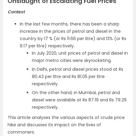
Onslaught of Escalating Fuel Prices
Context
In the last few months, there has been a sharp
increase in the prices of petrol and diesel in the
country by 17 % (or Rs 11.66 per litre) and 13% (or Rs
9.17 per litre) respectively.
In July 2020, unit prices of petrol and diesel in
major metro cities were skyrocketing.
In Delhi, petrol and diesel prices stood at Rs
80.43 per litre and Rs 81.05 per litre
respectively.
On the other hand, in Mumbai, petrol and
diesel were available at Rs 87.19 and Rs 79.29
respectively.
This article analyses the various aspects of crude price
hike and discusses its impact on the lives of
commoners.