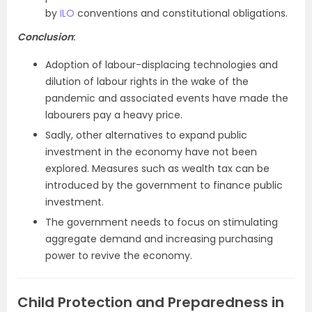
by
ILO
conventions and constitutional obligations.
Conclusion
:
Adoption of labour-displacing technologies and
dilution of labour rights in the wake of the
pandemic and associated events have made the
labourers pay a heavy price.
Sadly, other alternatives to expand public
investment in the economy have not been
explored. Measures such as wealth tax can be
introduced by the government to finance public
investment.
The government needs to focus on stimulating
aggregate demand and increasing purchasing
power to revive the economy.
Child Protection and Preparedness in