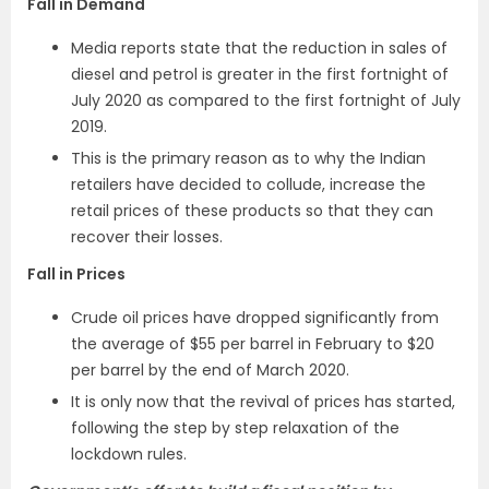
Fall in Demand
Media reports state that the reduction in sales of
diesel and petrol is greater in the first fortnight of
July 2020 as compared to the first fortnight of July
2019.
This is the primary reason as to why the Indian
retailers have decided to collude, increase the
retail prices of these products so that they can
recover their losses.
Fall in Prices
Crude oil prices have dropped significantly from
the average of $55 per barrel in February to $20
per barrel by the end of March 2020.
It is only now that the revival of prices has started,
following the step by step relaxation of the
lockdown rules.