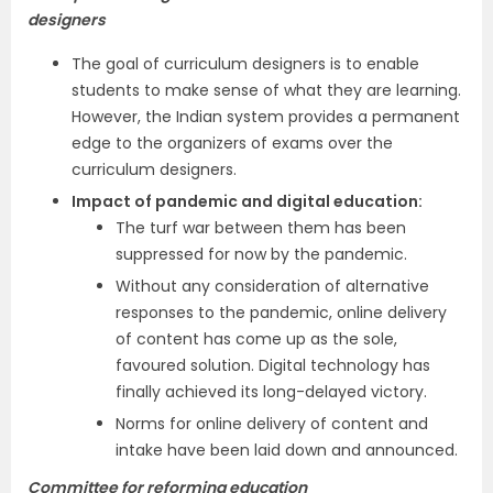
designers
The goal of curriculum designers is to enable
students to make sense of what they are learning.
However, the Indian system provides a permanent
edge to the organizers of exams over the
curriculum designers.
Impact of pandemic and digital education:
The turf war between them has been
suppressed for now by the pandemic.
Without any consideration of alternative
responses to the pandemic, online delivery
of content has come up as the sole,
favoured solution. Digital technology has
finally achieved its long-delayed victory.
Norms for online delivery of content and
intake have been laid down and announced.
Committee for reforming education