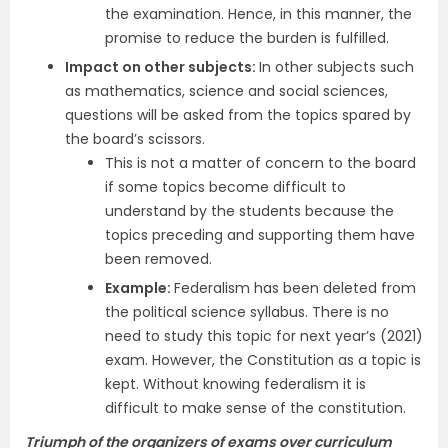
the examination. Hence, in this manner, the
promise to reduce the burden is fulfilled.
Impact on other subjects:
In other subjects such
as mathematics, science and social sciences,
questions will be asked from the topics spared by
the board’s scissors.
This is not a matter of concern to the board
if some topics become difficult to
understand by the students because the
topics preceding and supporting them have
been removed.
Example:
Federalism has been deleted from
the political science syllabus. There is no
need to study this topic for next year’s (2021)
exam. However, the Constitution as a topic is
kept. Without knowing federalism it is
difficult to make sense of the constitution.
Triumph of the organizers of exams over curriculum