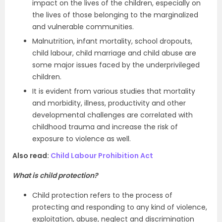
impact on the lives of the children, especially on
the lives of those belonging to the marginalized
and vulnerable communities.
Malnutrition,
infant mortality, school dropouts,
child labour, child marriage and child abuse are
some major issues faced by the underprivileged
children.
It is evident from various studies that mortality
and morbidity, illness, productivity and other
developmental challenges are correlated with
childhood trauma and increase the risk of
exposure to violence as well.
Also read:
Child Labour Prohibition Act
What is child protection?
Child protection refers to the process of
protecting and responding to any kind of violence,
exploitation, abuse, neglect and discrimination