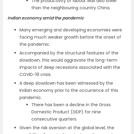
The productivity of labour was also lower
than the neighbouring country China.
Indian economy amid the pandemic
Many emerging and developing economies were
facing much weaker growth before the onset of
the pandemic.
Accompanied by the structural features of the
slowdown, this would aggravate the long-term
impacts of deep recessions associated with the
COVID-19 crisis.
A deep slowdown has been witnessed by the
Indian economy prior to the occurrence of this
pandemic.
There has been a decline in the Gross
Domestic Product (GDP) for nine
consecutive quarters.
Given the risk aversion at the global level, the