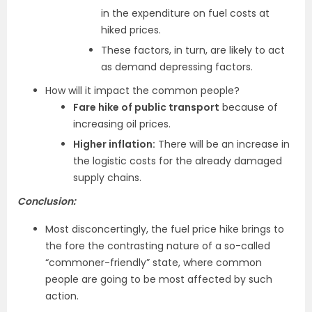
in the expenditure on fuel costs at
hiked prices.
These factors, in turn, are likely to act
as demand depressing factors.
How will it impact the common people?
Fare hike of public transport
because of
increasing oil prices.
Higher inflation:
There will be an increase in
the logistic costs for the already damaged
supply chains.
Conclusion:
Most disconcertingly, the fuel price hike brings to
the fore the contrasting nature of a so-called
“commoner-friendly” state, where common
people are going to be most affected by such
action.