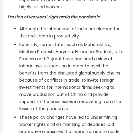
highly skilled workers.
Erosion of workers’ right amid the pandemic
Although the labour laws of India are blamed for
this reduction in productivity.
Recently, some states such as Maharashtra,
Madhya Pradesh, Haryana, Himachal Pradesh, Uttar
Pradesh and Gujarat have declared a slew of
labour laws suspension in order to avail the
benefits from the disrupted global supply chains
because of conflicts in trade, to invite foreign
investments for international firms seeking to
move production out of China and provide
support to the businesses in recovering from the
losses of the pandemic.
These policy changes have led to undermining
worker rights and dismantling of decades-old
protective measures that were framed to abide