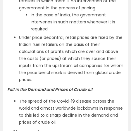
retailers in which there is no intervention of the
government in the process of pricing.
In the case of India, the government
intervenes in such matters whenever it is
required.
Under price decontrol, retail prices are fixed by the
Indian fuel retailers on the basis of their
calculations of profits which are over and above
the costs (or prices) at which they source their
inputs from the upstream oil companies for whom
the price benchmark is derived from global crude
prices.
Fall in the Demand and Prices of Crude oil
The spread of the Covid-19 disease across the
world and almost worldwide lockdowns in response
to this led to a sharp decline in the demand and
prices of crude oil.