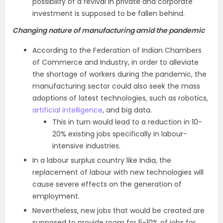
possibility of a revival in private and corporate
investment is supposed to be fallen behind.
Changing nature of manufacturing amid the pandemic
According to the Federation of Indian Chambers
of Commerce and Industry, in order to alleviate
the shortage of workers during the pandemic, the
manufacturing sector could also seek the mass
adoptions of latest technologies, such as robotics,
artificial intelligence
, and big data.
This in turn would lead to a reduction in 10-
20% existing jobs specifically in labour-
intensive industries.
In a labour surplus country like India, the
replacement of labour with new technologies will
cause severe effects on the generation of
employment.
Nevertheless, new jobs that would be created are
supposed to provide room for 5-10% of jobs for