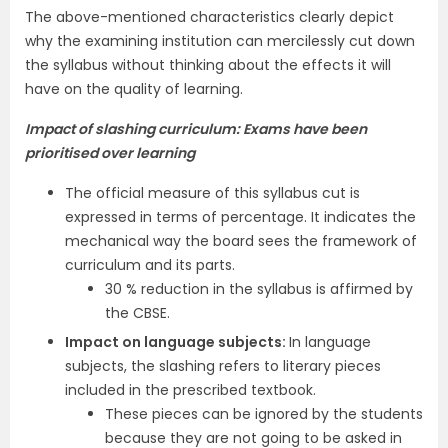
The above-mentioned characteristics clearly depict
why the examining institution can mercilessly cut down
the syllabus without thinking about the effects it will
have on the quality of learning.
Impact of slashing curriculum: Exams have been
prioritised over learning
The official measure of this syllabus cut is
expressed in terms of percentage. It indicates the
mechanical way the board sees the framework of
curriculum and its parts.
30 % reduction in the syllabus is affirmed by
the CBSE.
Impact on language subjects:
In language
subjects, the slashing refers to literary pieces
included in the prescribed textbook.
These pieces can be ignored by the students
because they are not going to be asked in