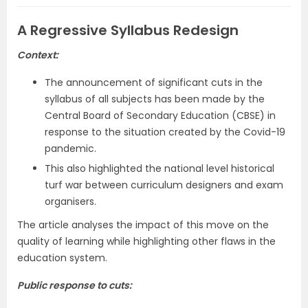
A Regressive Syllabus Redesign
Context:
The announcement of significant cuts in the
syllabus of all subjects has been made by the
Central Board of Secondary Education (CBSE) in
response to the situation created by the Covid-19
pandemic.
This also highlighted the national level historical
turf war between curriculum designers and exam
organisers.
The article analyses the impact of this move on the
quality of learning while highlighting other flaws in the
education system.
Public response to cuts: