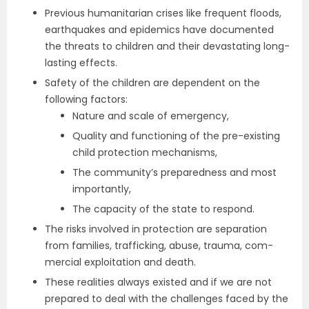
Previous humanitarian crises like frequent floods,
earthquakes and epidemics have documented
the threats to children and their devastating long-
lasting effects.
Safety of the children are dependent on the
following factors:
Nature and scale of emergency,
Quality and functioning of the pre-existing
child protection mechanisms,
The community’s preparedness and most
importantly,
The capacity of the state to respond.
The risks involved in protection are separation
from families, trafficking, abuse, trauma, com­
mercial exploitation and death.
These realities always existed and if we are not
prepared to deal with the challenges faced by the