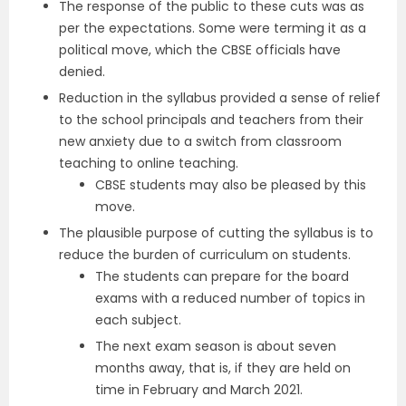
The response of the public to these cuts was as
per the expectations. Some were terming it as a
political move, which the CBSE officials have
denied.
Reduction in the syllabus provided a sense of relief
to the school principals and teachers from their
new anxiety due to a switch from classroom
teaching to online teaching.
CBSE students may also be pleased by this
move.
The plausible purpose of cutting the syllabus is to
reduce the burden of curriculum on students.
The students can prepare for the board
exams with a reduced number of topics in
each subject.
The next exam season is about seven
months away, that is, if they are held on
time in February and March 2021.