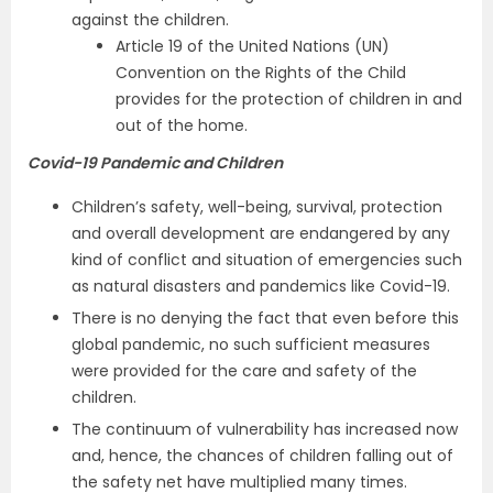
against the children.
Article 19 of the United Nations (UN)
Convention on the Rights of the Child
provides for the ­protection of children in and
out of the home.
Covid-19 Pandemic and Children
Children’s safety, well-being, survival, protection
and overall development are endangered by any
kind of conflict and situation of emergencies such
as natural disasters and pandemics like Covid-19.
There is no denying the fact that even before this
global pandemic, no such sufficient measures
were provided for the care and safety of the
children.
The continuum of vulnerability has increased now
and, hence, the chances of children falling out of
the safety net have multiplied many times.