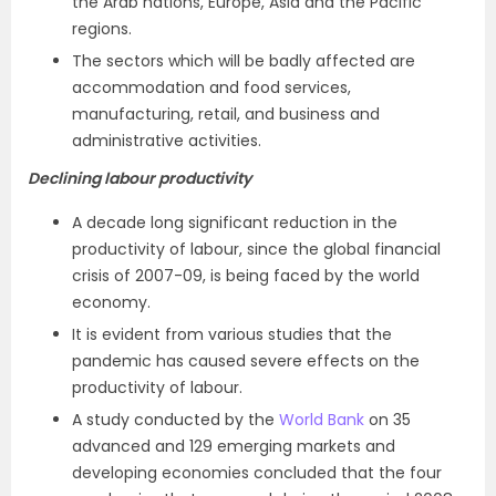
the Arab nations, Europe, Asia and the Pacific
regions.
The sectors which will be badly affected are
accommodation and food services,
manufacturing, retail, and business and
administrative activities.
Declining labour productivity
A decade long significant reduction in the
productivity of labour, since the global financial
crisis of 2007-09, is being faced by the world
economy.
It is evident from various studies that the
pandemic has caused severe effects on the
productivity of labour.
A study conducted by the
World Bank
on 35
advanced and 129 emerging markets and
developing economies concluded that the four