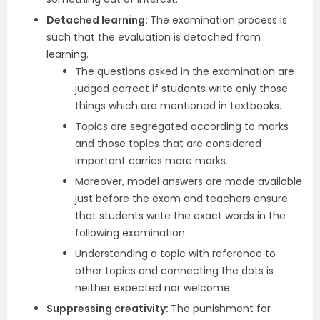
Detached learning:
The examination process is
such that the evaluation is detached from
learning.
The questions asked in the examination are
judged correct if students write only those
things which are mentioned in textbooks.
Topics are segregated according to marks
and those topics that are considered
important carries more marks.
Moreover, model answers are made available
just before the exam and teachers ensure
that students write the exact words in the
following examination.
Understanding a topic with reference to
other topics and connecting the dots is
neither expected nor welcome.
Suppressing creativity:
The punishment for