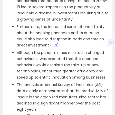
pandemics that occurred during the period 2008-
18 led to severe impacts on the productivity of
labour via a decline in investments resulting due to
a growing sense of uncertainty.
Furthermore, the increased sense of uncertainty
about the ongoing pandemic and its duration
could also lead to disruption in trade and foreign
direct investment (
FDI
).
Although the pandemic has resulted in changed
behaviour, it was expected that this changed
behaviour would escalate the take-up of new
technologies, encourage greater efficiency and
speed up scientific innovation among businesses.
The analysis of Annual Survey of Industries (ASI)
data clearly demonstrates that the productivity of
labour in the organized manufacturing sector has
declined in a significant manner over the past
eight years.