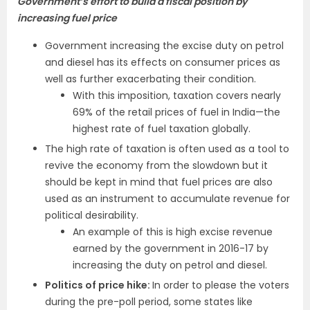
Government’s effort to build a fiscal position by
increasing fuel price
Government increasing the excise duty on petrol
and diesel has its effects on consumer prices as
well as further exacerbating their condition.
With this imposition, taxation covers nearly
69% of the retail prices of fuel in India—the
highest rate of fuel taxation globally.
The high rate of taxation is often used as a tool to
revive the economy from the slowdown but it
should be kept in mind that fuel prices are also
used as an instrument to accumulate revenue for
political desirability.
An example of this is high excise revenue
earned by the government in 2016-17 by
increasing the duty on petrol and diesel.
Politics of price hike:
In order to please the voters
during the pre-poll period, some states like