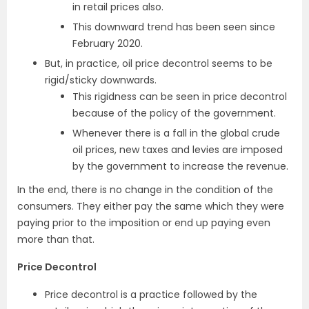
in retail prices also.
This downward trend has been seen since
February 2020.
But, in practice, oil price decontrol seems to be
rigid/sticky downwards.
This rigidness can be seen in price decontrol
because of the policy of the government.
Whenever there is a fall in the global crude
oil prices, new taxes and levies are imposed
by the government to increase the revenue.
In the end, there is no change in the condition of the
consumers. They either pay the same which they were
paying prior to the imposition or end up paying even
more than that.
Price Decontrol
Price decontrol is a practice followed by the