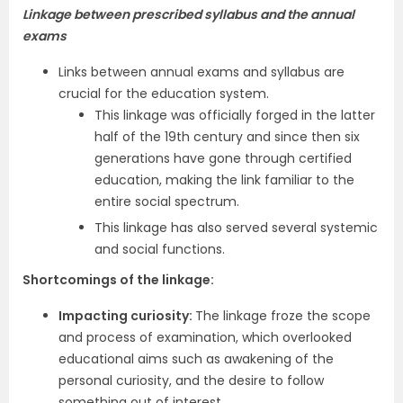
Linkage between prescribed syllabus and the annual
exams
Links between annual exams and syllabus are
crucial for the education system.
This linkage was officially forged in the latter
half of the 19th century and since then six
generations have gone through certified
education, making the link familiar to the
entire social spectrum.
This linkage has also served several systemic
and social functions.
Shortcomings of the linkage:
Impacting curiosity:
The linkage froze the scope
and process of examination, which overlooked
educational aims such as awakening of the
personal curiosity, and the desire to follow
something out of interest.