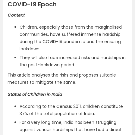
COVID-19 Epoch
Context
Children, especially those from the marginalised
communities, have suffered immense hardship
during the COVID-19 pandemic and the ensuing
lockdown.
They will also face increased risks and hardships in
the post-lockdown period.
This article analyses the risks and proposes suitable
measures to mitigate the same.
Status of Children in India
According to the Census 2011, children constitute
37% of the total population of India.
For a very long time, India has been struggling
against various hardships that have had a direct