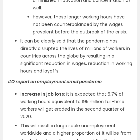
diminished motivation and concentration as
well.
However, these longer working hours have
not been counterbalanced by the wages
prevalent before the outbreak of the crisis.
It can be clearly said that the pandemic has
directly disrupted the lives of millions of workers in
countries across the globe by resulting in a
significant reduction in wages, reduction in working
hours and layoffs.
ILO report on employment amid pandemic
Increase in job loss:
It is expected that 6.7% of
working hours equivalent to 195 million full-time
workers will get eroded in the second quarter of
2020.
This will result in large scale unemployment
worldwide and a higher proportion of it will be from