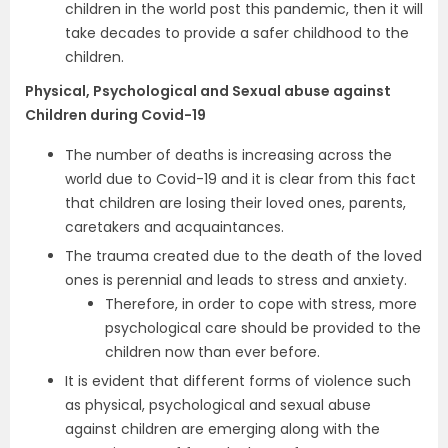
children in the world post this pandemic, then it will
take decades to provide a safer childhood to the
children.
Physical, Psychological and Sexual abuse against
Children during Covid-19
The number of deaths is increasing across the
world due to Covid-19 and it is clear from this fact
that children are losing their loved ones, parents,
caretakers and acquaintances.
The trauma created due to the death of the loved
ones is perennial and leads to stress and anxiety.
Therefore, in order to cope with stress, more
psychological care should be provided to the
children now than ever before.
It is evident that different forms of violence such
as physical, psychological and sexual abuse
against children are emerging along with the