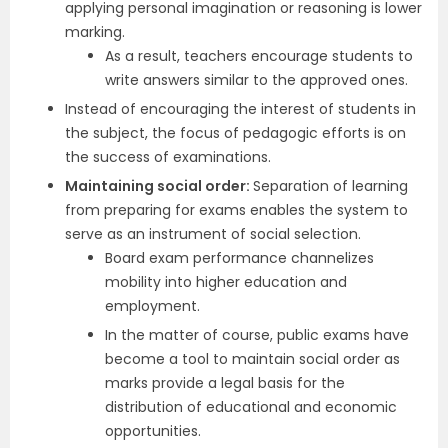
applying personal imagination or reasoning is lower
marking.
As a result, teachers encourage students to
write answers similar to the approved ones.
Instead of encouraging the interest of students in
the subject, the focus of pedagogic efforts is on
the success of examinations.
Maintaining social order:
Separation of learning
from preparing for exams enables the system to
serve as an instrument of social selection.
Board exam performance channelizes
mobility into higher education and
employment.
In the matter of course, public exams have
become a tool to maintain social order as
marks provide a legal basis for the
distribution of educational and economic
opportunities.