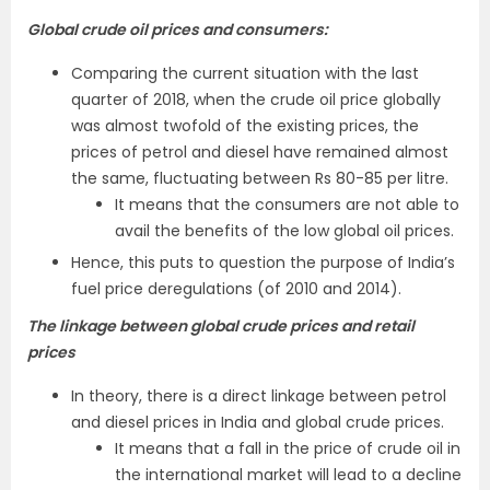
Global crude oil prices and consumers:
Comparing the current situation with the last
quarter of 2018, when the crude oil price globally
was almost twofold of the existing prices, the
prices of petrol and diesel have remained almost
the same, fluctuating between Rs 80-85 per litre.
It means that the consumers are not able to
avail the benefits of the low global oil prices.
Hence, this puts to question the purpose of India’s
fuel price deregulations (of 2010 and 2014).
The linkage between global crude prices and retail
prices
In theory, there is a direct linkage between petrol
and diesel prices in India and global crude prices.
It means that a fall in the price of crude oil in
the international market will lead to a decline