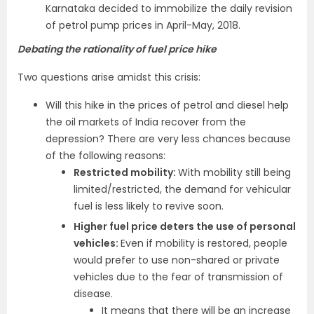
Karnataka decided to immobilize the daily revision
of petrol pump prices in April-May, 2018.
Debating the rationality of fuel price hike
Two questions arise amidst this crisis:
Will this hike in the prices of petrol and diesel help
the oil markets of India recover from the
depression? There are very less chances because
of the following reasons:
Restricted mobility:
With mobility still being
limited/restricted, the demand for vehicular
fuel is less likely to revive soon.
Higher fuel price deters the use of personal
vehicles:
Even if mobility is restored, people
would prefer to use non-shared or private
vehicles due to the fear of transmission of
disease.
It means that there will be an increase