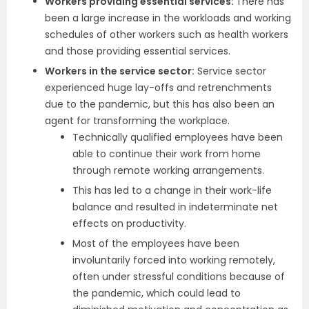
Workers providing essential services:
There has
been a large increase in the workloads and working
schedules of other workers such as health workers
and those providing essential services.
Workers in the service sector:
Service sector
experienced huge lay-offs and retrenchments
due to the pandemic, but this has also been an
agent for transforming the workplace.
Technically qualified employees have been
able to continue their work from home
through remote working arrangements.
This has led to a change in their work-life
balance and resulted in indeterminate net
effects on productivity.
Most of the employees have been
involuntarily forced into working remotely,
often under stressful conditions because of
the pandemic, which could lead to