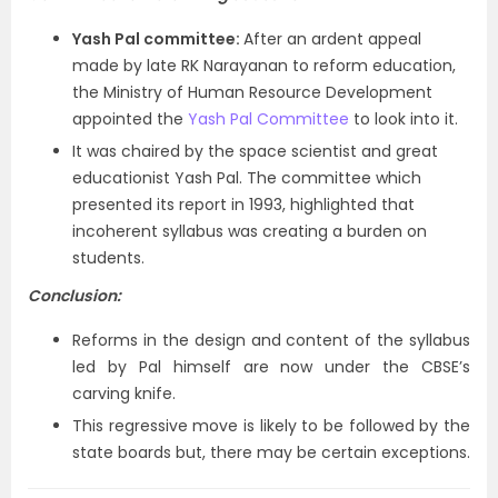
Yash Pal committee:
After an ardent appeal
made by late RK Narayanan to reform education,
the Ministry of Human Resource Development
appointed the
Yash Pal Committee
to look into it.
It was chaired by the space scientist and great
educationist Yash Pal. The committee which
presented its report in 1993, highlighted that
incoherent syllabus was creating a burden on
students.
Conclusion:
Reforms in the design and content of the syllabus
led by Pal himself are now under the CBSE’s
carving knife.
This regressive move is likely to be followed by the
state boards but, there may be certain exceptions.