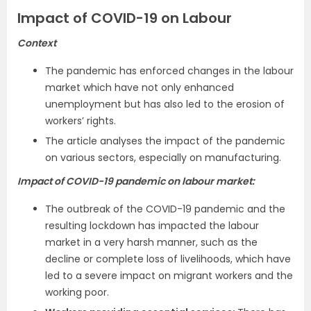
Impact of COVID-19 on Labour
Context
The pandemic has enforced changes in the labour
market which have not only enhanced
unemployment but has also led to the erosion of
workers’ rights.
The article analyses the impact of the pandemic
on various sectors, especially on manufacturing.
Impact of COVID-19 pandemic on labour market:
The outbreak of the COVID-19 pandemic and the
resulting lockdown has impacted the labour
market in a very harsh manner, such as the
decline or complete loss of livelihoods, which have
led to a severe impact on migrant workers and the
working poor.