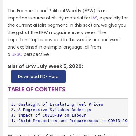
The Economic and Political Weekly (EPW) is an
important source of study material for
IAS
, especially for
the current affairs segment. In this section, we give you
the gist of the EPW magazine every week. The
important topics covered in the weekly are analysed
and explained in a simple language, all from
a
UPSC
perspective.
Gist of EPW July Week 5, 2020:-
Download PDF Here
TABLE OF CONTENTS
1. 
Onslaught of Escalating Fuel Prices
2. 
A Regressive Syllabus Redesign
3. 
Impact of COVID-19 on Labour
4. 
Child Protection and Preparedness in COVID-19 Ep