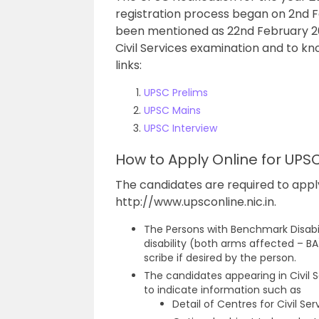
registration process began on 2nd F
been mentioned as 22nd February 2022
Civil Services examination and to kn
links:
UPSC Prelims
UPSC Mains
UPSC Interview
How to Apply Online for UPS
The candidates are required to appl
http://www.upsconline.nic.in.
The Persons with Benchmark Disabil
disability (both arms affected – BA)
scribe if desired by the person.
The candidates appearing in Civil S
to indicate information such as
Detail of Centres for Civil S