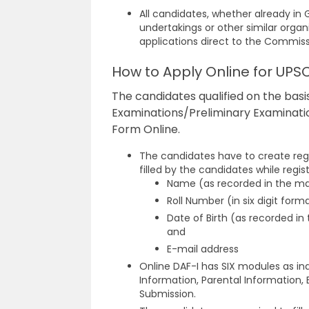
All candidates, whether already i
undertakings or other similar organ
applications direct to the Commis
How to Apply Online for UPS
The candidates qualified on the basis
Examinations/Preliminary Examination
Form Online.
The candidates have to create regi
filled by the candidates while regist
Name (as recorded in the ma
Roll Number (in six digit form
Date of Birth (as recorded i
and
E-mail address
Online DAF-I has SIX modules as in
Information, Parental Information
Submission.