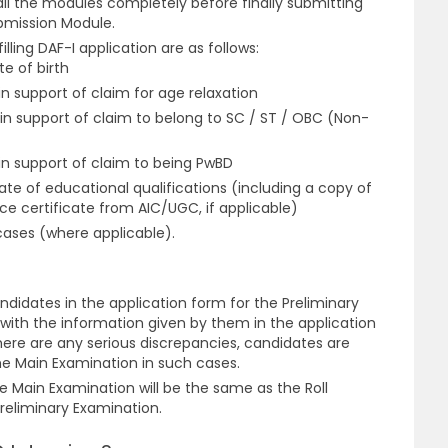
 all the modules completely before finally submitting
ubmission Module.
ling DAF-I application are as follows:
e of birth
n support of claim for age relaxation
in support of claim to belong to SC / ST / OBC (Non-
in support of claim to being PwBD
te of educational qualifications (including a copy of
nce certificate from AIC/UGC, if applicable)
cases (where applicable).
ndidates in the application form for the Preliminary
with the information given by them in the application
here are any serious discrepancies, candidates are
the Main Examination in such cases.
he Main Examination will be the same as the Roll
reliminary Examination.