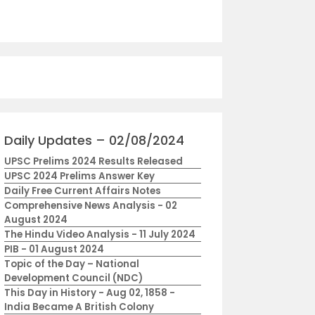
Daily Updates – 02/08/2024
UPSC Prelims 2024 Results Released
UPSC 2024 Prelims Answer Key
Daily Free Current Affairs Notes
Comprehensive News Analysis - 02
August 2024
The Hindu Video Analysis - 11 July 2024
PIB - 01 August 2024
Topic of the Day – National
Development Council (NDC)
This Day in History - Aug 02, 1858 -
India Became A British Colony