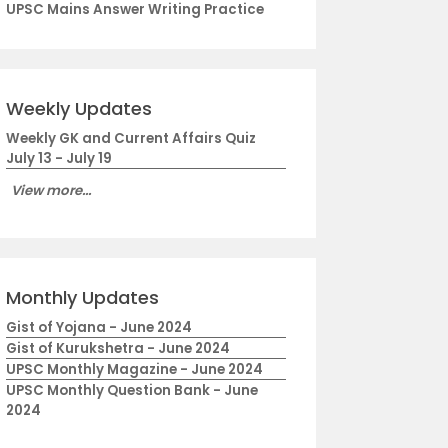
UPSC Mains Answer Writing Practice
Weekly Updates
Weekly GK and Current Affairs Quiz
July 13 - July 19
View more...
Monthly Updates
Gist of Yojana - June 2024
Gist of Kurukshetra - June 2024
UPSC Monthly Magazine - June 2024
UPSC Monthly Question Bank - June
2024