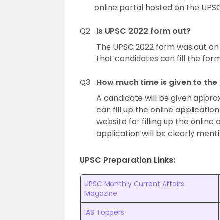
online portal hosted on the UPSC’
Q2
Is UPSC 2022 form out?
The UPSC 2022 form was out on 
that candidates can fill the form
Q3
How much time is given to the
A candidate will be given appro
can fill up the online applicatio
website for filling up the online
application will be clearly ment
UPSC Preparation Links:
UPSC Monthly Current Affairs
Magazine
IAS Toppers