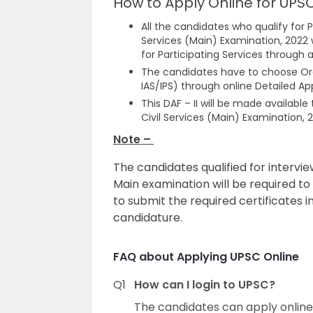
How to Apply Online for UPSC
All the candidates who qualify for P
Services (Main) Examination, 2022 w
for Participating Services through a
The candidates have to choose Ord
IAS/IPS) through online Detailed App
This DAF – II will be made availabl
Civil Services (Main) Examination, 
Note –
The candidates qualified for intervie
Main examination will be required to 
to submit the required certificates in
candidature.
FAQ about Applying UPSC Online
Q1
How can I login to UPSC?
The candidates can apply online