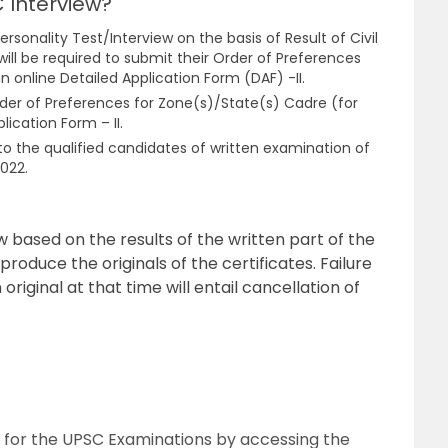
 Interview?
ersonality Test/Interview on the basis of Result of Civil
ill be required to submit their Order of Preferences
n online Detailed Application Form (DAF) -II.
er of Preferences for Zone(s)/State(s) Cadre (for
lication Form – II.
e to the qualified candidates of written examination of
2022.
w based on the results of the written part of the
produce the originals of the certificates. Failure
 original at that time will entail cancellation of
 for the UPSC Examinations by accessing the