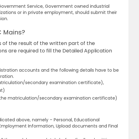
n Government Service, Government owned industrial
izations or in private employment, should submit their
sion.
C Mains?
 of the result of the written part of the
s are required to fill the Detailed Application
stration accounts and the following details have to be
ration.
triculation/secondary examination certificate),
at)
n the matriculation/secondary examination certificate)
dicated above, namely – Personal, Educational
, Employment Information, Upload documents and Final