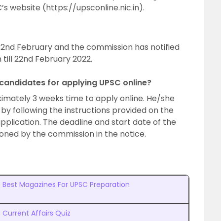
s website (https://upsconline.nic.in).
2nd February and the commission has notified
 till 22nd February 2022.
 candidates for applying UPSC online?
ximately 3 weeks time to apply online. He/she
n by following the instructions provided on the
 application. The deadline and start date of the
ioned by the commission in the notice.
Best Magazines For UPSC Preparation
Current Affairs Quiz