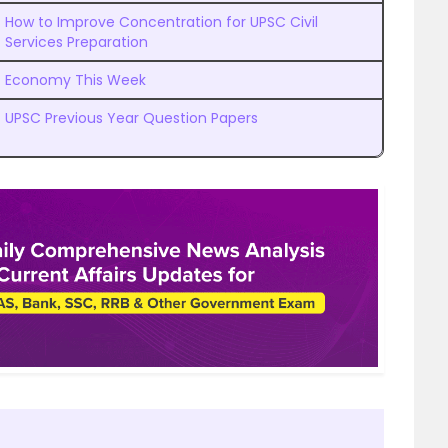
How to Improve Concentration for UPSC Civil
Services Preparation
Economy This Week
UPSC Previous Year Question Papers