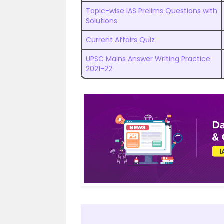
Topic-wise IAS Prelims Questions with
Solutions
Current Affairs Quiz
UPSC Mains Answer Writing Practice
2021-22