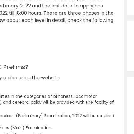
ebruary 2022 and the last date to apply has
 till 18:00 hours. There are three phases in the
ow about each level in detail, check the following
C Prelims?
y online using the website
ities in the categories of blindness, locomotor
 and cerebral palsy will be provided with the facility of
ervices (Preliminary) Examination, 2022 will be required
ervices (Main) Examination