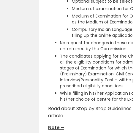
Optional subject to be select
Medium of examination for Ci
Medium of Examination for O
as the Medium of Examination
Compulsory Indian Language f
filling up the online applicatio
No request for changes in these det
entertained by the Commission.
The candidates applying for the Civ
all the eligibility conditions for ad
stages of Examination for which th
(Preliminary) Examination, Civil Se
Interview/Personality Test – will be 
prescribed eligibility conditions.
While filling in his/her Applicatio
his/her choice of centre for the Ex
Read about Step by Step Guidelines t
article.
Note –