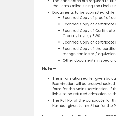
The candidates are required to fill
the Form Online, using the Final S
Documents to be submitted while fil
Scanned Copy of proof of dat
Scanned Copy of certificate i
Scanned Copy of Certificate 
Creamy Layer)/ EWS
Scanned Copy of certificate 
Scanned Copy of the certifica
recognition letter / equivale
Other documents in special 
Note –
The information earlier given by ca
Examination will be cross-checked 
form for the Main Examination. If t
liable to be refused admission to 
The Roll No. of the candidate for t
Number given to him/ her for the P