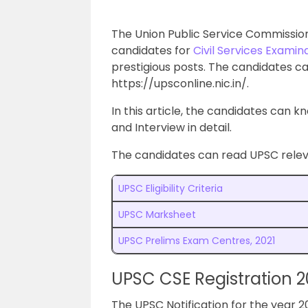
The Union Public Service Commission 
candidates for
Civil Services Examin
prestigious posts. The candidates ca
https://upsconline.nic.in/.
In this article, the candidates can 
and Interview in detail.
The candidates can read UPSC releva
UPSC Eligibility Criteria
UPSC Marksheet
UPSC Prelims Exam Centres, 2021
UPSC CSE Registration 2
The UPSC Notification for the year 