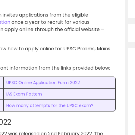
invites applications from the eligible
ation
once a year to recruit for various
n apply online through the official website –
know how to apply online for UPSC Prelims, Mains
nt information from the links provided below:
UPSC Online Application Form 2022
IAS Exam Pattern
How many attempts for the UPSC exam?
022
2022 was released on 2nd February 2022. The