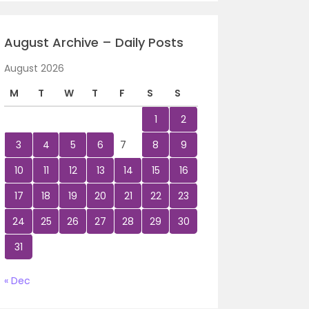
August Archive – Daily Posts
August 2026
M
T
W
T
F
S
S
1
2
3
4
5
6
7
8
9
10
11
12
13
14
15
16
17
18
19
20
21
22
23
24
25
26
27
28
29
30
31
« Dec