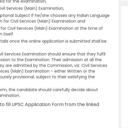
ed for the examination,
vil Services (Main) Examination,
ptional Subject if he/she chooses any Indian Language
 for Civil Services (Main) Examination and
or Civil Services (Main) Examination at the time of
n itself.
ails once the online application is submitted shall be
il Services Examination should ensure that they fulfil
mission to the Examination. Their admission at all the
ey are admitted by the Commission, viz. Civil Services
rvices (Main) Examination – either Written or the
purely provisional, subject to their satisfying the
n Form, the candidate should carefully decide about
amination.
o fill UPSC Application Form from the linked