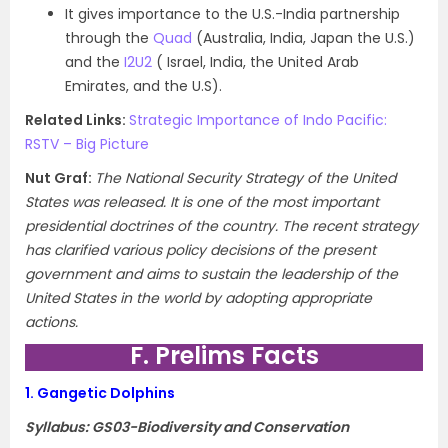
It gives importance to the U.S.-India partnership
through the
Quad
(Australia, India, Japan the U.S.)
and the
I2U2
( Israel, India, the United Arab
Emirates, and the U.S).
Related Links:
Strategic Importance of Indo Pacific:
RSTV – Big Picture
Nut Graf:
The National Security Strategy of the United
States was released. It is one of the most important
presidential doctrines of the country. The recent strategy
has clarified various policy decisions of the present
government and aims to sustain the leadership of the
United States in the world by adopting appropriate
actions.
F. Prelims Facts
1.
Gangetic Dolphins
Syllabus: GS03-Biodiversity and Conservation