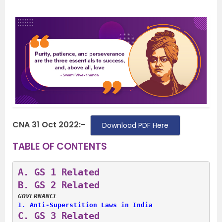
CNA 31 Oct 2022:-
Download PDF Here
TABLE OF CONTENTS
A. 
GS 1 Related
B. 
GS 2 Related
GOVERNANCE
1. 
Anti-Superstition Laws in India
C. 
GS 3 Related