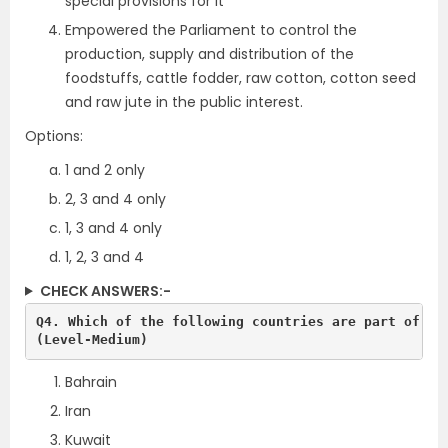
special provisions for it
Empowered the Parliament to control the
production, supply and distribution of the
foodstuffs, cattle fodder, raw cotton, cotton seed
and raw jute in the public interest.
Options:
1 and 2 only
2, 3 and 4 only
1, 3 and 4 only
1, 2, 3 and 4
CHECK ANSWERS:-
Q4. Which of the following countries are part of the
(Level-Medium)
Bahrain
Iran
Kuwait