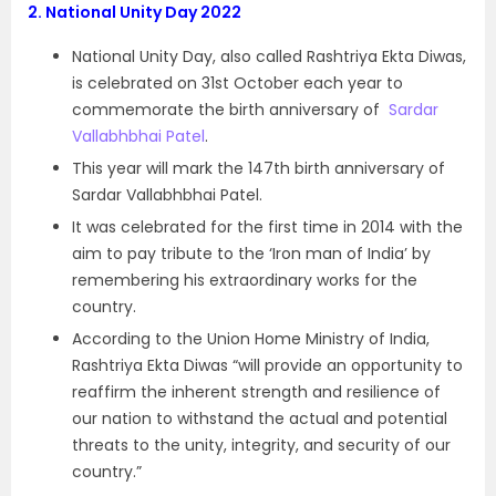
2.
National Unity Day 2022
National Unity Day, also called Rashtriya Ekta Diwas,
is celebrated on 31st October each year to
commemorate the birth anniversary of
Sardar
Vallabhbhai Patel
.
This year will mark the 147th birth anniversary of
Sardar Vallabhbhai Patel.
It was celebrated for the first time in 2014 with the
aim to pay tribute to the ‘Iron man of India’ by
remembering his extraordinary works for the
country.
According to the Union Home Ministry of India,
Rashtriya Ekta Diwas “will provide an opportunity to
reaffirm the inherent strength and resilience of
our nation to withstand the actual and potential
threats to the unity, integrity, and security of our
country.”