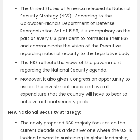
The United States of America released its National
Security Strategy (NSS). According to the
Goldwater-Nichols Department of Defense
Reorganization Act of 1986, it is compulsory on the
part of every U.S. president to formulate their NSS
and communicate the vision of the Executive
regarding national security to the Legislative body.
The NSS reflects the views of the government
regarding the National Security agenda.
Moreover, it also gives Congress an opportunity to
assess the investment areas and overall
expenditure that the country will have to bear to
achieve national security goals.
New National Security Strategy:
The newly proposed NSS majorly focuses on the
current decade as a ‘decisive’ one where the U.S. is
looking forward to sustaining its global leadership,