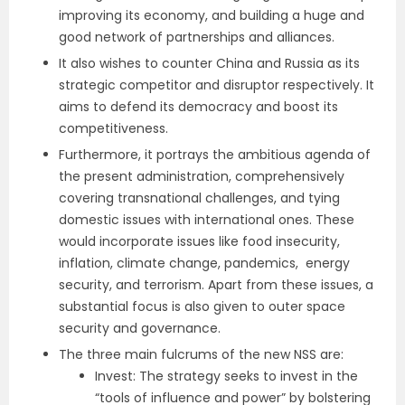
improving its economy, and building a huge and
good network of partnerships and alliances.
It also wishes to counter China and Russia as its
strategic competitor and disruptor respectively. It
aims to defend its democracy and boost its
competitiveness.
Furthermore, it portrays the ambitious agenda of
the present administration, comprehensively
covering transnational challenges, and tying
domestic issues with international ones. These
would incorporate issues like food insecurity,
inflation, climate change, pandemics, energy
security, and terrorism. Apart from these issues, a
substantial focus is also given to outer space
security and governance.
The three main fulcrums of the new NSS are:
Invest: The strategy seeks to invest in the
“tools of influence and power” by bolstering