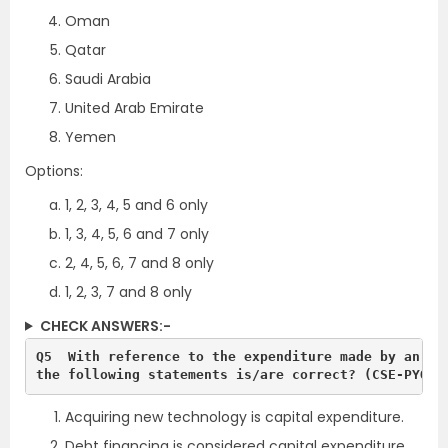
Oman
Qatar
Saudi Arabia
United Arab Emirate
Yemen
Options:
1, 2, 3, 4, 5 and 6 only
1, 3, 4, 5, 6 and 7 only
2, 4, 5, 6, 7 and 8 only
1, 2, 3, 7 and 8 only
CHECK ANSWERS:-
Q5  With reference to the expenditure made by an org
the following statements is/are correct? (CSE-PYQ-2
Acquiring new technology is capital expenditure.
Debt financing is considered capital expenditure,