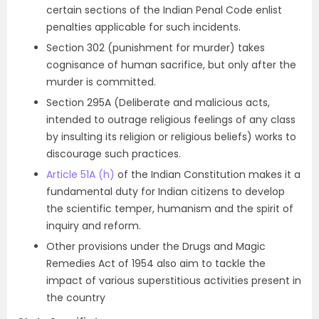
certain sections of the Indian Penal Code enlist
penalties applicable for such incidents.
Section 302 (punishment for murder) takes
cognisance of human sacrifice, but only after the
murder is committed.
Section 295A (Deliberate and malicious acts,
intended to outrage religious feelings of any class
by insulting its religion or religious beliefs) works to
discourage such practices.
Article 51A (h)
of the Indian Constitution makes it a
fundamental duty for Indian citizens to develop
the scientific temper, humanism and the spirit of
inquiry and reform.
Other provisions under the Drugs and Magic
Remedies Act of 1954 also aim to tackle the
impact of various superstitious activities present in
the country