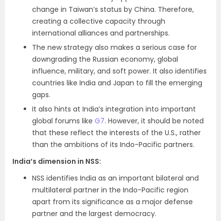
change in Taiwan’s status by China. Therefore,
creating a collective capacity through
international alliances and partnerships.
The new strategy also makes a serious case for
downgrading the Russian economy, global
influence, military, and soft power. It also identifies
countries like India and Japan to fill the emerging
gaps.
It also hints at India’s integration into important
global forums like
G7
. However, it should be noted
that these reflect the interests of the U.S., rather
than the ambitions of its Indo-Pacific partners.
India’s dimension in NSS:
NSS identifies India as an important bilateral and
multilateral partner in the Indo-Pacific region
apart from its significance as a major defense
partner and the largest democracy.