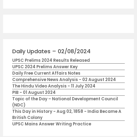
Daily Updates – 02/08/2024
UPSC Prelims 2024 Results Released
UPSC 2024 Prelims Answer Key
Daily Free Current Affairs Notes
Comprehensive News Analysis - 02 August 2024
The Hindu Video Analysis - 11 July 2024
PIB - 01 August 2024
Topic of the Day – National Development Council
(NDC)
This Day in History - Aug 02, 1858 - India Became A
British Colony
UPSC Mains Answer Writing Practice