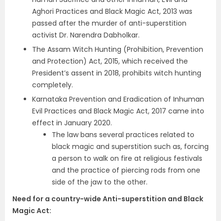
Aghori Practices and Black Magic Act, 2013 was
passed after the murder of anti-superstition
activist Dr. Narendra Dabholkar.
The Assam Witch Hunting (Prohibition, Prevention
and Protection) Act, 2015, which received the
President’s assent in 2018, prohibits witch hunting
completely.
Karnataka Prevention and Eradication of Inhuman
Evil Practices and Black Magic Act, 2017 came into
effect in January 2020.
The law bans several practices related to
black magic and superstition such as, forcing
a person to walk on fire at religious festivals
and the practice of piercing rods from one
side of the jaw to the other.
Need for a country-wide Anti-superstition and Black
Magic Act
: