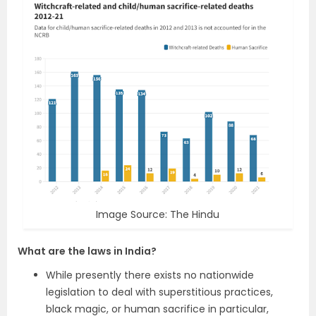
Image Source: The Hindu
What are the laws in India
?
While presently there exists no nationwide
legislation to deal with superstitious practices,
black magic, or human sacrifice in particular,