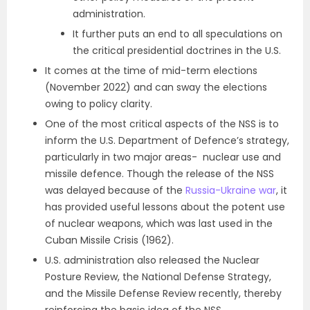
administration.
It further puts an end to all speculations on
the critical presidential doctrines in the U.S.
It comes at the time of mid-term elections
(November 2022) and can sway the elections
owing to policy clarity.
One of the most critical aspects of the NSS is to
inform the U.S. Department of Defence’s strategy,
particularly in two major areas- nuclear use and
missile defence. Though the release of the NSS
was delayed because of the
Russia-Ukraine war
, it
has provided useful lessons about the potent use
of nuclear weapons, which was last used in the
Cuban Missile Crisis (1962).
U.S. administration also released the Nuclear
Posture Review, the National Defense Strategy,
and the Missile Defense Review recently, thereby
reinforcing the basic idea of the NSS.