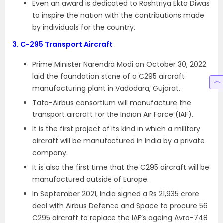
Even an award is dedicated to Rashtriya Ekta Diwas
to inspire the nation with the contributions made
by individuals for the country.
3.
C-295 Transport Aircraft
Prime Minister Narendra Modi on October 30, 2022
laid the foundation stone of a C295 aircraft
manufacturing plant in Vadodara, Gujarat.
Tata-Airbus consortium will manufacture the
transport aircraft for the Indian Air Force (IAF).
It is the first project of its kind in which a military
aircraft will be manufactured in India by a private
company.
It is also the first time that the C295 aircraft will be
manufactured outside of Europe.
In September 2021, India signed a Rs 21,935 crore
deal with Airbus Defence and Space to procure 56
C295 aircraft to replace the IAF’s ageing Avro-748