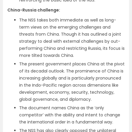
China-Russia challenge:
The NSS takes both immediate as well as long-
term views on the emerging challenges and
threats from China. Though it has outlined a joint
strategy to deal with external challenges by out-
performing China and restricting Russia, its focus is
more tilted towards China.
The present government places China at the pivot
of its decadal outlook. The prominence of China is
increasing globally and is particularly pronounced
in the Indo-Pacific region across dimensions like
development, economy, security, technology,
global governance, and diplomacy.
The document names China as the ‘only
competitor’ with the ability and intent to change
the international order in a fundamental way.
The NSS has also clearly opposed the unilateral