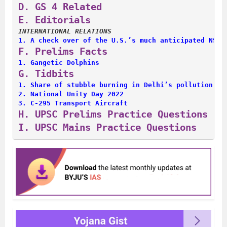
D. 
GS 4 Related
E. 
Editorials
INTERNATIONAL RELATIONS
1. 
A check over of the U.S.’s much anticipated NSS
F. 
Prelims Facts
1. 
Gangetic Dolphins
G. 
Tidbits
1. 
Share of stubble burning in Delhi’s pollution
2. 
National Unity Day 2022
3. 
C-295 Transport Aircraft
H. 
UPSC Prelims Practice Questions
I. 
UPSC Mains Practice Questions