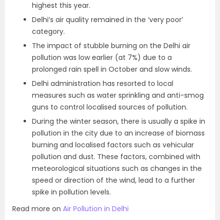
highest this year.
Delhi’s air quality remained in the ‘very poor’
category.
The impact of stubble burning on the Delhi air
pollution was low earlier (at 7%) due to a
prolonged rain spell in October and slow winds.
Delhi administration has resorted to local
measures such as water sprinkling and anti-smog
guns to control localised sources of pollution.
During the winter season, there is usually a spike in
pollution in the city due to an increase of biomass
burning and localised factors such as vehicular
pollution and dust. These factors, combined with
meteorological situations such as changes in the
speed or direction of the wind, lead to a further
spike in pollution levels.
Read more on
Air Pollution in Delhi