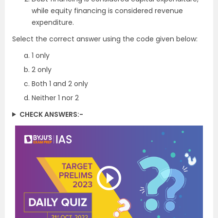
while equity financing is considered revenue
expenditure.
Select the correct answer using the code given below:
1 only
2 only
Both 1 and 2 only
Neither 1 nor 2
CHECK ANSWERS:-