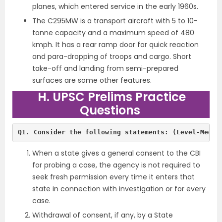
planes, which entered service in the early 1960s.
The C295MW is a transport aircraft with 5 to 10-
tonne capacity and a maximum speed of 480
kmph. It has a rear ramp door for quick reaction
and para-dropping of troops and cargo. Short
take-off and landing from semi-prepared
surfaces are some other features.
H. UPSC Prelims Practice
Questions
Q1. Consider the following statements: (Level-Mediu
When a state gives a general consent to the CBI
for probing a case, the agency is not required to
seek fresh permission every time it enters that
state in connection with investigation or for every
case.
Withdrawal of consent, if any, by a State