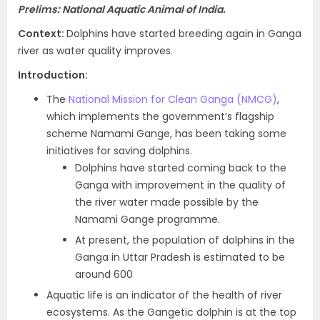
Prelims: National Aquatic Animal of India.
Context
:
Dolphins have started breeding again in Ganga
river as water quality improves.
Introduction
:
The
National Mission for Clean Ganga (NMCG)
,
which implements the government’s flagship
scheme Namami Gange, has been taking some
initiatives for saving dolphins.
Dolphins have started coming back to the
Ganga with improvement in the quality of
the river water made possible by the
Namami Gange programme.
At present, the population of dolphins in the
Ganga in Uttar Pradesh is estimated to be
around 600
Aquatic life is an indicator of the health of river
ecosystems. As the Gangetic dolphin is at the top