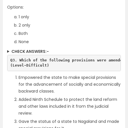
Options:
1 only
2 only
Both
None
CHECK ANSWERS:-
Q3. Which of the following provisions were amended b
(Level-Difficult)
Empowered the state to make special provisions
for the advancement of socially and economically
backward classes.
Added Ninth Schedule to protect the land reform
and other laws included in it from the judicial
review.
Gave the status of a state to Nagaland and made