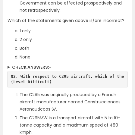
Government can be effected prospectively and
not retrospectively.
Which of the statements given above is/are incorrect?
1 only
2 only
Both
None
CHECK ANSWERS:-
Q2. With respect to C295 aircraft, which of the foll
(Level-Difficult)
The C295 was originally produced by a French
aircraft manufacturer named Construccionaes
Aeronauticcas SA.
The C295MW is a transport aircraft with 5 to 10-
tonne capacity and a maximum speed of 480
kmph.