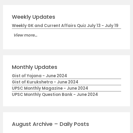
Weekly Updates
Weekly GK and Current Affairs Quiz July 13 - July 19
View more...
Monthly Updates
Gist of Yojana - June 2024
Gist of Kurukshetra - June 2024
UPSC Monthly Magazine - June 2024
UPSC Monthly Question Bank - June 2024
August Archive – Daily Posts