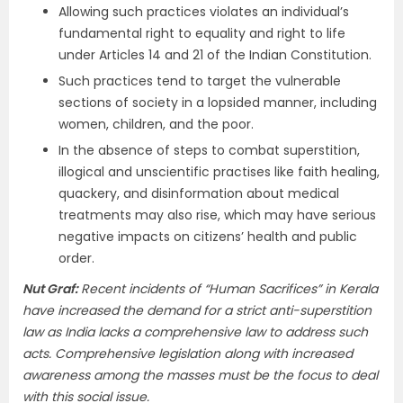
Allowing such practices violates an individual’s
fundamental right to equality and right to life
under Articles 14 and 21 of the Indian Constitution.
Such practices tend to target the vulnerable
sections of society in a lopsided manner, including
women, children, and the poor.
In the absence of steps to combat superstition,
illogical and unscientific practises like faith healing,
quackery, and disinformation about medical
treatments may also rise, which may have serious
negative impacts on citizens’ health and public
order.
Nut Graf
:
Recent incidents of “Human Sacrifices” in Kerala
have increased the demand for a strict anti-superstition
law as India lacks a comprehensive law to address such
acts. Comprehensive legislation along with increased
awareness among the masses must be the focus to deal
with this social issue.