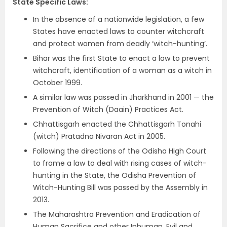
State Specific Laws
:
In the absence of a nationwide legislation, a few
States have enacted laws to counter witchcraft
and protect women from deadly ‘witch-hunting’.
Bihar was the first State to enact a law to prevent
witchcraft, identification of a woman as a witch in
October 1999.
A similar law was passed in Jharkhand in 2001 — the
Prevention of Witch (Daain) Practices Act.
Chhattisgarh enacted the Chhattisgarh Tonahi
(witch) Pratadna Nivaran Act in 2005.
Following the directions of the Odisha High Court
to frame a law to deal with rising cases of witch-
hunting in the State, the Odisha Prevention of
Witch-Hunting Bill was passed by the Assembly in
2013.
The Maharashtra Prevention and Eradication of
Human Sacrifice and other Inhuman, Evil and