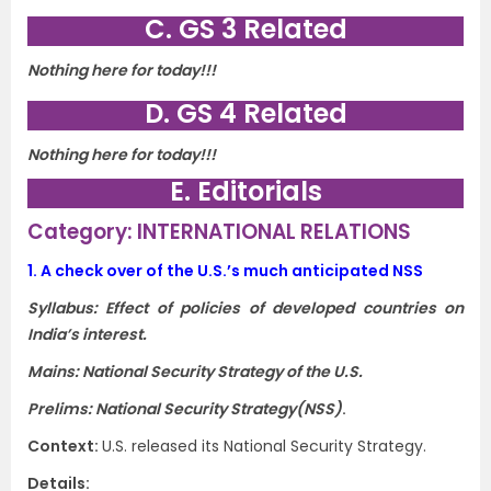
C. GS 3 Related
Nothing here for today!!!
D. GS 4 Related
Nothing here for today!!!
E. Editorials
Category: INTERNATIONAL RELATIONS
1.
A check over of the U.S.’s much anticipated NSS
Syllabus: Effect of policies of developed countries on
India’s interest.
Mains: National Security Strategy of the U.S.
Prelims: National Security Strategy(NSS)
.
Context:
U.S. released its National Security Strategy.
Details: