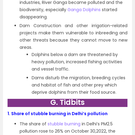
industries, River Ganga became polluted and the
biodiversity, especially
Ganga Dolphins
started
disappearing.
Dam Construction and other irrigation-related
projects make them vulnerable to inbreeding and
other threats because they cannot move to new
areas.
Dolphins below a dam are threatened by
heavy pollution, increased fishing activities
and vessel traffic.
Dams disturb the migration, breeding cycles
and habitat of fish and other prey which
deprive dolphins from their food source.
G. Tidbits
1.
Share of stubble burning in Delhi’s pollution
The share of
stubble burning
in Delhi’s PM2.5
pollution rose to 26% on October 30,2022, the