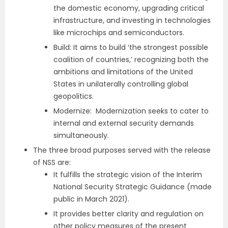
the domestic economy, upgrading critical
infrastructure, and investing in technologies
like microchips and semiconductors.
Build: It aims to build ‘the strongest possible
coalition of countries,’ recognizing both the
ambitions and limitations of the United
States in unilaterally controlling global
geopolitics.
Modernize: Modernization seeks to cater to
internal and external security demands
simultaneously.
The three broad purposes served with the release
of NSS are:
It fulfills the strategic vision of the Interim
National Security Strategic Guidance (made
public in March 2021).
It provides better clarity and regulation on
other policy measures of the present