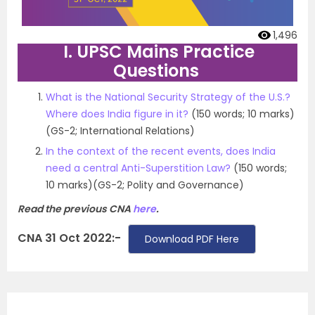
1,496
I. UPSC Mains Practice
Questions
What is the National Security Strategy of the U.S.?
Where does India figure in it?
(150 words; 10 marks)
(GS-2; International Relations)
In the context of the recent events, does India
need a central Anti-Superstition Law?
(150 words;
10 marks)(GS-2; Polity and Governance)
Read the previous CNA
here
.
CNA 31 Oct 2022:-
Download PDF Here