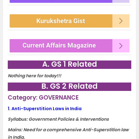
A. GS 1 Related
Nothing here for today!!!
B. GS 2 Related
Category: GOVERNANCE
1.
Anti-Superstition Laws in India
Syllabus: Government Policies & Interventions
Mains: Need for a comprehensive Anti-Superstition law
in India.