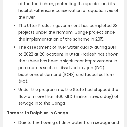
of the food chain, protecting the species and its
habitat will ensure conservation of aquatic lives of
the river.
The Uttar Pradesh government has completed 23
projects under the Namami Gange project since
the implementation of the scheme in 2015.
The assessment of river water quality during 2014
to 2022 at 20 locations in Uttar Pradesh has shown
that there has been a significant improvement in
parameters such as dissolved oxygen (DO),
biochemical demand (BOD) and faecal coliform
(FC).
Under the programme, the State had stopped the
flow of more than 460 MLD (million litres a day) of
sewage into the Ganga.
Threats to Dolphins in Ganga
:
Due to the flowing of dirty water from sewage and