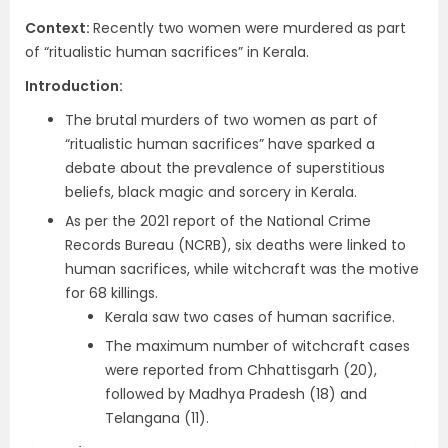
Context
:
Recently two women were murdered as part
of “ritualistic human sacrifices” in Kerala.
Introduction
:
The brutal murders of two women as part of
“ritualistic human sacrifices” have sparked a
debate about the prevalence of superstitious
beliefs, black magic and sorcery in Kerala.
As per the 2021 report of the National Crime
Records Bureau (NCRB), six deaths were linked to
human sacrifices, while witchcraft was the motive
for 68 killings.
Kerala saw two cases of human sacrifice.
The maximum number of witchcraft cases
were reported from Chhattisgarh (20),
followed by Madhya Pradesh (18) and
Telangana (11).