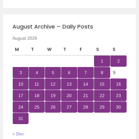
August Archive – Daily Posts
August 2026
M
T
W
T
F
S
S
1
2
3
4
5
6
7
8
9
10
11
12
13
14
15
16
17
18
19
20
21
22
23
24
25
26
27
28
29
30
31
« Dec