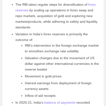
The RBI takes regular steps for diversification of
forex
reserves
by scaling up operations in forex swap and
repo markets, acquisition of gold and exploring new
markets/products, while adhering to safety and liquidity
standards.
Variation in India’s forex reserves is primarily the
outcome of:
RBI’s intervention in the foreign exchange market
to smoothen exchange rate volatility
Valuation changes due to the movement of US
dollar against other international currencies in the
reserve basket
Movement in gold prices
Interest earnings from deployment of foreign
currency assets
Inflow of aid receipts
In 2020-21, India’s
balance of payments
recorded