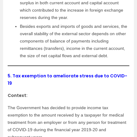
surplus in both current account and capital account
which contributed to the increase in foreign exchange
reserves during the year.
Besides exports and imports of goods and services, the
overall stability of the external sector depends on other
components of balance of payments including
remittances (transfers), income in the current account,
the size of net capital flows and external debt.
5.
Tax exemption to ameliorate stress due to COVID-
19
Context:
The Government has decided to provide income tax
exemption to the amount received by a taxpayer for medical
treatment from an employer or from any person for treatment
of COVID-19 during the financial year 2019-20 and
subsequent years.