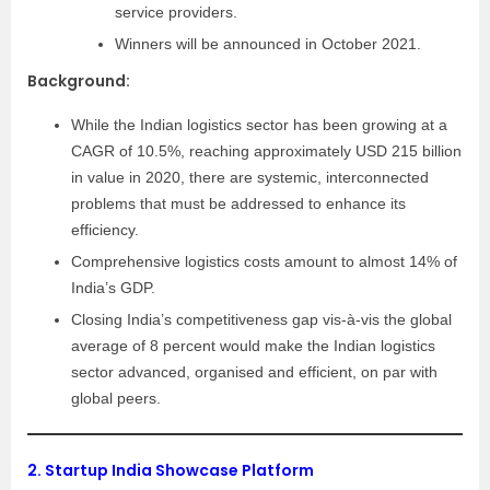
service providers.
Winners will be announced in October 2021.
Background:
While the Indian logistics sector has been growing at a
CAGR of 10.5%, reaching approximately USD 215 billion
in value in 2020, there are systemic, interconnected
problems that must be addressed to enhance its
efficiency.
Comprehensive logistics costs amount to almost 14% of
India’s GDP.
Closing India’s competitiveness gap vis-à-vis the global
average of 8 percent would make the Indian logistics
sector advanced, organised and efficient, on par with
global peers.
2.
Startup India Showcase Platform