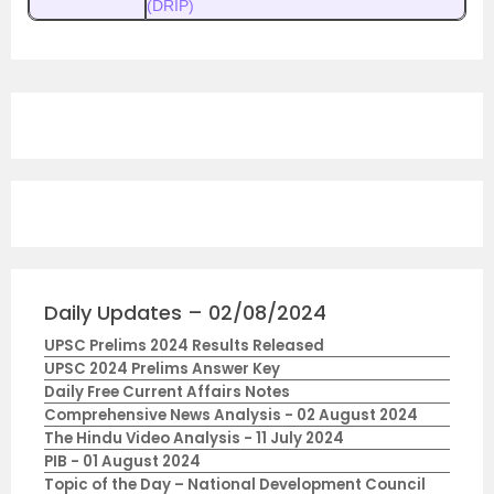
(DRIP)
Daily Updates – 02/08/2024
UPSC Prelims 2024 Results Released
UPSC 2024 Prelims Answer Key
Daily Free Current Affairs Notes
Comprehensive News Analysis - 02 August 2024
The Hindu Video Analysis - 11 July 2024
PIB - 01 August 2024
Topic of the Day – National Development Council