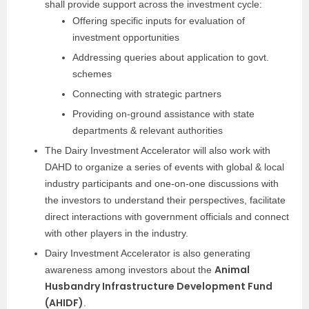
shall provide support across the investment cycle:
Offering specific inputs for evaluation of
investment opportunities
Addressing queries about application to govt.
schemes
Connecting with strategic partners
Providing on-ground assistance with state
departments & relevant authorities
The Dairy Investment Accelerator will also work with
DAHD to organize a series of events with global & local
industry participants and one-on-one discussions with
the investors to understand their perspectives, facilitate
direct interactions with government officials and connect
with other players in the industry.
Dairy Investment Accelerator is also generating
Animal
awareness among investors about the
Husbandry Infrastructure Development Fund
(AHIDF)
.