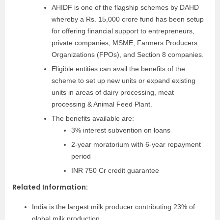
AHIDF is one of the flagship schemes by DAHD
whereby a Rs. 15,000 crore fund has been setup
for offering financial support to entrepreneurs,
private companies, MSME, Farmers Producers
Organizations (FPOs), and Section 8 companies.
Eligible entities can avail the benefits of the
scheme to set up new units or expand existing
units in areas of dairy processing, meat
processing & Animal Feed Plant.
The benefits available are:
3% interest subvention on loans
2-year moratorium with 6-year repayment
period
INR 750 Cr credit guarantee
Related Information:
India is the largest milk producer contributing 23% of
global milk production.