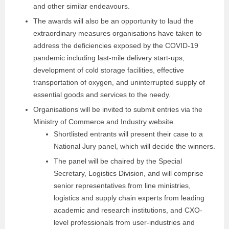
and other similar endeavours.
The awards will also be an opportunity to laud the
extraordinary measures organisations have taken to
address the deficiencies exposed by the COVID-19
pandemic including last-mile delivery start-ups,
development of cold storage facilities, effective
transportation of oxygen, and uninterrupted supply of
essential goods and services to the needy.
Organisations will be invited to submit entries via the
Ministry of Commerce and Industry website.
Shortlisted entrants will present their case to a
National Jury panel, which will decide the winners.
The panel will be chaired by the Special
Secretary, Logistics Division, and will comprise
senior representatives from line ministries,
logistics and supply chain experts from leading
academic and research institutions, and CXO-
level professionals from user-industries and