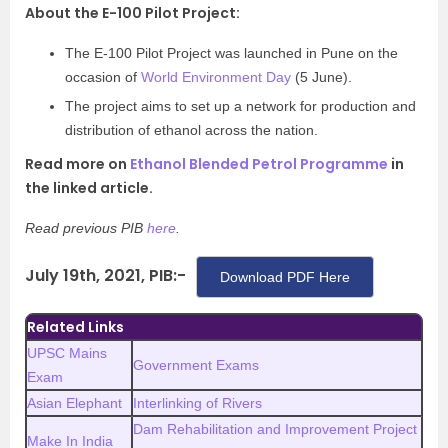
About the E-100 Pilot Project:
The E-100 Pilot Project was launched in Pune on the
occasion of
World Environment Day
(5 June).
The project aims to set up a network for production and
distribution of ethanol across the nation.
Read more on
Ethanol Blended Petrol Programme
in
the linked article.
Read previous PIB
here
.
July 19th, 2021, PIB:-
Download PDF Here
Related Links
UPSC Mains
Government Exams
Exam
Asian Elephant
Interlinking of Rivers
Dam Rehabilitation and Improvement Project
Make In India