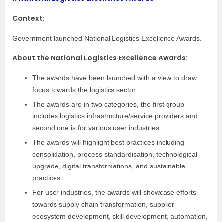
Context:
Government launched National Logistics Excellence Awards.
About the National Logistics Excellence Awards:
The awards have been launched with a view to draw
focus towards the logistics sector.
The awards are in two categories, the first group
includes logistics infrastructure/service providers and
second one is for various user industries.
The awards will highlight best practices including
consolidation, process standardisation, technological
upgrade, digital transformations, and sustainable
practices.
For user industries, the awards will showcase efforts
towards supply chain transformation, supplier
ecosystem development, skill development, automation,