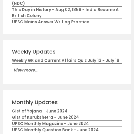
(NDC)
This Day in History - Aug 02, 1858 - India Became A
British Colony
UPSC Mains Answer Writing Practice
Weekly Updates
Weekly GK and Current Affairs Quiz July 13 - July 19
View more...
Monthly Updates
Gist of Yojana - June 2024
Gist of Kurukshetra - June 2024
UPSC Monthly Magazine - June 2024
UPSC Monthly Question Bank - June 2024