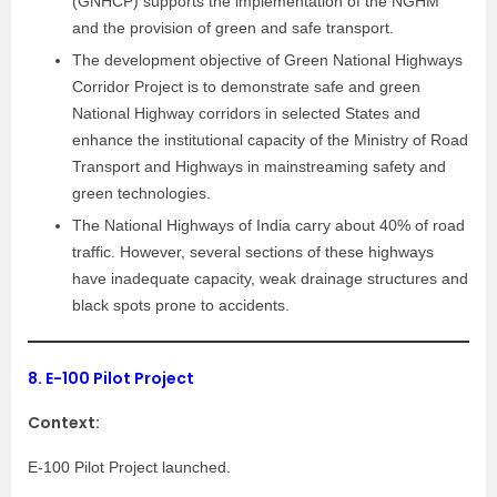
(GNHCP) supports the implementation of the NGHM
and the provision of green and safe transport.
The development objective of Green National Highways
Corridor Project is to demonstrate safe and green
National Highway corridors in selected States and
enhance the institutional capacity of the Ministry of Road
Transport and Highways in mainstreaming safety and
green technologies.
The National Highways of India carry about 40% of road
traffic. However, several sections of these highways
have inadequate capacity, weak drainage structures and
black spots prone to accidents.
8.
E-100 Pilot Project
Context:
E-100 Pilot Project launched.