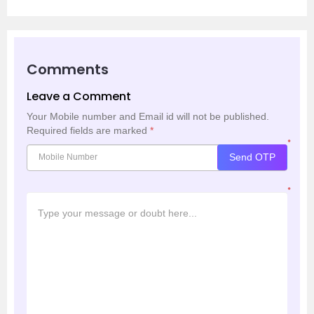
Comments
Leave a Comment
Your Mobile number and Email id will not be published.
Required fields are marked
*
*
Send OTP
*