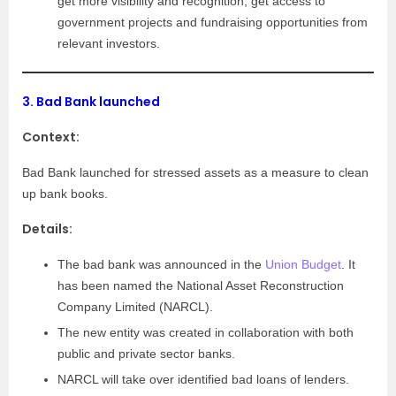
get more visibility and recognition, get access to
government projects and fundraising opportunities from
relevant investors.
3.
Bad Bank launched
Context:
Bad Bank launched for stressed assets as a measure to clean
up bank books.
Details:
The bad bank was announced in the
Union Budget
. It
has been named the National Asset Reconstruction
Company Limited (NARCL).
The new entity was created in collaboration with both
public and private sector banks.
NARCL will take over identified bad loans of lenders.