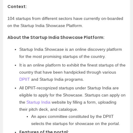
Context:
104 startups from different sectors have currently on-boarded
on the Startup India Showcase Platform.
About the Startup India Showcase Platform:
Startup India Showcase is an online discovery platform
for the most promising startups of the country.
It is an online platform to exhibit the finest startups of the
country that have been handpicked through various
DPIIT
and Startup India programs.
All DPIIT-recognized startups under Startup India are
eligible to apply for the Showcase. Startups can apply on
the
Startup India
website by filling a form, uploading
their pitch deck, and catalogue.
An apex committee constituted by the DPIIT
selects the startups for showcase on the portal.
Features of the portal: