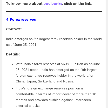
To know more about
bad banks
, click on the link.
4.
Forex reserves
Context:
India emerges as 5th largest forex reserves holder in the world
as of June 25, 2021.
Details:
With India’s forex reserves at $608.99 billion as of June
25, 2021 stood, India has emerged as the fifth largest
foreign exchange reserves holder in the world after
China, Japan, Switzerland and Russia.
India’s foreign exchange reserves position is
comfortable in terms of import cover of more than 18
months and provides cushion against unforeseen
external shocks.