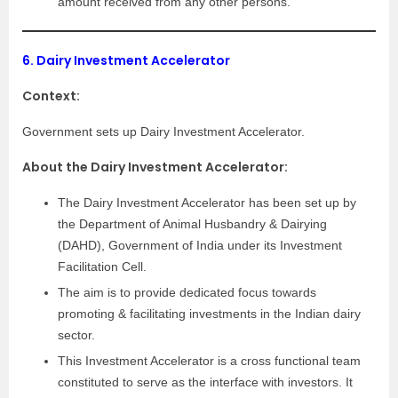
amount received from any other persons.
6.
Dairy Investment Accelerator
Context:
Government sets up Dairy Investment Accelerator.
About the Dairy Investment Accelerator:
The Dairy Investment Accelerator has been set up by
the Department of Animal Husbandry & Dairying
(DAHD), Government of India under its Investment
Facilitation Cell.
The aim is to provide dedicated focus towards
promoting & facilitating investments in the Indian dairy
sector.
This Investment Accelerator is a cross functional team
constituted to serve as the interface with investors. It