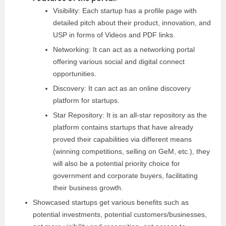
Visibility: Each startup has a profile page with
detailed pitch about their product, innovation, and
USP in forms of Videos and PDF links.
Networking: It can act as a networking portal
offering various social and digital connect
opportunities.
Discovery: It can act as an online discovery
platform for startups.
Star Repository: It is an all-star repository as the
platform contains startups that have already
proved their capabilities via different means
(winning competitions, selling on GeM, etc.), they
will also be a potential priority choice for
government and corporate buyers, facilitating
their business growth.
Showcased startups get various benefits such as
potential investments, potential customers/businesses,