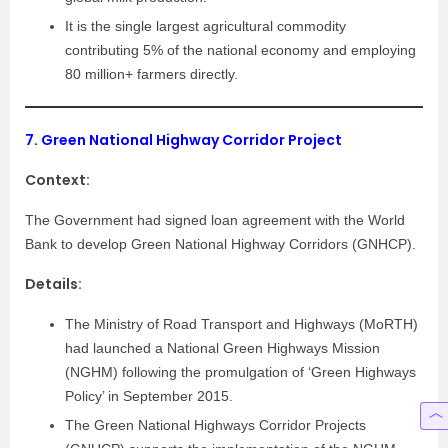
It is the single largest agricultural commodity
contributing 5% of the national economy and employing
80 million+ farmers directly.
7.
Green National Highway Corridor Project
Context:
The Government had signed loan agreement with the World
Bank to develop Green National Highway Corridors (GNHCP).
Details:
The Ministry of Road Transport and Highways (MoRTH)
had launched a National Green Highways Mission
(NGHM) following the promulgation of ‘Green Highways
Policy’ in September 2015.
The Green National Highways Corridor Projects