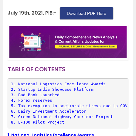
July 19th, 2021, PIB:-
Download PDF Here
TABLE OF CONTENTS
1. 
National Logistics Excellence Awards
2. 
Startup India Showcase Platform
3. 
Bad Bank launched
4. 
Forex reserves
5. 
Tax exemption to ameliorate stress due to COVID-
6. 
Dairy Investment Accelerator
7. 
Green National Highway Corridor Project
8. 
E-100 Pilot Project
1.
National Logistics Excellence Awards