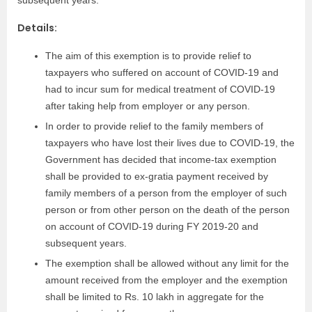
Details:
The aim of this exemption is to provide relief to
taxpayers who suffered on account of COVID-19 and
had to incur sum for medical treatment of COVID-19
after taking help from employer or any person.
In order to provide relief to the family members of
taxpayers who have lost their lives due to COVID-19, the
Government has decided that income-tax exemption
shall be provided to ex-gratia payment received by
family members of a person from the employer of such
person or from other person on the death of the person
on account of COVID-19 during FY 2019-20 and
subsequent years.
The exemption shall be allowed without any limit for the
amount received from the employer and the exemption
shall be limited to Rs. 10 lakh in aggregate for the