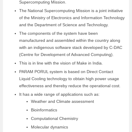
Supercomputing Mission.
The National Supercomputing Mission is a joint initiative
of the Ministry of Electronics and Information Technology
and the Department of Science and Technology.
The components of the system have been
manufactured and assembled within the country along
with an indigenous software stack developed by C-DAC
(Centre for Development of Advanced Computing).
This is in line with the vision of Make in India.
PARAM PORUL system is based on Direct Contact
Liquid Cooling technology to obtain high power usage
effectiveness and thereby reduce the operational cost.
It has a wide range of applications such as:
Weather and Climate assessment
Bioinformatics
Computational Chemistry
Molecular dynamics