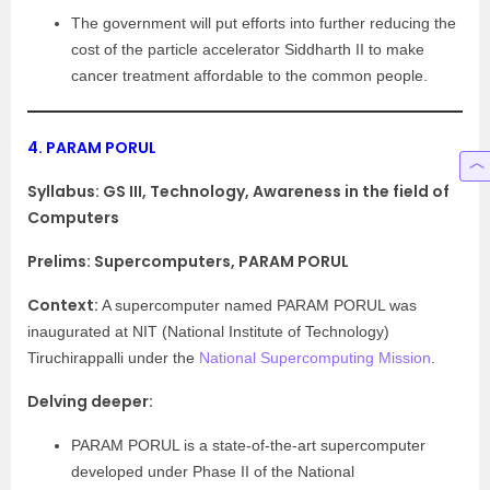
The government will put efforts into further reducing the
cost of the particle accelerator Siddharth II to make
cancer treatment affordable to the common people.
4.
PARAM PORUL
Syllabus:
GS III, Technology, Awareness in the field of
Computers
Prelims: Supercomputers, PARAM PORUL
Context:
A supercomputer named PARAM PORUL was
inaugurated at NIT (National Institute of Technology)
Tiruchirappalli under the
National Supercomputing Mission
.
Delving deeper:
PARAM PORUL is a state-of-the-art supercomputer
developed under Phase II of the National