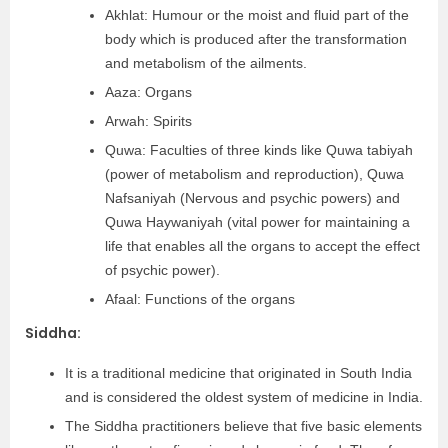
Akhlat: Humour or the moist and fluid part of the
body which is produced after the transformation
and metabolism of the ailments.
Aaza: Organs
Arwah: Spirits
Quwa: Faculties of three kinds like Quwa tabiyah
(power of metabolism and reproduction), Quwa
Nafsaniyah (Nervous and psychic powers) and
Quwa Haywaniyah (vital power for maintaining a
life that enables all the organs to accept the effect
of psychic power).
Afaal: Functions of the organs
Siddha:
It is a traditional medicine that originated in South India
and is considered the oldest system of medicine in India.
The Siddha practitioners believe that five basic elements