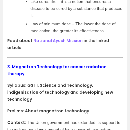
Like cures like – it is a notion that ensures a
disease to be cured by a substance that produces
it.
Law of minimum dose – The lower the dose of
medication, the greater its effectiveness.
Read about
National Ayush Mission
in the linked
article.
3.
Magnetron Technology for cancer radiation
therapy
Syllabus:
GS III, Science and Technology,
indigenisation of technology and developing new
technology
Prelims: About magnetron technology
Context:
The Union government has extended its support to
the indigenous development of high-powered magnetron