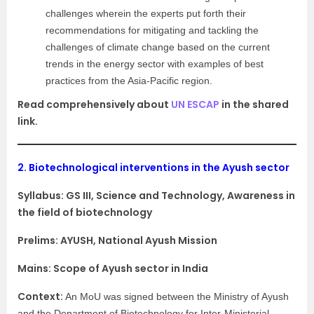
challenges wherein the experts put forth their
recommendations for mitigating and tackling the
challenges of climate change based on the current
trends in the energy sector with examples of best
practices from the Asia-Pacific region.
Read comprehensively about
UN ESCAP
in the shared
link.
2.
Biotechnological interventions in the Ayush sector
Syllabus:
GS III, Science and Technology, Awareness in
the field of biotechnology
Prelims: AYUSH, National Ayush Mission
Mains: Scope of Ayush sector in India
Context:
An MoU was signed between the Ministry of Ayush
and the Department of Biotechnology for Inter-Ministerial