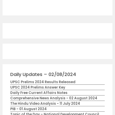
Daily Updates – 02/08/2024
UPSC Prelims 2024 Results Released
UPSC 2024 Prelims Answer Key
Daily Free Current Affairs Notes
Comprehensive News Analysis - 02 August 2024
The Hindu Video Analysis - 11 July 2024
PIB - 01 August 2024
Topic of the Day – National Development Council