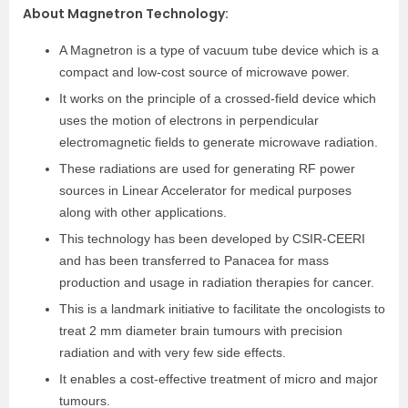
About Magnetron Technology:
A Magnetron is a type of vacuum tube device which is a
compact and low-cost source of microwave power.
It works on the principle of a crossed-field device which
uses the motion of electrons in perpendicular
electromagnetic fields to generate microwave radiation.
These radiations are used for generating RF power
sources in Linear Accelerator for medical purposes
along with other applications.
This technology has been developed by CSIR-CEERI
and has been transferred to Panacea for mass
production and usage in radiation therapies for cancer.
This is a landmark initiative to facilitate the oncologists to
treat 2 mm diameter brain tumours with precision
radiation and with very few side effects.
It enables a cost-effective treatment of micro and major
tumours.