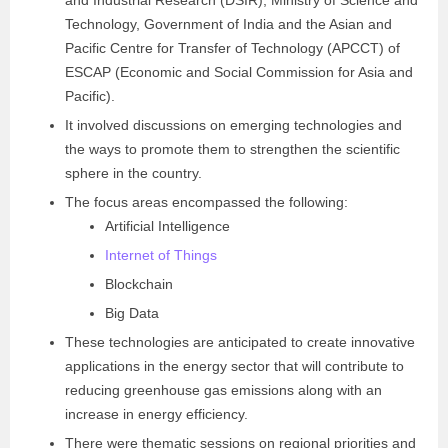
and Industrial Research (DSIR), Ministry of Science and
Technology, Government of India and the Asian and
Pacific Centre for Transfer of Technology (APCCT) of
ESCAP (Economic and Social Commission for Asia and
Pacific).
It involved discussions on emerging technologies and
the ways to promote them to strengthen the scientific
sphere in the country.
The focus areas encompassed the following:
Artificial Intelligence
Internet of Things
Blockchain
Big Data
These technologies are anticipated to create innovative
applications in the energy sector that will contribute to
reducing greenhouse gas emissions along with an
increase in energy efficiency.
There were thematic sessions on regional priorities and