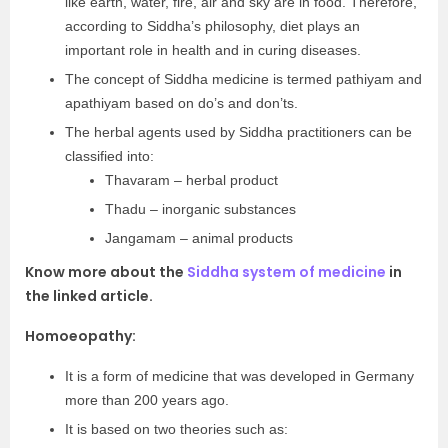
like earth, water, fire, air and sky are in food. Therefore,
according to Siddha’s philosophy, diet plays an
important role in health and in curing diseases.
The concept of Siddha medicine is termed pathiyam and
apathiyam based on do’s and don’ts.
The herbal agents used by Siddha practitioners can be
classified into:
Thavaram – herbal product
Thadu – inorganic substances
Jangamam – animal products
Know more about the
Siddha system of medicine
in
the linked article.
Homoeopathy:
It is a form of medicine that was developed in Germany
more than 200 years ago.
It is based on two theories such as: