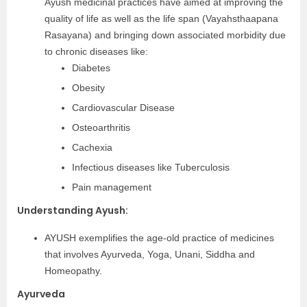
Ayush medicinal practices have aimed at improving the
quality of life as well as the life span (Vayahsthaapana
Rasayana) and bringing down associated morbidity due
to chronic diseases like:
Diabetes
Obesity
Cardiovascular Disease
Osteoarthritis
Cachexia
Infectious diseases like Tuberculosis
Pain management
Understanding Ayush:
AYUSH exemplifies the age-old practice of medicines
that involves Ayurveda, Yoga, Unani, Siddha and
Homeopathy.
Ayurveda