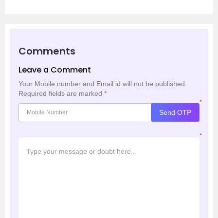
Comments
Leave a Comment
Your Mobile number and Email id will not be published.
Required fields are marked
*
*
Send OTP
*