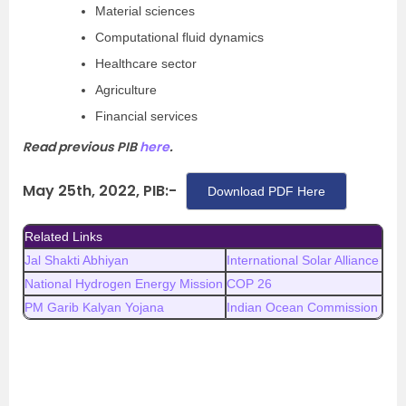
Material sciences
Computational fluid dynamics
Healthcare sector
Agriculture
Financial services
Read previous PIB
here
.
May 25th, 2022, PIB:-
Download PDF Here
Related Links
Jal Shakti Abhiyan
International Solar Alliance
National Hydrogen Energy Mission
COP 26
PM Garib Kalyan Yojana
Indian Ocean Commission