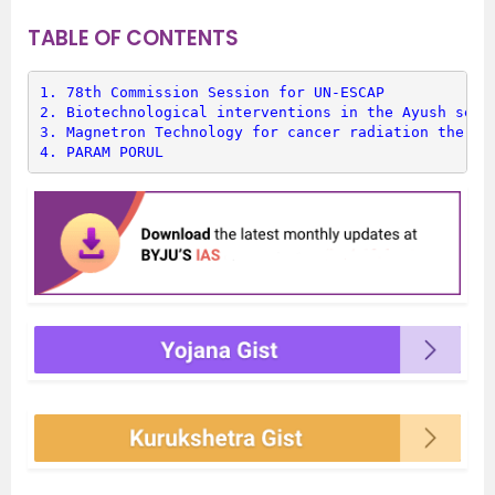
TABLE OF CONTENTS
1. 
78th Commission Session for UN-ESCAP
2. 
Biotechnological interventions in the Ayush sect
3. 
Magnetron Technology for cancer radiation therap
4. 
PARAM PORUL