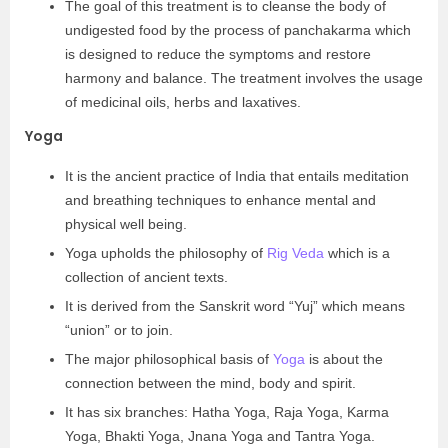
The goal of this treatment is to cleanse the body of
undigested food by the process of panchakarma which
is designed to reduce the symptoms and restore
harmony and balance. The treatment involves the usage
of medicinal oils, herbs and laxatives.
Yoga
It is the ancient practice of India that entails meditation
and breathing techniques to enhance mental and
physical well being.
Yoga upholds the philosophy of
Rig Veda
which is a
collection of ancient texts.
It is derived from the Sanskrit word “Yuj” which means
“union” or to join.
The major philosophical basis of
Yoga
is about the
connection between the mind, body and spirit.
It has six branches: Hatha Yoga, Raja Yoga, Karma
Yoga, Bhakti Yoga, Jnana Yoga and Tantra Yoga.