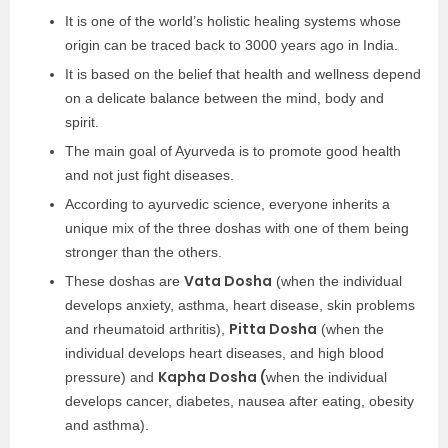
It is one of the world’s holistic healing systems whose
origin can be traced back to 3000 years ago in India.
It is based on the belief that health and wellness depend
on a delicate balance between the mind, body and
spirit.
The main goal of Ayurveda is to promote good health
and not just fight diseases.
According to ayurvedic science, everyone inherits a
unique mix of the three doshas with one of them being
stronger than the others.
Vata Dosha
These doshas are
(when the individual
develops anxiety, asthma, heart disease, skin problems
Pitta Dosha
and rheumatoid arthritis),
(when the
individual develops heart diseases, and high blood
Kapha Dosha (
pressure) and
when the individual
develops cancer, diabetes, nausea after eating, obesity
and asthma).