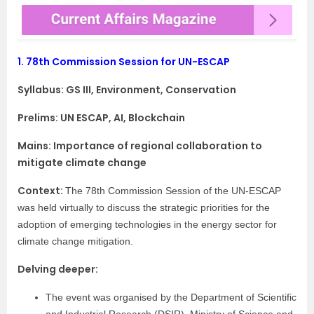
1.
78th Commission Session for UN-ESCAP
Syllabus:
GS III, Environment, Conservation
Prelims: UN ESCAP, AI, Blockchain
Mains: Importance of regional collaboration to
mitigate climate change
Context:
The 78th Commission Session of the UN-ESCAP
was held virtually to discuss the strategic priorities for the
adoption of emerging technologies in the energy sector for
climate change mitigation.
Delving deeper:
The event was organised by the Department of Scientific