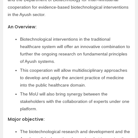
cooperation for evidence-based biotechnological interventions
in the Ayush sector.
An Overview:
Biotechnological interventions in the traditional
healthcare system will offer an innovative combination to
further the ongoing research on fundamental principles
of Ayush systems.
This cooperation will allow multidisciplinary approaches
to develop and apply the ancient practice of medicine
into the public healthcare domain.
The MoU will also bring synergy between the
stakeholders with the collaboration of experts under one
platform.
Major objective:
The biotechnological research and development and the