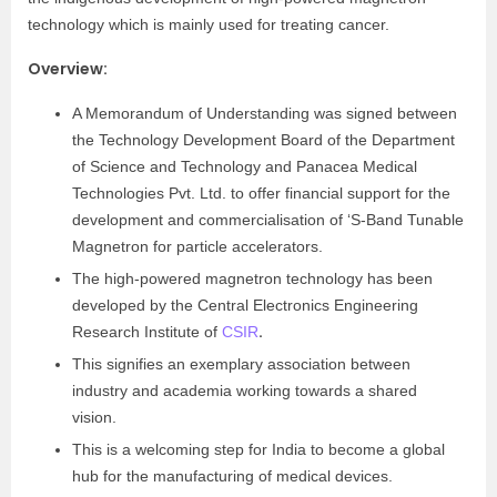
technology which is mainly used for treating cancer.
Overview:
A Memorandum of Understanding was signed between
the Technology Development Board of the Department
of Science and Technology and Panacea Medical
Technologies Pvt. Ltd. to offer financial support for the
development and commercialisation of ‘S-Band Tunable
Magnetron for particle accelerators.
The high-powered magnetron technology has been
developed by the Central Electronics Engineering
.
Research Institute of
CSIR
This signifies an exemplary association between
industry and academia working towards a shared
vision.
This is a welcoming step for India to become a global
hub for the manufacturing of medical devices.