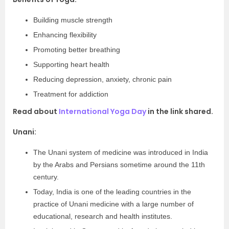
Building muscle strength
Enhancing flexibility
Promoting better breathing
Supporting heart health
Reducing depression, anxiety, chronic pain
Treatment for addiction
Read about
International Yoga Day
in the link shared.
Unani:
The Unani system of medicine was introduced in India
by the Arabs and Persians sometime around the 11th
century.
Today, India is one of the leading countries in the
practice of Unani medicine with a large number of
educational, research and health institutes.