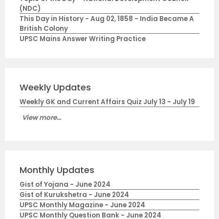
(NDC)
This Day in History - Aug 02, 1858 - India Became A
British Colony
UPSC Mains Answer Writing Practice
Weekly Updates
Weekly GK and Current Affairs Quiz July 13 - July 19
View more...
Monthly Updates
Gist of Yojana - June 2024
Gist of Kurukshetra - June 2024
UPSC Monthly Magazine - June 2024
UPSC Monthly Question Bank - June 2024