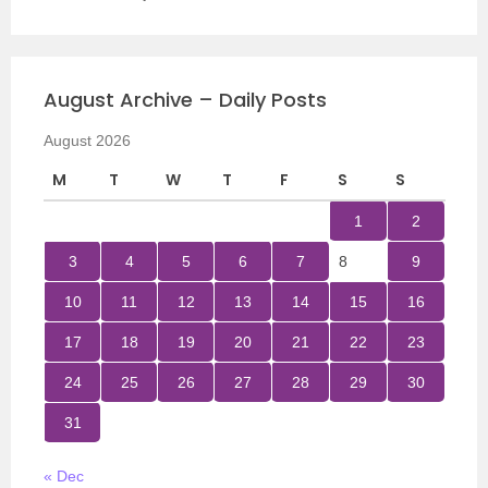
August Archive – Daily Posts
August 2026
M
T
W
T
F
S
S
1
2
3
4
5
6
7
8
9
10
11
12
13
14
15
16
17
18
19
20
21
22
23
24
25
26
27
28
29
30
31
« Dec