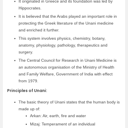
It originated in Greece and its foundation was led by
Hippocrates.
It is believed that the Arabs played an important role in
protecting the Greek literature of the Unani medicine
and enriched it further.
This system involves physics, chemistry, botany,
anatomy, physiology, pathology, therapeutics and
surgery.
The Central Council for Research in Unani Medicine is
an autonomous organisation of the Ministry of Health
and Family Welfare, Government of India with effect
from 1979.
Principles of Unani:
The basic theory of Unani states that the human body is
made up of:
Arkan: Air, earth, fire and water
Mizaj: Temperament of an individual