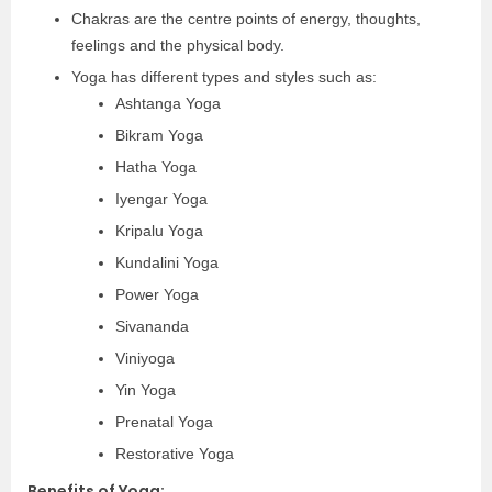
Chakras are the centre points of energy, thoughts,
feelings and the physical body.
Yoga has different types and styles such as:
Ashtanga Yoga
Bikram Yoga
Hatha Yoga
Iyengar Yoga
Kripalu Yoga
Kundalini Yoga
Power Yoga
Sivananda
Viniyoga
Yin Yoga
Prenatal Yoga
Restorative Yoga
Benefits of Yoga: