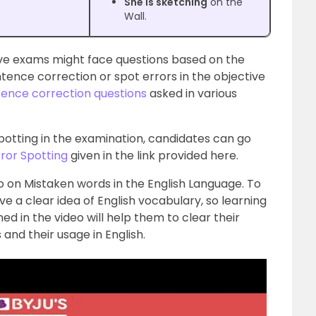
She is sketching
on the
Wall.
ve exams might face questions based on the
tence correction or spot errors in the objective
ence correction questions
asked in various
spotting in the examination, candidates can go
rror Spotting
given in the link provided here.
 on Mistaken words in the English Language. To
ave a clear idea of English vocabulary, so learning
ed in the video will help them to clear their
nd their usage in English.