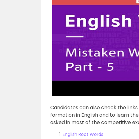
Candidates can also check the link
formation in English and to learn t
asked in most of the competitive e
English Root Words