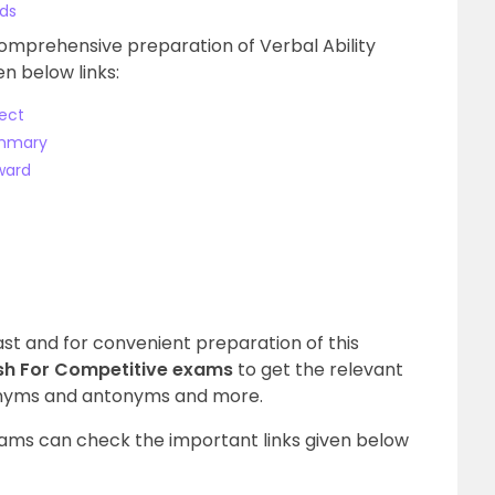
rds
comprehensive preparation of Verbal Ability
n below links:
ect
ummary
ward
vast and for convenient preparation of this
ish For Competitive exams
to get the relevant
nonyms and antonyms and more.
ams can check the important links given below