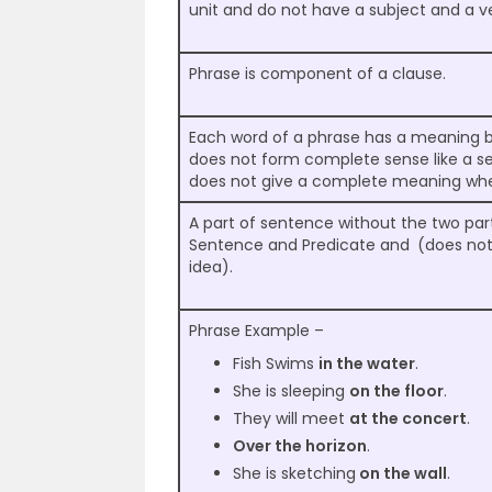
unit and do not have a subject and a v
Phrase is component of a clause.
Each word of a phrase has a meaning but
does not form complete sense like a sen
does not give a complete meaning wh
A part of sentence without the two part
Sentence and Predicate and
(does no
idea).
Phrase Example –
Fish Swims
in the water
.
She is sleeping
on the floor
.
They will meet
at the concert
.
Over the horizon
.
She is sketching
on the wall
.