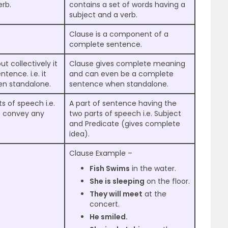
erb.
contains a set of words having a
subject and a verb.
Clause is a component of a
complete sentence.
 collectively it
Clause gives complete meaning
tence. i.e. it
and can even be a complete
en standalone.
sentence when standalone.
s of speech i.e.
A part of sentence having the
t convey any
two parts of speech i.e. Subject
and Predicate (gives complete
idea).
Clause Example –
Fish Swims
in the water.
She is sleeping
on the floor.
They will meet
at the
concert.
He smiled.