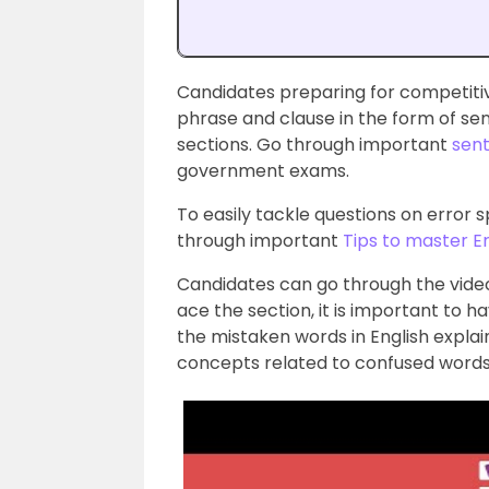
Candidates preparing for competiti
phrase and clause in the form of sen
sections. Go through important
sent
government exams.
To easily tackle questions on error 
through important
Tips to master E
Candidates can go through the video
ace the section, it is important to h
the mistaken words in English explain
concepts related to confused words a