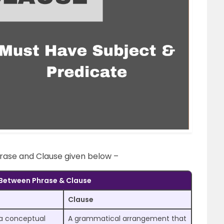
rase and Clause given below –
 Between Phrase & Clause
Clause
 a conceptual
A grammatical arrangement that