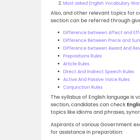
Most asked English Vocabulary Wo
Also, and other relevant topics for 
section can be referred through give
Difference between Affect and Eff
Difference Between Precis and S
Difference between Award And Re
Prepositions Rules
Article Rules
Direct And Indirect Speech Rules
Active And Passive Voice Rules
Conjunction Rules
The syllabus of English language is 
section, candidates can check
Engl
topics like idioms and phrases, sy
Aspirants of various Government ex
for assistance in preparation: