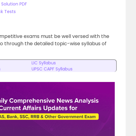
 Solution PDF
k Tests
ompetitive exams must be well versed with the
Go through the detailed topic-wise syllabus of
LIC Syllabus
s
UPSC CAPF Syllabus