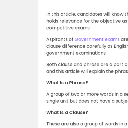
In this article, candidates will kno
holds relevance for the objective as 
competitive exams.
Aspirants of
Government exams
are
clause difference carefully as English
government examinations.
Both clause and phrase are a part o
and this article will explain the phras
What Is a Phrase?
A group of two or more words in a s
single unit but does not have a subje
What Is a Clause?
These are also a group of words in 