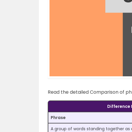
Read the detailed Comparison of ph
Difference
Phrase
A group of words standing together as