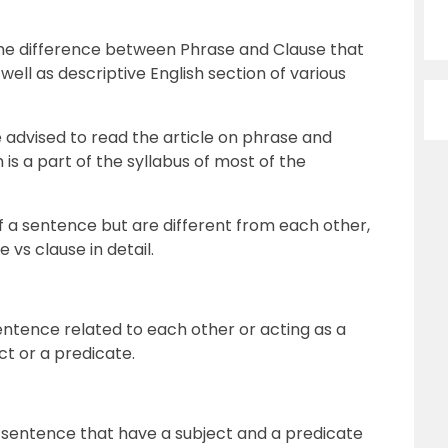
w the difference between Phrase and Clause that
well as descriptive English section of various
 advised to read the article on phrase and
 is a part of the syllabus of most of the
f a sentence but are different from each other,
e vs clause in detail.
entence related to each other or acting as a
ct or a predicate.
a sentence that have a subject and a predicate