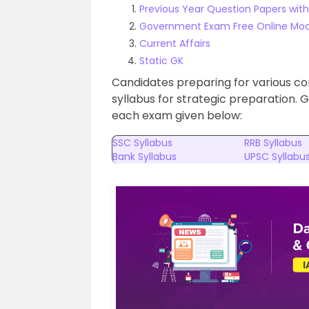
Previous Year Question Papers with
Government Exam Free Online Moc
Current Affairs
Static GK
Candidates preparing for various c
syllabus for strategic preparation. 
each exam given below:
SSC Syllabus
RRB Syllabus
Bank Syllabus
UPSC Syllabu