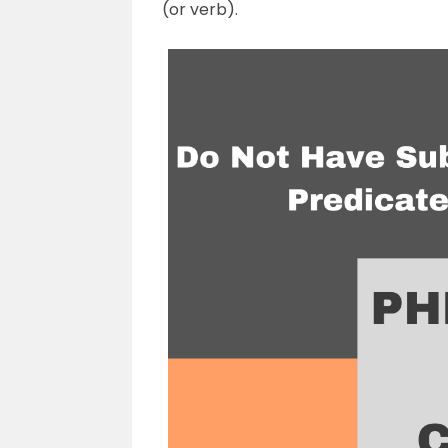
(or verb).