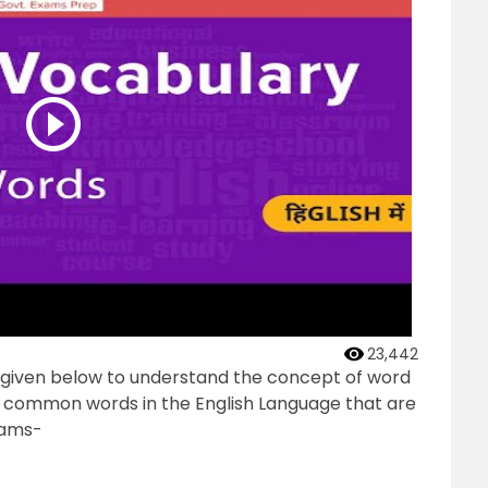
23,442
s given below to understand the concept of word
he common words in the English Language that are
xams-