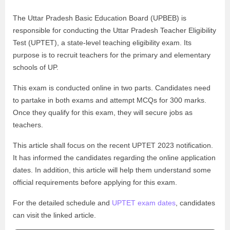
The Uttar Pradesh Basic Education Board (UPBEB) is
responsible for conducting the Uttar Pradesh Teacher Eligibility
Test (UPTET), a state-level teaching eligibility exam. Its
purpose is to recruit teachers for the primary and elementary
schools of UP.
This exam is conducted online in two parts. Candidates need
to partake in both exams and attempt MCQs for 300 marks.
Once they qualify for this exam, they will secure jobs as
teachers.
This article shall focus on the recent UPTET 2023 notification.
It has informed the candidates regarding the online application
dates. In addition, this article will help them understand some
official requirements before applying for this exam.
For the detailed schedule and
UPTET exam dates
, candidates
can visit the linked article.