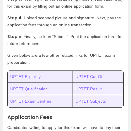
for this exam by filling out an online application form.
Step 4
: Upload scanned picture and signature. Next, pay the
application fees through an online transaction.
Step 5
: Finally, click on “Submit”. Print the application form for
future references.
Given below are a few other related links for UPTET exam
preparation:
UPTET Eligibility
UPTET Cut-Off
UPTET Qualification
UPTET Result
UPTET Exam Centres
UPTET Subjects
Application Fees
Candidates willing to apply for this exam will have to pay their