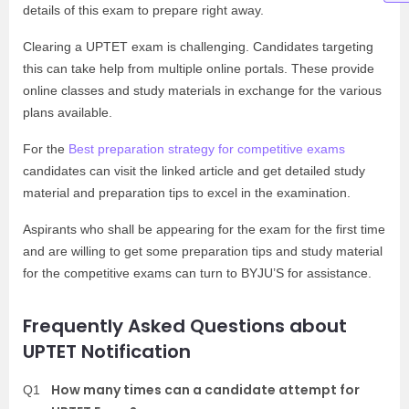
details of this exam to prepare right away.
Clearing a UPTET exam is challenging. Candidates targeting
this can take help from multiple online portals. These provide
online classes and study materials in exchange for the various
plans available.
For the
Best preparation strategy for competitive exams
candidates can visit the linked article and get detailed study
material and preparation tips to excel in the examination.
Aspirants who shall be appearing for the exam for the first time
and are willing to get some preparation tips and study material
for the competitive exams can turn to BYJU’S for assistance.
Frequently Asked Questions about
UPTET Notification
How many times can a candidate attempt for
Q1