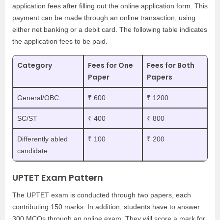
application fees after filling out the online application form. This
payment can be made through an online transaction, using
either net banking or a debit card. The following table indicates
the application fees to be paid.
Category
Fees for One
Fees for Both
Paper
Papers
General/OBC
₹ 600
₹ 1200
SC/ST
₹ 400
₹ 800
Differently abled
₹ 100
₹ 200
candidate
UPTET Exam Pattern
The UPTET exam is conducted through two papers, each
contributing 150 marks. In addition, students have to answer
300 MCQs through an online exam. They will score a mark for