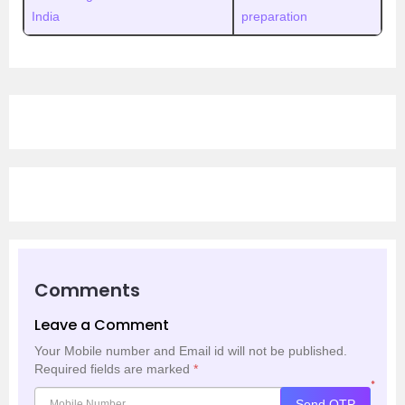
India
preparation
Comments
Leave a Comment
Your Mobile number and Email id will not be published.
Required fields are marked
*
*
Send OTP