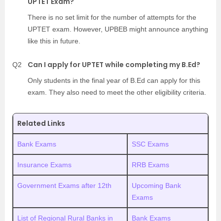
UPTET Exam?
There is no set limit for the number of attempts for the
UPTET exam. However, UPBEB might announce anything
like this in future.
Can I apply for UPTET while completing my B.Ed?
Q2
Only students in the final year of B.Ed can apply for this
exam. They also need to meet the other eligibility criteria.
Related Links
Bank Exams
SSC Exams
Insurance Exams
RRB Exams
Government Exams after 12th
Upcoming Bank
Exams
List of Regional Rural Banks in
Bank Exams