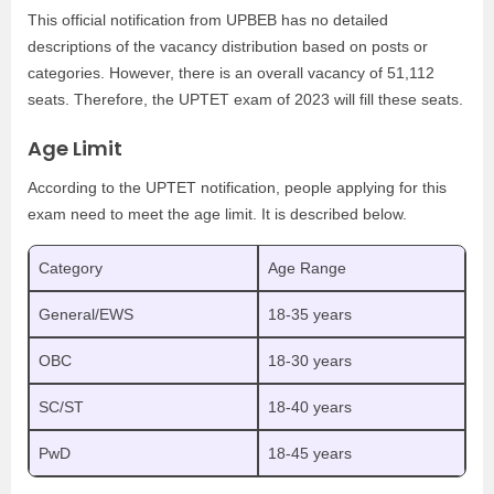
This official notification from UPBEB has no detailed
descriptions of the vacancy distribution based on posts or
categories. However, there is an overall vacancy of 51,112
seats. Therefore, the UPTET exam of 2023 will fill these seats.
Age Limit
According to the UPTET notification, people applying for this
exam need to meet the age limit. It is described below.
Category
Age Range
General/EWS
18-35 years
OBC
18-30 years
SC/ST
18-40 years
PwD
18-45 years