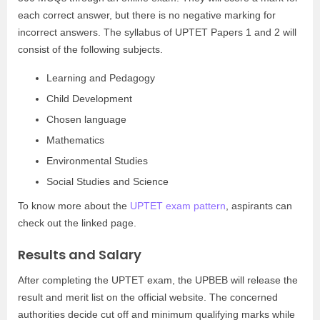
each correct answer, but there is no negative marking for
incorrect answers. The syllabus of UPTET Papers 1 and 2 will
consist of the following subjects.
Learning and Pedagogy
Child Development
Chosen language
Mathematics
Environmental Studies
Social Studies and Science
To know more about the
UPTET exam pattern
, aspirants can
check out the linked page.
Results and Salary
After completing the UPTET exam, the UPBEB will release the
result and merit list on the official website. The concerned
authorities decide cut off and minimum qualifying marks while