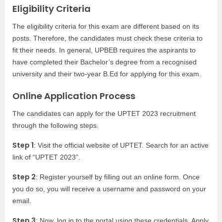
Eligibility Criteria
The eligibility criteria for this exam are different based on its
posts. Therefore, the candidates must check these criteria to
fit their needs. In general, UPBEB requires the aspirants to
have completed their Bachelor’s degree from a recognised
university and their two-year B.Ed for applying for this exam.
Online Application Process
The candidates can apply for the UPTET 2023 recruitment
through the following steps.
Step 1
: Visit the official website of UPTET. Search for an active
link of “UPTET 2023”.
Step 2
: Register yourself by filling out an online form. Once
you do so, you will receive a username and password on your
email.
Step 3
: Now, log in to the portal using these credentials. Apply