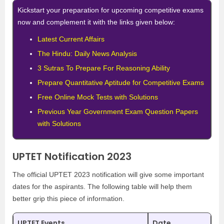
Kickstart your preparation for upcoming competitive exams
now and complement it with the links given below:
Latest Current Affairs
The Hindu: Daily News Analysis
3 Sutras To Prepare For Reasoning Ability
Prepare Quantitative Aptitude for Competitive Exams
Free Online Mock Tests with Solutions
Previous Year Government Exam Question Papers
with Solutions
UPTET Notification 2023
The official UPTET 2023 notification will give some important
dates for the aspirants. The following table will help them
better grip this piece of information.
UPTET Events
Date