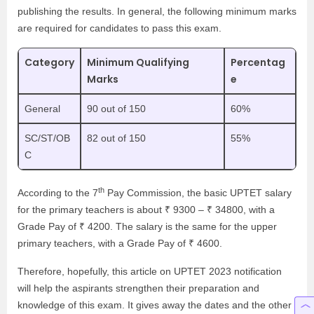
publishing the results. In general, the following minimum marks
are required for candidates to pass this exam.
Category
Minimum Qualifying
Percentag
Marks
e
General
90 out of 150
60%
SC/ST/OB
82 out of 150
55%
C
th
According to the 7
Pay Commission, the basic UPTET salary
for the primary teachers is about ₹ 9300 – ₹ 34800, with a
Grade Pay of ₹ 4200. The salary is the same for the upper
primary teachers, with a Grade Pay of ₹ 4600.
Therefore, hopefully, this article on UPTET 2023 notification
will help the aspirants strengthen their preparation and
knowledge of this exam. It gives away the dates and the other