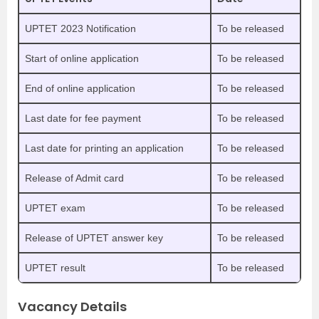
UPTET 2023 Notification
To be released
Start of online application
To be released
End of online application
To be released
Last date for fee payment
To be released
Last date for printing an application
To be released
Release of Admit card
To be released
UPTET exam
To be released
Release of UPTET answer key
To be released
UPTET result
To be released
Vacancy Details