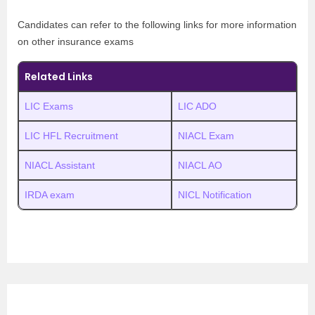
Candidates can refer to the following links for more information
on other insurance exams
Related Links
LIC Exams
LIC ADO
LIC HFL Recruitment
NIACL Exam
NIACL Assistant
NIACL AO
IRDA exam
NICL Notification