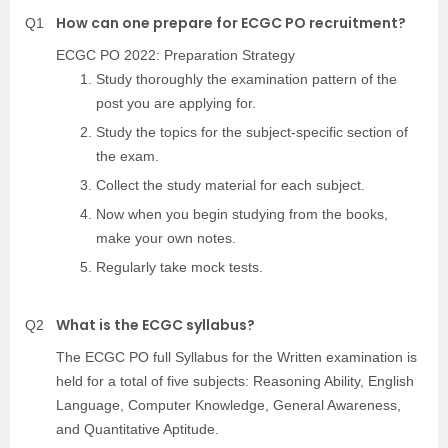
How can one prepare for ECGC PO recruitment?
Q1
ECGC PO 2022: Preparation Strategy
Study thoroughly the examination pattern of the
post you are applying for.
Study the topics for the subject-specific section of
the exam.
Collect the study material for each subject.
Now when you begin studying from the books,
make your own notes.
Regularly take mock tests.
What is the ECGC syllabus?
Q2
The ECGC PO full Syllabus for the Written examination is
held for a total of five subjects: Reasoning Ability, English
Language, Computer Knowledge, General Awareness,
and Quantitative Aptitude.