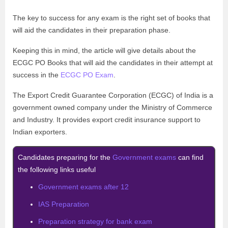
The key to success for any exam is the right set of books that
will aid the candidates in their preparation phase.
Keeping this in mind, the article will give details about the
ECGC PO Books that will aid the candidates in their attempt at
success in the
ECGC PO Exam
.
The Export Credit Guarantee Corporation (ECGC) of India is a
government owned company under the Ministry of Commerce
and Industry. It provides export credit insurance support to
Indian exporters.
Candidates preparing for the
Government exams
can find
the following links useful
Government exams after 12
IAS Preparation
Preparation strategy for bank exam