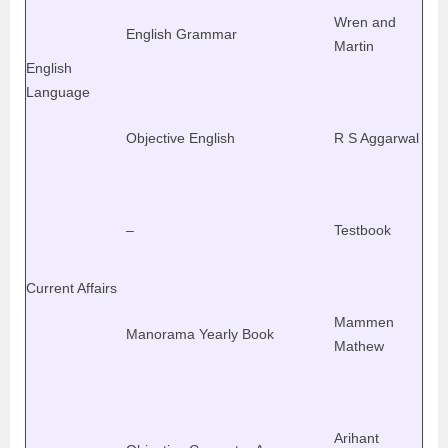
Wren and
English Grammar
Martin
English
Language
Objective English
R S Aggarwal
–
Testbook
Current Affairs
Mammen
Manorama Yearly Book
Mathew
Arihant