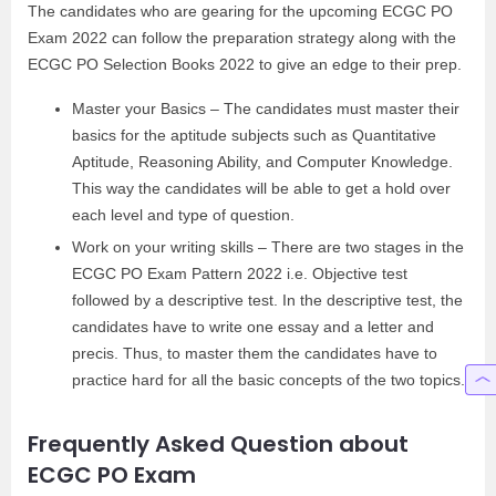
The candidates who are gearing for the upcoming ECGC PO
Exam 2022 can follow the preparation strategy along with the
ECGC PO Selection Books 2022 to give an edge to their prep.
Master your Basics – The candidates must master their
basics for the aptitude subjects such as Quantitative
Aptitude, Reasoning Ability, and Computer Knowledge.
This way the candidates will be able to get a hold over
each level and type of question.
Work on your writing skills – There are two stages in the
ECGC PO Exam Pattern 2022 i.e. Objective test
followed by a descriptive test. In the descriptive test, the
candidates have to write one essay and a letter and
precis. Thus, to master them the candidates have to
practice hard for all the basic concepts of the two topics.
Frequently Asked Question about
ECGC PO Exam