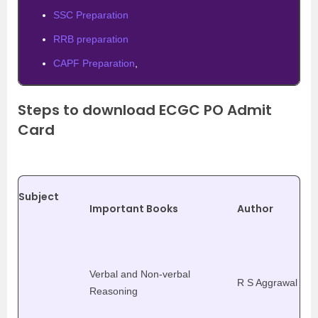
SSC Preparation
RRB preparation
CAPF Preparation
,
Steps to download ECGC PO Admit
Card
Subject
Important Books
Author
Verbal and Non-verbal
R S Aggrawal
Reasoning