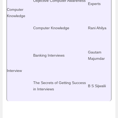
Objective Computer Awareness
Experts
Computer
Knowledge
Computer Knowledge
Rani Ahilya
Gautam
Banking Interviews
Majumdar
Interview
The Secrets of Getting Success
B S Sijwalii
in Interviews