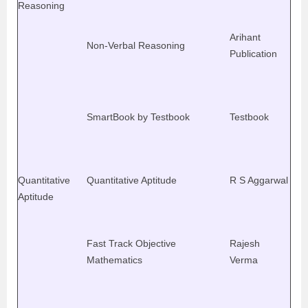
Reasoning
Arihant
Non-Verbal Reasoning
Publication
SmartBook by Testbook
Testbook
Quantitative
Quantitative Aptitude
R S Aggarwal
Aptitude
Fast Track Objective
Rajesh
Mathematics
Verma