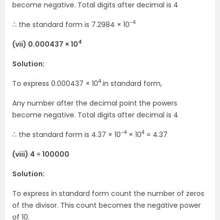
become negative. Total digits after decimal is 4
-4
∴ the standard form is 7.2984 × 10
4
(vii) 0.000437 × 10
Solution:
4
To express 0.000437 × 10
in standard form,
Any number after the decimal point the powers
become negative. Total digits after decimal is 4
-4
4
∴ the standard form is 4.37 × 10
× 10
= 4.37
(viii) 4 ÷ 100000
Solution:
To express in standard form count the number of zeros
of the divisor. This count becomes the negative power
of 10.