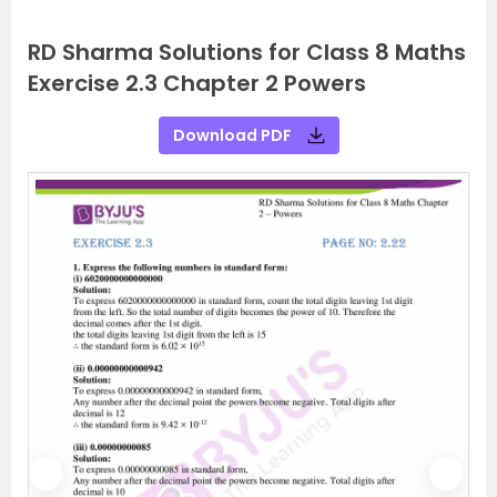
RD Sharma Solutions for Class 8 Maths
Exercise 2.3 Chapter 2 Powers
Download PDF
P
N