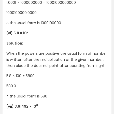
1.0001 × 1000000000 = 10001000000000
1000100000.0000
∴ the usual form is 1000100000
2
(vi) 5.8 × 10
Solution:
When the powers are positive the usual form of number
is written after the multiplication of the given number,
then place the decimal point after counting from right.
5.8 × 100 = 5800
580.0
∴ the usual form is 580
6
(vii) 3.61492 × 10