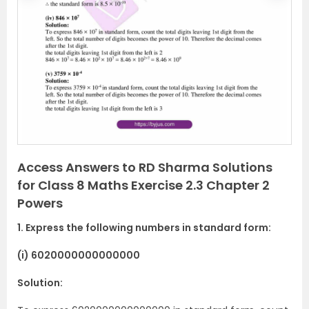
r
e
e
x
v
t
i
o
u
s
Access Answers to RD Sharma Solutions
for Class 8 Maths Exercise 2.3 Chapter 2
Powers
1. Express the following numbers in standard form:
(i) 6020000000000000
Solution: