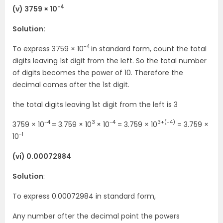
-4
(v) 3759 × 10
Solution:
-4
To express 3759 × 10
in standard form, count the total
digits leaving 1st digit from the left. So the total number
of digits becomes the power of 10. Therefore the
decimal comes after the 1st digit.
the total digits leaving 1st digit from the left is 3
-4
3
-4
3+(-4)
3759 × 10
= 3.759 × 10
× 10
= 3.759 × 10
= 3.759 ×
-1
10
(vi) 0.00072984
Solution
:
To express 0.00072984 in standard form,
Any number after the decimal point the powers