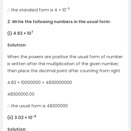
-5
∴ the standard form is 4 × 10
2. Write the following numbers in the usual form:
7
(i) 4.83 × 10
Solution:
When the powers are positive the usual form of number
is written after the multiplication of the given number,
then place the decimal point after counting from right.
4.83 × 10000000 = 4830000000
48300000.00
∴ the usual form is 48300000
-6
(ii) 3.02 × 10
Solution: