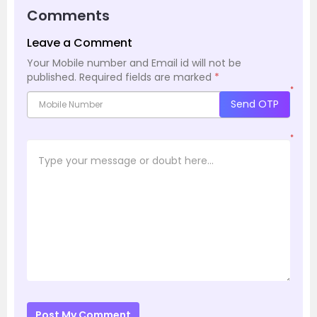
Comments
Leave a Comment
Your Mobile number and Email id will not be
published.
Required fields are marked
*
*
Send OTP
*
Post My Comment