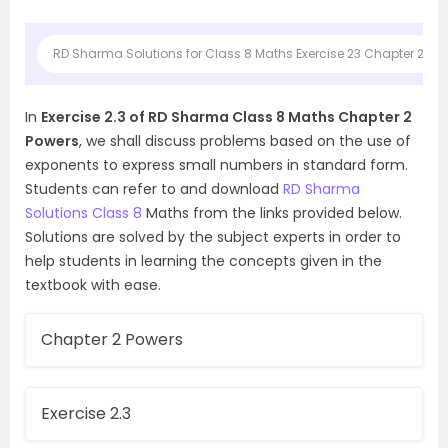
RD Sharma Solutions for Class 8 Maths Exercise 23 Chapter 2 Po
In
Exercise 2.3 of RD Sharma Class 8 Maths Chapter 2
Powers
, we shall discuss problems based on the use of
exponents to express small numbers in standard form.
Students can refer to and download
RD Sharma
Solutions Class 8
Maths from the links provided below.
Solutions are solved by the subject experts in order to
help students in learning the concepts given in the
textbook with ease.
Chapter 2 Powers
Exercise 2.3