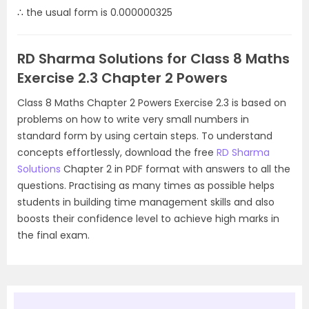
∴ the usual form is 0.000000325
RD Sharma Solutions for Class 8 Maths
Exercise 2.3 Chapter 2 Powers
Class 8 Maths Chapter 2 Powers Exercise 2.3 is based on
problems on how to write very small numbers in
standard form by using certain steps. To understand
concepts effortlessly, download the free
RD Sharma
Solutions
Chapter 2 in PDF format with answers to all the
questions. Practising as many times as possible helps
students in building time management skills and also
boosts their confidence level to achieve high marks in
the final exam.