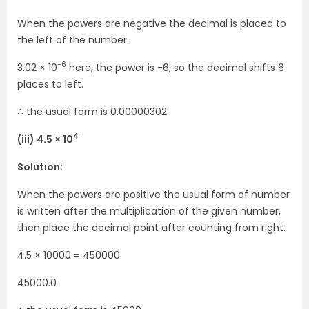
When the powers are negative the decimal is placed to
the left of the number.
-6
3.02 × 10
here, the power is -6, so the decimal shifts 6
places to left.
∴ the usual form is 0.00000302
4
(iii) 4.5 × 10
Solution:
When the powers are positive the usual form of number
is written after the multiplication of the given number,
then place the decimal point after counting from right.
4.5 × 10000 = 450000
45000.0