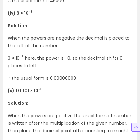
∴ the usual form is 45000
-8
(iv) 3 × 10
Solution:
When the powers are negative the decimal is placed to
the left of the number.
-6
3 × 10
here, the power is -8, so the decimal shifts 8
places to left.
∴ the usual form is 0.00000003
9
(v) 1.0001 × 10
Solution:
When the powers are positive the usual form of number
is written after the multiplication of the given number,
then place the decimal point after counting from right.