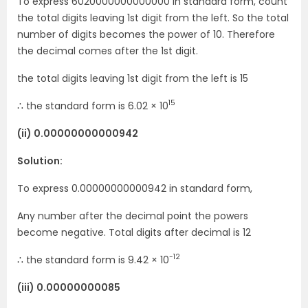
To express 6020000000000000 in standard form, count
the total digits leaving 1st digit from the left. So the total
number of digits becomes the power of 10. Therefore
the decimal comes after the 1st digit.
the total digits leaving 1st digit from the left is 15
15
∴ the standard form is 6.02 × 10
(ii) 0.00000000000942
Solution:
To express 0.00000000000942 in standard form,
Any number after the decimal point the powers
become negative. Total digits after decimal is 12
-12
∴ the standard form is 9.42 × 10
(iii) 0.00000000085