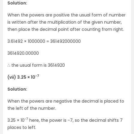
Solution:
When the powers are positive the usual form of number
is written after the multiplication of the given number,
then place the decimal point after counting from right.
3.61492 × 1000000 = 361492000000
3614920.00000
∴ the usual form is 3614920
-7
(vii) 3.25 × 10
Solution:
When the powers are negative the decimal is placed to
the left of the number.
-7
3.25 × 10
here, the power is -7, so the decimal shifts 7
places to left.