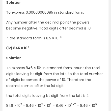
Solution:
To express 0.00000000085 in standard form,
Any number after the decimal point the powers
become negative. Total digits after decimal is 10
-10
∴ the standard form is 8.5 × 10
7
(iv) 846 × 10
Solution:
7
To express 846 × 10
in standard form, count the total
digits leaving 1st digit from the left. So the total number
of digits becomes the power of 10. Therefore the
decimal comes after the 1st digit.
the total digits leaving 1st digit from the left is 2
7
2
7
2+7
9
846 × 10
= 8.46 × 10
× 10
= 8.46 × 10
= 8.46 × 10