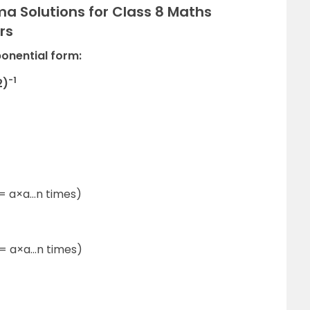
a Solutions for Class 8 Maths
rs
ponential form:
-1
2)
1
= a×a…n times)
= a×a…n times)