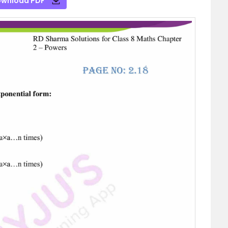
wnload PDF