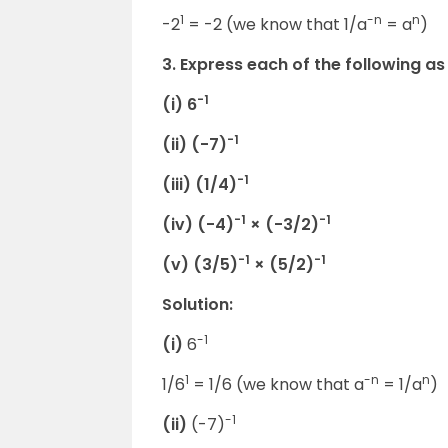
1
-n
n
-2
= -2 (we know that 1/a
= a
)
3. Express each of the following as
-1
(i) 6
-1
(ii) (-7)
-1
(iii) (1/4)
-1
-1
(iv) (-4)
× (-3/2)
-1
-1
(v) (3/5)
× (5/2)
Solution:
-1
(i)
6
1
-n
n
1/6
= 1/6 (we know that a
= 1/a
)
-1
(ii)
(-7)