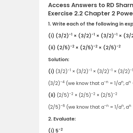
Access Answers to RD Sharm
Exercise 2.2 Chapter 2 Powe
1. Write each of the following in ex
-1
-1
-1
(i) (3/2)
× (3/2)
× (3/2)
× (3/
-2
-2
-2
(ii) (2/5)
× (2/5)
× (2/5)
Solution:
-1
-1
-1
-
(i)
(3/2)
× (3/2)
× (3/2)
× (3/2)
-4
-n
n
n
(3/2)
(we know that a
= 1/a
, a
-2
-2
-2
(ii)
(2/5)
× (2/5)
× (2/5)
-6
-n
n
n
(2/5)
(we know that a
= 1/a
, a
2. Evaluate:
-2
(i) 5