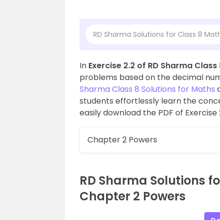
RD Sharma Solutions for Class 8 Mat
In
Exercise 2.2 of RD Sharma Class
problems based on the decimal num
Sharma Class 8 Solutions for Maths
a
students effortlessly learn the con
easily download the PDF of Exercise 
Chapter 2 Powers
RD Sharma Solutions for
Chapter 2 Powers