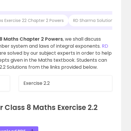
hs Exercise 22 Chapter 2 Powers
RD Sharma Solutions for Cla
 8 Maths Chapter 2 Powers
, we shall discuss
ber system and laws of integral exponents.
RD
re solved by our subject experts in order to help
cepts given in the Maths textbook. Students can
2.2 Solutions from the links provided below.
Exercise 2.2
 Class 8 Maths Exercise 2.2