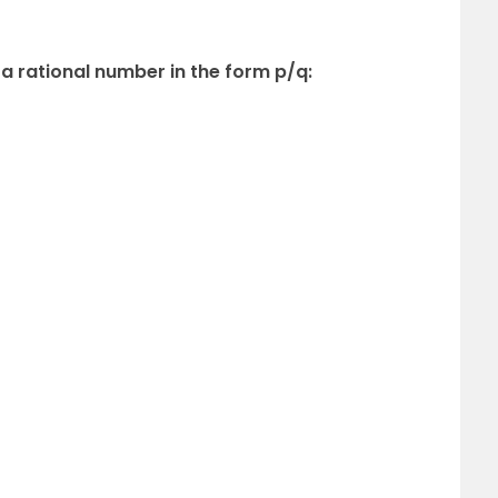
 a rational number in the form p/q: