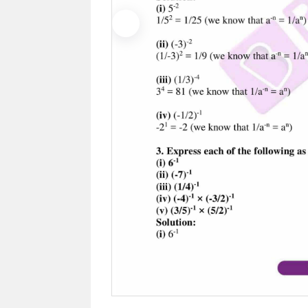
Previous