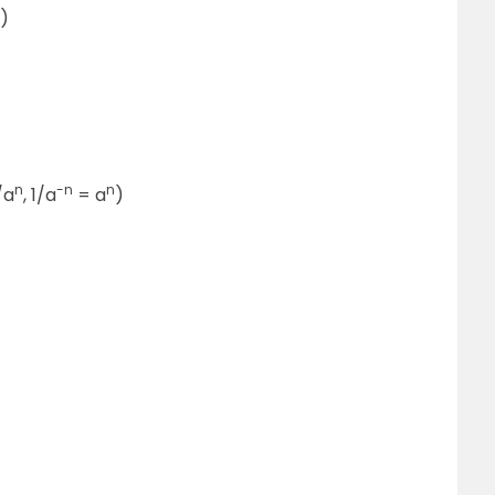
)
n
-n
n
/a
, 1/a
= a
)