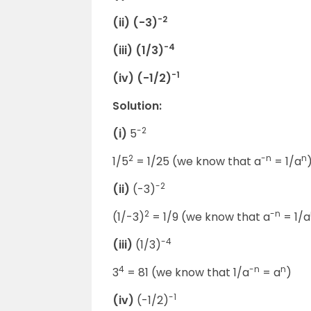
-2
(ii) (-3)
-4
(iii) (1/3)
-1
(iv) (-1/2)
Solution:
-2
(i)
5
2
-n
n
1/5
= 1/25 (we know that a
= 1/a
-2
(ii)
(-3)
2
-n
(1/-3)
= 1/9 (we know that a
= 1/a
-4
(iii)
(1/3)
4
-n
n
3
= 81 (we know that 1/a
= a
)
-1
(iv)
(-1/2)