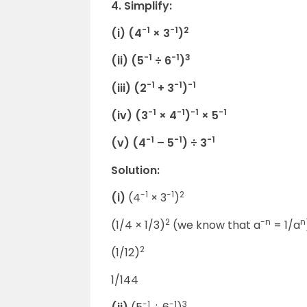
4. Simplify:
-1
-1
2
(i) (4
× 3
)
-1
-1
3
(ii) (5
÷ 6
)
-1
-1
-1
(iii) (2
+ 3
)
-1
-1
-1
-1
(iv) (3
× 4
)
× 5
-1
-1
-1
(v) (4
– 5
) ÷ 3
Solution:
-1
-1
2
(i)
(4
× 3
)
2
-n
n
(1/4 × 1/3)
(we know that a
= 1/a
2
(1/12)
1/144
-1
-1
3