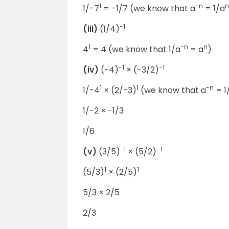
1
-n
n
1/-7
= -1/7 (we know that a
= 1/a
-1
(iii)
(1/4)
1
-n
n
4
= 4 (we know that 1/a
= a
)
-1
-1
(iv)
(-4)
× (-3/2)
1
1
-n
1/-4
× (2/-3)
(we know that a
= 1
1/-2 × -1/3
1/6
-1
-1
(v)
(3/5)
× (5/2)
1
1
(5/3)
× (2/5)
5/3 × 2/5
2/3