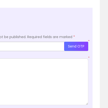
ot be published.
Required fields are marked
*
*
Send OTP
*