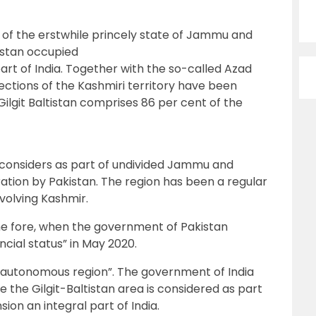
art of the erstwhile princely state of Jammu and
istan occupied
part of India. Together with the so-called Azad
ctions of the Kashmiri territory have been
Gilgit Baltistan comprises 86 per cent of the
ia considers as part of undivided Jammu and
ation by Pakistan. The region has been a regular
nvolving Kashmir.
the fore, when the government of Pakistan
ncial status” in May 2020.
al autonomous region”. The government of India
e the Gilgit-Baltistan area is considered as part
on an integral part of India.