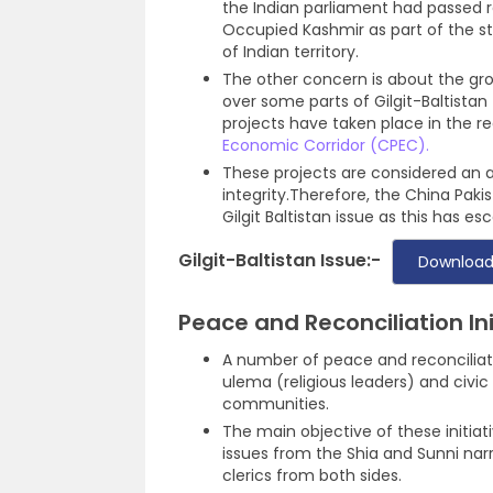
the Indian parliament had passed re
Occupied Kashmir as part of the s
of Indian territory.
The other concern is about the gr
over some parts of Gilgit-Baltista
projects have taken place in the r
Economic Corridor (CPEC).
These projects are considered an at
integrity.Therefore, the China Paki
Gilgit Baltistan issue as this has 
Gilgit-Baltistan Issue:-
Download
Peace and Reconciliation Ini
A number of peace and reconciliati
ulema (religious leaders) and civi
communities.
The main objective of these initiat
issues from the Shia and Sunni narr
clerics from both sides.