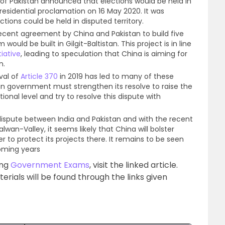
f Pakistan announced that elections would be held in
presidential proclamation on 16 May 2020. It was
ctions could be held in disputed territory.
ecent agreement by China and Pakistan to build five
ould be built in Gilgit-Baltistan. This project is in line
iative
, leading to speculation that China is aiming for
n.
val of
Article 370
in 2019 has led to many of these
n government must strengthen its resolve to raise the
tional level and try to resolve this dispute with
ng dispute between India and Pakistan and with the recent
lwan-Valley, it seems likely that China will bolster
r to protect its projects there. It remains to be seen
coming years
ing
Government Exams
, visit the linked article.
ials will be found through the links given