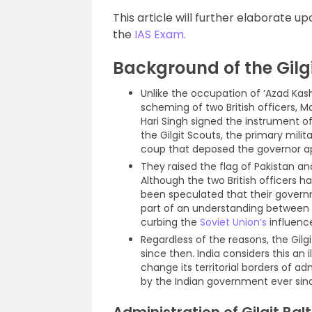
This article will further elaborate up
the
IAS Exam.
Background of the Gilgi
Unlike the occupation of ‘Azad Kash
scheming of two British officers,
Hari Singh signed the instrument 
the Gilgit Scouts, the primary mili
coup that deposed the governor ap
They raised the flag of Pakistan an
Although the two British officers h
been speculated that their govern
part of an understanding between 
curbing the
Soviet Union’s
influence 
Regardless of the reasons, the Gilg
since then. India considers this an
change its territorial borders of 
by the Indian government ever sin