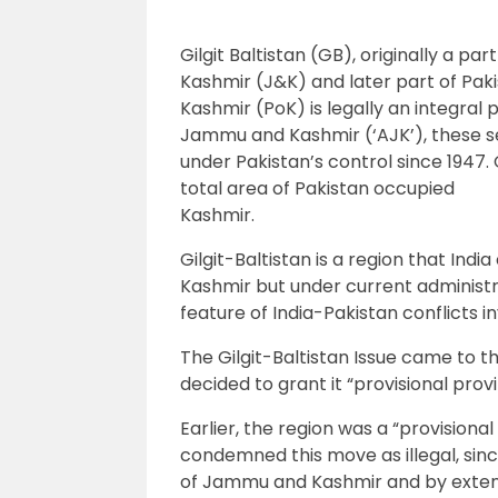
Gilgit Baltistan (GB), originally a p
Kashmir (J&K) and later part of Pak
Kashmir (PoK) is legally an integral 
Jammu and Kashmir (‘AJK’), these se
under Pakistan’s control since 1947. 
total area of Pakistan occupied
Kashmir.
Gilgit-Baltistan is a region that Ind
Kashmir but under current administr
feature of India-Pakistan conflicts i
The Gilgit-Baltistan Issue came to 
decided to grant it “provisional provi
Earlier, the region was a “provision
condemned this move as illegal, sinc
of Jammu and Kashmir and by extensi