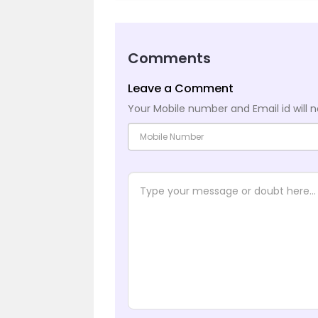
Comments
Leave a Comment
Your Mobile number and Email id will n