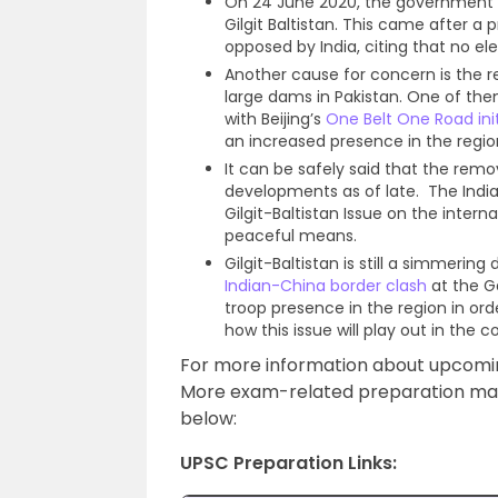
On 24 June 2020, the government o
Gilgit Baltistan. This came after a 
opposed by India, citing that no ele
Another cause for concern is the r
large dams in Pakistan. One of them w
with Beijing’s
One Belt One Road init
an increased presence in the regio
It can be safely said that the remo
developments as of late. The India
Gilgit-Baltistan Issue on the interna
peaceful means.
Gilgit-Baltistan is still a simmeri
Indian-China border clash
at the Ga
troop presence in the region in orde
how this issue will play out in the 
For more information about upcom
More exam-related preparation mater
below:
UPSC Preparation Links: