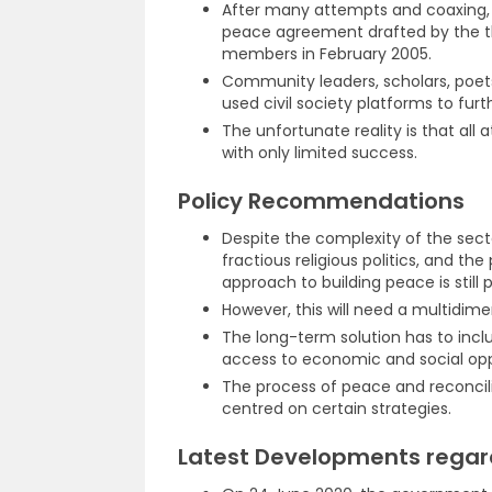
After many attempts and coaxing, S
peace agreement drafted by the th
members in February 2005.
Community leaders, scholars, poets
used civil society platforms to furt
The unfortunate reality is that all
with only limited success.
Policy Recommendations
Despite the complexity of the sectari
fractious religious politics, and t
approach to building peace is still p
However, this will need a multidime
The long-term solution has to incl
access to economic and social opp
The process of peace and reconcil
centred on certain strategies.
Latest Developments regardi