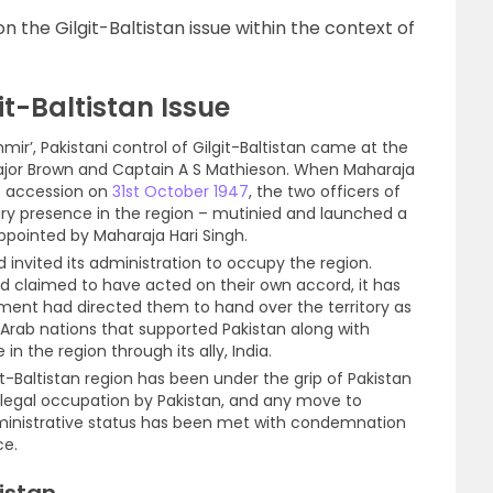
on the Gilgit-Baltistan issue within the context of
t-Baltistan Issue
mir’, Pakistani control of Gilgit-Baltistan came at the
 Major Brown and Captain A S Mathieson. When Maharaja
of accession on
31st October 1947
, the two officers of
tary presence in the region – mutinied and launched a
pointed by Maharaja Hari Singh.
d invited its administration to occupy the region.
ad claimed to have acted on their own accord, it has
ment had directed them to hand over the territory as
Arab nations that supported Pakistan along with
in the region through its ally, India.
it-Baltistan region has been under the grip of Pakistan
 illegal occupation by Pakistan, and any move to
administrative status has been met with condemnation
ce.