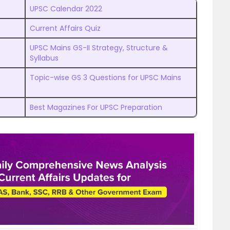
UPSC Calendar 2022
Current Affairs Quiz
UPSC Mains GS-II Strategy, Structure &
Syllabus
Topic-wise GS 3 Questions for UPSC Mains
Best Magazines For UPSC Preparation