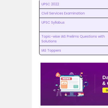
UPSC 2022
Civil Services Examination
UPSC Syllabus
Topic-wise IAS Prelims Questions with
Solutions
IAS Toppers