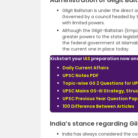
Administration of Gilgit Bal
Gilgit Baltistan is under the direct
Governed by a council headed by th
with limited powers.
Although the Gilgit-Baltistan (E
greater powers to the state legislati
the federal government at Islamaba
the current one in place today.
Kickstart your
IAS
preparation now and 
Daily Current Affairs
UPSC Notes PDF
Topic-wise GS 2 Questions for U
UPSC Mains GS-III Strategy, Struc
UPSC Previous Year Question Pap
100 Difference Between Articles
India’s stance regarding Gil
India has always considered the cont