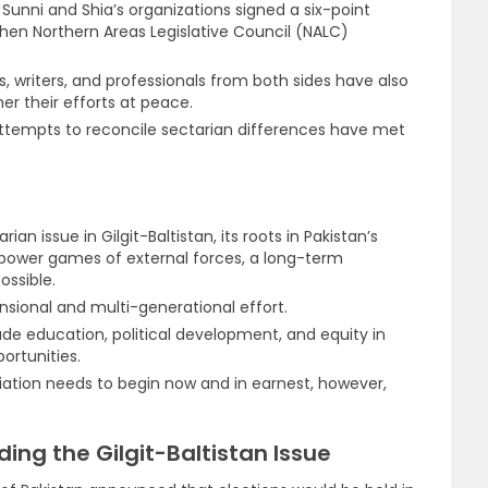
unni and Shia’s organizations signed a six-point
en Northern Areas Legislative Council (NALC)
, writers, and professionals from both sides have also
her their efforts at peace.
 attempts to reconcile sectarian differences have met
an issue in Gilgit-Baltistan, its roots in Pakistan’s
he power games of external forces, a long-term
ossible.
nsional and multi-generational effort.
ude education, political development, and equity in
ortunities.
iation needs to begin now and in earnest, however,
ng the Gilgit-Baltistan Issue