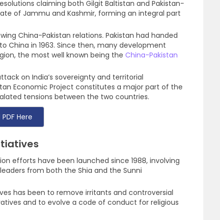
solutions claiming both Gilgit Baltistan and Pakistan-
tate of Jammu and Kashmir, forming an integral part
owing China-Pakistan relations. Pakistan had handed
n to China in 1963. Since then, many development
egion, the most well known being the
China-Pakistan
tack on India’s sovereignty and territorial
stan Economic Project constitutes a major part of the
escalated tensions between the two countries.
 PDF Here
tiatives
on efforts have been launched since 1988, involving
c leaders from both the Shia and the Sunni
ives has been to remove irritants and controversial
atives and to evolve a code of conduct for religious