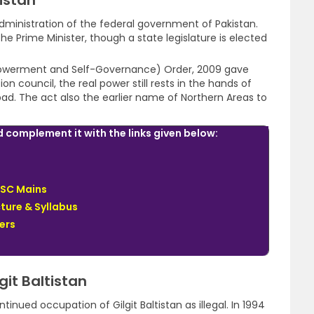
tistan
 administration of the federal government of Pakistan.
e Prime Minister, though a state legislature is elected
mpowerment and Self-Governance) Order, 2009 gave
on council, the real power still rests in the hands of
d. The act also the earlier name of Northern Areas to
complement it with the links given below:
PSC Mains
ture & Syllabus
ers
git Baltistan
inued occupation of Gilgit Baltistan as illegal. In 1994