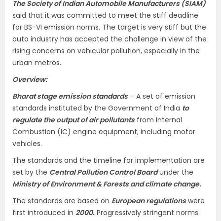
The Society of Indian Automobile Manufacturers (SIAM)
said that it was committed to meet the stiff deadline
for BS-VI emission norms. The target is very stiff but the
auto industry has accepted the challenge in view of the
rising concerns on vehicular pollution, especially in the
urban metros.
Overview:
Bharat stage emission standards
– A set of emission
standards instituted by the Government of India
to
regulate the output of air pollutants
from Internal
Combustion (IC) engine equipment, including motor
vehicles.
The standards and the timeline for implementation are
set by the
Central Pollution Control Board
under the
Ministry of Environment & Forests and climate change.
The standards are based on
European regulations
were
first introduced in
2000.
Progressively stringent norms