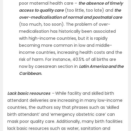
poor maternal health care –
the absence of timely
access to quality care
(too little, too late) and
the
over-medicalisation of normal and postnatal care
(too much, too soon). The problem of over-
medicalisation has historically been associated
with high-income countries, but it is rapidly
becoming more common in low and middle-
income countries, increasing health costs and the
risk of harm. For instance, 40.5% of all births are
now by caesarean section in
Latin America and the
Caribbean.
Lack basic resources
–
While facility and skilled birth
attendant deliveries are increasing in many low-income
countries, the authors say that phrases such as ‘skilled
birth attendant’ and ‘emergency obstetric care’ can
mask poor quality care. Additionally, many birth facilities
lack basic resources such as water, sanitation and