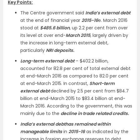
Key Points:
The Centre government said
India’s external debt
at the end of financial year
2015-16
e. March 2016
stood at
$485.6 billion
, up 2.2 per cent from over
its level at over end-
March 2015
, largely driven by
the increase in long-term external debt,
particularly
NRI deposits.
Long-term external debt
– $402.2 billion,
accounted for 82.8 per cent of total external debt
at end-March 2016 as compared to 82.0 per cent
at end-March 2015. In contrast,
Short-term
external debt
declined by 2.5 per cent from $84.7
billion at end-March 2015 to $83.4 billion at end-
March 2016. According to the government, this was
mainly due to the
decline in trade related credits.
India’s external debt
has remained within
manageable limits
in
2015-16
as indicated by the
increase in foreign exchange reserves to debt