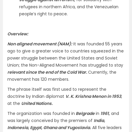
refugees in northern Africa, and the Venezuelan
people’s right to peace.
Overview:
Non aligned movement (NAM):
It was founded 55 years
ago to give a greater voice to countries squeezed in the
power struggle between the United States and Soviet
Union; the Non-Aligned Movement has struggled to stay
relevant since the end of the Cold War.
Currently, the
movement has 120 members.
The phrase itself was first used to represent the
doctrine by Indian diplomat
V. K. Krishna Menon in 1953
,
at the
United Nations.
The organization was founded in
Belgrade
in
1961,
and
was largely conceived by the premiers of
India,
Indonesia, Egypt, Ghana and Yugoslavia.
All five leaders