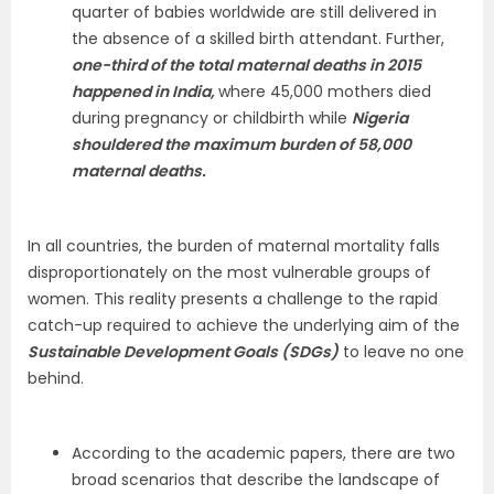
quarter of babies worldwide are still delivered in
the absence of a skilled birth attendant. Further,
one-third of the total maternal deaths in 2015
happened in India,
where 45,000 mothers died
during pregnancy or childbirth while
Nigeria
shouldered the maximum burden of 58,000
maternal deaths.
In all countries, the burden of maternal mortality falls
disproportionately on the most vulnerable groups of
women. This reality presents a challenge to the rapid
catch-up required to achieve the underlying aim of the
Sustainable Development Goals (SDGs)
to leave no one
behind.
According to the academic papers, there are two
broad scenarios that describe the landscape of