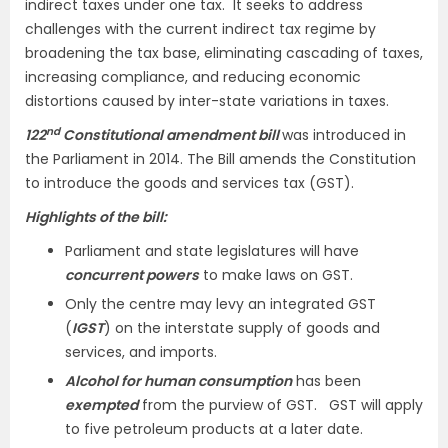
indirect taxes under one tax. It seeks to address
challenges with the current indirect tax regime by
broadening the tax base, eliminating cascading of taxes,
increasing compliance, and reducing economic
distortions caused by inter-state variations in taxes.
nd
122
Constitutional amendment bill
was introduced in
the Parliament in 2014. The Bill amends the Constitution
to introduce the goods and services tax (GST).
Highlights of the bill:
Parliament and state legislatures will have
concurrent powers
to make laws on GST.
Only the centre may levy an integrated GST
(
IGST
) on the interstate supply of goods and
services, and imports.
Alcohol for human consumption
has been
exempted
from the purview of GST. GST will apply
to five petroleum products at a later date.