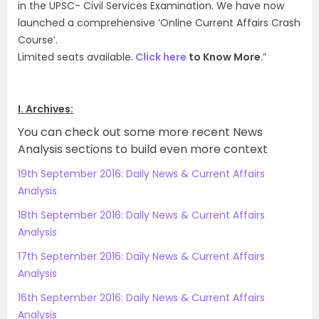
in the UPSC- Civil Services Examination. We have now
launched a comprehensive ‘Online Current Affairs Crash
Course’.
Limited seats available.
Click here
to Know More
.”
I. Archives:
You can check out some more recent News
Analysis sections to build even more context
19th September 2016: Daily News & Current Affairs
Analysis
18th September 2016: Daily News & Current Affairs
Analysis
17th September 2016: Daily News & Current Affairs
Analysis
16th September 2016: Daily News & Current Affairs
Analysis