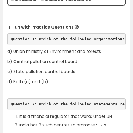
H. Fun with Practice Questions 🙂
Question 1: Which of the following organizations se
a) Union ministry of Environment and forests
b) Central pollution control board
c) State pollution control boards
d) Both (a) and (b)
Question 2: Which of the following statements regar
It is a financial regulator that works under UN
India has 2 such centres to promote SEZ’s.