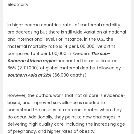
electricity.
In high-income countries, rates of maternal mortality
are decreasing but there is still wide variation at national
and international level. For instance, in the U.S., the
maternal mortality ratio is 14 per 1, 00,000 live births
compared to 4 per 1, 00,000 in Sweden.
The sub-
Saharan African region
accounted for an estimated
66% (2, 01,000) of global maternal deaths, followed by
southern Asia at 22%
(66,000 deaths).
However, the authors warn that not all care is evidence-
based, and improved surveillance is needed to
understand the causes of maternal deaths when they
do occur. Additionally, they point to new challenges in
delivering high quality care, including the increasing age
of pregnancy, and higher rates of obesity.