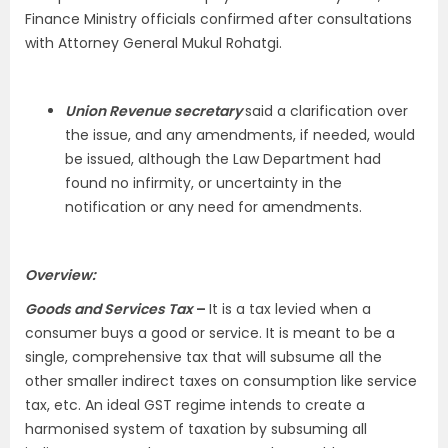
Finance Ministry officials confirmed after consultations
with Attorney General Mukul Rohatgi.
Union Revenue secretary
said a clarification over
the issue, and any amendments, if needed, would
be issued, although the Law Department had
found no infirmity, or uncertainty in the
notification or any need for amendments.
Overview:
Goods and Services Tax
–
It is a tax levied when a
consumer buys a good or service. It is meant to be a
single, comprehensive tax that will subsume all the
other smaller indirect taxes on consumption like service
tax, etc. An ideal GST regime intends to create a
harmonised system of taxation by subsuming all