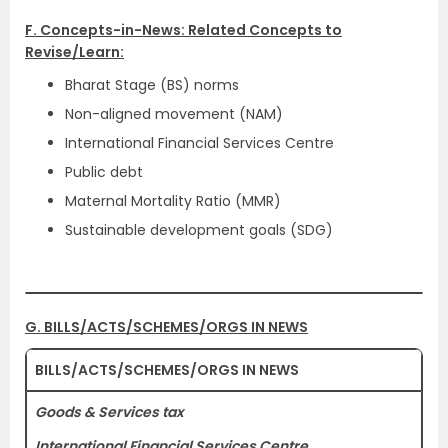
F. Concepts-in-News: Related Concepts to
Revise/Learn:
Bharat Stage (BS) norms
Non-aligned movement (NAM)
International Financial Services Centre
Public debt
Maternal Mortality Ratio (MMR)
Sustainable development goals (SDG)
G. BILLS/ACTS/SCHEMES/ORGS IN NEWS
BILLS/ACTS/SCHEMES/ORGS IN NEWS
Goods & Services tax
International Financial Services Centre