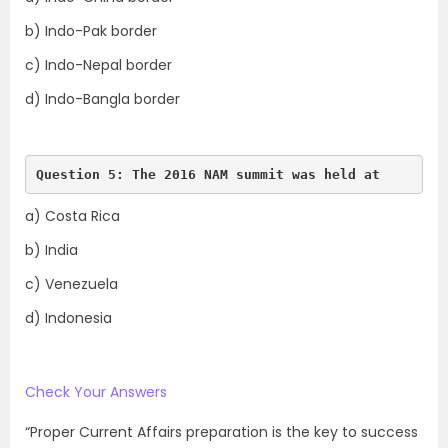
b) Indo-Pak border
c) Indo-Nepal border
d) Indo-Bangla border
Question 5: The 2016 NAM summit was held at 
a) Costa Rica
b) India
c) Venezuela
d) Indonesia
Check Your Answers
“Proper Current Affairs preparation is the key to success