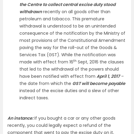
the Centre to collect central excise duty stood
withdrawn
recently on all goods other than
petroleum and tobacco. This premature
withdrawal is understood to be an unintended
consequence of the notification by the Ministry of
most provisions of the Constitutional Amendment
paving the way for the roll-out of the Goods &
Services Tax (GST). While the notification was
th
made with effect from 16
Sept, 2016 the clauses
that led to the withdrawal of the powers should
have been notified with effect from
April 1, 2017
–
the date from which the
GST will become payable
instead of the excise duties and a slew of other
indirect taxes.
An instance:
If you bought a car or any other goods
recently, you could legally expect a refund of the
component that went to pay the excise duty on it,