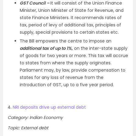
GST Council –
It will consist of the Union Finance
Minister, Union Minister of State for Revenue, and
state Finance Ministers. It recommends rates of
tax, period of levy of additional tax, principles of
supply, special provisions to certain states etc.
The Bill empowers the centre to impose an
additional tax of up to 1%,
on the inter-state supply
of goods for two years or more. This tax will accrue
to states from where the supply originates.
Parliament may, by law, provide compensation to
states for any loss of revenue from the
introduction of GST, up to a five year period.
4.
NRI deposits drive up external debt
Category: Indian Economy
Topic: External debt