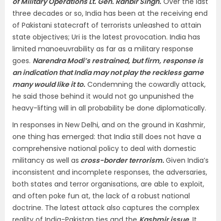
of Military Operations Lt. Gen. Ranbir Singh.
Over the last
three decades or so, India has been at the receiving end
of Pakistani statecraft of terrorists unleashed to attain
state objectives; Uri is the latest provocation. India has
limited manoeuvrability as far as a military response
goes.
Narendra Modi’s restrained, but firm, response is
an indication that India may not play the reckless game
many would like it to.
Condemning the cowardly attack,
he said those behind it would not go unpunished the
heavy-lifting will in all probability be done diplomatically.
In responses in New Delhi, and on the ground in Kashmir,
one thing has emerged: that India still does not have a
comprehensive national policy to deal with domestic
militancy as well as
cross-border terrorism.
Given India’s
inconsistent and incomplete responses, the adversaries,
both states and terror organisations, are able to exploit,
and often poke fun at, the lack of a robust national
doctrine. The latest attack also captures the complex
reality of India-Pakistan ties and the
Kashmir issue
.
It