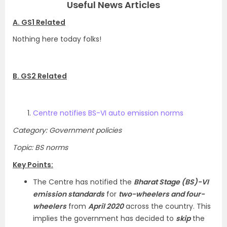
Useful News Articles
A. GS1 Related
Nothing here today folks!
B. GS2 Related
Centre notifies BS-VI auto emission norms
Category: Government policies
Topic: BS norms
Key Points:
The Centre has notified the
Bharat Stage (BS)-VI
emission standards
for
two-wheelers and four-
wheelers
from
April 2020
across the country. This
implies the government has decided to
skip
the