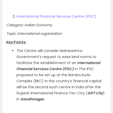
International Financial Services Centre (IFSC)
Category: Indian Economy
Topic: International organization
Key Points:
The Centre will consider Maharashtra
Government’s request to ease land norms to
facilitate the establishment of an
International
Financial Services Centre (IFSC)
in The IFSC
proposed to be set up at the Bandra Kurla
Complex (BKC) in the country’s financial capital
will be the second such centre in India after the
Gujarat International Finance Tec-City (
GIFT City
)
in
Gandhinagar.