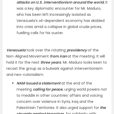
attacks on U.S. interventionism around the world.
It
was a key diplomatic encounter for Mr. Maduro,
who has been left increasingly isolated as
Venezuela’s oil-dependent economy has skidded
into crisis amid a collapse in global crude prices,
fuelling calls for his ouster.
Venezuela
took over the rotating
presidency
of the
Non-Aligned Movement
from Iran
at the meeting. It will
hold it for the next
three years
. Mr. Maduro looks keen to
recast the group as a bulwark against interventionism
and neo-colonialism.
NAM issued a statement
at the end of the
meeting
calling for peace
, urging world powers not
to meddle in other countries’ affairs and voicing
concern over violence in Syria, Iraq and the
Palestinian Territories. It also urged support for
the
struggle against terrorism,
for solidarity with