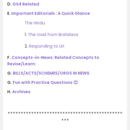
D.
GS4 Related
E.
Important Editorials : A Quick Glance
The Hindu
1.
The road from Bratislava
2.
Responding to Uri
F.
Concepts-in-News: Related Concepts to
Revise/Learn:
G.
BILLS/ACTS/SCHEMES/ORGS IN NEWS
G.
Fun with Practice Questions 🙂
H.
Archives
.
++++++++++++++++++++++++++++++++++++++++++++
+++