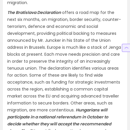
migration.
The Bratislava Declaration
offers a road map for the
next six months, on migration, border security, counter-
terrorism, defence and economic and social
development, providing political backing to measures
announced by Mr. Juncker in his State of the Union
address in Brussels. Europe is much like a stack of Jenga
blocks at present. Each move needs precision and care
in order to preserve the integrity of an increasingly
tenuous union. The declaration identifies various areas
for action. Some of these are likely to find wide
acceptance, such as funding for strategic investments
across the region, establishing a common capital
market across the EU and acquiring advanced traveller
information to secure borders. Other areas, such as
migration, are more contentious.
Hungarians will
participate in a national referendum in October to
decide whether they will accept the recommended