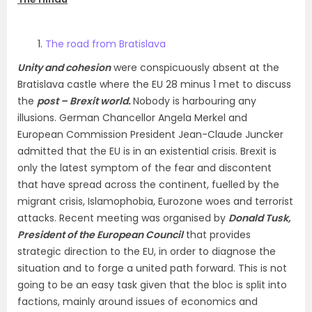
The road from Bratislava
Unity and cohesion
were conspicuously absent at the
Bratislava castle where the EU 28 minus 1 met to discuss
the
post – Brexit world.
Nobody is harbouring any
illusions. German Chancellor Angela Merkel and
European Commission President Jean-Claude Juncker
admitted that the EU is in an existential crisis. Brexit is
only the latest symptom of the fear and discontent
that have spread across the continent, fuelled by the
migrant crisis, Islamophobia, Eurozone woes and terrorist
attacks. Recent meeting was organised by
Donald Tusk
,
President of the European Council
that provides
strategic direction to the EU, in order to diagnose the
situation and to forge a united path forward. This is not
going to be an easy task given that the bloc is split into
factions, mainly around issues of economics and