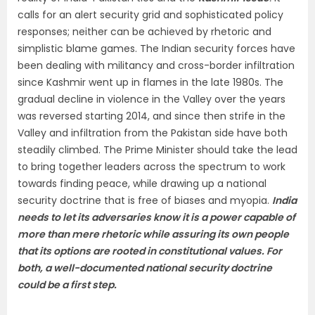
calls for an alert security grid and sophisticated policy
responses; neither can be achieved by rhetoric and
simplistic blame games. The Indian security forces have
been dealing with militancy and cross-border infiltration
since Kashmir went up in flames in the late 1980s. The
gradual decline in violence in the Valley over the years
was reversed starting 2014, and since then strife in the
Valley and infiltration from the Pakistan side have both
steadily climbed. The Prime Minister should take the lead
to bring together leaders across the spectrum to work
towards finding peace, while drawing up a national
security doctrine that is free of biases and myopia.
India
needs to let its adversaries know it is a power capable of
more than mere rhetoric while assuring its own people
that its options are rooted in constitutional values. For
both, a well-documented national security doctrine
could be a first step.