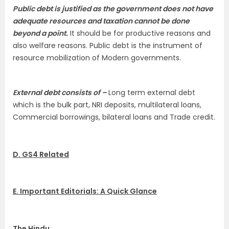
Public debt is justified as the government does not have
adequate resources and taxation cannot be done
beyond a point.
It should be for productive reasons and
also welfare reasons. Public debt is the instrument of
resource mobilization of Modern governments.
External debt consists of –
Long term external debt
which is the bulk part, NRI deposits, multilateral loans,
Commercial borrowings, bilateral loans and Trade credit.
D. GS4 Related
E. Important Editorials: A Quick Glance
The Hindu