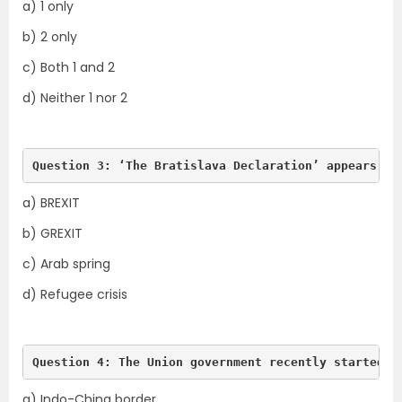
a) 1 only
b) 2 only
c) Both 1 and 2
d) Neither 1 nor 2
Question 3: ‘The Bratislava Declaration’ appears in
a) BREXIT
b) GREXIT
c) Arab spring
d) Refugee crisis
Question 4: The Union government recently started C
a) Indo-China border