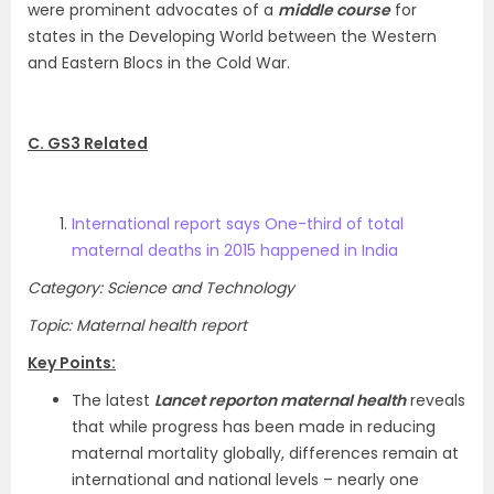
were prominent advocates of a
middle course
for
states in the Developing World between the Western
and Eastern Blocs in the Cold War.
C. GS3 Related
International report says One-third of total
maternal deaths in 2015 happened in India
Category: Science and Technology
Topic: Maternal health report
Key Points:
The latest
Lancet
report
on maternal health
reveals
that while progress has been made in reducing
maternal mortality globally, differences remain at
international and national levels – nearly one