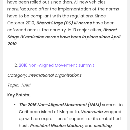
have been rolled out since then. All new vehicles
manufactured after the implementation of the norms
have to be compliant with the regulations. Since
October 2010,
Bharat Stage (BS) III norms
have been
enforced across the country. In 13 major cities,
Bharat
Stage IV emission norms have been in place since April
2010.
2016 Non-Aligned Movement summit
Category: International organizations
Topic: NAM
Key Points:
The 2016 Non-Aligned Movement (NAM)
summit in
Caribbean island of Margarita,
Venezuela
wrapped
up with an expression of support for its embattled
host,
President Nicolas Maduro,
and
scathing