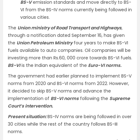
BS-V
emission standards and move directly to BS-
VI from the BS-IV norms currently being followed in
various cities.
The
Union ministry of Road Transport and Highways
,
through a notification dated September 16, has given
the
Union Petroleum Ministry
four years to make BS-VI
fuels available to auto companies. Oil companies will be
investing more than Rs.60, 000 crore towards BS-VI fuels.
BS-VI
is the Indian equivalent of the
Euro-VI norms.
The government had earlier planned to implement BS-V
norms from 2020 and BS-VI norms from 2022. However,
it decided to skip BS-V norms and advance the
implementation of
BS-VI norms
following the
Supreme
Court’s intervention.
Present situation:
BS-IV norms are being followed in over
30 cities while the rest of the country follows BS-III
norms.