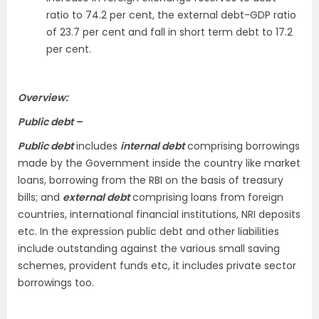
ratio to 74.2 per cent, the external debt-GDP ratio
of 23.7 per cent and fall in short term debt to 17.2
per cent.
Overview:
Public debt –
Public debt
includes
internal debt
comprising borrowings
made by the Government inside the country like market
loans, borrowing from the RBI on the basis of treasury
bills; and
external debt
comprising loans from foreign
countries, international financial institutions, NRI deposits
etc. In the expression public debt and other liabilities
include outstanding against the various small saving
schemes, provident funds etc, it includes private sector
borrowings too.