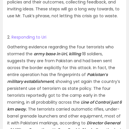
policies and their outcomes, collecting feedback, and
inviting ideas. These steps will go a long way towards, to
use Mr. Tusk’s phrase, not letting this crisis go to waste.
2.
Responding to Uri
Gathering evidence regarding the four terrorists who
stormed the
army base in Uri,
killing
18 soldiers,
suggests they are from Pakistan and had been sent
across the border explicitly for this attack. In fact, the
entire operation has the fingerprints of
Pakistan’s
military establishment
, showing yet again the country’s
persistent use of terrorism as state policy. The four
terrorists reportedly got to the camp early in the
morning, in all probability across the
Line of Control just 6
km away.
The terrorists carried automatic rifles, under-
barrel grenade launchers and other equipment, most of
it with Pakistani markings, according to
Director General