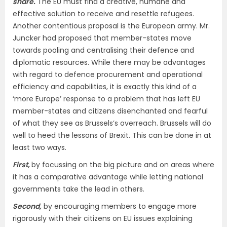
share.
The EU must find a creative, humane and
effective solution to receive and resettle refugees.
Another contentious proposal is the European army. Mr.
Juncker had proposed that member-states move
towards pooling and centralising their defence and
diplomatic resources. While there may be advantages
with regard to defence procurement and operational
efficiency and capabilities, it is exactly this kind of a
‘more Europe’ response to a problem that has left EU
member-states and citizens disenchanted and fearful
of what they see as Brussels’s overreach. Brussels will do
well to heed the lessons of Brexit. This can be done in at
least two ways.
First,
by focussing on the big picture and on areas where
it has a comparative advantage while letting national
governments take the lead in others.
Second,
by encouraging members to engage more
rigorously with their citizens on EU issues explaining