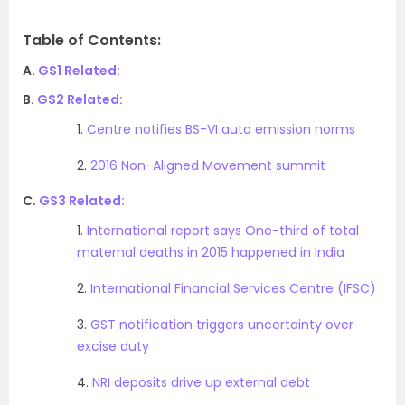
Table of Contents:
A.
GS1 Related:
B.
GS2 Related:
1.
Centre notifies BS-VI auto emission norms
2.
2016 Non-Aligned Movement summit
C.
GS3 Related:
1.
International report says One-third of total
maternal deaths in 2015 happened in India
2.
International Financial Services Centre (IFSC)
3.
GST notification triggers uncertainty over
excise duty
4.
NRI deposits drive up external debt