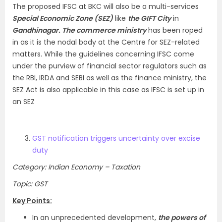
The proposed IFSC at BKC will also be a multi-services
Special Economic Zone (SEZ)
like
the GIFT City
in
Gandhinagar. The commerce ministry
has been roped
in as it is the nodal body at the Centre for SEZ-related
matters. While the guidelines concerning IFSC come
under the purview of financial sector regulators such as
the RBI, IRDA and SEBI as well as the finance ministry, the
SEZ Act is also applicable in this case as IFSC is set up in
an SEZ
GST notification triggers uncertainty over excise
duty
Category: Indian Economy – Taxation
Topic: GST
Key Points:
In an unprecedented development,
the powers of