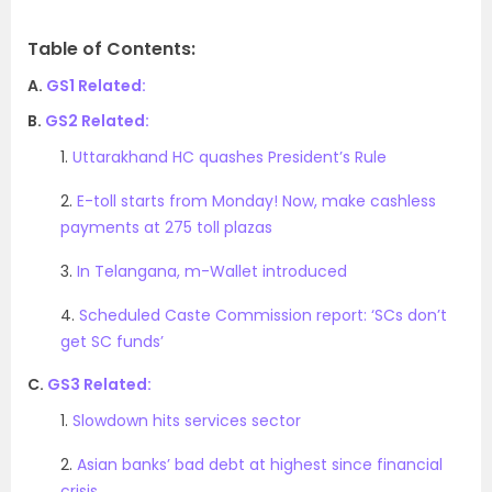
Table of Contents:
A.
GS1 Related:
B.
GS2 Related:
1.
Uttarakhand HC quashes President’s Rule
2.
E-toll starts from Monday! Now, make cashless
payments at 275 toll plazas
3.
In Telangana, m-Wallet introduced
4.
Scheduled Caste Commission report: ‘SCs don’t
get SC funds’
C.
GS3 Related:
1.
Slowdown hits services sector
2.
Asian banks’ bad debt at highest since financial
crisis