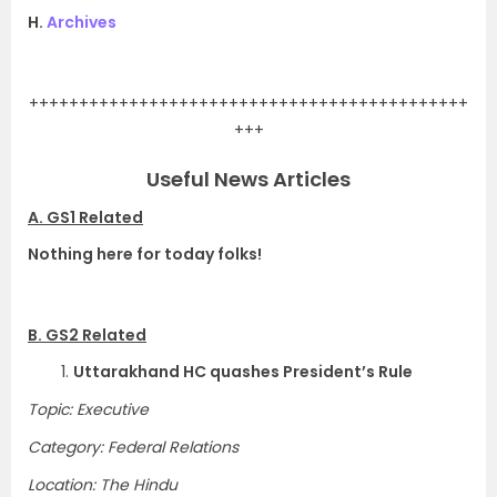
H.
Archives
.
++++++++++++++++++++++++++++++++++++++++++++
+++
Useful News Articles
A. GS1 Related
Nothing here for today folks!
B. GS2 Related
1.
Uttarakhand HC quashes President’s Rule
Topic: Executive
Category: Federal Relations
Location: The Hindu