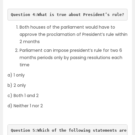
Question 4:What is true about President’s rule?
Both houses of the parliament would have to
approve the proclamation of President’s rule within
2 months
Parliament can impose president’s rule for two 6
months periods only by passing resolutions each
time
a) 1 only
b) 2 only
c) Both 1 and 2
d) Neither 1 nor 2
Question 5:Which of the following statements are tr