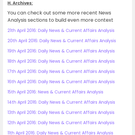
H. Archives:
You can check out some more recent News
Analysis sections to build even more context
21th April 2016: Daily News & Current Affairs Analysis
20th April 2016: Daily News & Current Affairs Analysis
19th April 2016: Daily News & Current Affairs Analysis
18th April 2016: Daily News & Current Affairs Analysis
17th April 2016: Daily News & Current Affairs Analysis
16th April 2016: Daily News & Current Affairs Analysis
15th April 2016: News & Current Affairs Analysis
14th April 2016: Daily News & Current Affairs Analysis
13th April 2016: Daily News & Current Affairs Analysis
12th April 2016: Daily News & Current Affairs Analysis
11th April 2016: Daily News & Current Affairs Analysis