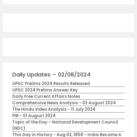
Daily Updates – 02/08/2024
UPSC Prelims 2024 Results Released
UPSC 2024 Prelims Answer Key
Daily Free Current Affairs Notes
Comprehensive News Analysis - 02 August 2024
The Hindu Video Analysis - 11 July 2024
PIB - 01 August 2024
Topic of the Day – National Development Council
(NDC)
This Day in History - Aug 02, 1858 - India Became A