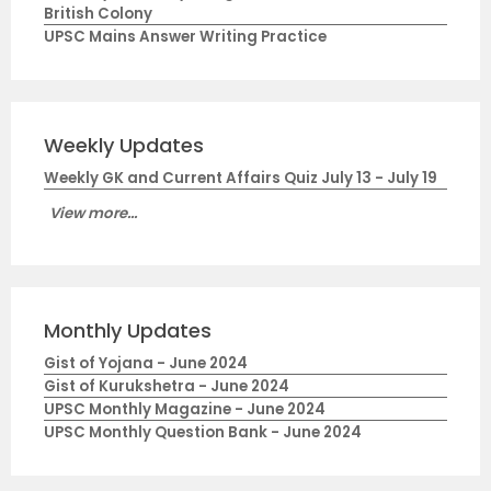
British Colony
UPSC Mains Answer Writing Practice
Weekly Updates
Weekly GK and Current Affairs Quiz July 13 - July 19
View more...
Monthly Updates
Gist of Yojana - June 2024
Gist of Kurukshetra - June 2024
UPSC Monthly Magazine - June 2024
UPSC Monthly Question Bank - June 2024