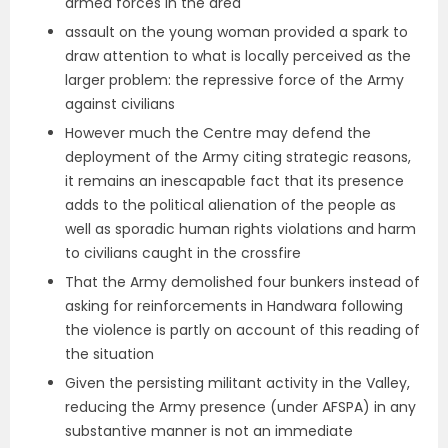
armed forces in the area
assault on the young woman provided a spark to
draw attention to what is locally perceived as the
larger problem: the repressive force of the Army
against civilians
However much the Centre may defend the
deployment of the Army citing strategic reasons,
it remains an inescapable fact that its presence
adds to the political alienation of the people as
well as sporadic human rights violations and harm
to civilians caught in the crossfire
That the Army demolished four bunkers instead of
asking for reinforcements in Handwara following
the violence is partly on account of this reading of
the situation
Given the persisting militant activity in the Valley,
reducing the Army presence (under AFSPA) in any
substantive manner is not an immediate