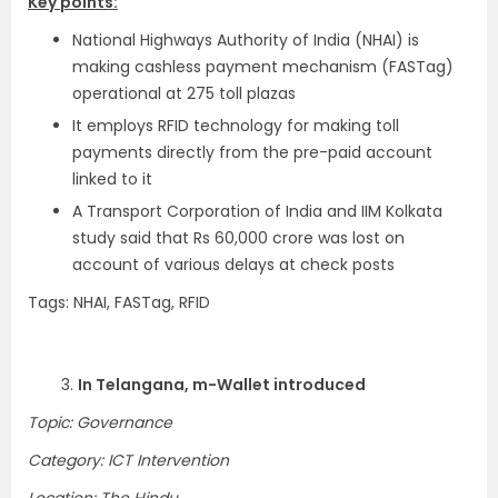
Key points:
National Highways Authority of India (NHAI) is
making cashless payment mechanism (FASTag)
operational at 275 toll plazas
It employs RFID technology for making toll
payments directly from the pre-paid account
linked to it
A Transport Corporation of India and IIM Kolkata
study said that Rs 60,000 crore was lost on
account of various delays at check posts
Tags: NHAI, FASTag, RFID
3.
In Telangana, m-Wallet introduced
Topic: Governance
Category: ICT Intervention