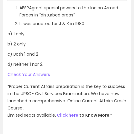
AFSPAgrant special powers to the Indian Armed
Forces in “disturbed areas”
It was enacted for J & K in 1980
a) 1 only
b) 2 only
c) Both 1 and 2
d) Neither 1 nor 2
Check Your Answers
“Proper Current Affairs preparation is the key to success
in the UPSC- Civil Services Examination. We have now
launched a comprehensive ‘Online Current Affairs Crash
Course’.
Limited seats available.
Click here
to Know More
.”