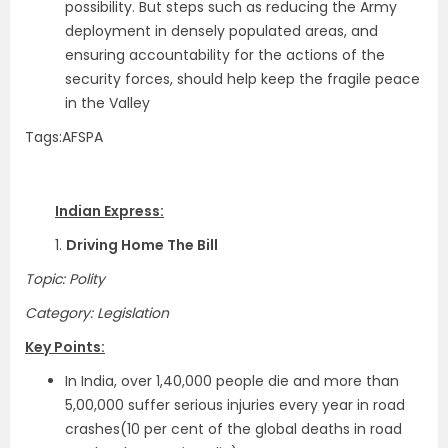
possibility. But steps such as reducing the Army
deployment in densely populated areas, and
ensuring accountability for the actions of the
security forces, should help keep the fragile peace
in the Valley
Tags:AFSPA
Indian Express:
1.
Driving Home The Bill
Topic: Polity
Category: Legislation
Key Points:
In India, over 1,40,000 people die and more than
5,00,000 suffer serious injuries every year in road
crashes(10 per cent of the global deaths in road