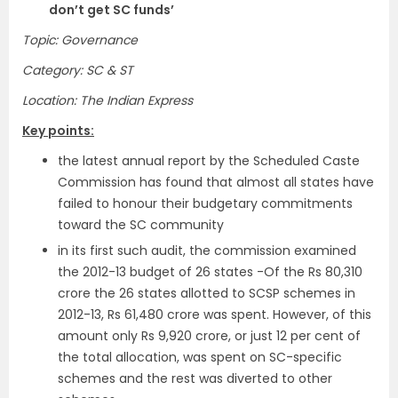
don’t get SC funds’
Topic: Governance
Category: SC & ST
Location: The Indian Express
Key points:
the latest annual report by the Scheduled Caste
Commission has found that almost all states have
failed to honour their budgetary commitments
toward the SC community
in its first such audit, the commission examined
the 2012-13 budget of 26 states -Of the Rs 80,310
crore the 26 states allotted to SCSP schemes in
2012-13, Rs 61,480 crore was spent. However, of this
amount only Rs 9,920 crore, or just 12 per cent of
the total allocation, was spent on SC-specific
schemes and the rest was diverted to other