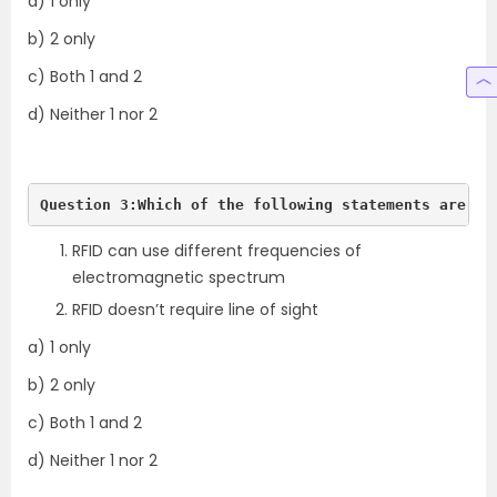
a) 1 only
b) 2 only
c) Both 1 and 2
d) Neither 1 nor 2
Question 3:Which of the following statements are tr
RFID can use different frequencies of
electromagnetic spectrum
RFID doesn’t require line of sight
a) 1 only
b) 2 only
c) Both 1 and 2
d) Neither 1 nor 2