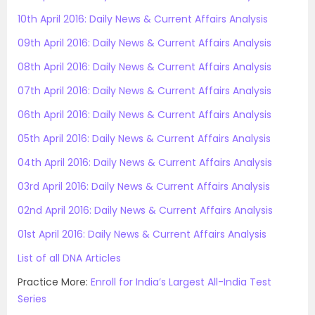
10th April 2016: Daily News & Current Affairs Analysis
09th April 2016: Daily News & Current Affairs Analysis
08th April 2016: Daily News & Current Affairs Analysis
07th April 2016: Daily News & Current Affairs Analysis
06th April 2016: Daily News & Current Affairs Analysis
05th April 2016: Daily News & Current Affairs Analysis
04th April 2016: Daily News & Current Affairs Analysis
03rd April 2016: Daily News & Current Affairs Analysis
02nd April 2016: Daily News & Current Affairs Analysis
01st April 2016: Daily News & Current Affairs Analysis
List of all DNA Articles
Practice More:
Enroll for India’s Largest All-India Test
Series