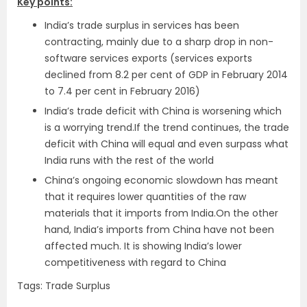
Key points:
India’s trade surplus in services has been
contracting, mainly due to a sharp drop in non-
software services exports (services exports
declined from 8.2 per cent of GDP in February 2014
to 7.4 per cent in February 2016)
India’s trade deficit with China is worsening which
is a worrying trend.If the trend continues, the trade
deficit with China will equal and even surpass what
India runs with the rest of the world
China’s ongoing economic slowdown has meant
that it requires lower quantities of the raw
materials that it imports from India.On the other
hand, India’s imports from China have not been
affected much. It is showing India’s lower
competitiveness with regard to China
Tags: Trade Surplus