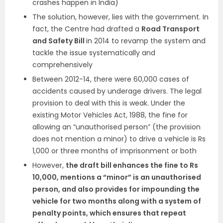
crashes happen in India)
The solution, however, lies with the government. In
fact, the Centre had drafted a
Road Transport
and Safety Bill
in 2014 to revamp the system and
tackle the issue systematically and
comprehensively
Between 2012-14, there were 60,000 cases of
accidents caused by underage drivers. The legal
provision to deal with this is weak. Under the
existing Motor Vehicles Act, 1988, the fine for
allowing an “unauthorised person” (the provision
does not mention a minor) to drive a vehicle is Rs
1,000 or three months of imprisonment or both
However,
the draft bill enhances the fine to Rs
10,000, mentions a “minor” is an unauthorised
person, and also provides for impounding the
vehicle for two months along with a system of
penalty points, which ensures that repeat