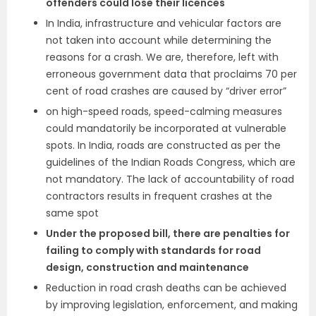
offenders could lose their licences
In India, infrastructure and vehicular factors are
not taken into account while determining the
reasons for a crash. We are, therefore, left with
erroneous government data that proclaims 70 per
cent of road crashes are caused by “driver error”
on high-speed roads, speed-calming measures
could mandatorily be incorporated at vulnerable
spots. In India, roads are constructed as per the
guidelines of the Indian Roads Congress, which are
not mandatory. The lack of accountability of road
contractors results in frequent crashes at the
same spot
Under the proposed bill, there are penalties for
failing to comply with standards for road
design, construction and maintenance
Reduction in road crash deaths can be achieved
by improving legislation, enforcement, and making