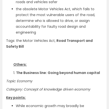
roads and vehicles safer
the obsolete Motor Vehicles Act, which fails to
protect the most vulnerable users of the road,
determine who is allowed to drive, or assign
accountability for faulty road design and
engineering
Tags: the Motor Vehicles Act,
Road Transport and
Safety Bill
Others:
1.
The Business line: Going beyond human capital
Topic: Economy
Category: Concept of knowledge driven economy
Key points:
While economic growth may broadly be