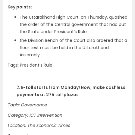
Key points:
The Uttarakhand High Court, on Thursday, quashed
the order of the Central government that had put
the State under President’s Rule
the Division Bench of the Court also ordered that a
floor test must be held in the Uttarakhand
Assembly
Tags: President’s Rule
2.
E-toll starts from Monday! Now, make cashless
payments at 275 toll plazas
Topic: Governance
Category: ICT Intervention
Location: The Economic Times