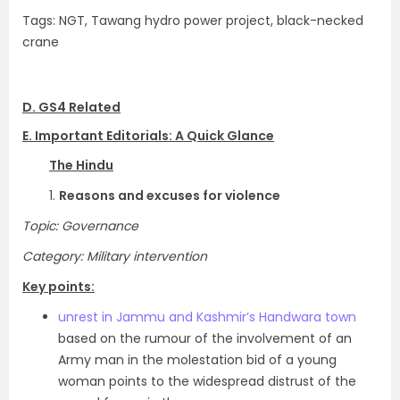
Tags: NGT, Tawang hydro power project, black-necked
crane
D. GS4 Related
E. Important Editorials: A Quick Glance
The Hindu
1.
Reasons and excuses for violence
Topic: Governance
Category: Military intervention
Key points:
unrest in Jammu and Kashmir’s Handwara town
based on the rumour of the involvement of an
Army man in the molestation bid of a young
woman points to the widespread distrust of the