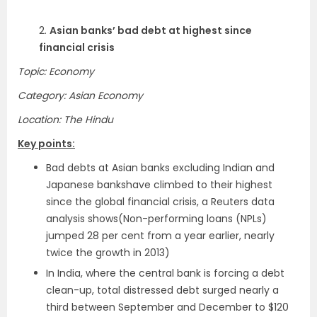
2.
Asian banks’ bad debt at highest since
financial crisis
Topic: Economy
Category: Asian Economy
Location: The Hindu
Key points:
Bad debts at Asian banks excluding Indian and
Japanese bankshave climbed to their highest
since the global financial crisis, a Reuters data
analysis shows(Non-performing loans (NPLs)
jumped 28 per cent from a year earlier, nearly
twice the growth in 2013)
In India, where the central bank is forcing a debt
clean-up, total distressed debt surged nearly a
third between September and December to $120