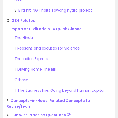
3.
Bird hit: NGT halts Tawang hydro project
D.
GS4 Related
E.
Important Editorials : A Quick Glance
The Hindu:
1.
Reasons and excuses for violence
The Indian Express:
1.
Driving Home The Bill
Others:
1.
The Business line: Going beyond human capital
F.
Concepts-in-News: Related Concepts to
Revise/Learn:
G.
Fun with Practice Questions 🙂