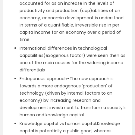
accounted for as an increase in the levels of
productivity and production (cap)abilities of an
economy, economic development is understood
in terms of a quantifiable, irreversible rise in per-
capita income for an economy over a period of
time
International differences in technological
capabilities(exogenous factor) were seen then as
one of the main causes for the widening income
differentials
Endogenous approach-The new approach is
towards a more endogenous ‘production’ of
technology (driven by internal factors to an
economy) by increasing research and
development investment to transform a society’s
human and knowledge capital
Knowledge capital vs human capital:Knowledge
capital is potentially a public good, whereas