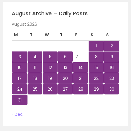
August Archive – Daily Posts
August 2026
M
T
W
T
F
S
S
1
2
3
4
5
6
7
8
9
10
11
12
13
14
15
16
17
18
19
20
21
22
23
24
25
26
27
28
29
30
31
« Dec