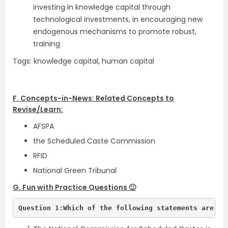
investing in knowledge capital through
technological investments, in encouraging new
endogenous mechanisms to promote robust,
training
Tags: knowledge capital, human capital
F. Concepts-in-News: Related Concepts to
Revise/Learn:
AFSPA
the Scheduled Caste Commission
RFID
National Green Tribunal
G. Fun with Practice Questions 🙂
Question 1:Which of the following statements are tr