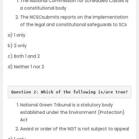
The National Commission for Scheduled Castes is
a constitutional body
The NCSCsubmits reports on the implementation
of the legal and constitutional safeguards to SCs
a) 1 only
b) 2 only
c) Both 1 and 2
d) Neither 1 nor 2
Question 2: Which of the following is/are true?
National Green Tribunal is a statutory body
established under the Environment (Protection)
Act
Award or order of the NGT is not subject to appeal