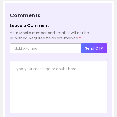
Comments
Leave a Comment
Your Mobile number and Email id will not be
published.
Required fields are marked
*
*
Send OTP
*