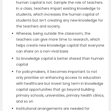
human capital is not. Sample the role of teachers.
In a class, teachers impart existing knowledge to
students, which increases the human capital of
students but isn’t creating any new knowledge for
the teachers and society.
Whereas, being outside the classroom, the
teachers can give more time to research, which
helps create new knowledge capital that everyone
can share on a non-rival basis
So knowledge capital is better shared than human
capital
For policymakers, it becomes important to not
only prioritise on enhancing access to education
with healthcare but invest long term in knowledge
capital opportunities that go beyond building
primary schools, universities, primary health clinics,
and so on
Institutional arrangements are needed for