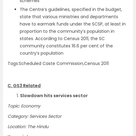
schemes
The Centre’s guidelines, specified in the budget,
state that various ministries and departments
have to earmark funds under the SCSP, at least in
proportion to the community’s population in
states. According to Census 2011, the SC
community constitutes 16.6 per cent of the
country’s population
Tags:Scheduled Caste Commission,Census 2011
C. GS3 Related
1.
Slowdown hits services sector
Topic: Economy
Category: Services Sector
Location: The Hindu