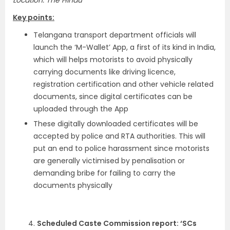
Location: The Hindu
Key points:
Telangana transport department officials will
launch the ‘M-Wallet’ App, a first of its kind in India,
which will helps motorists to avoid physically
carrying documents like driving licence,
registration certification and other vehicle related
documents, since digital certificates can be
uploaded through the App
These digitally downloaded certificates will be
accepted by police and RTA authorities. This will
put an end to police harassment since motorists
are generally victimised by penalisation or
demanding bribe for failing to carry the
documents physically
4.
Scheduled Caste Commission report: ‘SCs