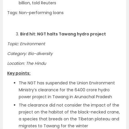
billion, told Reuters
Tags: Non-performing loans
3.
Bird hit: NGT halts Tawang hydro project
Topic: Environment
Category: Bio-diversity
Location: The Hindu
Key points:
The NGT has suspended the Union Environment
Ministry’s clearance for the 6400 crore hydro
power project in Tawang in Arunachal Pradesh
The clearance did not consider the impact of the
project on the habitat of the black-necked crane,
a species that breeds on the Tibetan plateau and
migrates to Tawang for the winter