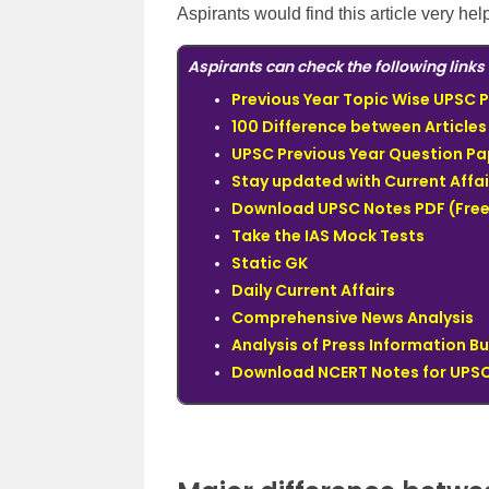
Aspirants would find this article very hel
Aspirants can check the following links 
Previous Year Topic Wise UPSC P
100 Difference between Articles
UPSC Previous Year Question Pa
Stay updated with Current Affai
Download UPSC Notes PDF (Free
Take the IAS Mock Tests
Static GK
Daily Current Affairs
Comprehensive News Analysis
Analysis of Press Information B
Download NCERT Notes for UPSC