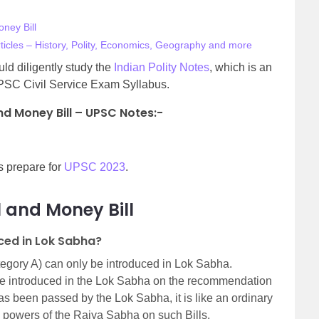
ney Bill
ticles – History, Polity, Economics, Geography and more
d diligently study the
Indian Polity Notes
, which is an
PSC Civil Service Exam Syllabus.
nd Money Bill – UPSC Notes:-
s prepare for
UPSC 2023
.
l and Money Bill
uced in Lok Sabha?
tegory A) can only be introduced in Lok Sabha.
 be introduced in the Lok Sabha on the recommendation
as been passed by the Lok Sabha, it is like an ordinary
the powers of the Rajya Sabha on such Bills.