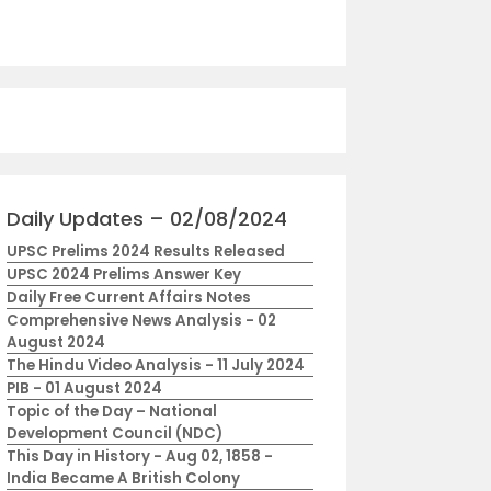
Daily Updates – 02/08/2024
UPSC Prelims 2024 Results Released
UPSC 2024 Prelims Answer Key
Daily Free Current Affairs Notes
Comprehensive News Analysis - 02
August 2024
The Hindu Video Analysis - 11 July 2024
PIB - 01 August 2024
Topic of the Day – National
Development Council (NDC)
This Day in History - Aug 02, 1858 -
India Became A British Colony