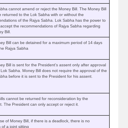
bha cannot amend or reject the Money Bill. The Money Bill
e returned to the Lok Sabha with or without the
dations of the Rajya Sabha. Lok Sabha has the power to
r accept the recommendations of Rajya Sabha regarding
y Bill.
y Bill can be detained for a maximum period of 14 days
the Rajya Sabha
y Bill is sent for the President’s assent only after approval
 Lok Sabha. Money Bill does not require the approval of the
bha before it is sent to the President for his assent.
lls cannot be returned for reconsideration by the
t. The President can only accept or reject it.
se of Money Bill, if there is a deadlock, there is no
 of a joint sitting