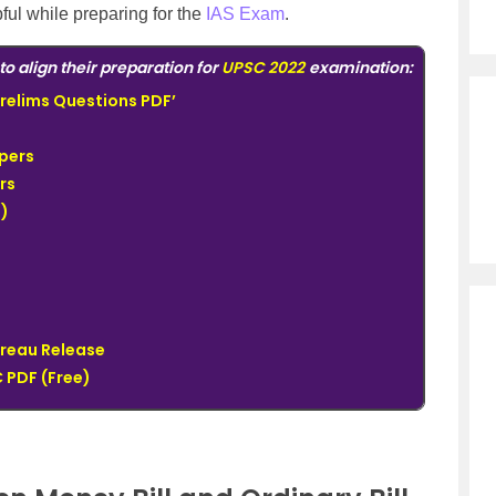
pful while preparing for the
IAS Exam
.
to align their preparation for
UPSC 2022
examination:
relims Questions PDF’
pers
rs
)
ureau Release
 PDF (Free)