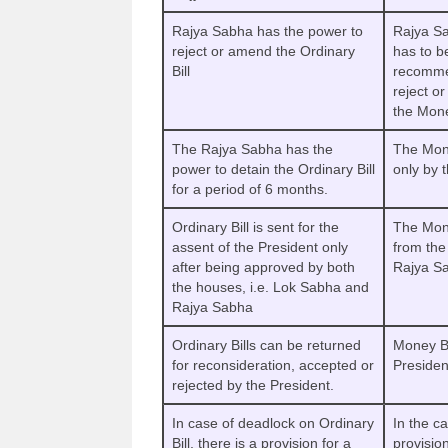
Rajya Sabha has the power to
Rajya Sa
reject or amend the Ordinary
has to b
Bill
recommen
reject o
the Mone
The Rajya Sabha has the
The Mone
power to detain the Ordinary Bill
only by 
for a period of 6 months.
Ordinary Bill is sent for the
The Mone
assent of the President only
from the
after being approved by both
Rajya Sa
the houses, i.e. Lok Sabha and
Rajya Sabha
Ordinary Bills can be returned
Money Bi
for reconsideration, accepted or
Presiden
rejected by the President.
In case of deadlock on Ordinary
In the ca
Bill, there is a provision for a
provision