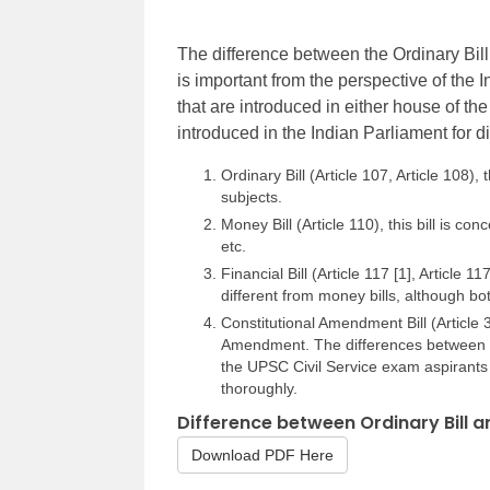
The difference between the Ordinary Bill 
is important from the perspective of the I
that are introduced in either house of the
introduced in the Indian Parliament for d
Ordinary Bill (Article 107, Article 108),
subjects.
Money Bill (Article 110), this bill is co
etc.
Financial Bill (Article 117 [1], Article 117
different from money bills, although bot
Constitutional Amendment Bill (Article 3
Amendment. The differences between th
the UPSC Civil Service exam aspirants
thoroughly.
Difference between Ordinary Bill a
Download PDF Here