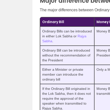
Major difference betwee
The major differences between Ordinary 
Ordinary Bill
Money B
Ordinary Bills can be introduced
Money Bi
in either Lok Sabha or
Rajya
Sabha
.
Ordinary Bill can be introduced
Money Bi
without the recommendation of
Presiden
the President
Either a Minister or private
Only a M
member can introduce the
ordinary bill
If the Ordinary Bill originated in
Money Bi
the Lok Sabha, then it does not
transmit
require the approval of the
speaker when transmitted to
Rajya Sabha.