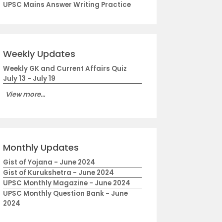
UPSC Mains Answer Writing Practice
Weekly Updates
Weekly GK and Current Affairs Quiz
July 13 - July 19
View more...
Monthly Updates
Gist of Yojana - June 2024
Gist of Kurukshetra - June 2024
UPSC Monthly Magazine - June 2024
UPSC Monthly Question Bank - June
2024