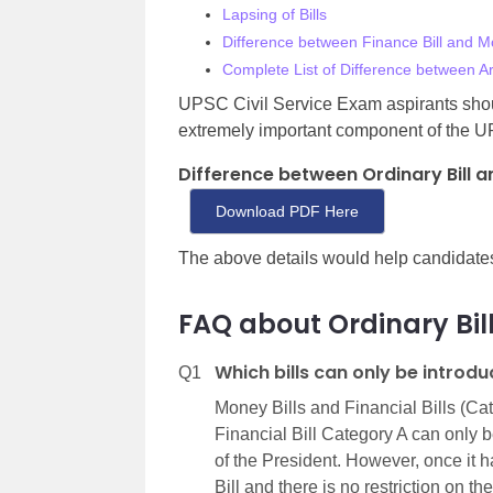
Lapsing of Bills
Difference between Finance Bill and Mo
Complete List of Difference between Ar
UPSC Civil Service Exam aspirants shoul
extremely important component of the U
Difference between Ordinary Bill a
Download PDF Here
The above details would help candidate
FAQ about Ordinary Bil
Which bills can only be introd
Q1
Money Bills and Financial Bills (Ca
Financial Bill Category A can only
of the President. However, once it h
Bill and there is no restriction on 