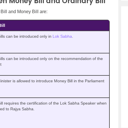
n Money Bill and Ordinary Bill
Bill and Money Bill are:
ill
lls can be introduced only in
Lok Sabha
.
lls can be introduced only on the recommendation of the
t
inister is allowed to introduce Money Bill in the Parliament
ll requires the certification of the Lok Sabha Speaker when
ted to Rajya Sabha.