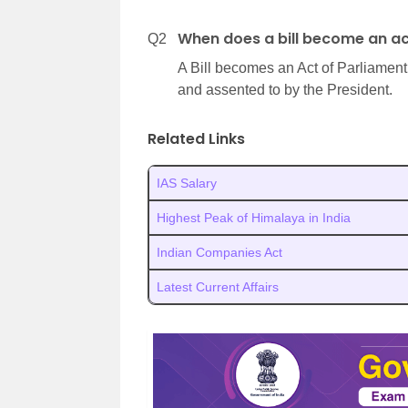
When does a bill become an a
Q2
A Bill becomes an Act of Parliament
and assented to by the President.
Related Links
IAS Salary
Highest Peak of Himalaya in India
Indian Companies Act
Latest Current Affairs