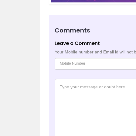
Comments
Leave a Comment
Your Mobile number and Email id will not 