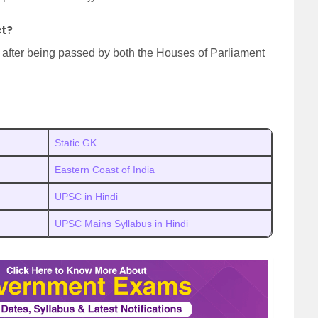
ct?
 after being passed by both the Houses of Parliament
Static GK
Eastern Coast of India
UPSC in Hindi
UPSC Mains Syllabus in Hindi