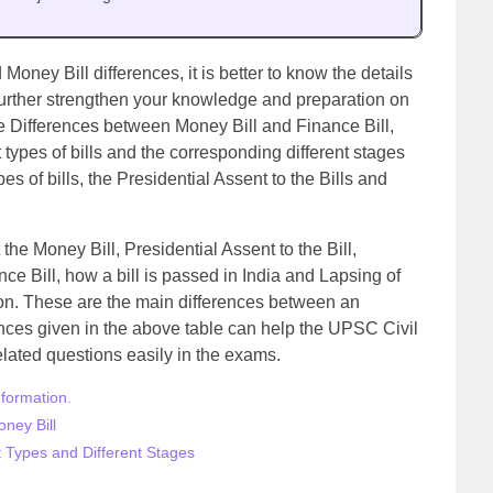
 Money Bill differences, it is better to know the details
o further strengthen your knowledge and preparation on
the Differences between Money Bill and Finance Bill,
nt types of bills and the corresponding different stages
es of bills, the Presidential Assent to the Bills and
 the Money Bill, Presidential Assent to the Bill,
e Bill, how a bill is passed in India and Lapsing of
ation. These are the main differences between an
ences given in the above table can help the UPSC Civil
lated questions easily in the exams.
nformation
.
ney Bill
nt Types and Different Stages