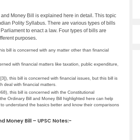
and Money Bill is explained here in detail. This topic
ndian Polity Syllabus. There are various types of bills
 Parliament to enact a law. Four types of bills are
ifferent purposes.
 this bill is concerned with any matter other than financial
ncerned with financial matters like taxation, public expenditure,
[3]), this bill is concerned with financial issues, but this bill is
h deal with financial matters.
68), this bill is concerned with the Constitutional
e Ordinary Bill and Money Bill highlighted here can help
 to understand the basics better and know their comparisons
nd Money Bill – UPSC Notes:-