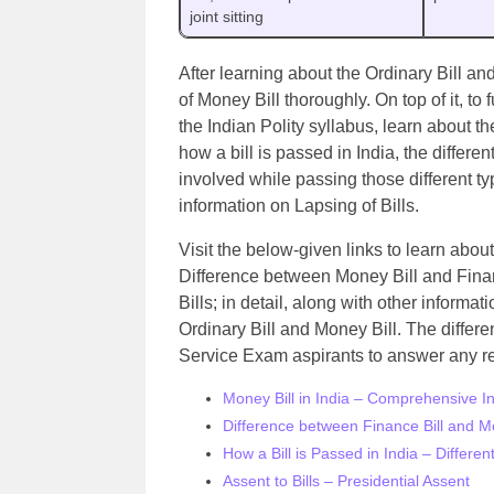
joint sitting
After learning about the Ordinary Bill and
of Money Bill thoroughly. On top of it, t
the Indian Polity syllabus, learn about 
how a bill is passed in India, the differe
involved while passing those different typ
information on Lapsing of Bills.
Visit the below-given links to learn about
Difference between Money Bill and Financ
Bills; in detail, along with other inform
Ordinary Bill and Money Bill. The differ
Service Exam aspirants to answer any re
Money Bill in India – Comprehensive I
Difference between Finance Bill and Mo
How a Bill is Passed in India – Differe
Assent to Bills – Presidential Assent