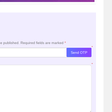
be published.
Required fields are marked
*
*
Send OTP
*