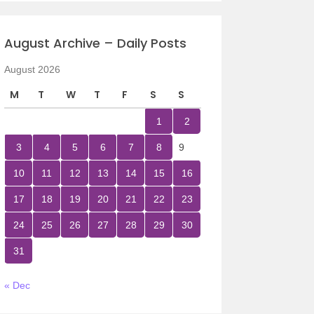
August Archive – Daily Posts
August 2026
M
T
W
T
F
S
S
1
2
3
4
5
6
7
8
9
10
11
12
13
14
15
16
17
18
19
20
21
22
23
24
25
26
27
28
29
30
31
« Dec