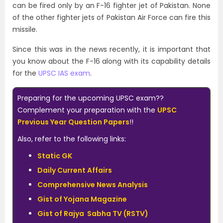
can be fired only by an F-16 fighter jet of Pakistan. None
of the other fighter jets of Pakistan Air Force can fire this
missile.
Since this was in the news recently, it is important that
you know about the F-16 along with its capability details
for the
UPSC IAS exam
.
Preparing for the upcoming UPSC exam??
Complement your preparation with the
UPSC
Previous Year Question Papers
!!
Also, refer to the following links:
Static GK
Daily Current Affairs
Comprehensive News Analysis
Gist of Yojana Magazine
Gist of Rajya Sabha TV (RSTV)