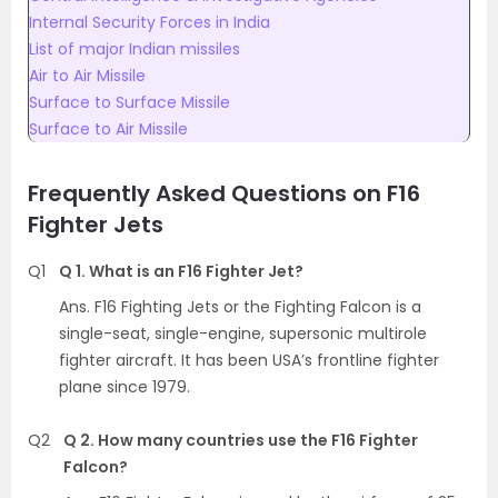
Internal Security Forces in India
List of major Indian missiles
Air to Air Missile
Surface to Surface Missile
Surface to Air Missile
Frequently Asked Questions on F16
Fighter Jets
Q1
Q 1. What is an F16 Fighter Jet?
Ans. F16 Fighting Jets or the Fighting Falcon is a
single-seat, single-engine, supersonic multirole
fighter aircraft. It has been USA’s frontline fighter
plane since 1979.
Q2
Q 2. How many countries use the F16 Fighter
Falcon?