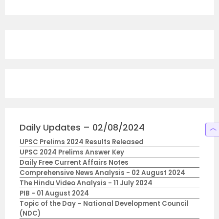
Daily Updates – 02/08/2024
UPSC Prelims 2024 Results Released
UPSC 2024 Prelims Answer Key
Daily Free Current Affairs Notes
Comprehensive News Analysis - 02 August 2024
The Hindu Video Analysis - 11 July 2024
PIB - 01 August 2024
Topic of the Day – National Development Council
(NDC)