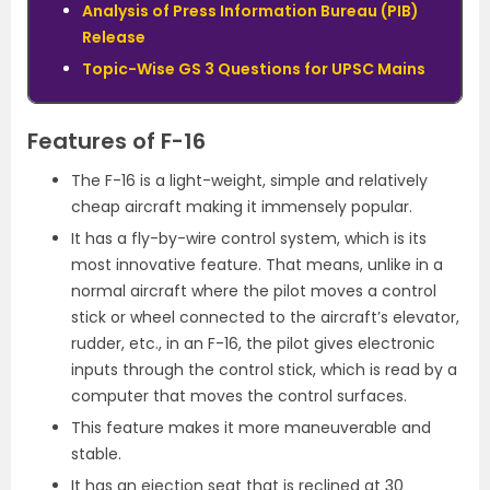
Analysis of Press Information Bureau (PIB)
Release
Topic-Wise GS 3 Questions for UPSC Mains
Features of F-16
The F-16 is a light-weight, simple and relatively
cheap aircraft making it immensely popular.
It has a fly-by-wire control system, which is its
most innovative feature. That means, unlike in a
normal aircraft where the pilot moves a control
stick or wheel connected to the aircraft’s elevator,
rudder, etc., in an F-16, the pilot gives electronic
inputs through the control stick, which is read by a
computer that moves the control surfaces.
This feature makes it more maneuverable and
stable.
It has an ejection seat that is reclined at 30