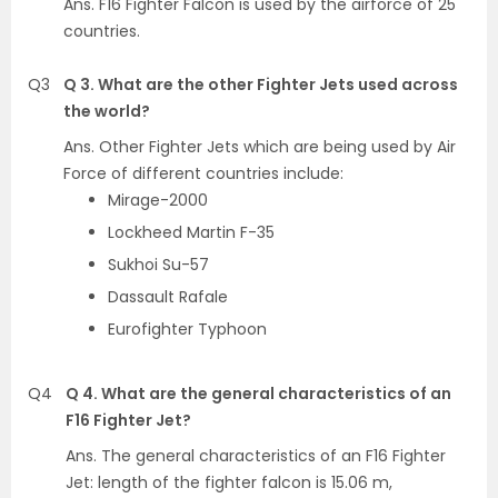
Ans. F16 Fighter Falcon is used by the airforce of 25
countries.
Q3
Q 3. What are the other Fighter Jets used across
the world?
Ans. Other Fighter Jets which are being used by Air
Force of different countries include:
Mirage-2000
Lockheed Martin F-35
Sukhoi Su-57
Dassault Rafale
Eurofighter Typhoon
Q4
Q 4. What are the general characteristics of an
F16 Fighter Jet?
Ans. The general characteristics of an F16 Fighter
Jet: length of the fighter falcon is 15.06 m,