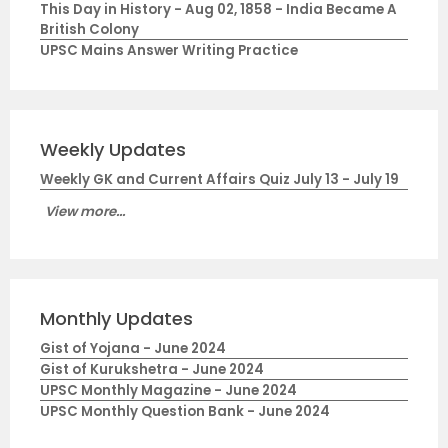
This Day in History - Aug 02, 1858 - India Became A
British Colony
UPSC Mains Answer Writing Practice
Weekly Updates
Weekly GK and Current Affairs Quiz July 13 - July 19
View more...
Monthly Updates
Gist of Yojana - June 2024
Gist of Kurukshetra - June 2024
UPSC Monthly Magazine - June 2024
UPSC Monthly Question Bank - June 2024