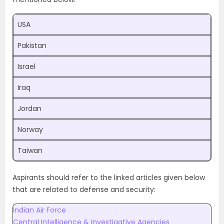
USA
Pakistan
Israel
Iraq
Jordan
Norway
Taiwan
Aspirants should refer to the linked articles given below
that are related to defense and security:
Indian Air Force
Central Intelligence & Investigative Agencies