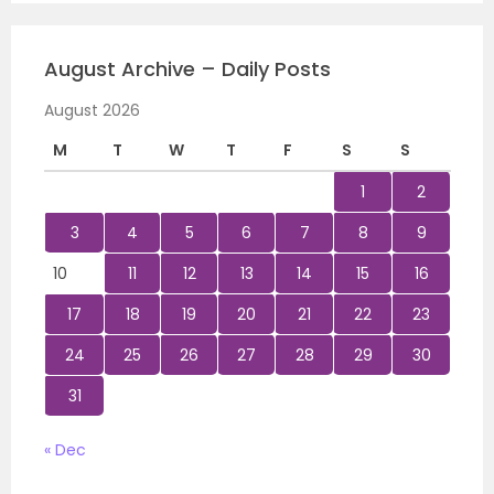
August Archive – Daily Posts
August 2026
M
T
W
T
F
S
S
1
2
3
4
5
6
7
8
9
10
11
12
13
14
15
16
17
18
19
20
21
22
23
24
25
26
27
28
29
30
31
« Dec