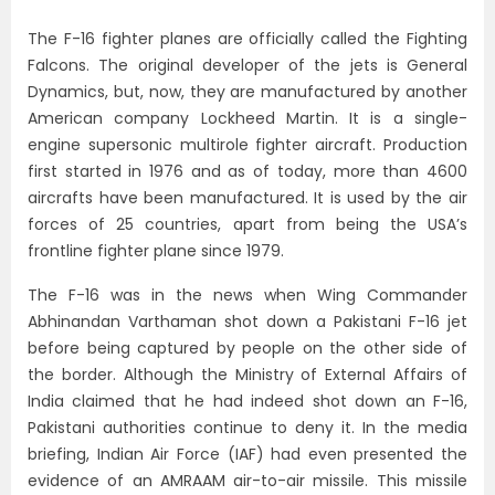
The F-16 fighter planes are officially called the Fighting
Falcons. The original developer of the jets is General
Dynamics, but, now, they are manufactured by another
American company Lockheed Martin. It is a single-
engine supersonic multirole fighter aircraft. Production
first started in 1976 and as of today, more than 4600
aircrafts have been manufactured. It is used by the air
forces of 25 countries, apart from being the USA’s
frontline fighter plane since 1979.
The F-16 was in the news when Wing Commander
Abhinandan Varthaman shot down a Pakistani F-16 jet
before being captured by people on the other side of
the border. Although the Ministry of External Affairs of
India claimed that he had indeed shot down an F-16,
Pakistani authorities continue to deny it. In the media
briefing, Indian Air Force (IAF) had even presented the
evidence of an AMRAAM air-to-air missile. This missile