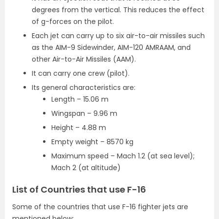
degrees from the vertical. This reduces the effect
of g-forces on the pilot.
Each jet can carry up to six air-to-air missiles such
as the AIM-9 Sidewinder, AIM-120 AMRAAM, and
other Air-to-Air Missiles (AAM).
It can carry one crew (pilot).
Its general characteristics are:
Length – 15.06 m
Wingspan – 9.96 m
Height – 4.88 m
Empty weight – 8570 kg
Maximum speed – Mach 1.2 (at sea level);
Mach 2 (at altitude)
List of Countries that use F-16
Some of the countries that use F-16 fighter jets are
mentioned below: