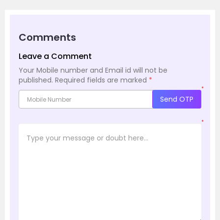
Comments
Leave a Comment
Your Mobile number and Email id will not be
published.
Required fields are marked
*
*
Send OTP
*