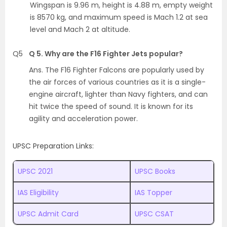
Wingspan is 9.96 m, height is 4.88 m, empty weight
is 8570 kg, and maximum speed is Mach 1.2 at sea
level and Mach 2 at altitude.
Q5
Q 5. Why are the F16 Fighter Jets popular?
Ans. The F16 Fighter Falcons are popularly used by
the air forces of various countries as it is a single-
engine aircraft, lighter than Navy fighters, and can
hit twice the speed of sound. It is known for its
agility and acceleration power.
UPSC Preparation Links:
UPSC 2021
UPSC Books
IAS Eligibility
IAS Topper
UPSC Admit Card
UPSC CSAT