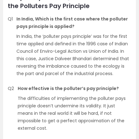
the Polluters Pay Principle
Q1
In India, Which is the first case where the polluter
pays principle is applied?
In India, the ‘polluter pays principle’ was for the first
time applied and defined in the 1996 case of Indian
Council of Enviro-Legal Action vs Union of India. In
this case, Justice Dalveer Bhandari determined that
reversing the imbalance caused to the ecology is
the part and parcel of the industrial process.
Q2
How effective is the polluter’s pay principle?
The difficulties of implementing the polluter pays
principle doesn’t undermine its validity. It just
means in the real world it will be hard, if not
impossible to get a perfect approximation of the
external cost.