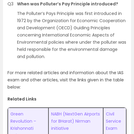
Q3
When was Polluter’s Pay Principle introduced?
The Polluter’s Pays Principle was first introduced in
1972 by the Organization for Economic Cooperation
and Development (OECD) Guiding Principles
concerning International Economic Aspects of
Environmental policies where under the polluter was
held responsible for the environmental damage
and pollution.
For more related articles and information about the IAS
exam and other articles, visit the links given in the table
below:
Related Links
Green
NABH (NextGen Airports
Civil
Revolution –
for BHarat) Nirman
Service
Krishonnati
initiative
Exam