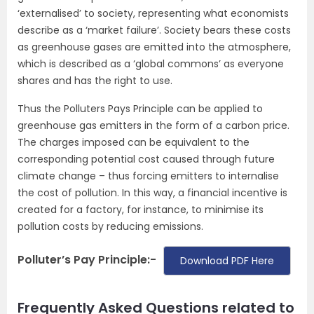
‘externalised’ to society, representing what economists
describe as a ‘market failure’. Society bears these costs
as greenhouse gases are emitted into the atmosphere,
which is described as a ‘global commons’ as everyone
shares and has the right to use.
Thus the Polluters Pays Principle can be applied to
greenhouse gas emitters in the form of a carbon price.
The charges imposed can be equivalent to the
corresponding potential cost caused through future
climate change – thus forcing emitters to internalise
the cost of pollution. In this way, a financial incentive is
created for a factory, for instance, to minimise its
pollution costs by reducing emissions.
Polluter’s Pay Principle:-
Download PDF Here
Frequently Asked Questions related to