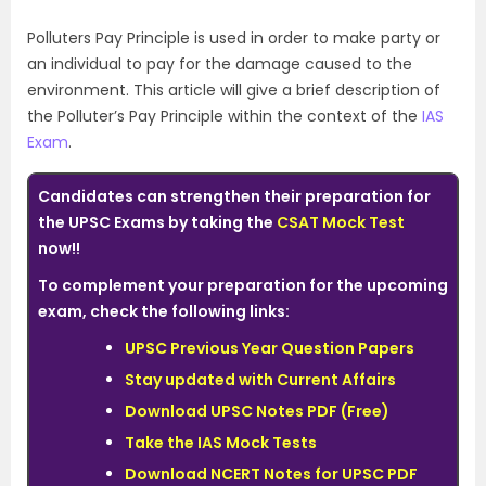
Polluters Pay Principle is used in order to make party or
an individual to pay for the damage caused to the
environment. This article will give a brief description of
the Polluter’s Pay Principle within the context of the
IAS
Exam
.
Candidates can
strengthen
their preparation for
the UPSC Exams by taking the
CSAT Mock Test
now!!
To complement your preparation for the upcoming
exam, check the following links:
UPSC Previous Year Question Papers
Stay updated with Current Affairs
Download UPSC Notes PDF (Free)
Take the IAS Mock Tests
Download NCERT Notes for UPSC PDF