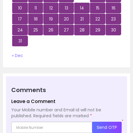
10
11
12
13
14
15
16
17
18
19
20
21
22
23
24
25
26
27
28
29
30
31
« Dec
Comments
Leave a Comment
Your Mobile number and Email id will not be
published.
Required fields are marked
*
*
Send OTP