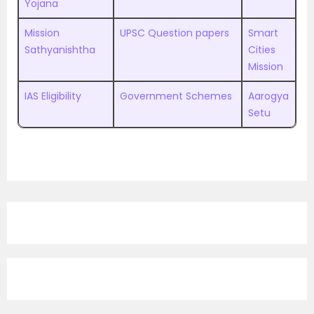
Yojana
Mission
UPSC Question papers
Smart
Sathyanishtha
Cities
Mission
IAS Eligibility
Government Schemes
Aarogya
Setu