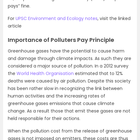
pays” fine.
For
UPSC Environment and Ecology notes
, visit the linked
article
Importance of Polluters Pay Principle
Greenhouse gases have the potential to cause harm
and damage through climate impacts. As such they are
considered a major source of pollution. In a 2012 survey
the
World Health Organisation
estimated that to 12%
deaths were caused by air pollution. Despite this society
has been rather slow in recognizing the link between
human activities and the increasing rates of
greenhouse gases emissions that cause climate
change. As a result those that emit these gases are not
held responsible for their actions.
When the pollution cost from the release of greenhouse
gases is not imposed on emitters, these costs are thus