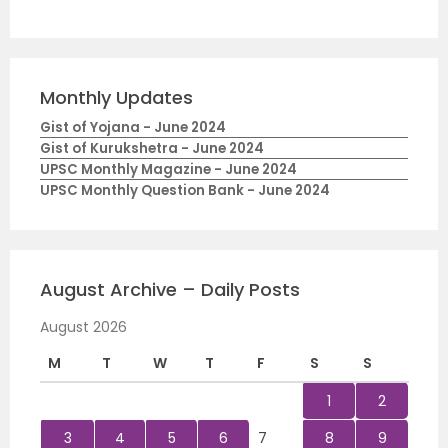
Monthly Updates
Gist of Yojana - June 2024
Gist of Kurukshetra - June 2024
UPSC Monthly Magazine - June 2024
UPSC Monthly Question Bank - June 2024
August Archive – Daily Posts
August 2026
M
T
W
T
F
S
S
1
2
3
4
5
6
7
8
9