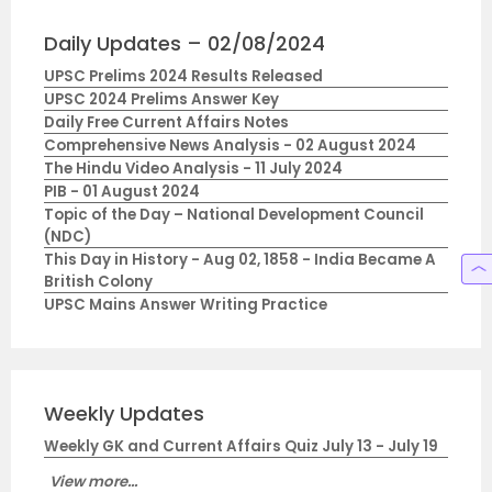
Daily Updates – 02/08/2024
UPSC Prelims 2024 Results Released
UPSC 2024 Prelims Answer Key
Daily Free Current Affairs Notes
Comprehensive News Analysis - 02 August 2024
The Hindu Video Analysis - 11 July 2024
PIB - 01 August 2024
Topic of the Day – National Development Council
(NDC)
This Day in History - Aug 02, 1858 - India Became A
British Colony
UPSC Mains Answer Writing Practice
Weekly Updates
Weekly GK and Current Affairs Quiz July 13 - July 19
View more...