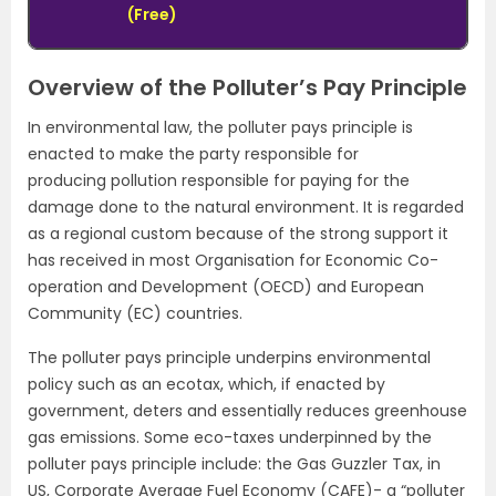
(Free)
Overview of the Polluter’s Pay Principle
In environmental law, the polluter pays principle is
enacted to make the party responsible for
producing pollution responsible for paying for the
damage done to the natural environment. It is regarded
as a regional custom because of the strong support it
has received in most Organisation for Economic Co-
operation and Development (OECD) and European
Community (EC) countries.
The polluter pays principle underpins environmental
policy such as an ecotax, which, if enacted by
government, deters and essentially reduces greenhouse
gas emissions. Some eco-taxes underpinned by the
polluter pays principle include: the Gas Guzzler Tax, in
US, Corporate Average Fuel Economy (CAFE)- a “polluter