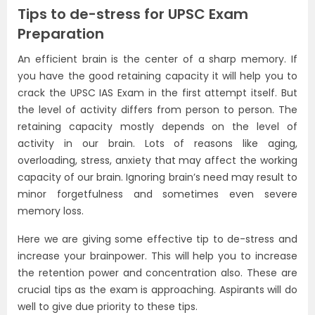
Tips to de-stress for UPSC Exam
Preparation
An efficient brain is the center of a sharp memory. If
you have the good retaining capacity it will help you to
crack the UPSC IAS Exam in the first attempt itself. But
the level of activity differs from person to person. The
retaining capacity mostly depends on the level of
activity in our brain. Lots of reasons like aging,
overloading, stress, anxiety that may affect the working
capacity of our brain. Ignoring brain’s need may result to
minor forgetfulness and sometimes even severe
memory loss.
Here we are giving some effective tip to de-stress and
increase your brainpower. This will help you to increase
the retention power and concentration also. These are
crucial tips as the exam is approaching. Aspirants will do
well to give due priority to these tips.