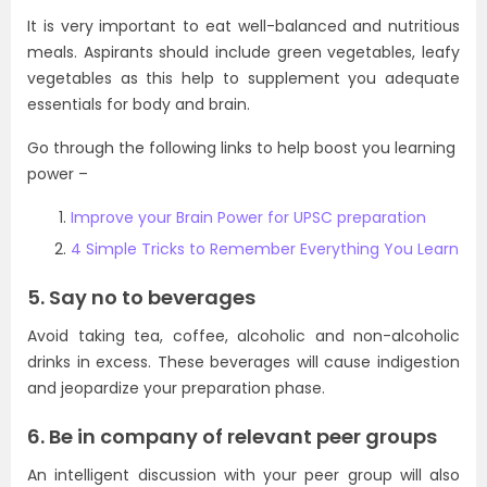
It is very important to eat well-balanced and nutritious
meals. Aspirants should include green vegetables, leafy
vegetables as this help to supplement you adequate
essentials for body and brain.
Go through the following links to help boost you learning
power –
Improve your Brain Power for UPSC preparation
4 Simple Tricks to Remember Everything You Learn
5. Say no to beverages
Avoid taking tea, coffee, alcoholic and non-alcoholic
drinks in excess. These beverages will cause indigestion
and jeopardize your preparation phase.
6. Be in company of relevant peer groups
An intelligent discussion with your peer group will also