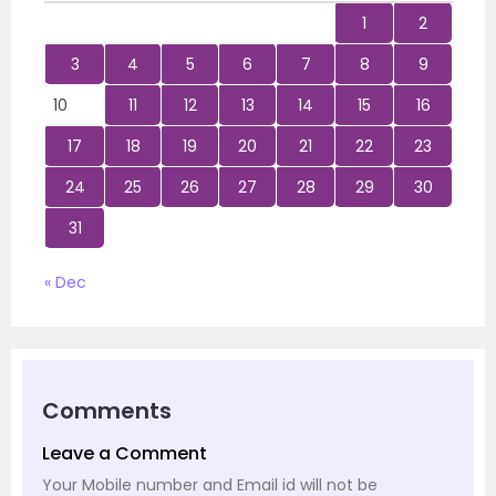
1
2
3
4
5
6
7
8
9
10
11
12
13
14
15
16
17
18
19
20
21
22
23
24
25
26
27
28
29
30
31
« Dec
Comments
Leave a Comment
Your Mobile number and Email id will not be