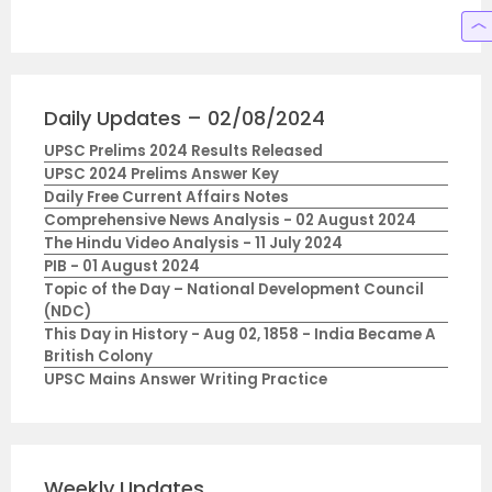
Daily Updates – 02/08/2024
UPSC Prelims 2024 Results Released
UPSC 2024 Prelims Answer Key
Daily Free Current Affairs Notes
Comprehensive News Analysis - 02 August 2024
The Hindu Video Analysis - 11 July 2024
PIB - 01 August 2024
Topic of the Day – National Development Council
(NDC)
This Day in History - Aug 02, 1858 - India Became A
British Colony
UPSC Mains Answer Writing Practice
Weekly Updates