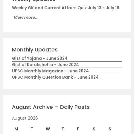
Weekly GK and Current Affairs Quiz July 13 - July 19
View more...
Monthly Updates
Gist of Yojana - June 2024
Gist of Kurukshetra - June 2024
UPSC Monthly Magazine - June 2024
UPSC Monthly Question Bank - June 2024
August Archive – Daily Posts
August 2026
M
T
W
T
F
S
S