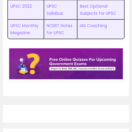
UPSC 2022
UPSC
Best Optional
Syllabus
Subjects for UPSC
UPSC Monthly
NCERT Notes
IAS Coaching
Magazine
for UPSC