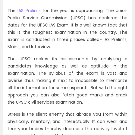
The
IAS Prelims
for the year is approaching. The Union
Public Service Commission (UPSC) has declared the
dates for the UPSC IAS Exam. It is a well known fact that
this is the toughest examination in the country. The
exam is conducted in three phases called- IAS Prelims,
Mains, and Interview.
The UPSC makes its assessments by analyzing a
candidates knowledge as well as aptitude in the
examination. The syllabus of the exam is vast and
diverse thus making it next to impossible to memorize
all the information for some aspirants. But with the right
approach you can also fetch good marks and crack
the UPSC civil services examination.
Stress is the silent enemy that abrade you from within
physically, mentally, and intellectually. It can wear and
tear your bodies thereby decrease the activity level of