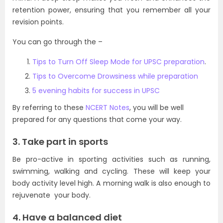
retention power, ensuring that you remember all your
revision points.
You can go through the –
Tips to Turn Off Sleep Mode for UPSC preparation
.
Tips to Overcome Drowsiness while preparation
5 evening habits for success in UPSC
By referring to these
NCERT Notes
, you will be well
prepared for any questions that come your way.
3. Take part in sports
Be pro-active in sporting activities such as running,
swimming, walking and cycling. These will keep your
body activity level high. A morning walk is also enough to
rejuvenate your body.
4. Have a balanced diet