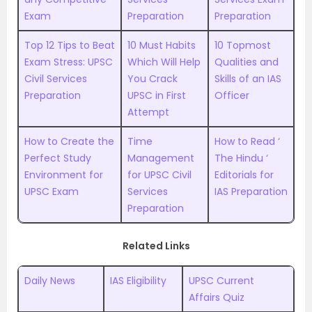
Exam
Preparation
Preparation
Top 12 Tips to Beat
10 Must Habits
10 Topmost
Exam Stress: UPSC
Which Will Help
Qualities and
Civil Services
You Crack
Skills of an IAS
Preparation
UPSC in First
Officer
Attempt
How to Create the
Time
How to Read ‘
Perfect Study
Management
The Hindu ‘
Environment for
for UPSC Civil
Editorials for
UPSC Exam
Services
IAS Preparation
Preparation
Related Links
Daily News
IAS Eligibility
UPSC Current
Affairs Quiz