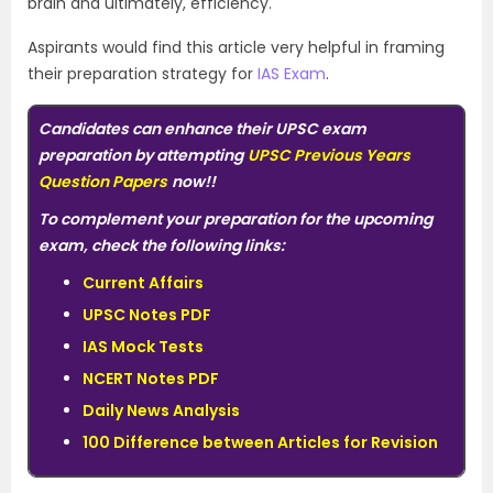
brain and ultimately, efficiency.
Aspirants would find this article very helpful in framing
their preparation strategy for
IAS Exam
.
Candidates can enhance their UPSC exam
preparation by attempting
UPSC Previous Years
Question Papers
now!!
To complement your preparation for the upcoming
exam, check the following links:
Current Affairs
UPSC Notes PDF
IAS Mock Tests
NCERT Notes PDF
Daily News Analysis
100 Difference between Articles for Revision