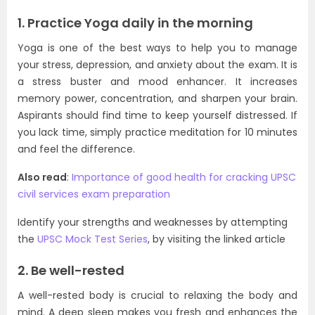
1. Practice Yoga daily in the morning
Yoga is one of the best ways to help you to manage
your stress, depression, and anxiety about the exam. It is
a stress buster and mood enhancer. It increases
memory power, concentration, and sharpen your brain.
Aspirants should find time to keep yourself distressed. If
you lack time, simply practice meditation for 10 minutes
and feel the difference.
Also read
:
Importance of good health for cracking UPSC
civil services exam preparation
Identify your strengths and weaknesses by attempting
the
UPSC Mock Test Series
, by visiting the linked article
2. Be well-rested
A well-rested body is crucial to relaxing the body and
mind. A deep sleep makes you fresh and enhances the