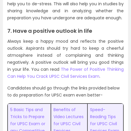
help you to de-stress. This will also help you in studies by
sharing knowledge and in analyzing whether the
preparation you have undergone are adequate enough.
7. Have a positive outlook in life
Always keep a happy mood and reflects the positive
outlook. Aspirants should try hard to keep a cheerful
atmosphere instead of complaining and thinking
negatively. A positive outlook will bring you good things
in your life. You can read
The Power of Positive Thinking
Can Help You Crack UPSC Civil Services Exam
.
Candidates should go through the links provided below
to do preparation for UPSC exam even better-
5 Basic Tips and
Benefits of
Speed-
Tricks to Prepare
Video Lectures
Reading Tips
for UPSC Exam or
for UPSC Civil
for UPSC Civil
any Competitive
Services
Services Exam