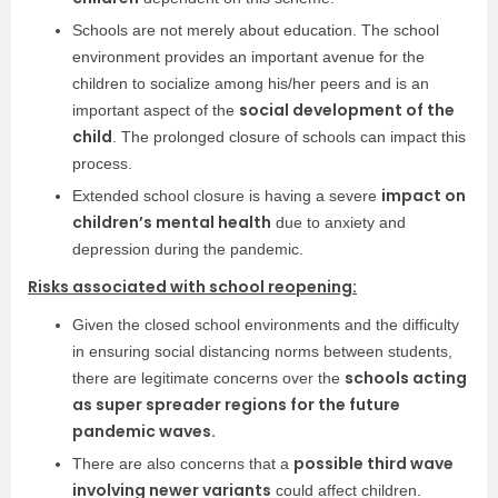
Schools are not merely about education. The school
environment provides an important avenue for the
children to socialize among his/her peers and is an
social development of the
important aspect of the
child
. The prolonged closure of schools can impact this
process.
impact on
Extended school closure is having a severe
children’s mental health
due to anxiety and
depression during the pandemic.
Risks associated with school reopening:
Given the closed school environments and the difficulty
in ensuring social distancing norms between students,
schools acting
there are legitimate concerns over the
as super spreader regions for the future
pandemic waves.
possible third wave
There are also concerns that a
involving newer variants
could affect children.