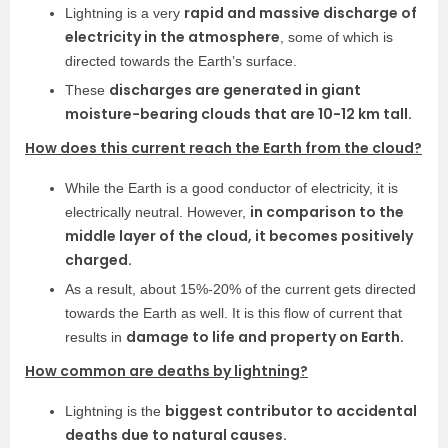
rapid and massive discharge of
Lightning is a very
electricity in the atmosphere
, some of which is
directed towards the Earth’s surface.
discharges are generated in giant
These
moisture-bearing clouds that are 10-12 km tall.
How does this current reach the Earth from the cloud?
While the Earth is a good conductor of electricity, it is
in comparison to the
electrically neutral. However,
middle layer of the cloud, it becomes positively
charged.
As a result, about 15%-20% of the current gets directed
towards the Earth as well. It is this flow of current that
damage to life and property on Earth.
results in
How common are deaths by lightning?
biggest contributor to accidental
Lightning is the
deaths due to natural causes.