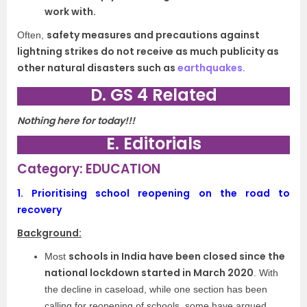
work with.
safety measures and precautions against
Often,
lightning strikes do not receive as much publicity as
other natural disasters such as
earthquakes.
D. GS 4 Related
Nothing here for today!!!
E. Editorials
Category: EDUCATION
1.
Prioritising school reopening on the road to
recovery
Background:
schools in India have been closed since the
Most
national lockdown started in March 2020
. With
the decline in caseload, while one section has been
calling for reopening of schools, some have argued