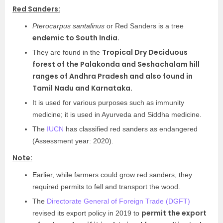
Red Sanders:
Pterocarpus santalinus
or Red Sanders is a tree
endemic to South India.
Tropical Dry Deciduous
They are found in the
forest of the Palakonda and Seshachalam hill
ranges of Andhra Pradesh and also found in
Tamil Nadu and Karnataka.
It is used for various purposes such as immunity
medicine; it is used in Ayurveda and Siddha medicine.
The
IUCN
has classified red sanders as endangered
(Assessment year: 2020).
Note:
Earlier, while farmers could grow red sanders, they
required permits to fell and transport the wood.
The
Directorate General of Foreign Trade (DGFT)
permit the export
revised its export policy in 2019 to