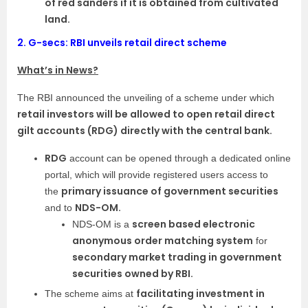
of red sanders if it is obtained from cultivated
land.
2.
G-secs: RBI unveils retail direct scheme
What’s in News?
The RBI announced the unveiling of a scheme under which
retail investors will be allowed to open retail direct
gilt accounts (RDG) directly with the central bank.
RDG
account can be opened through a dedicated online
portal, which will provide registered users access to
primary issuance of government securities
the
NDS-OM.
and to
screen based electronic
NDS-OM is a
anonymous order matching system
for
secondary market trading in government
securities owned by RBI.
facilitating investment in
The scheme aims at