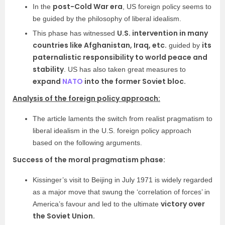
post-Cold War era
In the
, US foreign policy seems to
be guided by the philosophy of liberal idealism.
U.S. intervention in many
This phase has witnessed
countries like Afghanistan, Iraq, etc.
its
guided by
paternalistic responsibility to world peace and
stability
. US has also taken great measures to
expand
NATO
into the former Soviet bloc.
Analysis of the foreign policy approach:
The article laments the switch from realist pragmatism to
liberal idealism in the U.S. foreign policy approach
based on the following arguments.
Success of the moral pragmatism phase:
Kissinger’s visit to Beijing in July 1971 is widely regarded
as a major move that swung the ‘correlation of forces’ in
victory over
America’s favour and led to the ultimate
the Soviet Union.