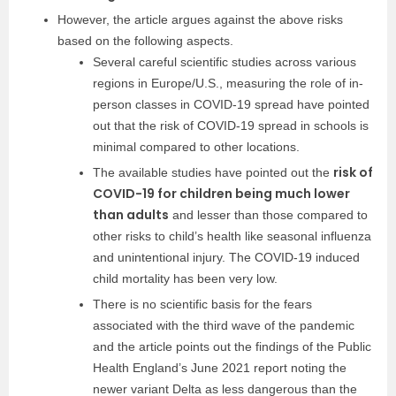
However, the article argues against the above risks
based on the following aspects.
Several careful scientific studies across various
regions in Europe/U.S., measuring the role of in-
person classes in COVID-19 spread have pointed
out that the risk of COVID-19 spread in schools is
minimal compared to other locations.
risk of
The available studies have pointed out the
COVID-19 for children being much lower
than adults
and lesser than those compared to
other risks to child’s health like seasonal influenza
and unintentional injury. The COVID-19 induced
child mortality has been very low.
There is no scientific basis for the fears
associated with the third wave of the pandemic
and the article points out the findings of the Public
Health England’s June 2021 report noting the
newer variant Delta as less dangerous than the