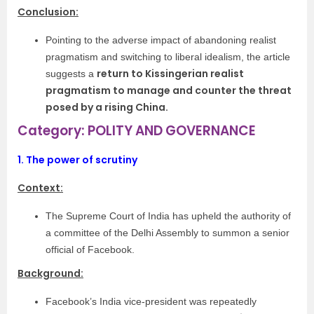
Conclusion:
Pointing to the adverse impact of abandoning realist
pragmatism and switching to liberal idealism, the article
return to Kissingerian realist
suggests a
pragmatism to manage and counter the threat
posed by a rising China.
Category: POLITY AND GOVERNANCE
1.
The power of scrutiny
Context:
The Supreme Court of India has upheld the authority of
a committee of the Delhi Assembly to summon a senior
official of Facebook.
Background:
Facebook’s India vice-president was repeatedly