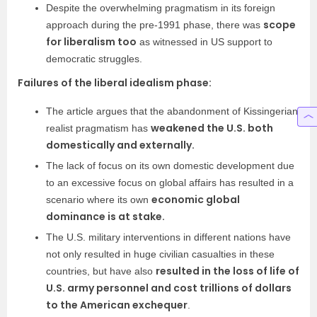
Despite the overwhelming pragmatism in its foreign
scope
approach during the pre-1991 phase, there was
for liberalism too
as witnessed in US support to
democratic struggles.
Failures of the liberal idealism phase:
The article argues that the abandonment of Kissingerian
weakened the U.S. both
realist pragmatism has
domestically and externally.
The lack of focus on its own domestic development due
to an excessive focus on global affairs has resulted in a
economic global
scenario where its own
dominance is at stake.
The U.S. military interventions in different nations have
not only resulted in huge civilian casualties in these
resulted in the loss of life of
countries, but have also
U.S. army personnel and cost trillions of dollars
to the American exchequer
.