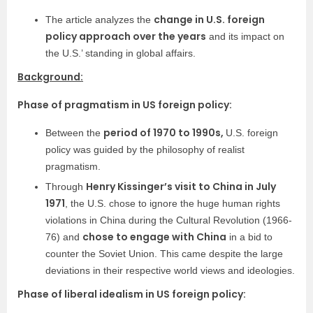
change in U.S. foreign
The article analyzes the
policy approach over the years
and its impact on
the U.S.’ standing in global affairs.
Background:
Phase of pragmatism in US foreign policy:
period of 1970 to 1990s,
Between the
U.S. foreign
policy was guided by the philosophy of realist
pragmatism.
Henry Kissinger’s visit to China in July
Through
1971
, the U.S. chose to ignore the huge human rights
violations in China during the Cultural Revolution (1966-
chose to engage with China
76) and
in a bid to
counter the Soviet Union. This came despite the large
deviations in their respective world views and ideologies.
Phase of liberal idealism in US foreign policy: