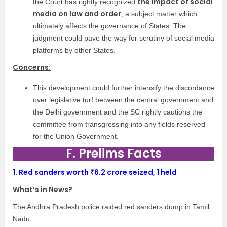
the impact of social
the Court has rightly recognized
media on law and order
, a subject matter which
ultimately affects the governance of States. The
judgment could pave the way for scrutiny of social media
platforms by other States.
Concerns:
This development could further intensify the discordance
over legislative turf between the central government and
the Delhi government and the SC rightly cautions the
committee from transgressing into any fields reserved
for the Union Government.
F. Prelims Facts
1.
Red sanders worth ₹6.2 crore seized, 1 held
What’s in News?
The Andhra Pradesh police raided red sanders dump in Tamil
Nadu.