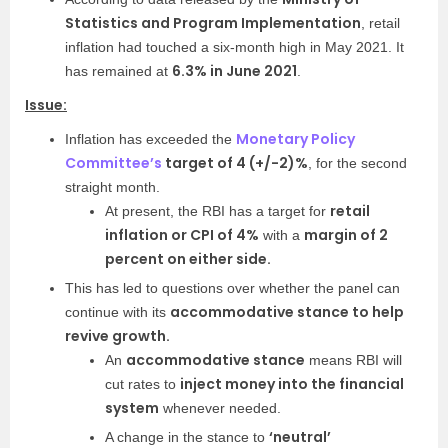
Statistics and Program Implementation
, retail
inflation had touched a six-month high in May 2021. It
6.3% in June 2021
has remained at
.
Issue:
Monetary Policy
Inflation has exceeded the
Committee’s
target of 4 (+/-2)%
, for the second
straight month.
retail
At present, the RBI has a target for
inflation or CPI of 4%
margin of 2
with a
percent on either side.
This has led to questions over whether the panel can
accommodative stance to help
continue with its
revive growth.
accommodative
stance
An
means RBI will
inject money into the financial
cut rates to
system
whenever needed.
‘neutral’
A change in the stance to