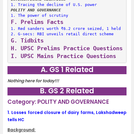
1. 
Tracing the decline of U.S. power
POLITY AND GOVERNANCE
1. 
The power of scrutiny
F. 
Prelims Facts
1. 
Red sanders worth ₹6.2 crore seized, 1 held
2. 
G-secs: RBI unveils retail direct scheme
G. 
Tidbits
H. 
UPSC Prelims Practice Questions
I. 
UPSC Mains Practice Questions
A. GS 1 Related
Nothing here for today!!!
B. GS 2 Related
Category: POLITY AND GOVERNANCE
1.
Losses forced closure of dairy farms, Lakshadweep
tells HC
Background: