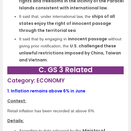
rights and freedoms in the vicinity of the Paracel
Islands consistent with international law.
ships of all
It said that, under international law, the
states enjoy the right of innocent passage
through the territorial sea
.
innocent passage
It said that by engaging in
without
U.S. challenged these
giving prior notification, the
unlawful restrictions imposed by China, Taiwan
and Vietnam.
C. GS 3 Related
Category: ECONOMY
1.
Inflation remains above 6% in June
Context:
Retail inflation has been recorded at above 6%.
Details:
Ministry of
According to data released by the