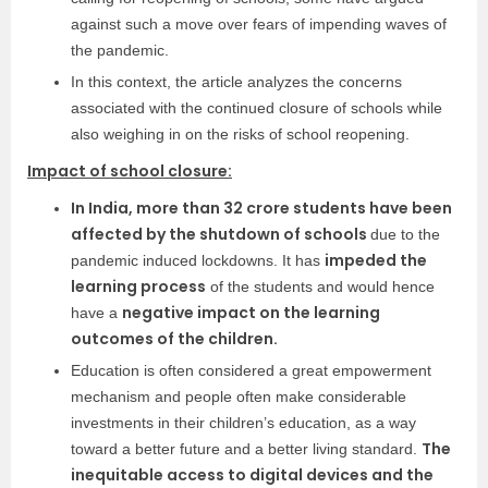
against such a move over fears of impending waves of
the pandemic.
In this context, the article analyzes the concerns
associated with the continued closure of schools while
also weighing in on the risks of school reopening.
Impact of school closure:
In India, more than 32 crore students have been
affected by the shutdown of schools
due to the
impeded the
pandemic induced lockdowns. It has
learning process
of the students and would hence
negative impact on the learning
have a
outcomes of the children.
Education is often considered a great empowerment
mechanism and people often make considerable
investments in their children’s education, as a way
The
toward a better future and a better living standard.
inequitable access to digital devices and the