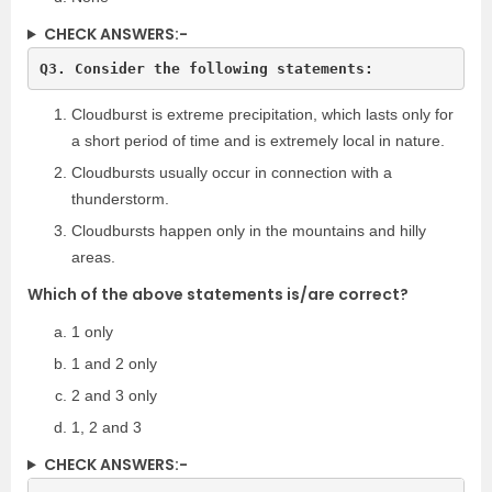
CHECK ANSWERS:-
Q3. Consider the following statements:
Cloudburst is extreme precipitation, which lasts only for
a short period of time and is extremely local in nature.
Cloudbursts usually occur in connection with a
thunderstorm.
Cloudbursts happen only in the mountains and hilly
areas.
Which of the above statements is/are correct?
1 only
1 and 2 only
2 and 3 only
1, 2 and 3
CHECK ANSWERS:-