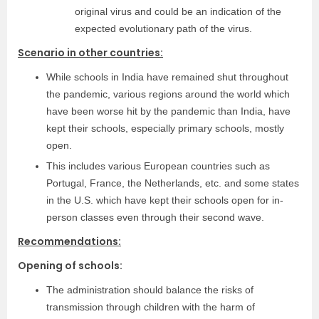
original virus and could be an indication of the
expected evolutionary path of the virus.
Scenario in other countries:
While schools in India have remained shut throughout
the pandemic, various regions around the world which
have been worse hit by the pandemic than India, have
kept their schools, especially primary schools, mostly
open.
This includes various European countries such as
Portugal, France, the Netherlands, etc. and some states
in the U.S. which have kept their schools open for in-
person classes even through their second wave.
Recommendations:
Opening of schools:
The administration should balance the risks of
transmission through children with the harm of