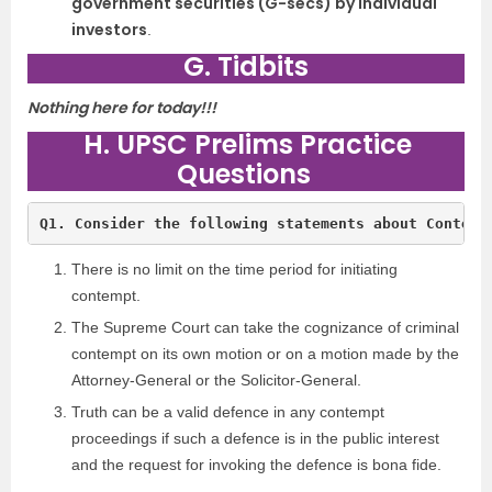
government securities (G-secs) by individual
investors
.
G. Tidbits
Nothing here for today!!!
H. UPSC Prelims Practice
Questions
Q1. Consider the following statements about Contemp
There is no limit on the time period for initiating
contempt.
The Supreme Court can take the cognizance of criminal
contempt on its own motion or on a motion made by the
Attorney-General or the Solicitor-General.
Truth can be a valid defence in any contempt
proceedings if such a defence is in the public interest
and the request for invoking the defence is bona fide.