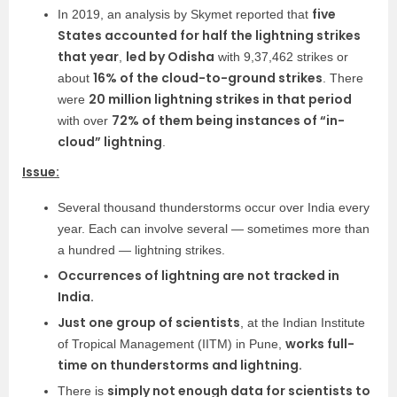
five
In 2019, an analysis by Skymet reported that
States accounted for half the lightning strikes
that year
led by Odisha
,
with 9,37,462 strikes or
16% of the cloud-to-ground strikes
about
. There
20 million lightning strikes in that period
were
72% of them being instances of “in-
with over
cloud” lightning
.
Issue:
Several thousand thunderstorms occur over India every
year. Each can involve several — sometimes more than
a hundred — lightning strikes.
Occurrences of lightning are not tracked in
India.
Just one group of scientists
, at the Indian Institute
works full-
of Tropical Management (IITM) in Pune,
time on thunderstorms and lightning.
simply not enough data for scientists to
There is