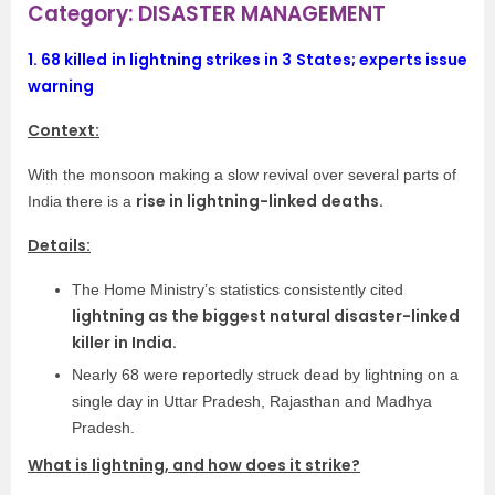
Category: DISASTER MANAGEMENT
1.
68 killed in lightning strikes in 3 States; experts issue
warning
Context:
With the monsoon making a slow revival over several parts of
rise in lightning-linked deaths.
India there is a
Details:
The Home Ministry’s statistics consistently cited
lightning as the biggest natural disaster-linked
killer in India.
Nearly 68 were reportedly struck dead by lightning on a
single day in Uttar Pradesh, Rajasthan and Madhya
Pradesh.
What is lightning, and how does it strike?