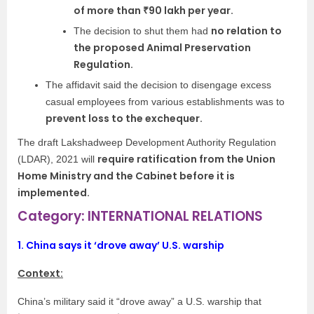
of more than ₹90 lakh per year.
no relation to
The decision to shut them had
the proposed Animal Preservation
Regulation.
The affidavit said the decision to disengage excess
casual employees from various establishments was to
prevent loss to the exchequer.
The draft Lakshadweep Development Authority Regulation
require ratification from the Union
(LDAR), 2021 will
Home Ministry and the Cabinet before it is
implemented.
Category: INTERNATIONAL RELATIONS
1.
China says it ‘drove away’ U.S. warship
Context:
China’s military said it “drove away” a U.S. warship that