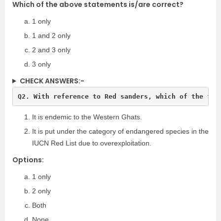
Which of the above statements is/are correct?
1 only
1 and 2 only
2 and 3 only
3 only
CHECK ANSWERS:-
Q2. With reference to Red sanders, which of the fol
It is endemic to the Western Ghats.
It is put under the category of endangered species in the
IUCN Red List due to overexploitation.
Options:
1 only
2 only
Both
None