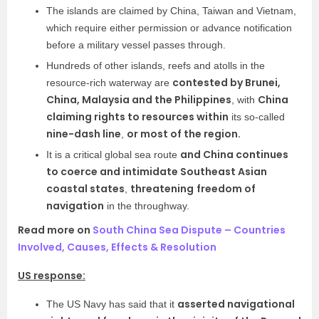
The islands are claimed by China, Taiwan and Vietnam,
which require either permission or advance notification
before a military vessel passes through.
Hundreds of other islands, reefs and atolls in the
contested by Brunei,
resource-rich waterway are
China, Malaysia and the Philippines
China
, with
claiming rights to resources within
its so-called
nine-dash line
or most of the region.
,
and China continues
It is a critical global sea route
to coerce and intimidate Southeast Asian
coastal states
threatening
freedom of
,
navigation
in the throughway.
Read more on
South China Sea Dispute – Countries
Involved, Causes, Effects & Resolution
US response:
asserted navigational
The US Navy has said that it