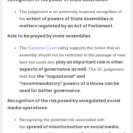
The judgement is an extremely nuanced recognition of
extent of powers of State Assemblies in
the
matters regulated by an Act of Parliament.
Role to be played by state assemblies:
The
Supreme Court
ruling supports the notion that an
assembly should not be restricted to the passage of new
play an important role in other
laws but could also
aspects of governance as well.
The SC judgement
the “inquisitorial” and
held that
“recommendatory” powers of a House can be
used for better governance.
Recognition of the risk posed by unregulated social
media operations:
Recognizing the potential risk associated with
spread of misinformation on social media
the
,