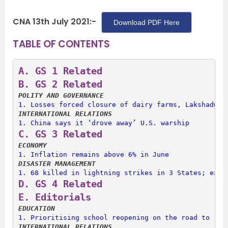
CNA 13th July 2021:-
Download PDF Here
TABLE OF CONTENTS
A. 
GS 1 Related
B. 
GS 2 Related
POLITY AND GOVERNANCE
1. 
Losses forced closure of dairy farms, Lakshadwee
INTERNATIONAL RELATIONS
1. 
China says it ‘drove away’ U.S. warship
C. 
GS 3 Related
ECONOMY
1. 
Inflation remains above 6% in June
DISASTER MANAGEMENT
1. 
68 killed in lightning strikes in 3 States; expe
D. 
GS 4 Related
E. 
Editorials
EDUCATION
1. 
Prioritising school reopening on the road to rec
INTERNATIONAL RELATIONS