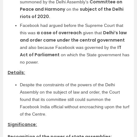
Committee on
summoned by the Delhi Assembly’s
Peace and Harmony
subject of the Delhi
on the
riots of 2020.
Facebook had argued before the Supreme Court that
a case of overreach
Delhi’s law
this was
given that
and order came under the central government
IT
and also because Facebook was governed by the
Act of Parliament
on which the State government has
no power.
Details:
Despite the constraints of the powers of the Delhi
Assembly on the subject of law and order, the Court
found that its committee still could summon the
Facebook India official without encroaching upon the turf
of the Centre.
Significance:
Recognition of the power of state assemblies: