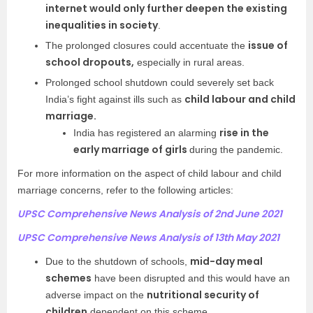
internet would only further deepen the existing
inequalities in society
.
issue of
The prolonged closures could accentuate the
school dropouts,
especially in rural areas.
Prolonged school shutdown could severely set back
child labour and child
India’s fight against ills such as
marriage.
rise in the
India has registered an alarming
early marriage of girls
during the pandemic.
For more information on the aspect of child labour and child
marriage concerns, refer to the following articles:
UPSC Comprehensive News Analysis of 2nd June 2021
UPSC Comprehensive News Analysis of 13th May 2021
mid-day meal
Due to the shutdown of schools,
schemes
have been disrupted and this would have an
nutritional security of
adverse impact on the
children
dependent on this scheme.