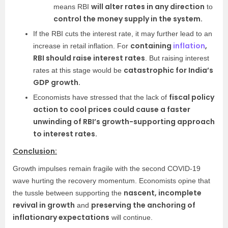
will alter rates in any direction
means RBI
to
control the money supply in the system.
If the RBI cuts the interest rate, it may further lead to an
containing
inflation
,
increase in retail inflation. For
RBI should raise interest rates
. But raising interest
catastrophic for India’s
rates at this stage would be
GDP growth.
fiscal policy
Economists have stressed that the lack of
action to cool prices could cause a faster
unwinding of RBI’s growth-supporting approach
to interest rates.
Conclusion:
Growth impulses remain fragile with the second COVID-19
wave hurting the recovery momentum. Economists opine that
nascent, incomplete
the tussle between supporting the
revival in growth
preserving the anchoring of
and
inflationary expectations
will continue.