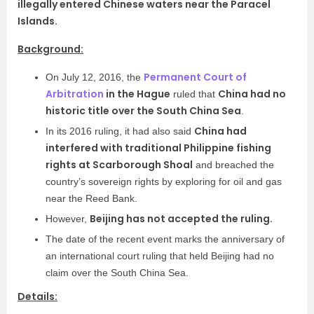
illegally entered Chinese waters near the Paracel
Islands.
Background:
Permanent Court of
On July 12, 2016, the
Arbitration
in the Hague
China had no
ruled that
historic title over the South China Sea
.
China had
In its 2016 ruling, it had also said
interfered with traditional Philippine fishing
rights at Scarborough Shoal
and breached the
country’s sovereign rights by exploring for oil and gas
near the Reed Bank.
Beijing has not accepted the ruling.
However,
The date of the recent event marks the anniversary of
an international court ruling that held Beijing had no
claim over the South China Sea.
Details: