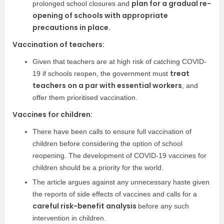
plan for a gradual re-
prolonged school closures and
opening of schools with appropriate
precautions in place.
Vaccination of teachers:
Given that teachers are at high risk of catching COVID-
treat
19 if schools reopen, the government must
teachers on a par with essential workers
, and
offer them prioritised vaccination.
Vaccines for children:
There have been calls to ensure full vaccination of
children before considering the option of school
reopening. The development of COVID-19 vaccines for
children should be a priority for the world.
The article argues against any unnecessary haste given
the reports of side effects of vaccines and calls for a
careful risk-benefit analysis
before any such
intervention in children.