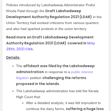
Policies introduced by Lakshadweep Administrator Praful
Draft Lakshadweep
Khoda Patel through the
Development Authority Regulation 2021 (LDAR)
in the
Union Territory had evoked criticisms from various quarters
and also had sparked protests in the union territory.
Read more on Draft Lakshadweep Development
Authority Regulation 2021 (LDAR)
covered in
May
28th, 2021 CNA.
Details:
affidavit was filed by the Lakshadweep
The
administration
in response to a
public interest
challenging the reforms
litigation
petition
proposed in the islands.
The Lakshadweep administration has told the Kerala
High Court that:
After a detailed analysis, it was felt imprudent to
suffering a huge loss
continue the dairy farms,