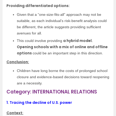
Providing differentiated options:
Given that a “one-size-fits-all” approach may not be
suitable, as each individual’s risk-benefit analysis could
be different, the article suggests providing sufficient
avenues for all.
a hybrid model.
This could involve providing
Opening schools with a mix of online and offline
options
could be an important step in this direction.
Conclusion:
Children have long borne the costs of prolonged school
closure and evidence-based decisions toward reopening
are a necessity.
Category: INTERNATIONAL RELATIONS
1.
Tracing the decline of U.S. power
Context: