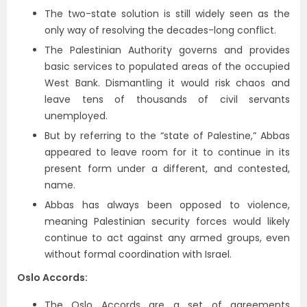
The two-state solution is still widely seen as the
only way of resolving the decades-long conflict.
The Palestinian Authority governs and provides
basic services to populated areas of the occupied
West Bank. Dismantling it would risk chaos and
leave tens of thousands of civil servants
unemployed.
But by referring to the “state of Palestine,” Abbas
appeared to leave room for it to continue in its
present form under a different, and contested,
name.
Abbas has always been opposed to violence,
meaning Palestinian security forces would likely
continue to act against any armed groups, even
without formal coordination with Israel.
Oslo Accords:
The Oslo Accords are a set of agreements