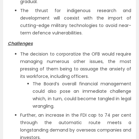
gradual.
The thrust for indigenous research and
development will coexist with the import of
cutting-edge military technologies to avoid near-
term defence vulnerabilities.
Challenges
The decision to corporatize the OFB would require
managing numerous other issues, the most
pressing of them being to assuage the anxiety of
its workforce, including officers.
The Board’s overall financial management
could also pose an immediate challenge
which, in turn, could become tangled in legal
wrangling.
Further, an increase in the FDI cap to 74 per cent
through the automatic route meets a
longstanding demand by overseas companies and
investors.