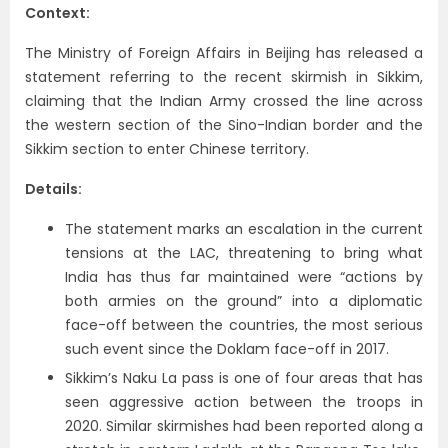
Context:
The Ministry of Foreign Affairs in Beijing has released a
statement referring to the recent skirmish in Sikkim,
claiming that the Indian Army crossed the line across
the western section of the Sino-Indian border and the
Sikkim section to enter Chinese territory.
Details:
The statement marks an escalation in the current
tensions at the LAC, threatening to bring what
India has thus far maintained were “actions by
both armies on the ground” into a diplomatic
face-off between the countries, the most serious
such event since the Doklam face-off in 2017.
Sikkim’s Naku La pass is one of four areas that has
seen aggressive action between the troops in
2020. Similar skirmishes had been reported along a