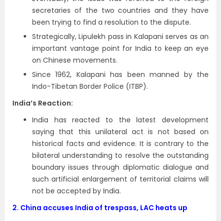
secretaries of the two countries and they have
been trying to find a resolution to the dispute.
Strategically, Lipulekh pass in Kalapani serves as an
important vantage point for India to keep an eye
on Chinese movements.
Since 1962, Kalapani has been manned by the
Indo-Tibetan Border Police (ITBP).
India’s Reaction:
India has reacted to the latest development
saying that this unilateral act is not based on
historical facts and evidence. It is contrary to the
bilateral understanding to resolve the outstanding
boundary issues through diplomatic dialogue and
such artificial enlargement of territorial claims will
not be accepted by India.
2.
China accuses India of trespass, LAC heats up