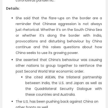
coronavirus pandemic.
Details:
She said that the flare-ups on the border are a
reminder that Chinese aggression is not always
just rhetorical. Whether it’s on the South China Sea
or whether it’s along the border with India,
provocations and disturbing behaviour by China
continue and this raises questions about how
China seeks to use its growing power.
She asserted that China’s behaviour was causing
other nations to group together to reinforce the
post Second World War economic order.
She cited ASEAN, the trilateral partnership
between India, the U.S. and Japan as well as
the Quadrilateral Security Dialogue with
these countries and Australia.
The U.S. has been pushing back against China on
other fronts as well.