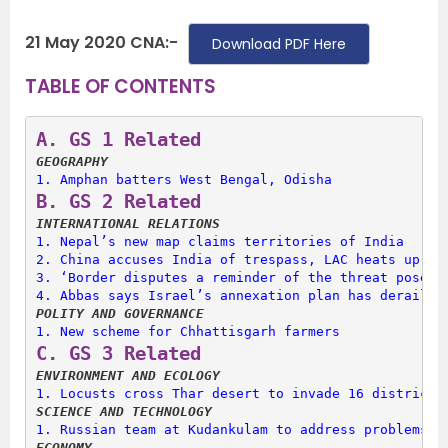
21 May 2020 CNA:-
Download PDF Here
TABLE OF CONTENTS
A. 
GS 1 Related
GEOGRAPHY
1. 
Amphan batters West Bengal, Odisha
B. 
GS 2 Related
INTERNATIONAL RELATIONS
1. 
Nepal’s new map claims territories of India
2. 
China accuses India of trespass, LAC heats up
3. 
‘Border disputes a reminder of the threat posed 
4. 
Abbas says Israel’s annexation plan has derailed
POLITY AND GOVERNANCE
1. 
New scheme for Chhattisgarh farmers
C. 
GS 3 Related
ENVIRONMENT AND ECOLOGY
1. 
Locusts cross Thar desert to invade 16 districts
SCIENCE AND TECHNOLOGY
1. 
Russian team at Kudankulam to address problems i
ECONOMY