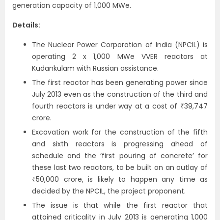
generation capacity of 1,000 MWe.
Details:
The Nuclear Power Corporation of India (NPCIL) is
operating 2 x 1,000 MWe VVER reactors at
Kudankulam with Russian assistance.
The first reactor has been generating power since
July 2013 even as the construction of the third and
fourth reactors is under way at a cost of ₹39,747
crore.
Excavation work for the construction of the fifth
and sixth reactors is progressing ahead of
schedule and the ‘first pouring of concrete’ for
these last two reactors, to be built on an outlay of
₹50,000 crore, is likely to happen any time as
decided by the NPCIL, the project proponent.
The issue is that while the first reactor that
attained criticality in July 2013 is generating 1,000