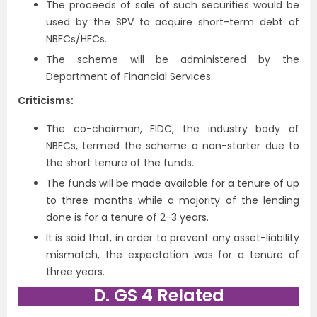
The proceeds of sale of such securities would be
used by the SPV to acquire short-term debt of
NBFCs/HFCs.
The scheme will be administered by the
Department of Financial Services.
Criticisms:
The co-chairman, FIDC, the industry body of
NBFCs, termed the scheme a non-starter due to
the short tenure of the funds.
The funds will be made available for a tenure of up
to three months while a majority of the lending
done is for a tenure of 2-3 years.
It is said that, in order to prevent any asset-liability
mismatch, the expectation was for a tenure of
three years.
D. GS 4 Related