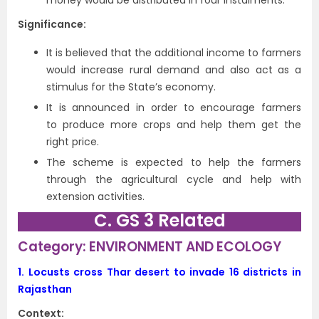
money would be distributed in four instalments.
Significance:
It is believed that the additional income to farmers
would increase rural demand and also act as a
stimulus for the State’s economy.
It is announced in order to encourage farmers
to produce more crops and help them get the
right price.
The scheme is expected to help the farmers
through the agricultural cycle and help with
extension activities.
C. GS 3 Related
Category: ENVIRONMENT AND ECOLOGY
1.
Locusts cross Thar desert to invade 16 districts in
Rajasthan
Context: