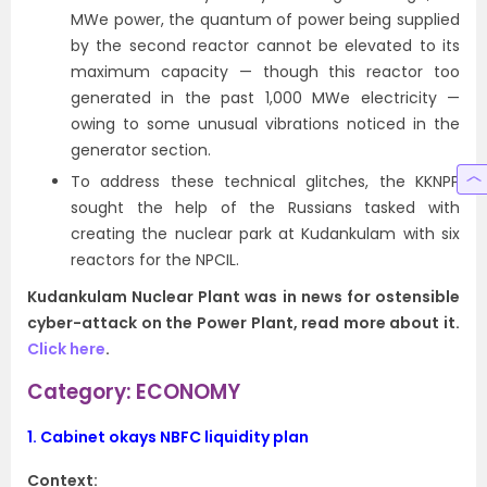
MWe power, the quantum of power being supplied
by the second reactor cannot be elevated to its
maximum capacity — though this reactor too
generated in the past 1,000 MWe electricity —
owing to some unusual vibrations noticed in the
generator section.
To address these technical glitches, the KKNPP
sought the help of the Russians tasked with
creating the nuclear park at Kudankulam with six
reactors for the NPCIL.
Kudankulam Nuclear Plant was in news for ostensible
cyber-attack on the Power Plant, read more about it.
Click here
.
Category: ECONOMY
1.
Cabinet okays NBFC liquidity plan
Context: