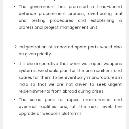
The government has promised a time-bound
defence procurement process, overhauling trial
and testing procedures and establishing a
professional project management unit.
Indigenization of imported spare parts would also
be given priority.
It is also imperative that when we import weapons
systems, we should plan for the ammunitions and
spares for them to be eventually manufactured in
India so that we are not driven to seek urgent
replenishments from abroad during crises.
The same goes for repair, maintenance and
overhaul facilities and, at the next level, the
upgrade of weapons platforms.