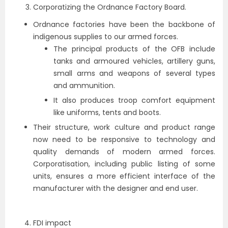
Corporatizing the Ordnance Factory Board.
Ordnance factories have been the backbone of
indigenous supplies to our armed forces.
The principal products of the OFB include
tanks and armoured vehicles, artillery guns,
small arms and weapons of several types
and ammunition.
It also produces troop comfort equipment
like uniforms, tents and boots.
Their structure, work culture and product range
now need to be responsive to technology and
quality demands of modern armed forces.
Corporatisation, including public listing of some
units, ensures a more efficient interface of the
manufacturer with the designer and end user.
FDI impact