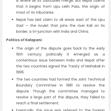
is where all its tributaries merge. But Nepal claims
that it begins from Lipu Lekh Pass, the origin of
most of its tributaries.
Nepal has laid claim to all areas east of the Lipu
Gad — the rivulet that joins the river Kali on its
border, a tri-junction with India and China.
Politics of Kalapani:
The origin of the dispute goes back to the early
19th century; politically it emerged as a
contentious issue between India and Nepal after
the two countries signed the Treaty of Mahakali in
1996.
The two countries had formed the Joint Technical
Boundary Committee in 1981 to resolve the
dispute. Though the committee managed to
resolve a large part of the dispute, they failed to
reach a final settlement.
Eventually, the issue was referred to the foreign