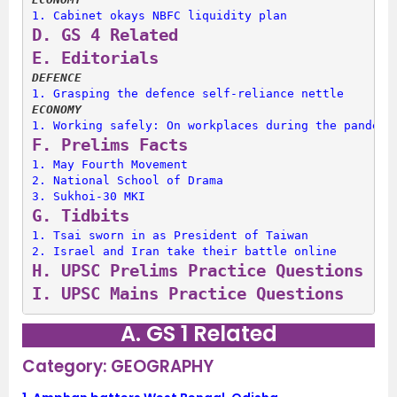
1. 
Cabinet okays NBFC liquidity plan
D. 
GS 4 Related
E. 
Editorials
DEFENCE
1. 
Grasping the defence self-reliance nettle
ECONOMY
1. 
Working safely: On workplaces during the pandemi
F. 
Prelims Facts
1. 
May Fourth Movement
2. 
National School of Drama
3. 
Sukhoi-30 MKI
G. 
Tidbits
1. 
Tsai sworn in as President of Taiwan
2. 
Israel and Iran take their battle online
H. 
UPSC Prelims Practice Questions
I. 
UPSC Mains Practice Questions
A. GS 1 Related
Category: GEOGRAPHY