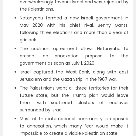
overwhelmingly favours Israel and was rejected by
the Palestinians.
Netanyahu formed a new Israeli government in
May 2020 with his chief rival, Benny Gantz,
following three elections and more than a year of
gridlock.
The coalition agreement allows Netanyahu to
present an annexation proposal to the
government as soon as July 1, 2020.
Israel captured the West Bank, along with east
Jerusalem and the Gaza Strip, in the 1967 war.
The Palestinians want all three territories for their
future state, but the Trump plan would leave
them with scattered clusters of enclaves
surrounded by Israel.
Most of the international community is opposed
to annexation, which many fear would make it
impossible to create a viable Palestinian state.