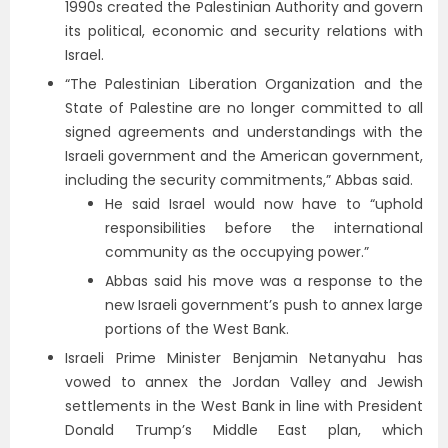
1990s created the Palestinian Authority and govern
its political, economic and security relations with
Israel.
“The Palestinian Liberation Organization and the
State of Palestine are no longer committed to all
signed agreements and understandings with the
Israeli government and the American government,
including the security commitments,” Abbas said.
He said Israel would now have to “uphold
responsibilities before the international
community as the occupying power.”
Abbas said his move was a response to the
new Israeli government’s push to annex large
portions of the West Bank.
Israeli Prime Minister Benjamin Netanyahu has
vowed to annex the Jordan Valley and Jewish
settlements in the West Bank in line with President
Donald Trump’s Middle East plan, which