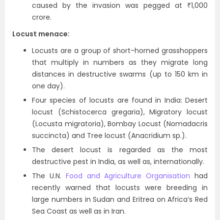
caused by the invasion was pegged at ₹1,000
crore.
Locust menace:
Locusts are a group of short-horned grasshoppers
that multiply in numbers as they migrate long
distances in destructive swarms (up to 150 km in
one day).
Four species of locusts are found in India: Desert
locust (Schistocerca gregaria), Migratory locust
(Locusta migratoria), Bombay Locust (Nomadacris
succincta) and Tree locust (Anacridium sp.).
The desert locust is regarded as the most
destructive pest in India, as well as, internationally.
The U.N.
Food and Agriculture Organisation
had
recently warned that locusts were breeding in
large numbers in Sudan and Eritrea on Africa’s Red
Sea Coast as well as in Iran.