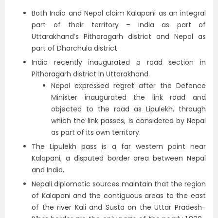
Both India and Nepal claim Kalapani as an integral
part of their territory – India as part of
Uttarakhand’s Pithoragarh district and Nepal as
part of Dharchula district.
India recently inaugurated a road section in
Pithoragarh district in Uttarakhand.
Nepal expressed regret after the Defence
Minister inaugurated the link road and
objected to the road as Lipulekh, through
which the link passes, is considered by Nepal
as part of its own territory.
The Lipulekh pass is a far western point near
Kalapani, a disputed border area between Nepal
and India.
Nepali diplomatic sources maintain that the region
of Kalapani and the contiguous areas to the east
of the river Kali and Susta on the Uttar Pradesh-