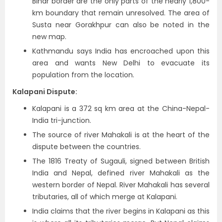
Bihar border are the only parts of the nearly 1,800-
km boundary that remain unresolved. The area of
Susta near Gorakhpur can also be noted in the
new map.
Kathmandu says India has encroached upon this
area and wants New Delhi to evacuate its
population from the location.
Kalapani Dispute:
Kalapani is a 372 sq km area at the China-Nepal-
India tri-junction.
The source of river Mahakali is at the heart of the
dispute between the countries.
The 1816 Treaty of Sugauli, signed between British
India and Nepal, defined river Mahakali as the
western border of Nepal. River Mahakali has several
tributaries, all of which merge at Kalapani.
India claims that the river begins in Kalapani as this