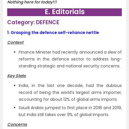
Nothing here for today!!!
E. Editorials
Category: DEFENCE
1.
Grasping the defence self-reliance nettle
Context
Finance Minister had recently announced a slew of
reforms in the defence sector to address long-
standing strategic and national security concerns.
Key Stats
India, in the last one decade, had the dubious
record of being the world’s largest arms importer,
accounting for about 12% of global arms imports.
Saudi Arabia jumped to first place in 2018 and 2019,
but India still takes over 9% of global imports.
Concerns