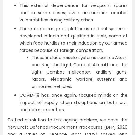
This external dependence for weapons, spares
and, in some cases, even ammunition creates
vulnerabilities during military crises.
There are a range of platforms and subsystems,
developed in India and qualified in trials, some of
which face hurdles to their induction by our armed
forces because of foreign competition.
These include missile systems such as Akash
and Nag, the Light Combat Aircraft and the
Light Combat Helicopter, artillery guns,
radars, electronic warfare systems and
armoured vehicles.
COVID-19 has, once again, focused minds on the
impact of supply chain disruptions on both civil
and defence sectors.
To find a solution to this ageing problem, we have the
new Draft Defence Procurement Procedures (DPP) 2020
and a Chief of Defence Staff (CDS) tasked with