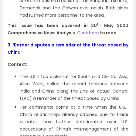
stretch in eastern Ladakh at the Pangong Tso lake,
Demchok and the Galwan river nalah. Both sides
had rushed more personnel to the area.
th
This issue has been covered in 20
May 2020
Comprehensive News Analysis.
Click here
to read.
3.
‘Border disputes a reminder of the threat posed by
China’
Context:
The U.S.’s top diplomat for South and Central Asia,
Alice Wells, called the recent tensions between
India and China along the Line of Actual Control
(LAC) a reminder of the threat posed by China.
Her comments come at a time when the U.S.-
China relationship, already strained due to trade
disputes, has further deteriorated over U.S.
accusations of China’s mismanagement of the