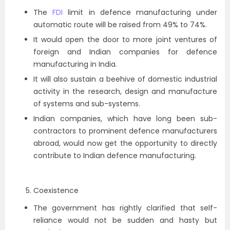
The
FDI
limit in defence manufacturing under
automatic route will be raised from 49% to 74%.
It would open the door to more joint ventures of
foreign and Indian companies for defence
manufacturing in India.
It will also sustain a beehive of domestic industrial
activity in the research, design and manufacture
of systems and sub-systems.
Indian companies, which have long been sub-
contractors to prominent defence manufacturers
abroad, would now get the opportunity to directly
contribute to Indian defence manufacturing.
Coexistence
The government has rightly clarified that self-
reliance would not be sudden and hasty but