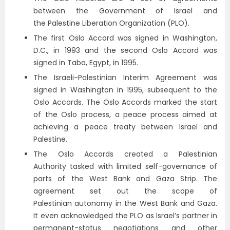
between the Government of Israel and
the Palestine Liberation Organization (PLO).
The first Oslo Accord was signed in Washington,
D.C., in 1993 and the second Oslo Accord was
signed in Taba, Egypt, in 1995.
The Israeli-Palestinian Interim Agreement was
signed in Washington in 1995, subsequent to the
Oslo Accords. The Oslo Accords marked the start
of the Oslo process, a peace process aimed at
achieving a peace treaty between Israel and
Palestine.
The Oslo Accords created a Palestinian
Authority tasked with limited self-governance of
parts of the West Bank and Gaza Strip. The
agreement set out the scope of
Palestinian autonomy in the West Bank and Gaza.
It even acknowledged the PLO as Israel’s partner in
permanent-status negotiations and other