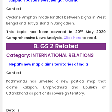
1.
Amphan batters West Bengal, Odisha
Context:
Cyclone Amphan made landfall between Digha in West
Bengal and Hatiya Island in Bangladesh.
th
This topic has been covered in 20
May 2020
Comprehensive News Analysis.
Click here
to read.
B. GS 2 Related
Category: INTERNATIONAL RELATIONS
1.
Nepal’s new map claims territories of India
Context:
Kathmandu has unveiled a new political map that
claims Kalapani, Limpiyadhura and Lipulekh of
Uttarakhand as part of its sovereign territory.
Details: