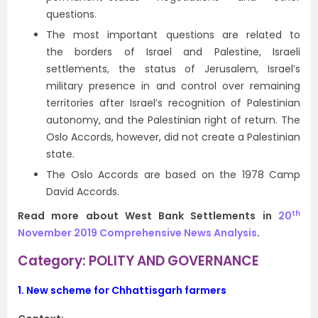
questions.
The most important questions are related to
the borders of Israel and Palestine, Israeli
settlements, the status of Jerusalem, Israel’s
military presence in and control over remaining
territories after Israel’s recognition of Palestinian
autonomy, and the Palestinian right of return. The
Oslo Accords, however, did not create a Palestinian
state.
The Oslo Accords are based on the 1978 Camp
David Accords.
th
Read more about West Bank Settlements in
20
November 2019 Comprehensive News Analysis
.
Category: POLITY AND GOVERNANCE
1.
New scheme for Chhattisgarh farmers