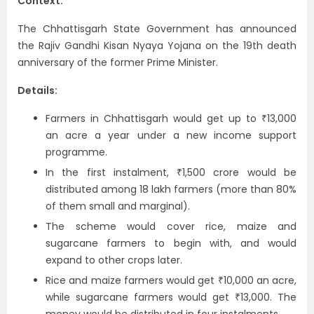
Context:
The Chhattisgarh State Government has announced
the Rajiv Gandhi Kisan Nyaya Yojana on the 19th death
anniversary of the former Prime Minister.
Details:
Farmers in Chhattisgarh would get up to ₹13,000
an acre a year under a new income support
programme.
In the first instalment, ₹1,500 crore would be
distributed among 18 lakh farmers (more than 80%
of them small and marginal).
The scheme would cover rice, maize and
sugarcane farmers to begin with, and would
expand to other crops later.
Rice and maize farmers would get ₹10,000 an acre,
while sugarcane farmers would get ₹13,000. The