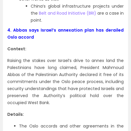
China’s global infrastructure projects under
the
Belt and Road Initiative (BRI)
are a case in
point.
4.
Abbas says Israel’s annexation plan has derailed
Oslo accord
Context:
Raising the stakes over Israel’s drive to annex land the
Palestinians have long claimed, President Mahmoud
Abbas of the Palestinian Authority declared it free of its
commitments under the Oslo peace process, including
security understandings that have protected Israelis and
preserved the Authority’s political hold over the
occupied West Bank.
Details:
The Oslo accords and other agreements in the