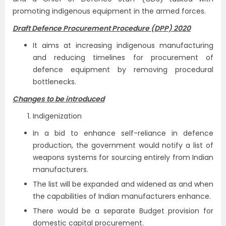
promoting indigenous equipment in the armed forces.
Draft Defence Procurement Procedure (DPP) 2020
It aims at increasing indigenous manufacturing
and reducing timelines for procurement of
defence equipment by removing procedural
bottlenecks.
Changes to be introduced
Indigenization
In a bid to enhance self-reliance in defence
production, the government would notify a list of
weapons systems for sourcing entirely from Indian
manufacturers.
The list will be expanded and widened as and when
the capabilities of Indian manufacturers enhance.
There would be a separate Budget provision for
domestic capital procurement.