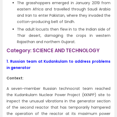
The grasshoppers emerged in January 2019 from
eastern Africa and travelled through Saudi Arabia
and Iran to enter Pakistan, where they invaded the
cotton-producing belt of Sindh.
The adult locusts then flew in to the Indian side of
Thar desert, damaging the crops in western
Rajasthan and northern Gujarat.
Category: SCIENCE AND TECHNOLOGY
1.
Russian team at Kudankulam to address problems
in generator
Context:
A seven-member Russian technocrat team reached
the Kudankulam Nuclear Power Project (KKNPP) site to
inspect the unusual vibrations in the generator section
of the second reactor that has temporarily hampered
the operation of the reactor at its maximum power