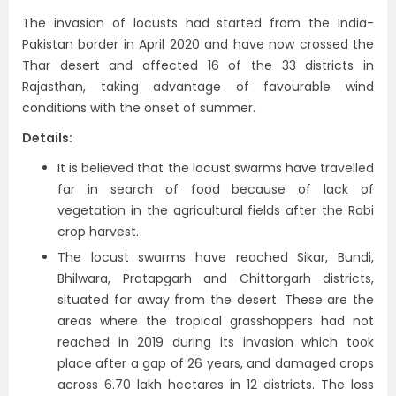
The invasion of locusts had started from the India-
Pakistan border in April 2020 and have now crossed the
Thar desert and affected 16 of the 33 districts in
Rajasthan, taking advantage of favourable wind
conditions with the onset of summer.
Details:
It is believed that the locust swarms have travelled
far in search of food because of lack of
vegetation in the agricultural fields after the Rabi
crop harvest.
The locust swarms have reached Sikar, Bundi,
Bhilwara, Pratapgarh and Chittorgarh districts,
situated far away from the desert. These are the
areas where the tropical grasshoppers had not
reached in 2019 during its invasion which took
place after a gap of 26 years, and damaged crops
across 6.70 lakh hectares in 12 districts. The loss