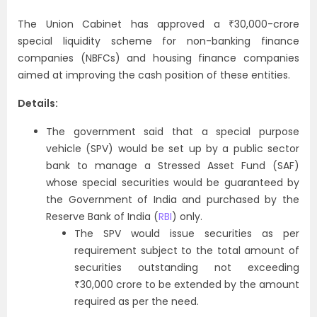
The Union Cabinet has approved a ₹30,000-crore
special liquidity scheme for non-banking finance
companies (NBFCs) and housing finance companies
aimed at improving the cash position of these entities.
Details:
The government said that a special purpose
vehicle (SPV) would be set up by a public sector
bank to manage a Stressed Asset Fund (SAF)
whose special securities would be guaranteed by
the Government of India and purchased by the
Reserve Bank of India (
RBI
) only.
The SPV would issue securities as per
requirement subject to the total amount of
securities outstanding not exceeding
₹30,000 crore to be extended by the amount
required as per the need.