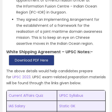
appointment of a French liaison officer at
the Information Fusion Centre – Indian Ocean
Region (IFC-IOR) in Gurgaon.
They signed an Implementing Arrangement for
the establishment of a framework for the
realisation of a joint maritime domain awareness
mission. This is to keep an eye on Chinese
assertive moves in the Indian Ocean region.
White Shipping Agreement – UPSC Notes:-
Download PDF Here
The above details would help candidates prepare
for
UPSC 2023
. UPSC exam-related preparation materials
will be found through the links given below.
Current Affairs Quiz
UPSC Syllabus
IAS Salary
Static GK