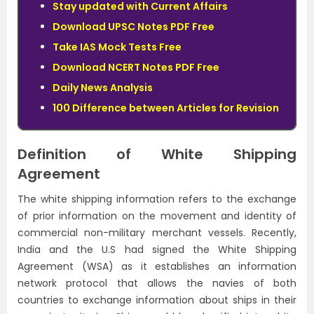
Stay updated with Current Affairs
Download UPSC Notes PDF Free
Take IAS Mock Tests Free
Download NCERT Notes PDF Free
Daily News Analysis
100 Difference between Articles for Revision
Definition of White Shipping
Agreement
The white shipping information refers to the exchange
of prior information on the movement and identity of
commercial non-military merchant vessels. Recently,
India and the U.S had signed the White Shipping
Agreement (WSA) as it establishes an information
network protocol that allows the navies of both
countries to exchange information about ships in their