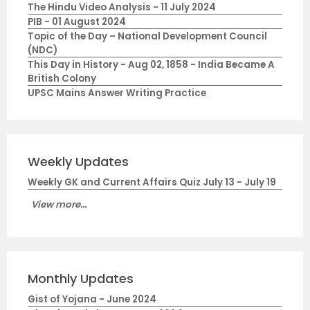
The Hindu Video Analysis - 11 July 2024
PIB - 01 August 2024
Topic of the Day – National Development Council
(NDC)
This Day in History - Aug 02, 1858 - India Became A
British Colony
UPSC Mains Answer Writing Practice
Weekly Updates
Weekly GK and Current Affairs Quiz July 13 - July 19
View more...
Monthly Updates
Gist of Yojana - June 2024