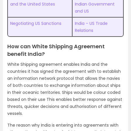
and the United States
Indian Government
and US
Negotiating US Sanctions
India – US Trade
Relations
How can White Shipping Agreement
benefit India?
White Shipping agreement enables India and the
countries it has signed the agreement with to establish
an information network protocol that allows the navies
of both countries to exchange information about ships
in their oceanic territories. Ships would be colour coded
based on their use This enables better response against
threats, quicker decisions and authorisation of different
vessels.
The reason why India is entering into agreements with