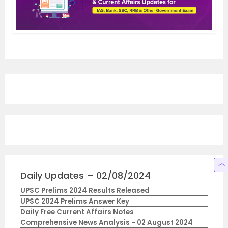
Daily Updates – 02/08/2024
UPSC Prelims 2024 Results Released
UPSC 2024 Prelims Answer Key
Daily Free Current Affairs Notes
Comprehensive News Analysis - 02 August 2024