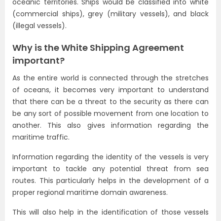
oceanic territories. Ships would be classified into white
(commercial ships), grey (military vessels), and black
(illegal vessels).
Why is the White Shipping Agreement
important?
As the entire world is connected through the stretches
of oceans, it becomes very important to understand
that there can be a threat to the security as there can
be any sort of possible movement from one location to
another. This also gives information regarding the
maritime traffic.
Information regarding the identity of the vessels is very
important to tackle any potential threat from sea
routes. This particularly helps in the development of a
proper regional maritime domain awareness.
This will also help in the identification of those vessels