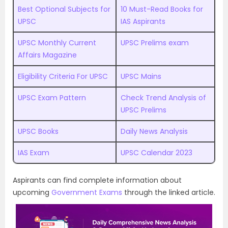
Best Optional Subjects for
10 Must-Read Books for
UPSC
IAS Aspirants
UPSC Monthly Current
UPSC Prelims exam
Affairs Magazine
Eligibility Criteria For UPSC
UPSC Mains
UPSC Exam Pattern
Check Trend Analysis of
UPSC Prelims
UPSC Books
Daily News Analysis
IAS Exam
UPSC Calendar 2023
Aspirants can find complete information about
upcoming
Government Exams
through the linked article.