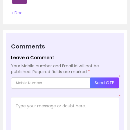
« Dec
Comments
Leave a Comment
Your Mobile number and Email id will not be
published.
Required fields are marked
*
*
Send OTP
*