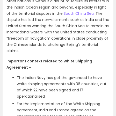
other nations is without a doubt to secure its interests in
the Indian Ocean region and beyond, especially in light
of the territorial disputes in the
South China Sea
. The
dispute has led the non-claimants such as India and the
United States wanting the South China Sea to remain as
international waters, with the United States conducting
“freedom of navigation” operations in close proximity of
the Chinese islands to challenge Beijing’s territorial
claims.
Important context related to White Shipping
Agreement –
The Indian Navy has got the go-ahead to have
white shipping agreements with 36 countries, out
of which 22 have been signed and 17
operationalised.
For the implementation of the White Shipping
agreement, India and France agreed on the