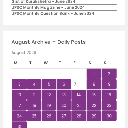
Gist of Kurukshetra - June 2024
UPSC Monthly Magazine - June 2024
UPSC Monthly Question Bank - June 2024
August Archive – Daily Posts
August 2026
M
T
W
T
F
S
S
1
2
3
4
5
6
7
8
9
10
11
12
13
14
15
16
17
18
19
20
21
22
23
24
25
26
27
28
29
30
31