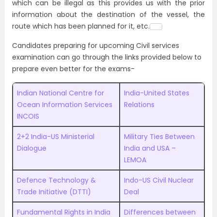
which can be illegal as this provides us with the prior
information about the destination of the vessel, the
route which has been planned for it, etc.
Candidates preparing for upcoming Civil services
examination can go through the links provided below to
prepare even better for the exams-
Indian National Centre for
India-United States
Ocean Information Services
Relations
INCOIS
2+2 India-US Ministerial
Military Ties Between
Dialogue
India and USA –
LEMOA
Defence Technology &
Indo-US Civil Nuclear
Trade Initiative (DTTI)
Deal
Fundamental Rights in India
Differences between