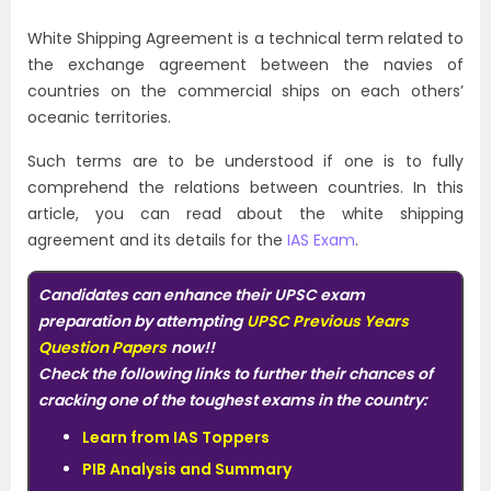
White Shipping Agreement is a technical term related to
the exchange agreement between the navies of
countries on the commercial ships on each others’
oceanic territories.
Such terms are to be understood if one is to fully
comprehend the relations between countries. In this
article, you can read about the white shipping
agreement and its details for the
IAS Exam
.
Candidates can enhance their UPSC exam
preparation by attempting
UPSC Previous Years
Question Papers
now!!
Check the following links to further their chances of
cracking one of the toughest exams in the country:
Learn from IAS Toppers
PIB Analysis and Summary