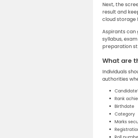
Next, the scree
result and kee
cloud storage 
Aspirants can
syllabus, exam
preparation st
What are t
Individuals sho
authorities wh
Candidate
Rank achi
Birthdate
Category
Marks sec
Registrati
Roll numbe