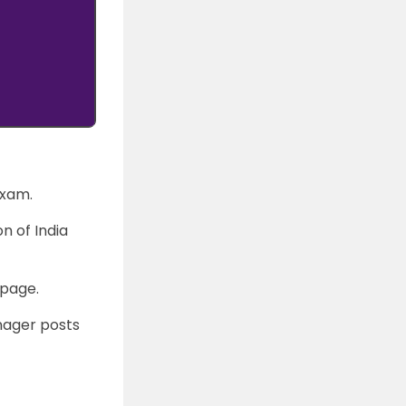
exam.
n of India
epage.
anager posts