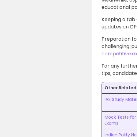
educational po
Keeping a tab o
updates on DFC
Preparation fo
challenging jo
competitive 
For any furthe
tips, candidate
Other Related 
IAS Study Mater
Mock Tests for
Exams
Indian Polity N