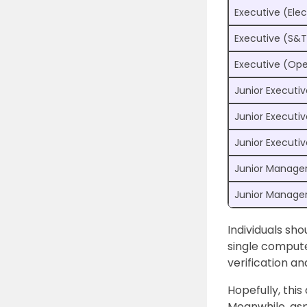
Executive (Elec
Executive (S&T
Executive (Ope
Junior Executiv
Junior Executi
Junior Executi
Junior Manager 
Junior Manager
Individuals sh
single compute
verification a
Hopefully, this
Meanwhile, asp