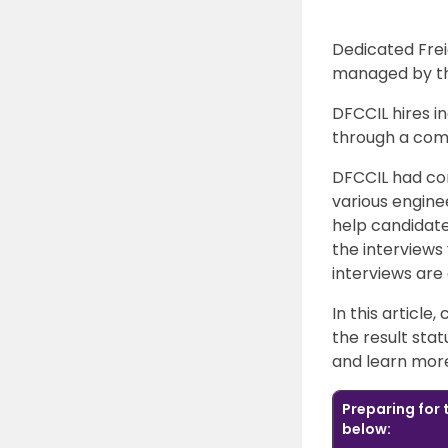
Dedicated Frei
managed by the
DFCCIL hires in
through a com
DFCCIL had co
various engine
help candidates
the interviews 
interviews are
In this article
the result stat
and learn more 
Preparing for
below: