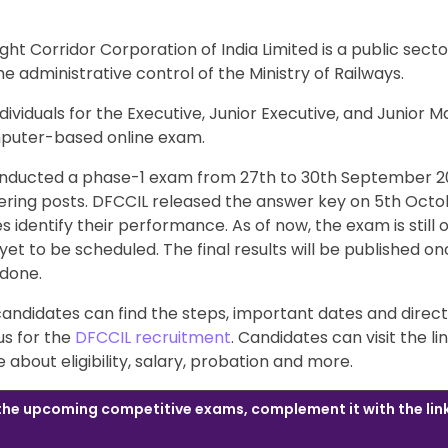
ght Corridor Corporation of India Limited is a public sect
 administrative control of the Ministry of Railways.
dividuals for the Executive, Junior Executive, and Junior 
puter-based online exam.
nducted a phase-1 exam from 27th to 30th September 20
ering posts. DFCCIL released the answer key on 5th Octo
 identify their performance. As of now, the exam is still 
yet to be scheduled. The final results will be published o
 done.
, candidates can find the steps, important dates and direct
us for the
DFCCIL recruitment
. Candidates can visit the li
about eligibility, salary, probation and more.
 the upcoming competitive exams, complement it with the lin