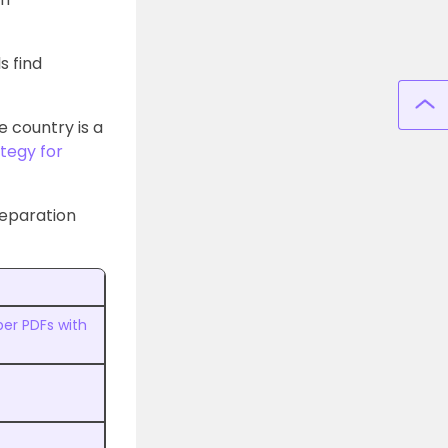
s find
 country is a
tegy for
reparation
er PDFs with