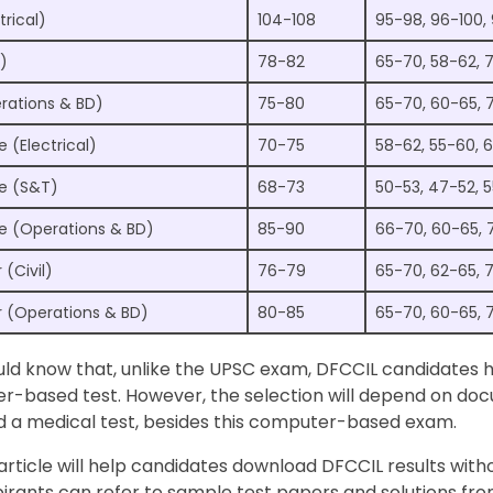
trical)
104-108
95-98, 96-100,
)
78-82
65-70, 58-62, 
rations & BD)
75-80
65-70, 60-65, 
e (Electrical)
70-75
58-62, 55-60, 
ve (S&T)
68-73
50-53, 47-52, 
ve (Operations & BD)
85-90
66-70, 60-65, 
(Civil)
76-79
65-70, 62-65, 
 (Operations & BD)
80-85
65-70, 60-65, 
ould know that, unlike the UPSC exam, DFCCIL candidates 
r-based test. However, the selection will depend on do
nd a medical test, besides this computer-based exam.
 article will help candidates download DFCCIL results with
irants can refer to sample test papers and solutions fr