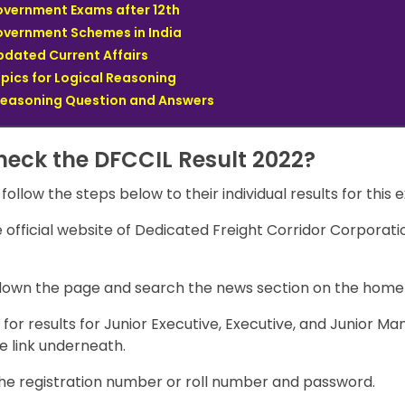
Government Exams after 12th
Government Schemes in India
pdated Current Affairs
opics for Logical Reasoning
Reasoning Question and Answers
heck the DFCCIL Result 2022?
 follow the steps below to their individual results for this 
he official website of Dedicated Freight Corridor Corporatio
 down the page and search the news section on the hom
for results for Junior Executive, Executive, and Junior M
e link underneath.
the registration number or roll number and password.