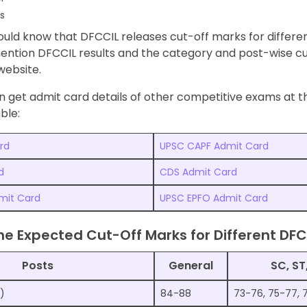
s
uld know that DFCCIL releases cut-off marks for differen
mention DFCCIL results and the category and post-wise c
 website.
 get admit card details of other competitive exams at th
ble:
rd
UPSC CAPF Admit Card
d
CDS Admit Card
mit Card
UPSC EPFO Admit Card
he Expected Cut-Off Marks for Different DFC
Posts
General
SC, ST
l)
84-88
73-76, 75-77, 