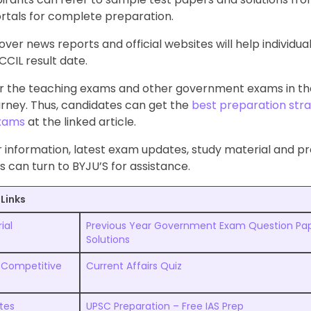
rtals for complete preparation.
ver news reports and official websites will help individual
CIL result date.
r the teaching exams and other government exams in the
urney. Thus, candidates can get the
best preparation stra
exams
at the linked article.
r information, latest exam updates, study material and p
s can turn to BYJU’S for assistance.
Links
ial
Previous Year Government Exam Question Pap
Solutions
 Competitive
Current Affairs Quiz
otes
UPSC Preparation – Free IAS Prep