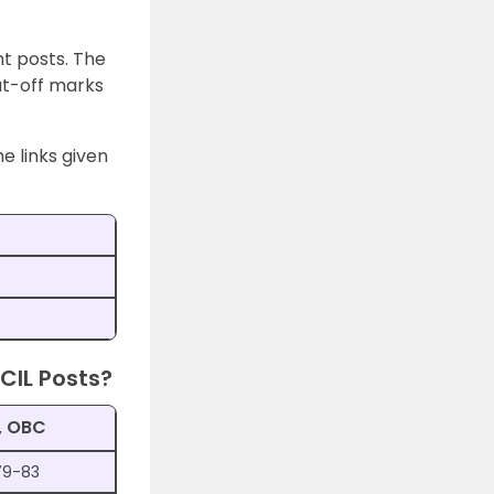
t posts. The
ut-off marks
e links given
CIL Posts?
, OBC
79-83