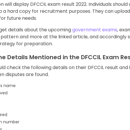
n will display DFCCIL exam result 2022. Individuals should
p a hard copy for recruitment purposes. They can uploa
for future needs.
 get details about the upcoming
government exams
, exa
 pattern and more at the linked article, and accordingly 
rategy for preparation.
he Details Mentioned in the DFCCIL Exam Res
uld check the following details on their DFCCIL result and
en disputes are found.
’s name
eved
ured
on number
r