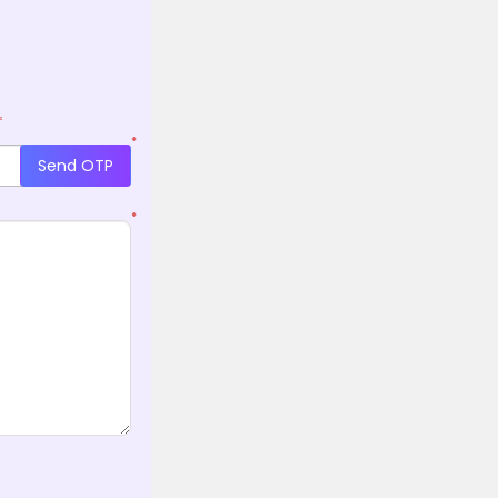
*
*
Send OTP
*