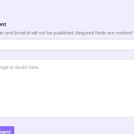
ent
 and Email id will not be published.
Required fields are marked
ment