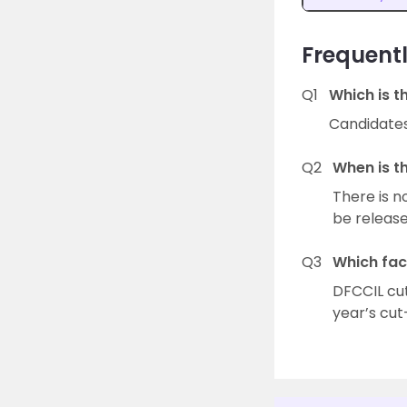
Frequentl
Q1
Which is t
Candidates 
Q2
When is t
There is n
be release
Q3
Which fac
DFCCIL cut
year’s cut