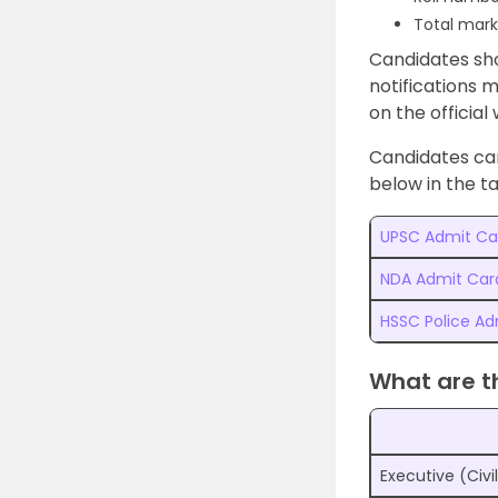
Total mark
Candidates sho
notifications 
on the official
Candidates can
below in the ta
UPSC Admit Ca
NDA Admit Car
HSSC Police Ad
What are t
Executive (Civi