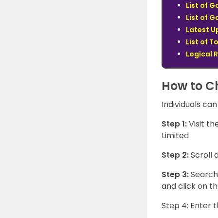
List of 
List of 
Latest U
List of T
Logical 
How to C
Individuals can
Step 1:
Visit t
Limited
Step 2:
Scroll
Step 3:
Search 
and click on th
Step 4: Enter 