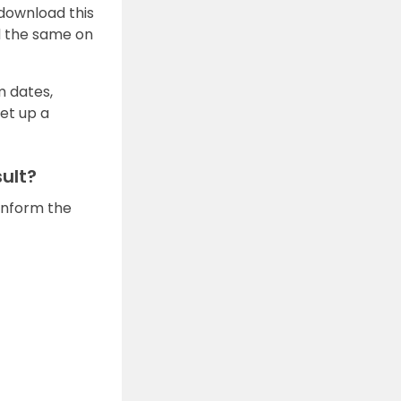
 download this
d the same on
m dates,
set up a
ult?
 inform the