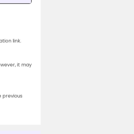
tion link.
owever, it may
e previous