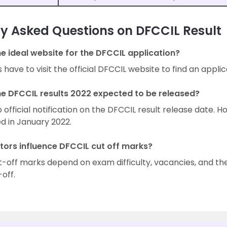
y Asked Questions on DFCCIL Result
he ideal website for the DFCCIL application?
have to visit the official DFCCIL website to find an applica
he DFCCIL results 2022 expected to be released?
o official notification on the DFCCIL result release date. H
d in January 2022.
tors influence DFCCIL cut off marks?
-off marks depend on exam difficulty, vacancies, and th
-off.