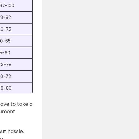
 97-100
78-82
70-75
60-65
55-60
73-78
70-73
78-80
have to take a
cument
out hassle.
om