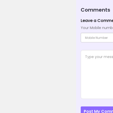
Comments
Leave a Comm
Your Mobile number
Post My Com