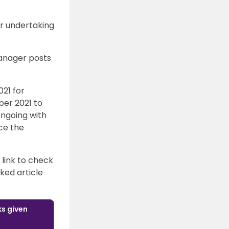
or undertaking
Manager posts
21 for
ber 2021 to
ongoing with
nce the
 link to check
nked article
ks given