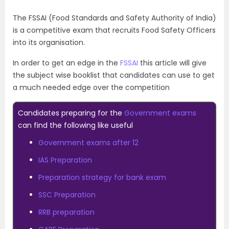
The FSSAI (Food Standards and Safety Authority of India)
is a competitive exam that recruits Food Safety Officers
into its organisation.
In order to get an edge in the
FSSAI
this article will give
the subject wise booklist that candidates can use to get
a much needed edge over the competition
Candidates preparing for the
Government exams
can find the following like useful
Government exams after 12
IAS Preparation
Preparation strategy for bank exam
SSC Preparation
RRB preparation