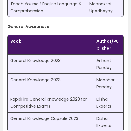
Teach Yourself English Language &
Meenakshi
Comprehension
Upadhayay
General Awareness
Book
Author/Pu
blisher
General Knowledge 2023
Arihant
Pandey
General Knowledge 2023
Manohar
Pandey
RapidFire General Knowledge 2023 for
Disha
Competitive Exams
Experts
General Knowledge Capsule 2023
Disha
Experts