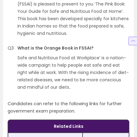
(FSSAI) is pleased to present to you ‘The Pink Book:
Your Guide for Safe and Nutritious Food at Home’.
This book has been developed specially for kitchens
in Indian homes so that the food prepared is safe,
hygienic and nutritious.
Q3
What is the Orange Book in FSSAI?
Safe and Nutritious Food at Workplace’ is a nation-
wide campaign to help people eat safe and eat
right while at work. With the rising incidence of diet-
related diseases, we need to be more conscious
and mindful of our diets..
Candidates can refer to the following links for further
government exam preparation.
Related Links