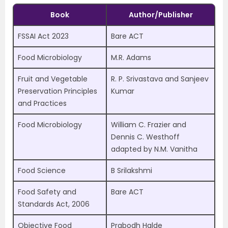
Book
Author/Publisher
FSSAI Act 2023
Bare ACT
Food Microbiology
M.R. Adams
Fruit and Vegetable
R. P. Srivastava and Sanjeev
Preservation Principles
Kumar
and Practices
Food Microbiology
William C. Frazier and
Dennis C. Westhoff
adapted by N.M. Vanitha
Food Science
B Srilakshmi
Food Safety and
Bare ACT
Standards Act, 2006
Objective Food
Prabodh Halde