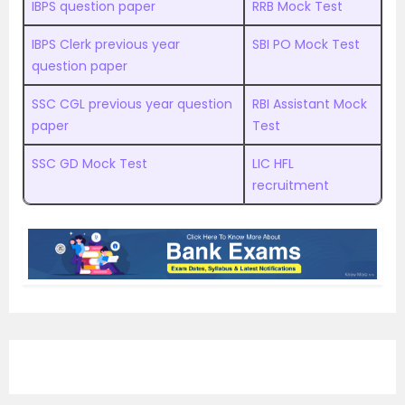
IBPS question paper
RRB Mock Test
IBPS Clerk previous year
SBI PO Mock Test
question paper
SSC CGL previous year question
RBI Assistant Mock
paper
Test
SSC GD Mock Test
LIC HFL
recruitment