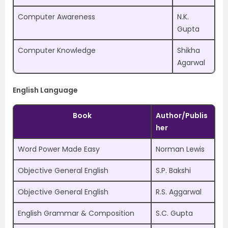
Computer Awareness
N.K.
Gupta
Computer Knowledge
Shikha
Agarwal
English Language
Book
Author/Publis
her
Word Power Made Easy
Norman Lewis
Objective General English
S.P. Bakshi
Objective General English
R.S. Aggarwal
English Grammar & Composition
S.C. Gupta