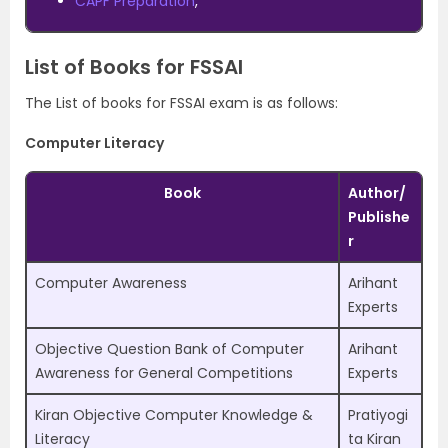
CAPF Preparation
,
List of Books for FSSAI
The List of books for FSSAI exam is as follows:
Computer Literacy
Book
Author/
Publishe
r
Computer Awareness
Arihant
Experts
Objective Question Bank of Computer
Arihant
Awareness for General Competitions
Experts
Kiran Objective Computer Knowledge &
Pratiyogi
Literacy
ta Kiran