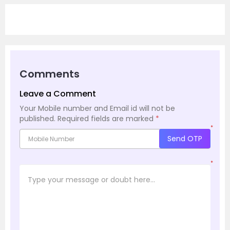
Comments
Leave a Comment
Your Mobile number and Email id will not be
published.
Required fields are marked
*
*
Send OTP
*