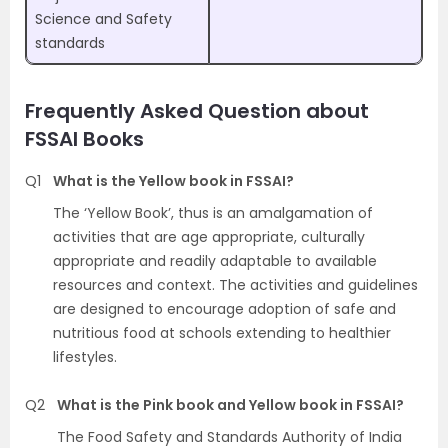
Science and Safety
standards
Frequently Asked Question about
FSSAI Books
Q1
What is the Yellow book in FSSAI?
The ‘Yellow Book’, thus is an amalgamation of
activities that are age appropriate, culturally
appropriate and readily adaptable to available
resources and context. The activities and guidelines
are designed to encourage adoption of safe and
nutritious food at schools extending to healthier
lifestyles.
Q2
What is the Pink book and Yellow book in FSSAI?
The Food Safety and Standards Authority of India