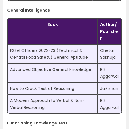
General Intelligence
Book
Author/
Publishe
r
FSSAI Officers 2022-23 (Technical &
Chetan
Central Food Safety) General Aptitude
Sakhuja
Advanced Objective General Knowledge
R.S.
Aggarwal
How to Crack Test of Reasoning
Jaikishan
A Modern Approach to Verbal & Non-
R.S.
Verbal Reasoning
Aggarwal
Functioning Knowledge Test