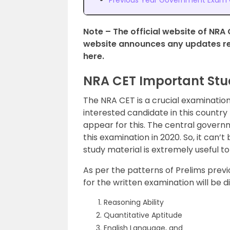
Previous Year Government Exam Q
Note – The official website of NRA 
website announces any updates reg
here.
NRA CET Important Stud
The NRA CET is a crucial examination
interested candidate in this countr
appear for this. The central govern
this examination in 2020. So, it can’
study material is extremely useful t
As per the patterns of Prelims previ
for the written examination will be d
Reasoning Ability
Quantitative Aptitude
English Language, and