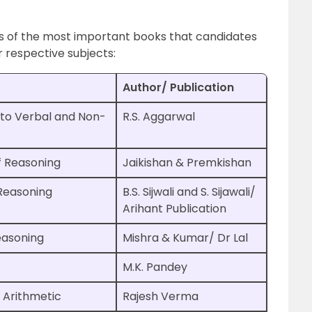
s of the most important books that candidates
r respective subjects:
Author/ Publication
to Verbal and Non-
R.S. Aggarwal
f Reasoning
Jaikishan & Premkishan
Reasoning
B.S. Sijwali and S. Sijawali/
Arihant Publication
easoning
Mishra & Kumar/ Dr Lal
M.K. Pandey
 Arithmetic
Rajesh Verma