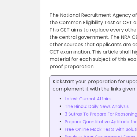
The National Recruitment Agency of 
the Common Eligibility Test or CET 
This CET aims to replace every othe
the central government. The NRA CET 
other sources that applicants are a
CET examination. This article shall h
material for each subject of this ex
proof preparation.
Kickstart your preparation for u
complement it with the links given
Latest Current Affairs
The Hindu: Daily News Analysis
3 Sutras To Prepare For Reasoning 
Prepare Quantitative Aptitude fo
Free Online Mock Tests with Solut