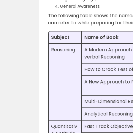
General Awareness
The following table shows the name
can refer to while preparing for thei
Subject
Name of Book
Reasoning
A Modern Approach 
verbal Reasoning
How to Crack Test o
A New Approach to 
Multi-Dimensional R
Analytical Reasoning
Quantitativ
Fast Track Objective