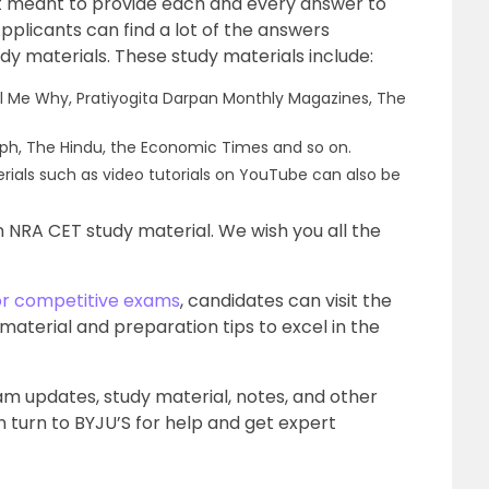
 meant to provide each and every answer to
pplicants can find a lot of the answers
udy materials. These study materials include:
l Me Why, Pratiyogita Darpan Monthly Magazines, The
aph, The Hindu, the Economic Times and so on.
erials such as video tutorials on YouTube can also be
 on NRA CET study material. We wish you all the
or competitive exams
, candidates can visit the
 material and preparation tips to excel in the
xam updates, study material, notes, and other
 turn to BYJU’S for help and get expert