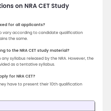
tions on NRA CET Study
xed for all applicants?
to vary according to candidate qualification
mains the same.
ring to the NRA CET study material?
n any syllabus released by the NRA. However, the
vided as a tentative syllabus.
pply for NRA CET?
hey have to present their 10th qualification