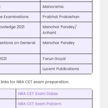
k
Manorama
ve Examinations
Prabhat Prakashan
nowledge 2021
Manohar Pandey/
Arihant
estions on General
Manohar Pandey
2021
Tarun Goyal
Lucent Publications
 links for NRA CET exam preparation:
NRA CET Exam Dates
NRA CET Exam Pattern