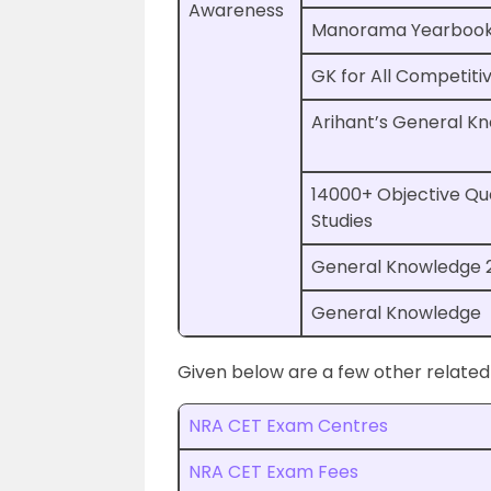
Awareness
Manorama Yearboo
GK for All Competiti
Arihant’s General K
14000+ Objective Qu
Studies
General Knowledge 
General Knowledge
Given below are a few other related
NRA CET Exam Centres
NRA CET Exam Fees