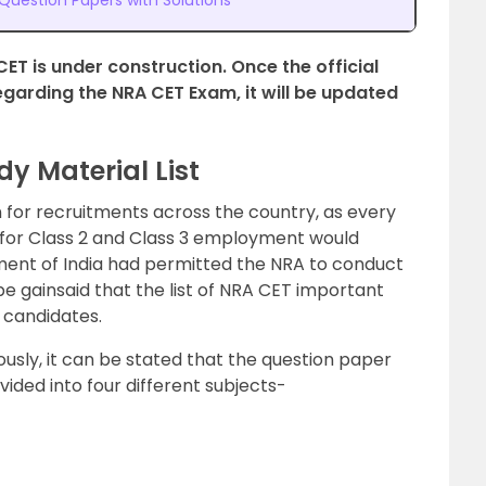
uestion Papers with Solutions
CET is under construction. Once the official
arding the NRA CET Exam, it will be updated
y Material List
 for recruitments across the country, as every
y for Class 2 and Class 3 employment would
ment of India had permitted the NRA to conduct
t be gainsaid that the list of NRA CET important
o candidates.
ously, it can be stated that the question paper
ivided into four different subjects-