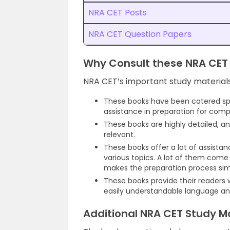
NRA CET Posts
NRA CET Question Papers
Why Consult these NRA CET 
NRA CET’s important study material
These books have been catered spec
assistance in preparation for comp
These books are highly detailed, 
relevant.
These books offer a lot of assista
various topics. A lot of them come
makes the preparation process sim
These books provide their readers
easily understandable language and
Additional NRA CET Study Ma