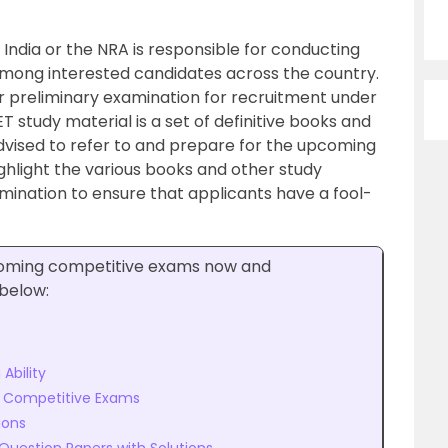
India or the NRA is responsible for conducting
among interested candidates across the country.
r preliminary examination for recruitment under
study material is a set of definitive books and
dvised to refer to and prepare for the upcoming
ighlight the various books and other study
amination to ensure that applicants have a fool-
pcoming competitive exams now and
 below:
Ability
r Competitive Exams
ions