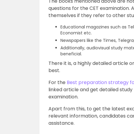
The books mentioned above are not
questions for the CET examination. A
themselves if they refer to other st
Educational magazines such as Tel
Economist etc.
Newspapers like the Times, Telegr
Additionally, audiovisual study mat
beneficial.
There it is, a highly detailed article
best.
For the
Best preparation strategy f
linked article and get detailed study
examination.
Apart from this, to get the latest e
relevant information, candidates can
assistance.