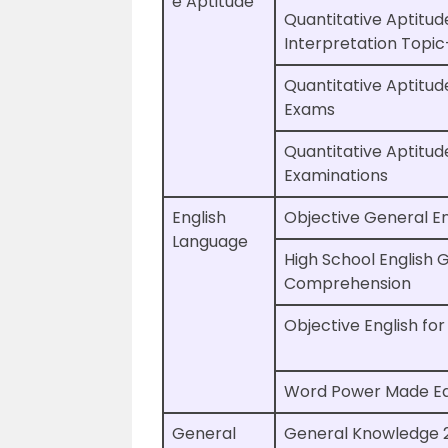
e Aptitude
Quantitative Aptitud
Interpretation Topi
Quantitative Aptitud
Exams
Quantitative Aptitud
Examinations
English
Objective General En
Language
High School English
Comprehension
Objective English fo
Word Power Made E
General
General Knowledge 