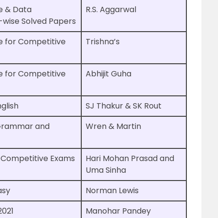
e & Data
R.S. Aggarwal
c-wise Solved Papers
e for Competitive
Trishna’s
e for Competitive
Abhijit Guha
glish
SJ Thakur & SK Rout
 Grammar and
Wren & Martin
r Competitive Exams
Hari Mohan Prasad and
Uma Sinha
asy
Norman Lewis
2021
Manohar Pandey