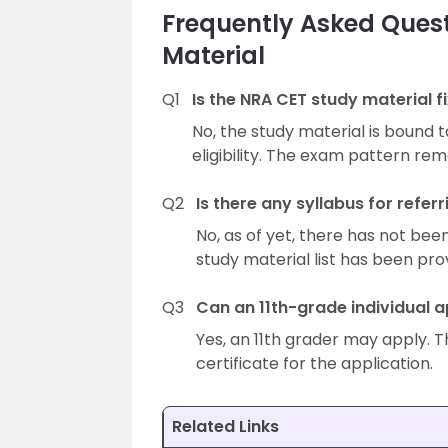
Frequently Asked Ques
Material
Q1
Is the NRA CET study material fi
No, the study material is bound 
eligibility. The exam pattern re
Q2
Is there any syllabus for refer
No, as of yet, there has not bee
study material list has been pro
Q3
Can an 11th-grade individual a
Yes, an 11th grader may apply. T
certificate for the application.
Related Links