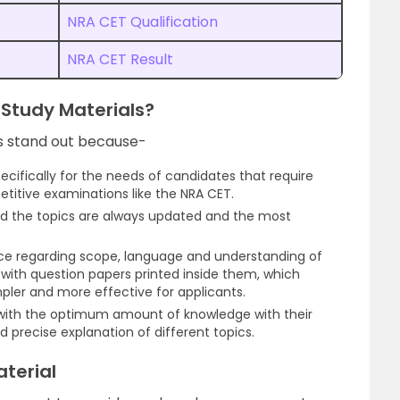
NRA CET Qualification
NRA CET Result
Study Materials?
s stand out because-
ifically for the needs of candidates that require
etitive examinations like the NRA CET.
and the topics are always updated and the most
nce regarding scope, language and understanding of
 with question papers printed inside them, which
pler and more effective for applicants.
 with the optimum amount of knowledge with their
 precise explanation of different topics.
terial