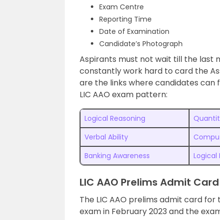
Exam Centre
Reporting Time
Date of Examination
Candidate’s Photograph
Aspirants must not wait till the las
constantly work hard to card the As
are the links where candidates can f
LIC AAO exam pattern:
Logical Reasoning
Quantit
Verbal Ability
Comput
Banking Awareness
Logical
LIC AAO Prelims Admit Card
The LIC AAO prelims admit card for 
exam in February 2023 and the exam