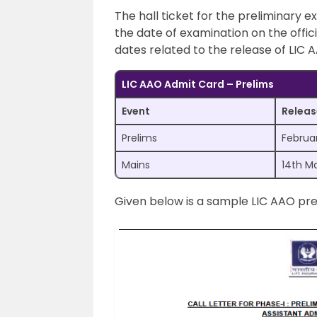
The hall ticket for the preliminary e
the date of examination on the offic
dates related to the release of LIC 
LIC AAO Admit Card – Prelims
Event
Releas
Prelims
Februa
Mains
14th M
Given below is a sample LIC AAO pre