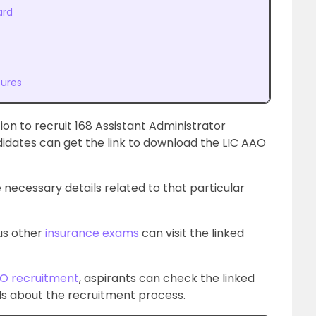
ard
tures
tion to recruit 168 Assistant Administrator
didates can get the link to download the LIC AAO
 necessary details related to that particular
ous other
insurance exams
can visit the linked
O recruitment
, aspirants can check the linked
ails about the recruitment process
.