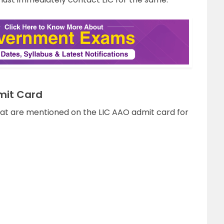
mit Card
t are mentioned on the LIC AAO admit card for