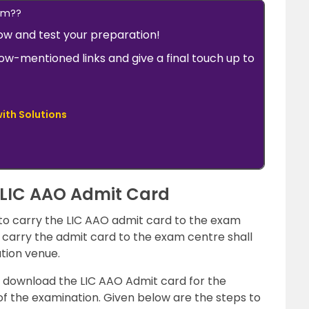
xam??
w and test your preparation!
low-mentioned links and give a final touch up to
ith Solutions
 LIC AAO Admit Card
 to carry the LIC AAO admit card to the exam
carry the admit card to the exam centre shall
tion venue.
to download the LIC AAO Admit card for the
of the examination. Given below are the steps to