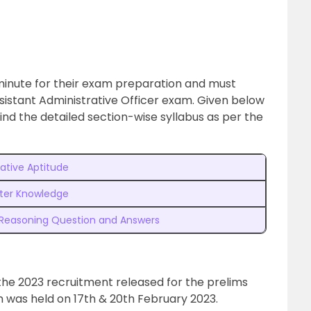
t minute for their exam preparation and must
sistant Administrative Officer exam. Given below
ind the detailed section-wise syllabus as per the
ative Aptitude
er Knowledge
 Reasoning Question and Answers
the 2023 recruitment released for the prelims
 was held on 17th & 20th February 2023.