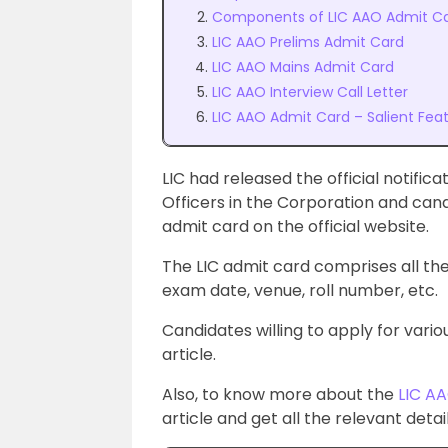
Components of LIC AAO Admit C
LIC AAO Prelims Admit Card
LIC AAO Mains Admit Card
LIC AAO Interview Call Letter
LIC AAO Admit Card – Salient Fea
LIC had released the official notifica
Officers in the Corporation and can
admit card on the official website.
The LIC admit card
comprises all the
exam date, venue, roll number, etc.
Candidates willing to apply for vari
article.
Also, to know more about
the
LIC AA
article and get all the relevant det