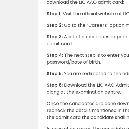
download the LIC AAO admit card:
Step 1:
Visit the official website of LIC
Step 2:
Go to the “Careers” option 
Step 3:
A list of notifications appear
admit card
Step 4:
The next step is to enter yo
password/bate of birth.
Step 5:
You are redirected to the a
Step 6:
Download the LIC AAO Admit c
along at the examination centre.
Once the candidates are done downl
recheck the details mentioned in the
the admit card the candidate shall 
In case of any error, the candidate