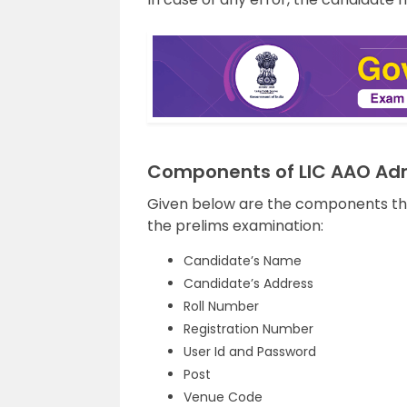
Components of LIC AAO Ad
Given below are the components tha
the prelims examination:
Candidate’s Name
Candidate’s Address
Roll Number
Registration Number
User Id and Password
Post
Venue Code