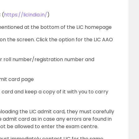
 (
https://licindia.in/
)
mentioned at the bottom of the LIC homepage
 on the screen. Click the option for the LIC AAO
ur roll number/registration number and
dmit card page
ard and keep a copy of it with you to carry
oading the LIC admit card, they must carefully
 admit card as in case any errors are found in
not be allowed to enter the exam centre.
 must immediately contact LIC for the same.