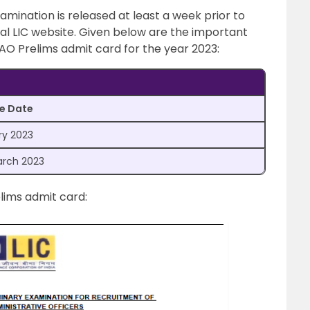
xamination is released at least a week prior to
ial LIC website. Given below are the important
AAO Prelims admit card for the year 2023:
e Date
ry 2023
arch 2023
lims admit card: