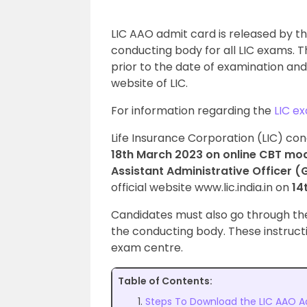
LIC AAO admit card is released by the
conducting body for all LIC exams. 
prior to the date of examination and
website of LIC.
For information regarding the
LIC e
Life Insurance Corporation (LIC) co
18th March 2023 on online CBT mod
Assistant Administrative Officer 
official website www.lic.india.in on
14
Candidates must also go through t
the conducting body. These instruct
exam centre.
Table of Contents:
Steps To Download the LIC AAO A