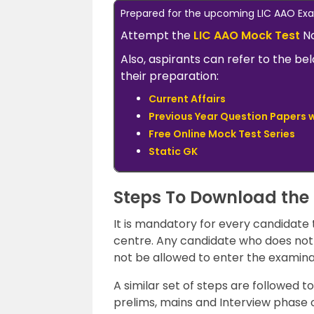
Prepared for the upcoming LIC AAO E
Attempt the
LIC AAO Mock Test
No
Also, aspirants can refer to the be
their preparation:
Current Affairs
Previous Year Question Papers w
Free Online Mock Test Series
Static GK
Steps To Download the
It is mandatory for every candidate
centre. Any candidate who does not 
not be allowed to enter the examina
A similar set of steps are followed 
prelims, mains and Interview phase 