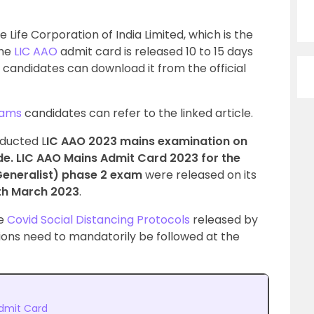
 Life Corporation of India Limited, which is the
The
LIC AAO
admit card is released 10 to 15 days
 candidates can download it from the official
xams
candidates can refer to the linked article.
nducted L
IC AAO 2023 mains examination on
e. LIC AAO Mains Admit Card 2023 for the
(Generalist) phase 2 exam
were released on its
th March 2023
.
he
Covid Social Distancing Protocols
released by
ions need to mandatorily be followed at the
dmit Card