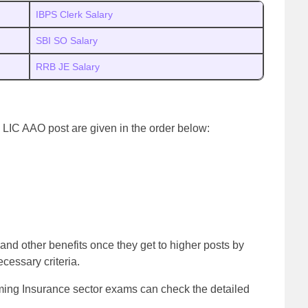
IBPS Clerk Salary
SBI SO Salary
RRB JE Salary
 LIC AAO post are given in the order below:
and other benefits once they get to higher posts by
ecessary criteria.
oming Insurance sector exams can check the detailed