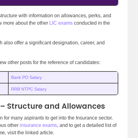
structure with information on allowances, perks, and
w more about the other
LIC exams
conducted in the
 also offer a significant designation, career, and
few other posts for the reference of candidates:
Bank PO Salary
RRB NTPC Salary
a – Structure and Allowances
 for many aspirants to get into the Insurance sector.
ous other
insurance exams
, and to get a detailed list of
 visit the linked article.