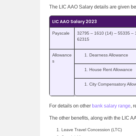
The LIC AAO Salary details are given b
LIC AAO Salary 2023
Payscale
32795 – 1610 (14) – 55335 – 
62315
Allowance
Dearness Allowance
s
House Rent Allowance
City Compensatory Allo
For details on other
bank salary range
, 
The other benefits, along with the LIC A
Leave Travel Concession (LTC)