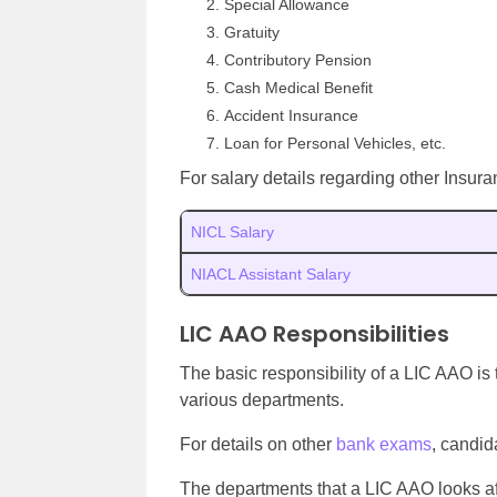
Special Allowance
Gratuity
Contributory Pension
Cash Medical Benefit
Accident Insurance
Loan for Personal Vehicles, etc.
For salary details regarding other Insuran
NICL Salary
NIACL Assistant Salary
LIC AAO Responsibilities
The basic responsibility of a LIC AAO is
various departments.
For details on other
bank exams
, candid
The departments that a LIC AAO looks aft