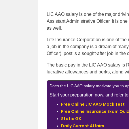
LIC AAO salary is one of the major drivin
Assistant Administrative Officer. It is on
as well.
Life Insurance Corporation is one of the
a job in the company is a dream of many
Officer) post is a sought-after job in the
The basic pay in the LIC AAO salary is 
lucrative allowances and perks, along wit
Does the LIC AAO salary motivate you to a
Start your preparation now, and refer to
Free Online LIC AAO Mock Test
Free Online Insurance Exam Quiz
Static GK
Daily Current Affairs