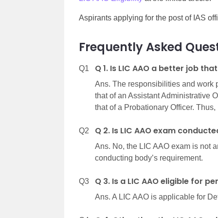
Aspirants applying for the post of IAS of
Frequently Asked Quest
Q 1. Is LIC AAO a better job tha
Q1
Ans. The responsibilities and work
that of an Assistant Administrative 
that of a Probationary Officer. Thus, 
Q 2. Is LIC AAO exam conducte
Q2
Ans. No, the LIC AAO exam is not a
conducting body’s requirement.
Q 3. Is a LIC AAO eligible for p
Q3
Ans. A LIC AAO is applicable for De