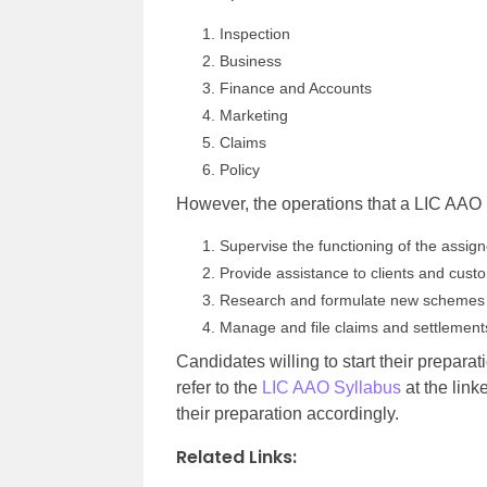
Inspection
Business
Finance and Accounts
Marketing
Claims
Policy
However, the operations that a LIC AAO h
Supervise the functioning of the assi
Provide assistance to clients and cus
Research and formulate new schemes
Manage and file claims and settlement
Candidates willing to start their preparat
refer to the
LIC AAO Syllabus
at the link
their preparation accordingly.
Related Links: