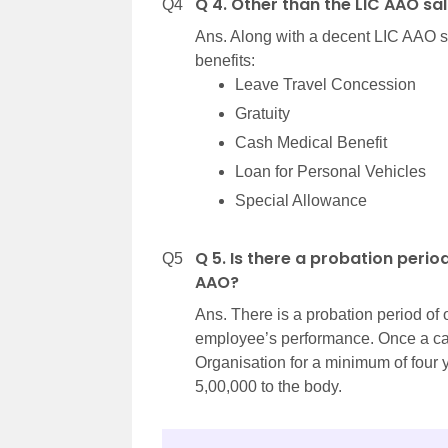
Q 4. Other than the LIC AAO sa
Q4
Ans. Along with a decent LIC AAO sa
benefits:
Leave Travel Concession
Gratuity
Cash Medical Benefit
Loan for Personal Vehicles
Special Allowance
Q 5. Is there a probation peri
Q5
AAO?
Ans. There is a probation period of
employee’s performance. Once a cand
Organisation for a minimum of four 
5,00,000 to the body.