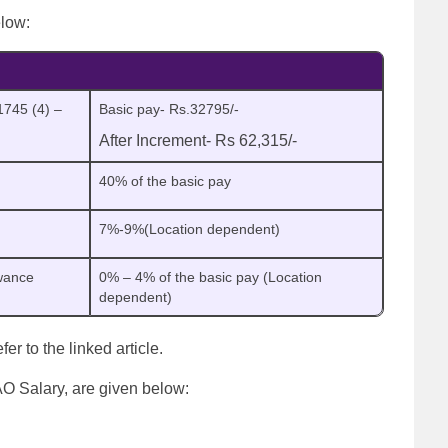
elow:
1745 (4) –
Basic pay- Rs.32795/-
After Increment- Rs 62,315/-
40% of the basic pay
7%-9%(Location dependent)
wance
0% – 4% of the basic pay (Location
dependent)
refer to the linked article.
AO Salary, are given below: