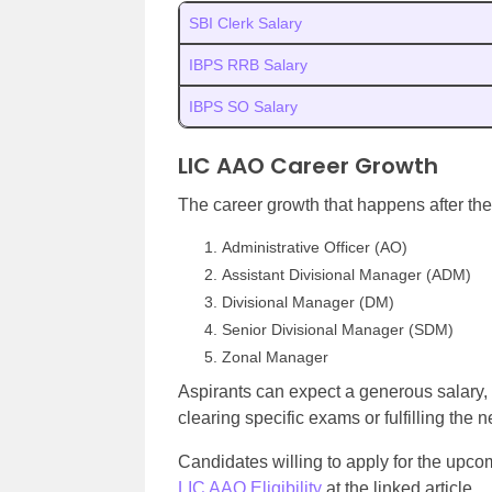
SBI Clerk Salary
IBPS RRB Salary
IBPS SO Salary
LIC AAO Career Growth
The career growth that happens after the
Administrative Officer (AO)
Assistant Divisional Manager (ADM)
Divisional Manager (DM)
Senior Divisional Manager (SDM)
Zonal Manager
Aspirants can expect a generous salary, 
clearing specific exams or fulfilling the n
Candidates willing to apply for the upc
LIC AAO Eligibility
at the linked article.