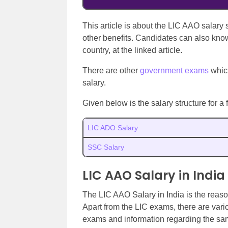
This article is about the LIC AAO salary 
other benefits. Candidates can also kno
country, at the linked article.
There are other
government exams
which
salary.
Given below is the salary structure for a 
LIC ADO Salary
SSC Salary
LIC AAO Salary in Indi
The LIC AAO Salary in India is the reason
Apart from the LIC exams, there are vari
exams and information regarding the same,