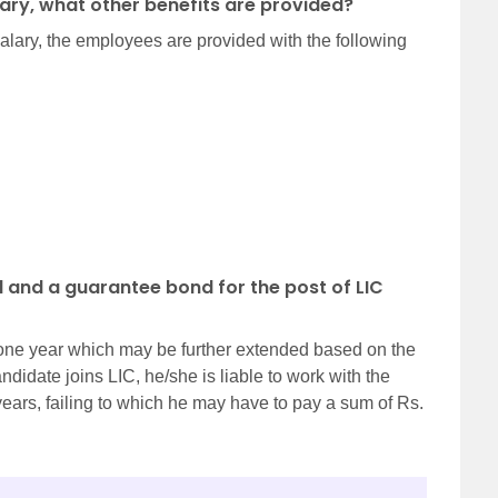
lary, what other benefits are provided?
lary, the employees are provided with the following
od and a guarantee bond for the post of LIC
 one year which may be further extended based on the
idate joins LIC, he/she is liable to work with the
years, failing to which he may have to pay a sum of Rs.