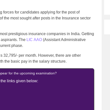
g forces for candidates applying for the post of
e of the most sought after posts in the Insurance sector
 most prestigious insurance companies in India. Getting
 aspirants. The
LIC AAO
(Assistant Administrative
 current phase.
Rs 32,795/- per month. However, there are other
h the basic pay in the salary structure.
ppear for the upcoming examination?
 the links given below: