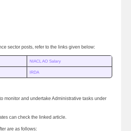
ce sector posts, refer to the links given below:
NIACL AO Salary
IRDA
 to monitor and undertake Administrative tasks under
ates can check the linked article.
er are as follows: