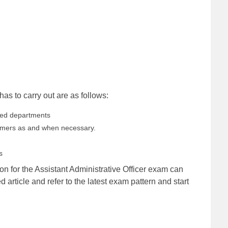
as to carry out are as follows:
gned departments
tomers as and when necessary.
s
ion for the Assistant Administrative Officer exam can
ed article and refer to the latest exam pattern and start