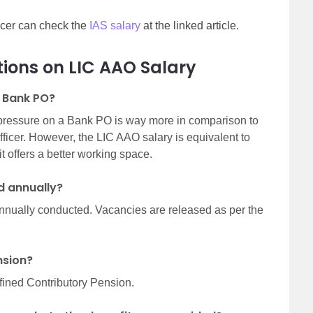
ficer can check the
IAS salary
at the linked article.
ions on LIC AAO Salary
t Bank PO?
 pressure on a Bank PO is way more in comparison to
Officer. However, the LIC AAO salary is equivalent to
it offers a better working space.
d annually?
nnually conducted. Vacancies are released as per the
ension?
fined Contributory Pension.