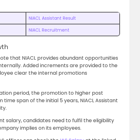
NIACL Assistant Result
NIACL Recruitment
wth
note that NIACL provides abundant opportunities
nternally. Added increments are provided to the
loyee clear the internal promotions
bation period, the promotion to higher post
 time span of the initial 5 years, NIACL Assistant
ty.
 salary, candidates need to fulfil the eligibility
company implies on its employees.