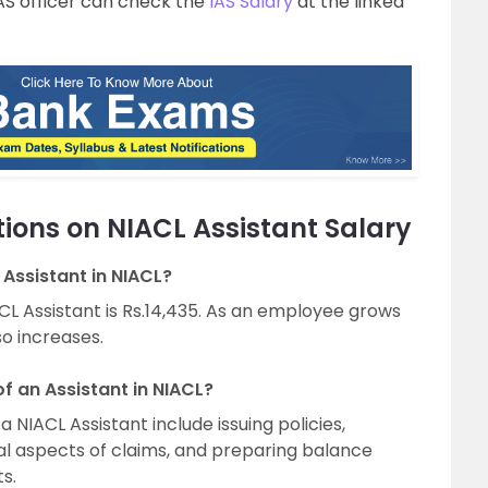
AS officer can check the
IAS Salary
at the linked
ions on NIACL Assistant Salary
 Assistant in NIACL?
IACL Assistant is Rs.14,435. As an employee grows
so increases.
of an Assistant in NIACL?
a NIACL Assistant include issuing policies,
al aspects of claims, and preparing balance
s.