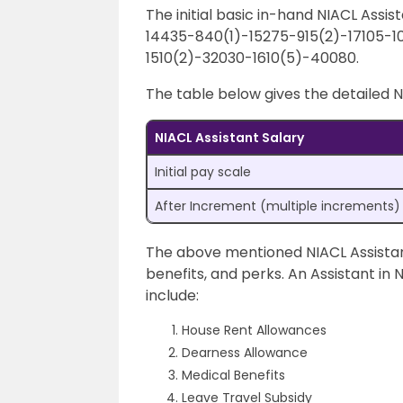
The initial basic in-hand NIACL Assist
14435-840(1)-15275-915(2)-17105-1
1510(2)-32030-1610(5)-40080.
The table below gives the detailed N
NIACL Assistant Salary
Initial pay scale
After Increment (multiple increments)
The above mentioned NIACL Assistant
benefits, and perks. An Assistant in 
include:
House Rent Allowances
Dearness Allowance
Medical Benefits
Leave Travel Subsidy