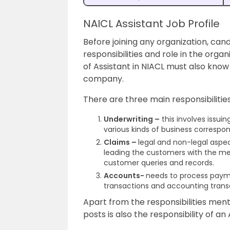
NAICL Assistant Job Profile
Before joining any organization, ca
responsibilities and role in the orga
of Assistant in NIACL must also know 
company.
There are three main responsibilities
Underwriting –
this involves issuin
various kinds of business correspon
Claims –
legal and non-legal aspec
leading the customers with the me
customer queries and records.
Accounts-
needs to process payme
transactions and accounting trans
Apart from the responsibilities men
posts is also the responsibility of an 