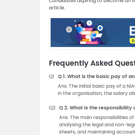
Candidates aspiring to become an I
article.
Frequently Asked Quest
Q1
Q 1. What is the basic pay of an
Ans. The initial basic pay of a N
in the organisation, the salary al
Q2
Q 2. What is the responsibility 
Ans. The main responsibilities of 
analysing the legal and non-leg
sheets, and maintaining account