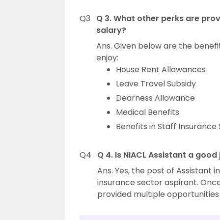
Q3
Q 3. What other perks are prov
salary?
Ans. Given below are the benefi
enjoy:
House Rent Allowances
Leave Travel Subsidy
Dearness Allowance
Medical Benefits
Benefits in Staff Insuranc
Q4
Q 4. Is NIACL Assistant a good
Ans. Yes, the post of Assistant i
insurance sector aspirant. Once
provided multiple opportunitie