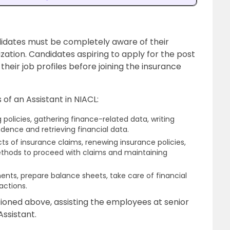
ndidates must be completely aware of their
nization. Candidates aspiring to apply for the post
their job profiles before joining the insurance
 of an Assistant in NIACL:
g policies, gathering finance-related data, writing
dence and retrieving financial data.
ts of insurance claims, renewing insurance policies,
thods to proceed with claims and maintaining
nts, prepare balance sheets, take care of financial
actions.
tioned above, assisting the employees at senior
Assistant.