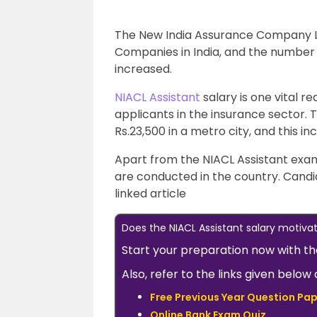
The New India Assurance Company Li
Companies in India, and the number of
increased.
NIACL Assistant
salary is one vital r
applicants in the insurance sector. Th
Rs.23,500 in a metro city, and this in
Apart from the NIACL Assistant exam
are conducted in the country. Cand
linked article
Does the NIACL Assistant salary motiv
Start your preparation now with t
Also, refer to the links given bel
Free Previous Year Question Pap
Online Bank Exam Quiz