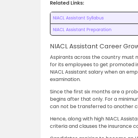
Related Links:
NIACL Assistant Syllabus
NIACL Assistant Preparation
NIACL Assistant Career Gro
Aspirants across the country must 
for its employees to get promoted i
NIACL Assistant salary when an emp
examination.
Since the first six months are a pro
begins after that only. For a minimum
can not be transferred to another ci
Hence, along with high NIACL Assistant
criteria and clauses the insurance 