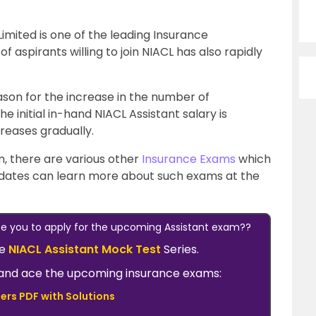
mited is one of the leading Insurance
 aspirants willing to join NIACL has also rapidly
eason for the increase in the number of
e initial in-hand NIACL Assistant salary is
creases gradually.
, there are various other
Insurance Exams
which
idates can learn more about such exams at the
ate you to apply for the upcoming Assistant exam??
he
NIACL Assistant Mock Test
Series.
ow and ace the upcoming insurance exams:
ers PDF with Solutions