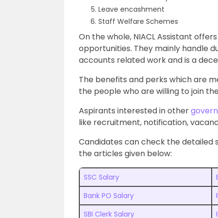
Leave encashment
Staff Welfare Schemes
On the whole, NIACL Assistant offer
opportunities. They mainly handle du
accounts related work and is a decen
The benefits and perks which are m
the people who are willing to join th
Aspirants interested in other
govern
like recruitment, notification, vacanci
Candidates can check the detailed 
the articles given below:
SSC Salary
Bank PO Salary
SBI Clerk Salary