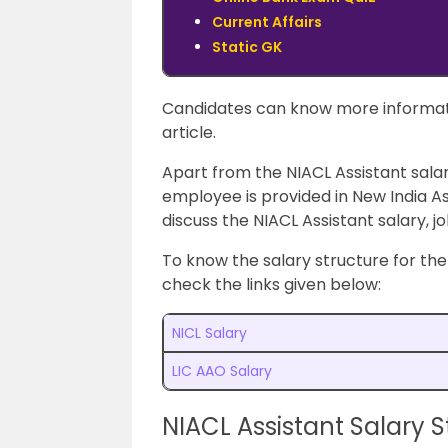
Current Affairs
Static GK
Candidates can know more informat
article.
Apart from the NIACL Assistant salar
employee is provided in New India As
discuss the NIACL Assistant salary, j
To know the salary structure for th
check the links given below:
NICL Salary
LIC AAO Salary
NIACL Assistant Salary S