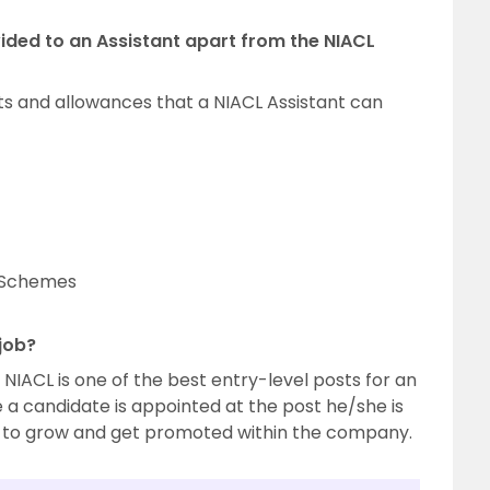
ided to an Assistant apart from the NIACL
ts and allowances that a NIACL Assistant can
e Schemes
 job?
n NIACL is one of the best entry-level posts for an
 a candidate is appointed at the post he/she is
s to grow and get promoted within the company.