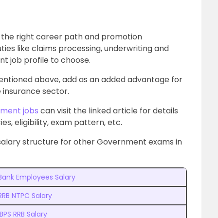
s the right career path and promotion
ties like claims processing, underwriting and
t job profile to choose.
entioned above, add as an added advantage for
e insurance sector.
ment jobs
can visit the linked article for details
es, eligibility, exam pattern, etc.
salary structure for other Government exams in
Bank Employees Salary
RRB NTPC Salary
IBPS RRB Salary