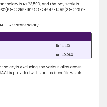
ant salary is Rs.23,500, and the pay scale is
030(5)-22255-1195(2)-24645-1455(3)-2901 0-
IACL Assistant salary:
Rs.14,435
Rs. 40,080
 salary is excluding the various allowances,
NIACL is provided with various benefits which