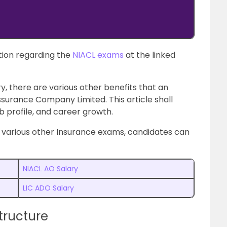
ion regarding the
NIACL exams
at the linked
y, there are various other benefits that an
surance Company Limited. This article shall
ob profile, and career growth.
e various other Insurance exams, candidates can
NIACL AO Salary
LIC ADO Salary
tructure