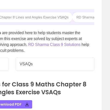
 Chapter 8 Lines and Angles Exercise VSAQs
RD Sharma Solutions 
s
are provided here to help students master the
m this exercise are solved by subject experts at
olving approach.
RD Sharma Class 9 Solutions
help
icult problems.
VSAQs
 for Class 9 Maths Chapter 8
ngles Exercise VSAQs
wnload PDF