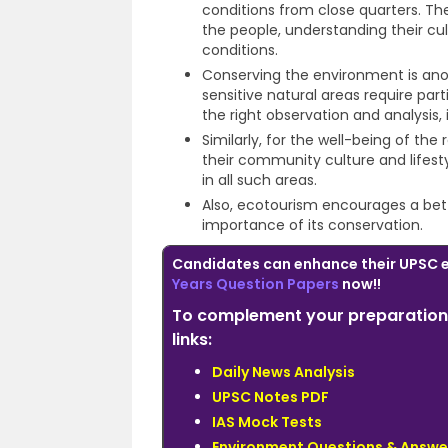
conditions from close quarters. The
the people, understanding their cul
conditions.
Conserving the environment is ano
sensitive natural areas require pa
the right observation and analysis, i
Similarly, for the well-being of the 
their community culture and lifes
in all such areas.
Also, ecotourism encourages a bet
importance of its conservation.
Candidates can enhance their UPSC 
Years Question Papers
now!!
To complement your preparation 
links:
Daily News Analysis
UPSC Notes PDF
IAS Mock Tests
Environment Questions & Answe