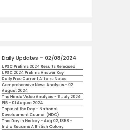
Daily Updates – 02/08/2024
UPSC Prelims 2024 Results Released
UPSC 2024 Prelims Answer Key
Daily Free Current Affairs Notes
Comprehensive News Analysis - 02
August 2024
The Hindu Video Analysis - 11 July 2024
PIB - 01 August 2024
Topic of the Day – National
Development Council (NDC)
This Day in History - Aug 02, 1858 -
India Became A British Colony