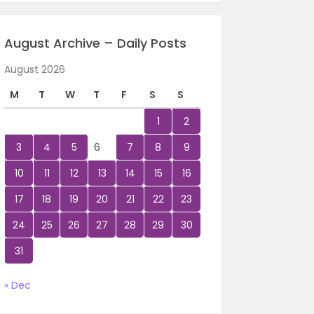
August Archive – Daily Posts
August 2026
M
T
W
T
F
S
S
1
2
3
4
5
6
7
8
9
10
11
12
13
14
15
16
17
18
19
20
21
22
23
24
25
26
27
28
29
30
31
« Dec