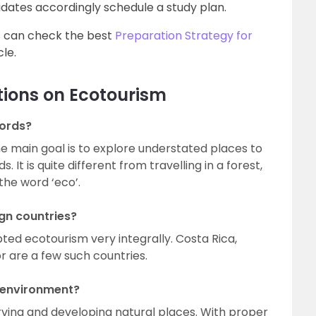
didates accordingly schedule a study plan.
s can check the best
Preparation Strategy for
cle.
tions on Ecotourism
words?
he main goal is to explore understated places to
It is quite different from travelling in a forest,
the word ‘eco’.
gn countries?
ted ecotourism very integrally. Costa Rica,
 are a few such countries.
e environment?
ving and developing natural places. With proper