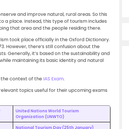
onserve and improve natural, rural areas. So this
 to a place. Instead, this type of tourism includes
ping that area and the people residing there.
sm took place officially in the Oxford Dictionary.
3. However, there’s still confusion about the
ts. Generally, it’s based on the sustainability and
hile maintaining its basic identity and natural
n the context of the
IAS Exam
.
elevant topics useful for their upcoming exams
y
United Nations World Tourism
Organization (UNWTO)
National Tourism Day (25th January)