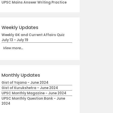
UPSC Mains Answer Writing Practice
Weekly Updates
Weekly GK and Current Affairs Quiz
July 13 - July 19
View more...
Monthly Updates
Gist of Yojana - June 2024
Gist of Kurukshetra - June 2024
UPSC Monthly Magazine - June 2024
UPSC Monthly Question Bank - June
2024