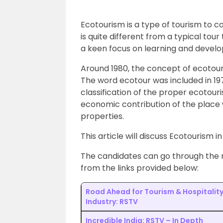
Ecotourism is a type of tourism to c
is quite different from a typical tour
a keen focus on learning and develo
Around 1980, the concept of ecotouri
The word ecotour was included in 197
classification of the proper ecotouris
economic contribution of the place w
properties.
This article will discuss Ecotourism i
The candidates can go through the r
from the links provided below:
Road Ahead for Tourism & Hospitalit
Industry: RSTV
Incredible India: RSTV – In Depth