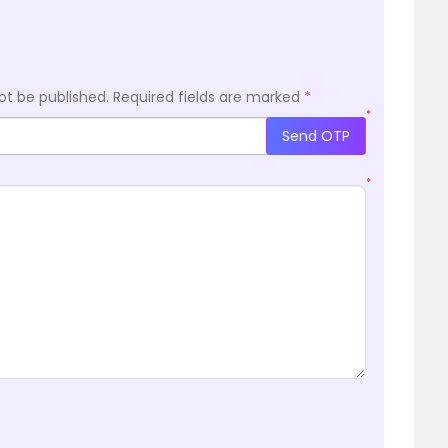
ot be published.
Required fields are marked
*
*
Send OTP
*