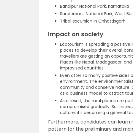
Bandipur National Park, Karnataka
Sunderbans National Park, West Be
Tribal excursion in Chhattisgarh
Impact on society
Ecotourism is spreading a positive
places to develop their overall cond
travellers are getting an opportuni
Places like Nepal, Madagascar, and
improvised countries.
Even after so many positive sides 
environment. The environmentalist
community and conserve nature. On
as a business model to attract tour
As a result, the rural places are g
compromised gradually. So, instea
culture, it’s becoming a general tou
Furthermore, candidates can learn 
pattern for the preliminary and main