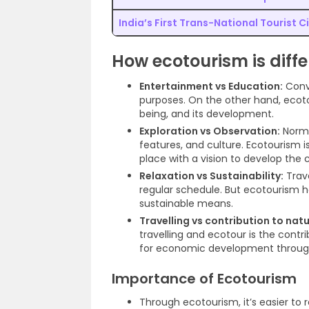
India’s First Trans-National Tourist Ci
How ecotourism is diff
Entertainment vs Education:
Conve
purposes. On the other hand, ecoto
being, and its development.
Exploration vs Observation:
Normal
features, and culture. Ecotourism 
place with a vision to develop the 
Relaxation vs Sustainability:
Trave
regular schedule. But ecotourism has
sustainable means.
Travelling vs contribution to natu
travelling and ecotour is the contr
for economic development through tr
Importance of Ecotourism
Through ecotourism, it’s easier to 