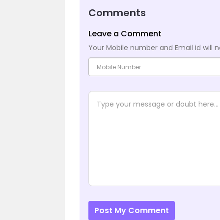
Comments
Leave a Comment
Your Mobile number and Email id will n
Post My Comment