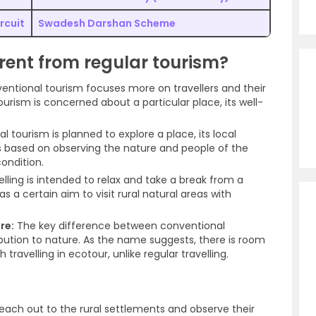
rcuit
Swadesh Darshan Scheme
erent from regular tourism?
ntional tourism focuses more on travellers and their
urism is concerned about a particular place, its well-
 tourism is planned to explore a place, its local
is based on observing the nature and people of the
condition.
lling is intended to relax and take a break from a
 a certain aim to visit rural natural areas with
re:
The key difference between conventional
ibution to nature. As the name suggests, there is room
avelling in ecotour, unlike regular travelling.
reach out to the rural settlements and observe their