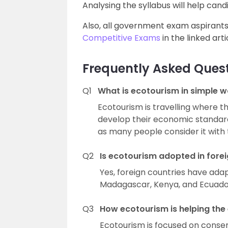
Analysing the syllabus will help can
Also, all government exam aspirant
Competitive Exams
in the linked arti
Frequently Asked Ques
Q1
What is ecotourism in simple 
Ecotourism is travelling where t
develop their economic standards. 
as many people consider it with 
Q2
Is ecotourism adopted in forei
Yes, foreign countries have adap
Madagascar, Kenya, and Ecuador
Q3
How ecotourism is helping th
Ecotourism is focused on conser