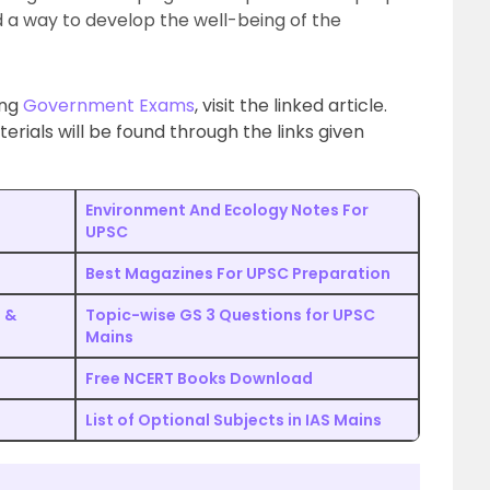
d a way to develop the well-being of the
ing
Government Exams
, visit the linked article.
ials will be found through the links given
Environment And Ecology Notes For
UPSC
Best Magazines For UPSC Preparation
e &
Topic-wise GS 3 Questions for UPSC
Mains
Free NCERT Books Download
List of Optional Subjects in IAS Mains