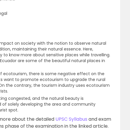
ngal
 impact on society with the notion to observe natural
ition, maintaining their natural essence. Here,
ty to know more about sensitive places while travelling.
 Ecuador are some of the beautiful natural places in
of ecotourism, there is some negative effect on the
s want to promote ecotourism to upgrade the rural
 the contrary, the tourism industry uses ecotourism
ists.
etting congested, and the natural beauty is
d of solely developing the area and community
rist spot.
more about the detailed
UPSC Syllabus
and exam
s phase of the examination in the linked article.