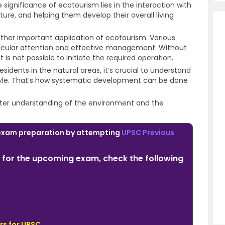
 significance of ecotourism lies in the interaction with
ture, and helping them develop their overall living
ther important application of ecotourism. Various
rticular attention and effective management. Without
t is not possible to initiate the required operation.
residents in the natural areas, it’s crucial to understand
tyle. That’s how systematic development can be done
ter understanding of the environment and the
exam preparation by attempting
UPSC Previous
for the upcoming exam, check the following
rs for UPSC