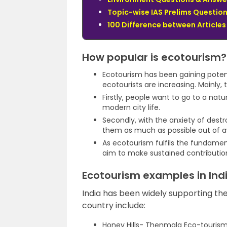
Topic-wise IAS Prelims Question
100 Difference between Articles 
How popular is ecotourism?
Ecotourism has been gaining potenti
ecotourists are increasing. Mainly, 
Firstly, people want to go to a natur
modern city life.
Secondly, with the anxiety of dest
them as much as possible out of 
As ecotourism fulfils the fundamen
aim to make sustained contributions
Ecotourism examples in Ind
India has been widely supporting th
country include:
Honey Hills- Thenmala Eco-tourism