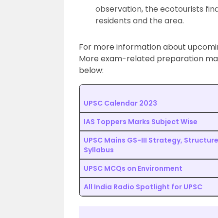
observation, the ecotourists fin
residents and the area.
For more information about upcom
More exam-related preparation mater
below:
UPSC Calendar 2023
IAS Toppers Marks Subject Wise
UPSC Mains GS-III Strategy, Structur
Syllabus
UPSC MCQs on Environment
All India Radio Spotlight for UPSC