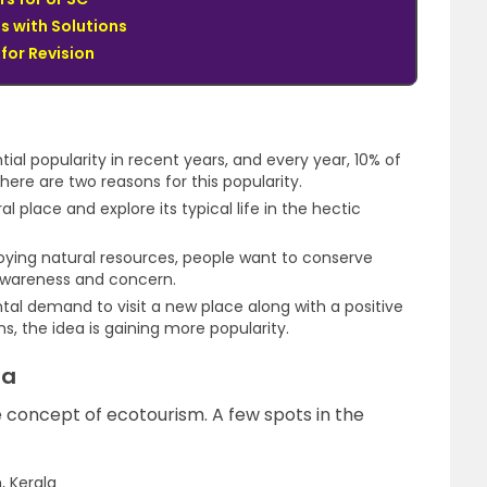
s with Solutions
for Revision
al popularity in recent years, and every year, 10% of
there are two reasons for this popularity.
al place and explore its typical life in the hectic
roying natural resources, people want to conserve
awareness and concern.
tal demand to visit a new place along with a positive
, the idea is gaining more popularity.
ia
e concept of ecotourism. A few spots in the
, Kerala