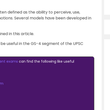
ten defined as the ability to perceive, use,
otions. Several models have been developed in
ed in this article.
ll be useful in the GS-4 segment of the UPSC
ent exams
can find the following like useful
am