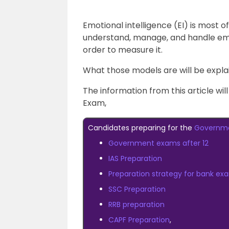
Emotional intelligence (EI) is most of
understand, manage, and handle em
order to measure it.
What those models are will be explain
The information from this article wi
Exam,
Candidates preparing for the
Governm
Government exams after 12
IAS Preparation
Preparation strategy for bank ex
SSC Preparation
RRB preparation
CAPF Preparation
,