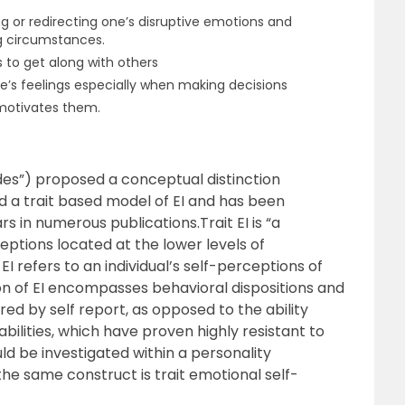
ing or redirecting one’s disruptive emotions and
g circumstances.
s to get along with others
’s feelings especially when making decisions
motivates them.
rides”) proposed a conceptual distinction
 a trait based model of EI and has been
s in numerous publications.Trait EI is “a
eptions located at the lower levels of
 EI refers to an individual’s self-perceptions of
ition of EI encompasses behavioral dispositions and
red by self report, as opposed to the ability
bilities, which have proven highly resistant to
ld be investigated within a personality
the same construct is trait emotional self-