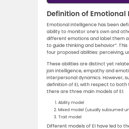
Definition of Emotional 
Emotional intelligence has been def
ability to monitor one’s own and ot
different emotions and label them a
to guide thinking and behavior”. This
four proposed abilities: perceiving,
These abilities are distinct yet relate
join intelligence, empathy and emo
interpersonal dynamics. However, su
definition of EI, with respect to bot
there are three main models of EI:
Ability model
Mixed model (usually subsumed unde
Trait model
Different models of EI have led to t