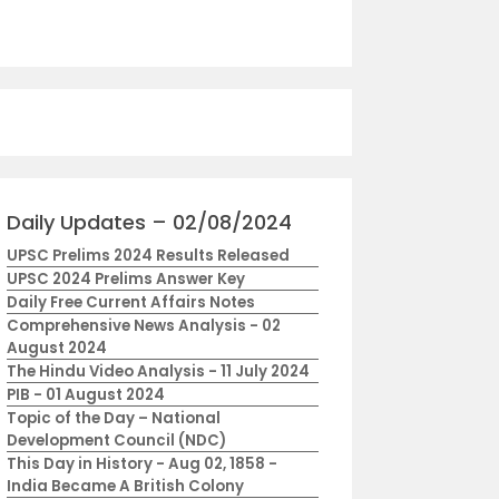
Daily Updates – 02/08/2024
UPSC Prelims 2024 Results Released
UPSC 2024 Prelims Answer Key
Daily Free Current Affairs Notes
Comprehensive News Analysis - 02
August 2024
The Hindu Video Analysis - 11 July 2024
PIB - 01 August 2024
Topic of the Day – National
Development Council (NDC)
This Day in History - Aug 02, 1858 -
India Became A British Colony