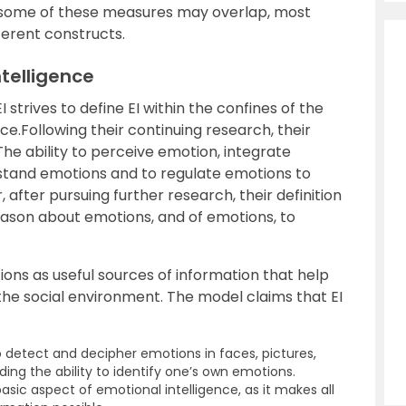
 some of these measures may overlap, most
ferent constructs.
ntelligence
strives to define EI within the confines of the
nce.Following their continuing research, their
 “The ability to perceive emotion, integrate
rstand emotions and to regulate emotions to
fter pursuing further research, their definition
reason about emotions, and of emotions, to
ons as useful sources of information that help
he social environment. The model claims that EI
o detect and decipher emotions in faces, pictures,
ding the ability to identify one’s own emotions.
sic aspect of emotional intelligence, as it makes all