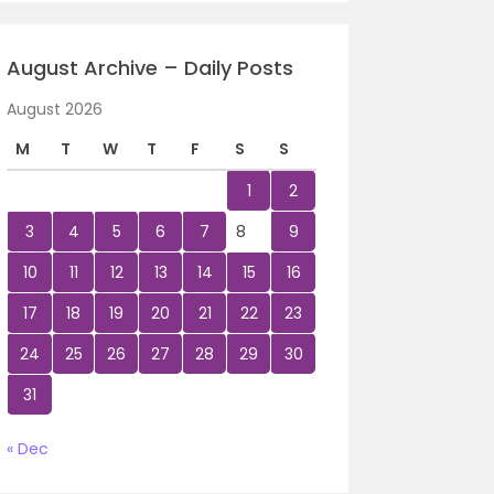
August Archive – Daily Posts
August 2026
M
T
W
T
F
S
S
1
2
3
4
5
6
7
8
9
10
11
12
13
14
15
16
17
18
19
20
21
22
23
24
25
26
27
28
29
30
31
« Dec