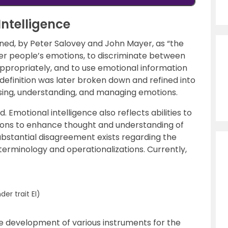
Intelligence
ined, by Peter Salovey and John Mayer, as “the
her people’s emotions, to discriminate between
ppropriately, and to use emotional information
 definition was later broken down and refined into
 using, understanding, and managing emotions.
d. Emotional intelligence also reflects abilities to
tions to enhance thought and understanding of
bstantial disagreement exists regarding the
h terminology and operationalizations. Currently,
r trait EI)
he development of various instruments for the