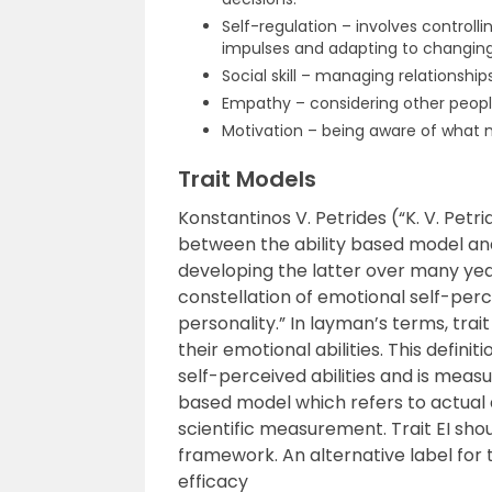
Self-regulation – involves controll
impulses and adapting to changin
Social skill – managing relationship
Empathy – considering other people
Motivation – being aware of what 
Trait Models
Konstantinos V. Petrides (“K. V. Pet
between the ability based model and
developing the latter over many year
constellation of emotional self-perc
personality.” In layman’s terms, trait
their emotional abilities. This defin
self-perceived abilities and is measu
based model which refers to actual a
scientific measurement. Trait EI shou
framework. An alternative label for 
efficacy