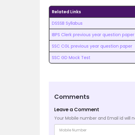
Related Links
DSSSB Syllabus
IBPS Clerk previous year question paper
SSC CGL previous year question paper
SSC GD Mock Test
Comments
Leave a Comment
Your Mobile number and Email id will n