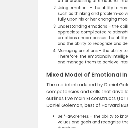
other processing of emotional info
Using emotions – the ability to harn
such as thinking and problem-solvin
fully upon his or her changing mood
Understanding emotions – the abi
appreciate complicated relations
emotions encompasses the ability t
and the ability to recognize and d
Managing emotions – the ability to
Therefore, the emotionally intelli
and manage them to achieve inte
Mixed Model of Emotional In
The model introduced by Daniel Gole
competencies and skills that drive
outlines five main EI constructs (fo
Daniel Goleman, best of Harvard Bus
Self-awareness – the ability to kno
values and goals and recognize the
decisions.