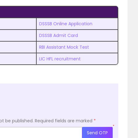
DSSSB Online Application
DSSSB Admit Card
RBI Assistant Mock Test
LIC HFL recruitment
ot be published.
Required fields are marked
*
*
Send OTP