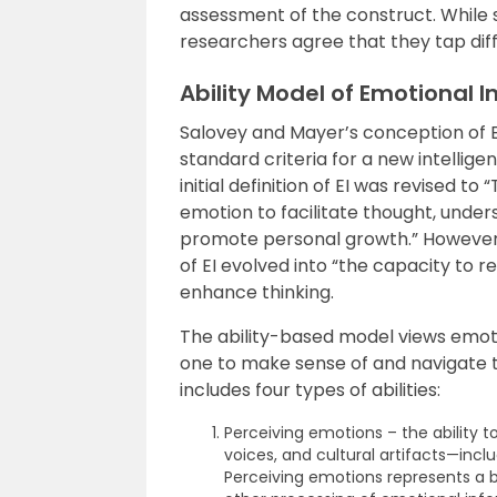
assessment of the construct. While
researchers agree that they tap dif
Ability Model of Emotional I
Salovey and Mayer’s conception of EI 
standard criteria for a new intellige
initial definition of EI was revised to
emotion to facilitate thought, unde
promote personal growth.” However, a
of EI evolved into “the capacity to 
enhance thinking.
The ability-based model views emoti
one to make sense of and navigate t
includes four types of abilities:
Perceiving emotions – the ability t
voices, and cultural artifacts—inclu
Perceiving emotions represents a ba