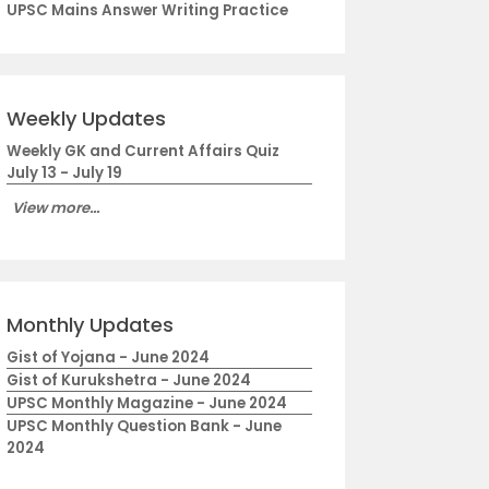
UPSC Mains Answer Writing Practice
Weekly Updates
Weekly GK and Current Affairs Quiz
July 13 - July 19
View more...
Monthly Updates
Gist of Yojana - June 2024
Gist of Kurukshetra - June 2024
UPSC Monthly Magazine - June 2024
UPSC Monthly Question Bank - June
2024