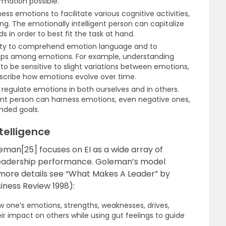
rmation possible.
ess emotions to facilitate various cognitive activities,
g. The emotionally intelligent person can capitalize
s in order to best fit the task at hand.
lity to comprehend emotion language and to
hips among emotions. For example, understanding
o be sensitive to slight variations between emotions,
escribe how emotions evolve over time.
 regulate emotions in both ourselves and in others.
gent person can harness emotions, even negative ones,
nded goals.
telligence
man[25] focuses on EI as a wide array of
 leadership performance. Goleman’s model
r more details see “What Makes A Leader” by
iness Review 1998):
w one’s emotions, strengths, weaknesses, drives,
ir impact on others while using gut feelings to guide