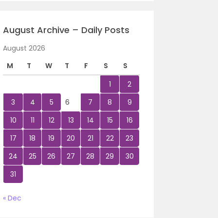
August Archive – Daily Posts
August 2026
M
T
W
T
F
S
S
1
2
3
4
5
6
7
8
9
10
11
12
13
14
15
16
17
18
19
20
21
22
23
24
25
26
27
28
29
30
31
« Dec