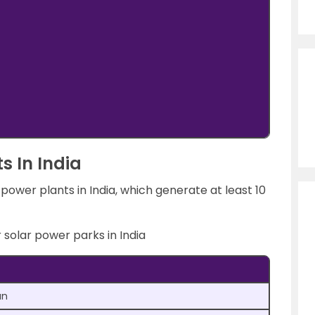
ts In India
ower plants in India, which generate at least 10
r solar power parks in India
an