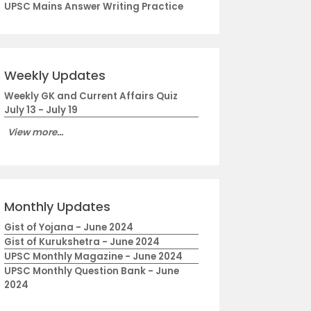
UPSC Mains Answer Writing Practice
Weekly Updates
Weekly GK and Current Affairs Quiz
July 13 - July 19
View more...
Monthly Updates
Gist of Yojana - June 2024
Gist of Kurukshetra - June 2024
UPSC Monthly Magazine - June 2024
UPSC Monthly Question Bank - June
2024