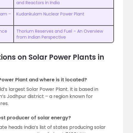
and Reactors in India
gram –
Kudankulam Nuclear Power Plant
ence
Thorium Reserves and Fuel – An Overview
from Indian Perspective
ions on Solar Power Plants in
Power Plant and where is it located?
’s largest Solar Power Plant. It is based in
an’s Jodhpur district – a region known for
res.
gest producer of solar energy?
e heads India’s list of states producing solar