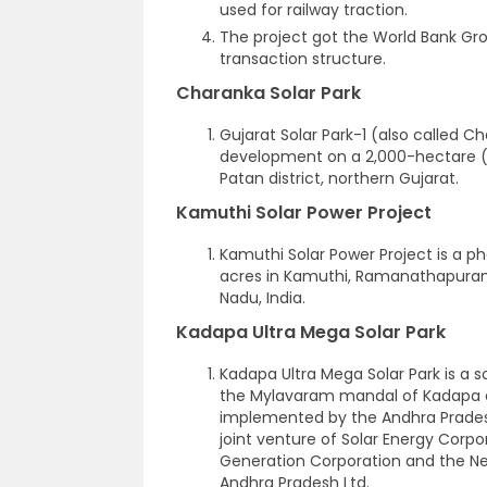
used for railway traction.
The project got the World Bank Grou
transaction structure.
Charanka Solar Park
Gujarat Solar Park-1 (also called Ch
development on a 2,000-hectare (4
Patan district, northern Gujarat.
Kamuthi Solar Power Project
Kamuthi Solar Power Project is a p
acres in Kamuthi, Ramanathapuram d
Nadu, India.
Kadapa Ultra Mega Solar Park
Kadapa Ultra Mega Solar Park is a so
the Mylavaram mandal of Kadapa di
implemented by the Andhra Pradesh
joint venture of Solar Energy Corpo
Generation Corporation and the N
Andhra Pradesh Ltd.