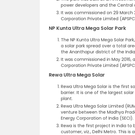
power developers and the Central
It was commissioned on 29 March 
Corporation Private Limited (APSPC
NP Kunta Ultra Mega Solar Park
The NP Kunta Ultra Mega Solar Park
a solar park spread over a total a
the Ananthapur district of the Indi
It was commissioned in May 2016, 
Corporation Private Limited (APSPC
Rewa Ultra Mega Solar
Rewa Ultra Mega Solar is the first so
barrier. It is one of the largest sola
plant.
Rewa Ultra Mega Solar Limited (RUM
venture between the Madhya Prade
Energy Corporation of India (SECI).
Rewa is the first project in India 
customer, viz., Delhi Metro. This is 