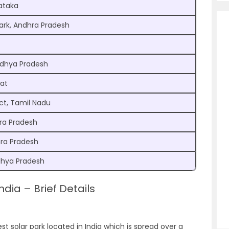
ataka
Park, Andhra Pradesh
adhya Pradesh
rat
ct, Tamil Nadu
ra Pradesh
hra Pradesh
dhya Pradesh
ndia – Brief Details
est solar park located in India which is spread over a