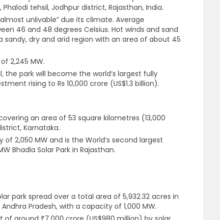
 Phalodi tehsil, Jodhpur district, Rajasthan, India.
almost unlivable” due its climate. Average
een 46 and 48 degrees Celsius. Hot winds and sand
a sandy, dry and arid region with an area of about 45
 of 2,245 MW.
l, the park will become the world’s largest fully
ment rising to Rs 10,000 crore (US$1.3 billion).
 covering an area of 53 square kilometres (13,000
strict, Karnataka.
y of 2,050 MW and is the World’s second largest
MW Bhadla Solar Park in Rajasthan.
olar park spread over a total area of 5,932.32 acres in
 Andhra Pradesh, with a capacity of 1,000 MW.
t of around ₹7,000 crore (US$980 million) by solar