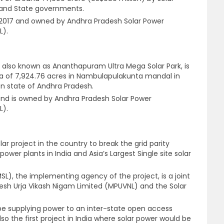
 and State governments.
2017 and owned by Andhra Pradesh Solar Power
L).
, also known as Ananthapuram Ultra Mega Solar Park, is
rea of 7,924.76 acres in Nambulapulakunta mandal in
an state of Andhra Pradesh.
and is owned by Andhra Pradesh Solar Power
L).
lar project in the country to break the grid parity
r power plants in India and Asia’s Largest Single site solar
SL), the implementing agency of the project, is a joint
sh Urja Vikash Nigam Limited (MPUVNL) and the Solar
to be supplying power to an inter-state open access
also the first project in India where solar power would be