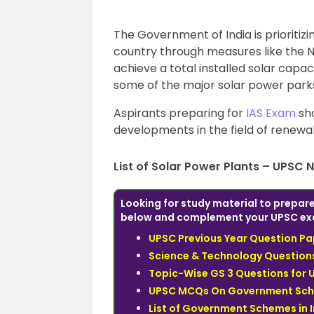
The Government of India is prioriti
country through measures like the N
achieve a total installed solar capac
some of the major solar power parks 
Aspirants preparing for
IAS Exam
sho
developments in the field of renewa
List of Solar Power Plants – UPSC 
Looking for study material to prepare
below and complement your UPSC ex
UPSC Previous Year Question Pa
Science & Technology Questions
Topic-Wise GS 3 Questions for 
UPSC MCQs On Government Sc
List of Government Schemes in 