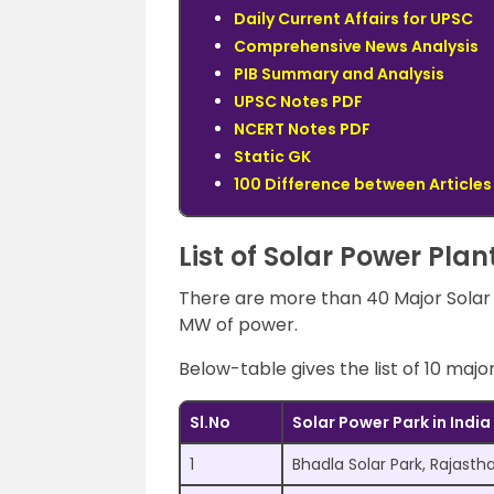
Daily Current Affairs for UPSC
Comprehensive News Analysis
PIB Summary and Analysis
UPSC Notes PDF
NCERT Notes PDF
Static GK
100 Difference between Articles
List of Solar Power Plan
There are more than 40 Major Solar p
MW of power.
Below-table gives the list of 10 majo
Sl.No
Solar Power Park in India
1
Bhadla Solar Park, Rajasth