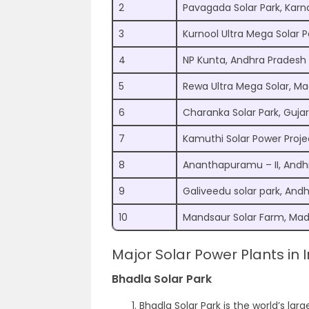
2
Pavagada Solar Park, Karn
3
Kurnool Ultra Mega Solar 
4
NP Kunta, Andhra Pradesh
5
Rewa Ultra Mega Solar, M
6
Charanka Solar Park, Guja
7
Kamuthi Solar Power Proje
8
Ananthapuramu – II, Andh
9
Galiveedu solar park, And
10
Mandsaur Solar Farm, Ma
Major Solar Power Plants in I
Bhadla Solar Park
Bhadla Solar Park is the world’s larg