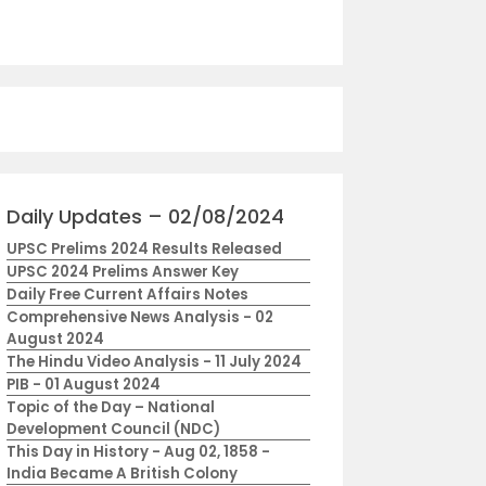
Daily Updates – 02/08/2024
UPSC Prelims 2024 Results Released
UPSC 2024 Prelims Answer Key
Daily Free Current Affairs Notes
Comprehensive News Analysis - 02
August 2024
The Hindu Video Analysis - 11 July 2024
PIB - 01 August 2024
Topic of the Day – National
Development Council (NDC)
This Day in History - Aug 02, 1858 -
India Became A British Colony