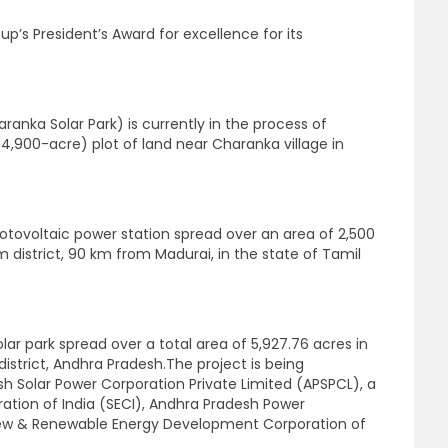
p’s President’s Award for excellence for its
aranka Solar Park) is currently in the process of
,900-acre) plot of land near Charanka village in
hotovoltaic power station spread over an area of 2,500
istrict, 90 km from Madurai, in the state of Tamil
lar park spread over a total area of 5,927.76 acres in
strict, Andhra Pradesh.The project is being
 Solar Power Corporation Private Limited (APSPCL), a
ration of India (SECI), Andhra Pradesh Power
ew & Renewable Energy Development Corporation of