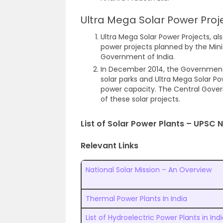
Ultra Mega Solar Power Proj
Ultra Mega Solar Power Projects, als
power projects planned by the Min
Government of India.
In December 2014, the Government 
solar parks and Ultra Mega Solar Po
power capacity. The Central Gover
of these solar projects.
List of Solar Power Plants – UPSC 
Relevant Links
National Solar Mission – An Overview
Thermal Power Plants In India
List of Hydroelectric Power Plants in Ind