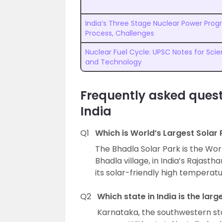
India’s Three Stage Nuclear Power Pro
Process, Challenges
Nuclear Fuel Cycle: UPSC Notes for Sci
and Technology
Frequently asked quest
India
Q1
Which is World’s Largest Solar 
The Bhadla Solar Park is the World
Bhadla village, in India’s Rajasth
its solar-friendly high temperatu
Q2
Which state in India is the lar
Karnataka, the southwestern stat