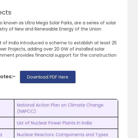
ects
o known as Ultra Mega Solar Parks, are a series of solar
istry of New and Renewable Energy of the Union
of India introduced a scheme to establish at least 25
wer Projects, adding over 20 GW of installed solar
nment provides financial support for the construction
Notes:-
Download PDF Here
National Action Plan on Climate Change
(NAPCC)
List of Nuclear Power Plants In India
ia
Nuclear Reactors: Components and Types