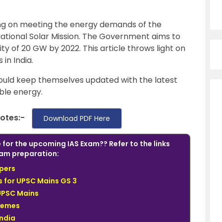
zing on meeting the energy demands of the
ational Solar Mission. The Government aims to
ity of 20 GW by 2022. This article throws light on
in India.
uld keep themselves updated with the latest
ble energy.
Notes:-
Download PDF Here
 for the upcoming IAS Exam?? Refer to the links
am preparation:
pers
 for UPSC Mains GS 3
UPSC Mains
hemes
India