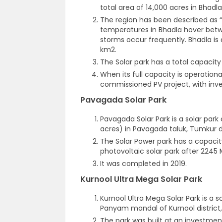
total area of 14,000 acres in Bhadla,
The region has been described as “
temperatures in Bhadla hover betw
storms occur frequently. Bhadla is 
km
2
.
The Solar park has a total capacity
When its full capacity is operationa
commissioned PV project, with invest
Pavagada Solar Park
Pavagada Solar Park is a solar park
acres) in Pavagada taluk, Tumkur di
The Solar Power park has a capacit
photovoltaic solar park after 2245 
It was completed in 2019.
Kurnool Ultra Mega Solar Park
Kurnool Ultra Mega Solar Park is a s
Panyam mandal of Kurnool district,
The park was built at an investmen