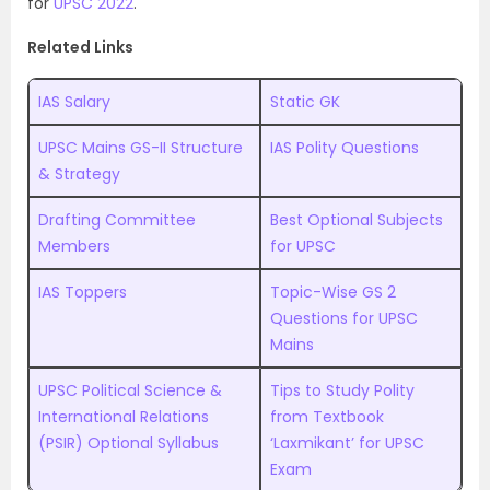
for
UPSC 2022
.
Related Links
IAS Salary
Static GK
UPSC Mains GS-II Structure
IAS Polity Questions
& Strategy
Drafting Committee
Best Optional Subjects
Members
for UPSC
IAS Toppers
Topic-Wise GS 2
Questions for UPSC
Mains
UPSC Political Science &
Tips to Study Polity
International Relations
from Textbook
(PSIR) Optional Syllabus
‘Laxmikant’ for UPSC
Exam