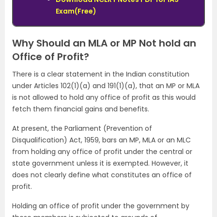
Exam(Free)
Why Should an MLA or MP Not hold an
Office of Profit?
There is a clear statement in the Indian constitution
under Articles 102(1)(a) and 191(1)(a), that an MP or MLA
is not allowed to hold any office of profit as this would
fetch them financial gains and benefits.
At present, the Parliament (Prevention of
Disqualification) Act, 1959, bars an MP, MLA or an MLC
from holding any office of profit under the central or
state government unless it is exempted. However, it
does not clearly define what constitutes an office of
profit.
Holding an office of profit under the government by