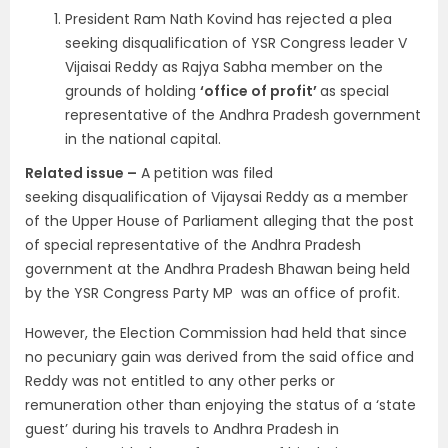
President Ram Nath Kovind has rejected a plea
seeking disqualification of YSR Congress leader V
Vijaisai Reddy as Rajya Sabha member on the
grounds of holding
‘office of profit’
as special
representative of the Andhra Pradesh government
in the national capital.
Related issue –
A petition was filed
seeking disqualification of Vijaysai Reddy as a member
of the Upper House of Parliament alleging that the post
of special representative of the Andhra Pradesh
government at the Andhra Pradesh Bhawan being held
by the YSR Congress Party MP was an office of profit.
However, the Election Commission had held that since
no pecuniary gain was derived from the said office and
Reddy was not entitled to any other perks or
remuneration other than enjoying the status of a ‘state
guest’ during his travels to Andhra Pradesh in