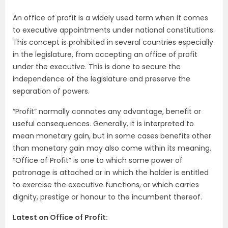
An office of profit is a widely used term when it comes
to executive appointments under national constitutions.
This concept is prohibited in several countries especially
in the legislature, from accepting an office of profit
under the executive. This is done to secure the
independence of the legislature and preserve the
separation of powers.
“Profit” normally connotes any advantage, benefit or
useful consequences. Generally, it is interpreted to
mean monetary gain, but in some cases benefits other
than monetary gain may also come within its meaning.
“Office of Profit” is one to which some power of
patronage is attached or in which the holder is entitled
to exercise the executive functions, or which carries
dignity, prestige or honour to the incumbent thereof.
Latest on Office of Profit: