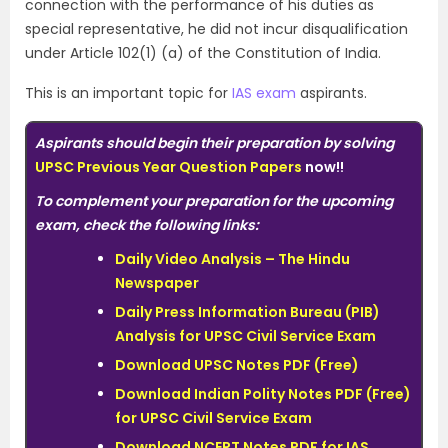
connection with the performance of his duties as
special representative, he did not incur disqualification
under Article 102(1) (a) of the Constitution of India.
This is an important topic for
IAS exam
aspirants.
Aspirants should begin their preparation by solving
UPSC Previous Year Question Papers
now!!
To complement your preparation for the upcoming
exam, check the following links:
Daily Video Analysis – The Hindu
Newspaper
Daily Press Information Bureau (PIB)
Analysis for UPSC Civil Service Exam
Download UPSC Notes PDF (Free)
Download Indian Polity Notes PDF (Free)
for UPSC Civil Service Exam
Download NCERT Notes PDF for IAS