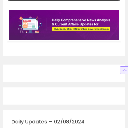
Daily Updates – 02/08/2024