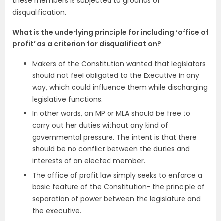
these members is subjected to grounds of
disqualification.
What is the underlying principle for including ‘office of
profit’ as a criterion for disqualification?
Makers of the Constitution wanted that legislators
should not feel obligated to the Executive in any
way, which could influence them while discharging
legislative functions.
In other words, an MP or MLA should be free to
carry out her duties without any kind of
governmental pressure. The intent is that there
should be no conflict between the duties and
interests of an elected member.
The office of profit law simply seeks to enforce a
basic feature of the Constitution- the principle of
separation of power between the legislature and
the executive.