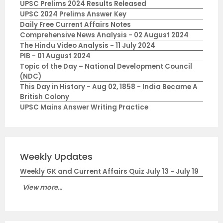
UPSC Prelims 2024 Results Released
UPSC 2024 Prelims Answer Key
Daily Free Current Affairs Notes
Comprehensive News Analysis - 02 August 2024
The Hindu Video Analysis - 11 July 2024
PIB - 01 August 2024
Topic of the Day – National Development Council
(NDC)
This Day in History - Aug 02, 1858 - India Became A
British Colony
UPSC Mains Answer Writing Practice
Weekly Updates
Weekly GK and Current Affairs Quiz July 13 - July 19
View more...