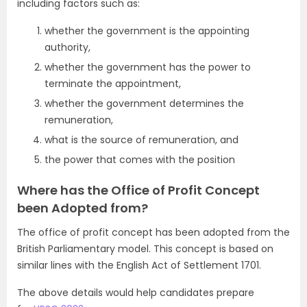
including factors such as:
whether the government is the appointing
authority,
whether the government has the power to
terminate the appointment,
whether the government determines the
remuneration,
what is the source of remuneration, and
the power that comes with the position
Where has the Office of Profit Concept
been Adopted from?
The office of profit concept has been adopted from the
British Parliamentary model. This concept is based on
similar lines with the English Act of Settlement 1701.
The above details would help candidates prepare