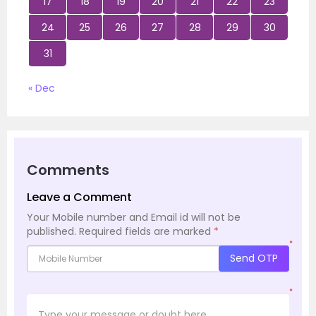
17
18
19
20
21
22
23
24
25
26
27
28
29
30
31
« Dec
Comments
Leave a Comment
Your Mobile number and Email id will not be
published.
Required fields are marked
*
*
Send OTP
*