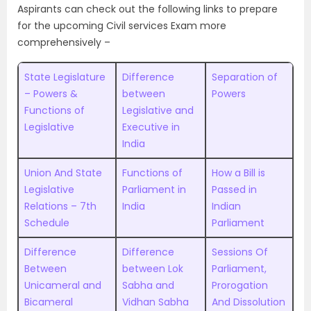
Aspirants can check out the following links to prepare
for the upcoming Civil services Exam more
comprehensively –
State Legislature
Difference
Separation of
– Powers &
between
Powers
Functions of
Legislative and
Legislative
Executive in
India
Union And State
Functions of
How a Bill is
Legislative
Parliament in
Passed in
Relations – 7th
India
Indian
Schedule
Parliament
Difference
Difference
Sessions Of
Between
between Lok
Parliament,
Unicameral and
Sabha and
Prorogation
Bicameral
Vidhan Sabha
And Dissolution