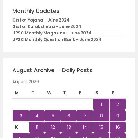
Monthly Updates
Gist of Yojana - June 2024
Gist of Kurukshetra - June 2024
UPSC Monthly Magazine - June 2024
UPSC Monthly Question Bank - June 2024
August Archive – Daily Posts
August 2026
M
T
W
T
F
S
S
1
2
3
4
5
6
7
8
9
10
11
12
13
14
15
16