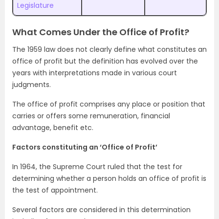
Legislature
What Comes Under the Office of Profit?
The 1959 law does not clearly define what constitutes an
office of profit but the definition has evolved over the
years with interpretations made in various court
judgments.
The office of profit comprises any place or position that
carries or offers some remuneration, financial
advantage, benefit etc.
Factors constituting an ‘Office of Profit’
In 1964, the Supreme Court ruled that the test for
determining whether a person holds an office of profit is
the test of appointment.
Several factors are considered in this determination