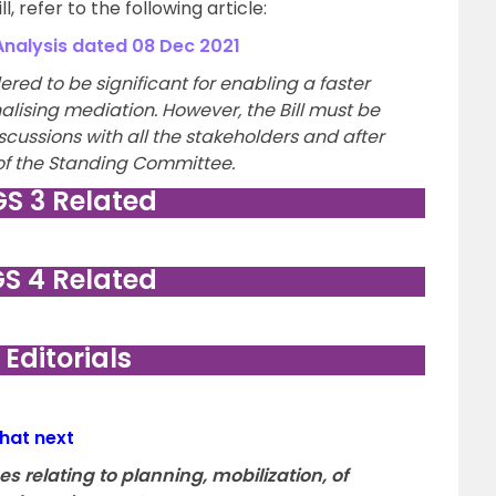
, refer to the following article:
alysis dated 08 Dec 2021
ered to be significant for enabling a faster
nalising mediation. However, the Bill must be
cussions with all the stakeholders and after
f the Standing Committee.
GS 3 Related
GS 4 Related
. Editorials
hat next
 relating to planning, mobilization, of