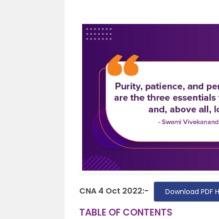
CNA 4 Oct 2022:-
Download PDF 
TABLE OF CONTENTS