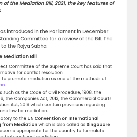
 of the Mediation Bill, 2021, the key features of
s
 was introduced in the Parliament in December
tanding Committee for a review of the Bill. The
to the Rajya Sabha.
e Mediation Bill
oject Committee of the Supreme Court has said that
rnative for conflict resolution.
t to promote mediation as one of the methods of
ion
.
ns such as the Code of Civil Procedure, 1908, the
1996, the Companies Act, 2013, the Commercial Courts
tion Act, 2019 which contain provisions regarding
alone law for mediation.
natory to the
UN Convention on International
g from Mediation
which is also called as
Singapore
 become appropriate for the country to formulate
and international mediation.