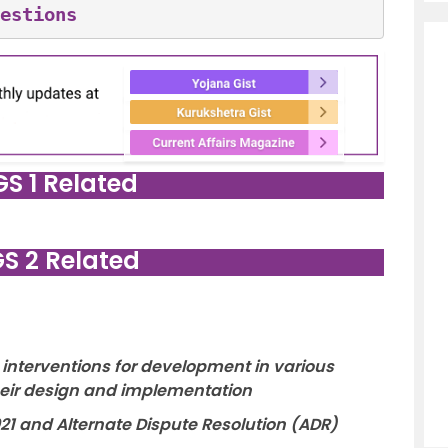
estions
GS 1 Related
GS 2 Related
interventions for development in various
their design and implementation
2021 and Alternate Dispute Resolution (ADR)