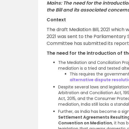
Mains: The need for the introduction
the Bill and its associated concern
Context
The draft Mediation Bill, 2021 which
2021 was sent to the Parliamentary S
Committee has submitted its report 
The need for the introduction of th
The Mediation and Conciliation Pr
mediation is a tried and tested alte
This requires the governmen
alternative dispute resolut
Despite several laws and legislatio
Arbitration and Conciliation Act, 
Act, 2015, and the Consumer Protec
mediation, India still lacks a stand
Further, as India has become a sig
Settlement Agreements Resultin
Convention on Mediation
, it has
legislation that governs domestic 