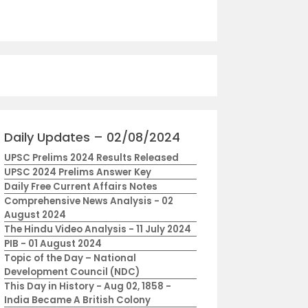
Daily Updates – 02/08/2024
UPSC Prelims 2024 Results Released
UPSC 2024 Prelims Answer Key
Daily Free Current Affairs Notes
Comprehensive News Analysis - 02
August 2024
The Hindu Video Analysis - 11 July 2024
PIB - 01 August 2024
Topic of the Day – National
Development Council (NDC)
This Day in History - Aug 02, 1858 -
India Became A British Colony