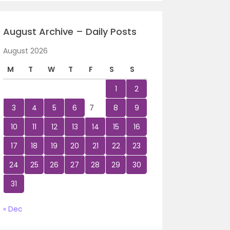
August Archive – Daily Posts
August 2026
M
T
W
T
F
S
S
1
2
3
4
5
6
7
8
9
10
11
12
13
14
15
16
17
18
19
20
21
22
23
24
25
26
27
28
29
30
31
« Dec