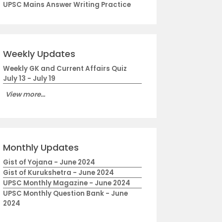
UPSC Mains Answer Writing Practice
Weekly Updates
Weekly GK and Current Affairs Quiz
July 13 - July 19
View more...
Monthly Updates
Gist of Yojana - June 2024
Gist of Kurukshetra - June 2024
UPSC Monthly Magazine - June 2024
UPSC Monthly Question Bank - June
2024