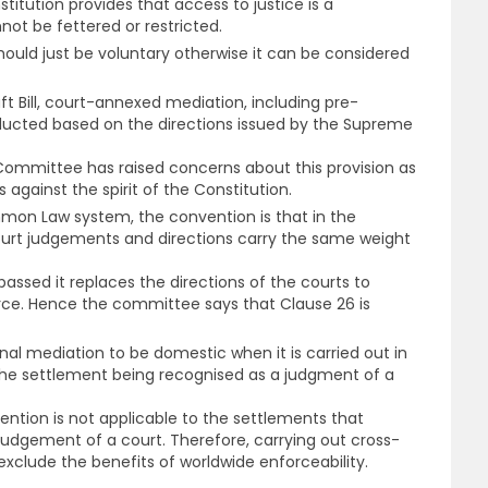
titution provides that access to justice is a
ot be fettered or restricted.
hould just be voluntary otherwise it can be considered
aft Bill, court-annexed mediation, including pre-
nducted based on the directions issued by the Supreme
ommittee has raised concerns about this provision as
is against the spirit of the Constitution.
mon Law system, the convention is that in the
ourt judgements and directions carry the same weight
passed it replaces the directions of the courts to
ce. Hence the committee says that Clause 26 is
ional mediation to be domestic when it is carried out in
h the settlement being recognised as a judgment of a
ntion is not applicable to the settlements that
judgement of a court. Therefore, carrying out cross-
 exclude the benefits of worldwide enforceability.