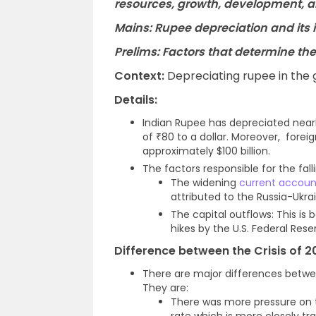
resources, growth, development, 
Mains: Rupee depreciation and its
Prelims: Factors that determine the
Context:
Depreciating rupee in the
Details:
Indian Rupee has depreciated nearl
of ₹80 to a dollar. Moreover, for
approximately $100 billion.
The factors responsible for the fall
The widening
current accoun
attributed to the Russia-Ukra
The capital outflows: This is 
hikes by the U.S. Federal Rese
Difference between the Crisis of 2
There are major differences betwee
They are:
There was more pressure on 
rate which is more closely t