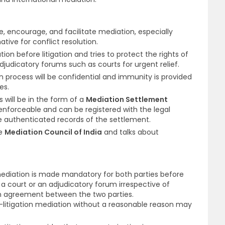
te, encourage, and facilitate mediation, especially
ative for conflict resolution.
on before litigation and tries to protect the rights of
djudicatory forums such as courts for urgent relief.
n process will be confidential and immunity is provided
ses.
 will be in the form of a
Mediation Settlement
 enforceable and can be registered with the legal
re authenticated records of the settlement.
he
Mediation Council of India
and talks about
on mediation is made mandatory for both parties before
n a court or an adjudicatory forum irrespective of
on agreement between the two parties.
re-litigation mediation without a reasonable reason may