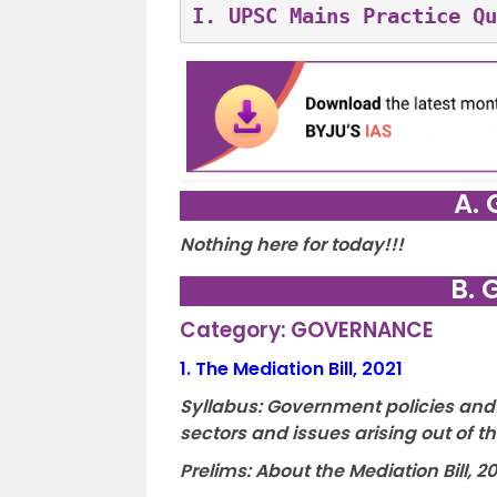
I. 
UPSC Mains Practice Qu
A. 
Nothing here for today!!!
B. 
Category: GOVERNANCE
1.
The Mediation Bill, 2021
Syllabus: Government policies and 
sectors and issues arising out of 
Prelims: About the Mediation Bill, 