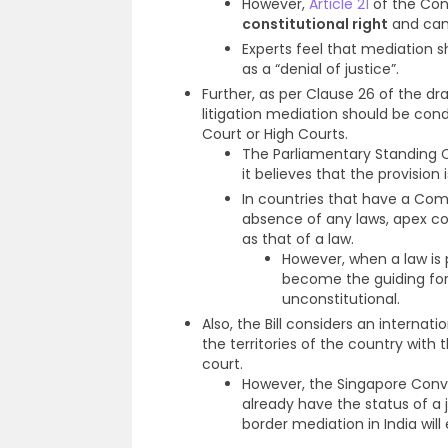
However,
Article 21
of the Cons
constitutional right
and cann
Experts feel that mediation s
as a “denial of justice”.
Further, as per Clause 26 of the dr
litigation mediation should be co
Court or High Courts.
The Parliamentary Standing C
it believes that the provision 
In countries that have a Com
absence of any laws, apex c
as that of a law.
However, when a law is 
become the guiding for
unconstitutional.
Also, the Bill considers an internat
the territories of the country wit
court.
However, the Singapore Conve
already have the status of a 
border mediation in India will