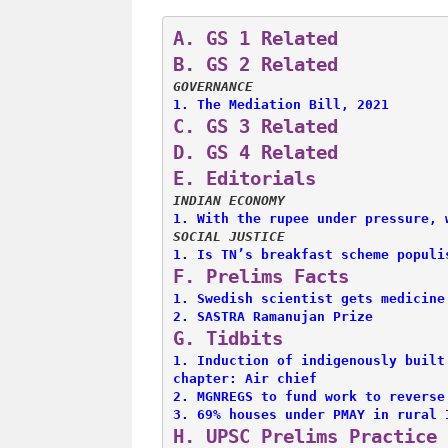
A. 
GS 1 Related
B. 
GS 2 Related
GOVERNANCE
1. 
The Mediation Bill, 2021
C. 
GS 3 Related
D. 
GS 4 Related
E. 
Editorials
INDIAN ECONOMY
1. 
With the rupee under pressure, 
SOCIAL JUSTICE
1. 
Is TN’s breakfast scheme populi
F. 
Prelims Facts
1. 
Swedish scientist gets medicine
2. 
SASTRA Ramanujan Prize
G. 
Tidbits
1. 
Induction of indigenously built
chapter: Air chief
2. 
MGNREGS to fund work to reverse
3. 
69% houses under PMAY in rural 
H. 
UPSC Prelims Practice 