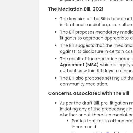
The Mediation Bill, 2021
The key aim of the Bill is to promo
institutional mediation, as an altern
The Bill proposes mandatory mediati
litigants to approach appropriate a
The Bill suggests that the mediatio
against its disclosure in certain ca
The result of the mediation process
Agreement (MSA)
which is legally
authorities within 90 days to ensu
The Bill also proposes setting up t
community mediation.
Concerns associated with the Bill
As per the draft Bill, pre-litigati
initiating any of the proceedings i
whether or not there is a mediati
Parties that fail to attend p
incur a cost.