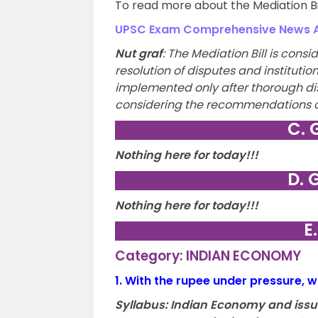
To read more about the Mediation Bill
UPSC Exam Comprehensive News An
Nut graf
:
The Mediation Bill is consid
resolution of disputes and institutio
implemented only after thorough dis
considering the recommendations o
C. 
Nothing here for today!!!
D. 
Nothing here for today!!!
E
Category: INDIAN ECONOMY
1.
With the rupee under pressure, w
Syllabus:
Indian Economy and issues