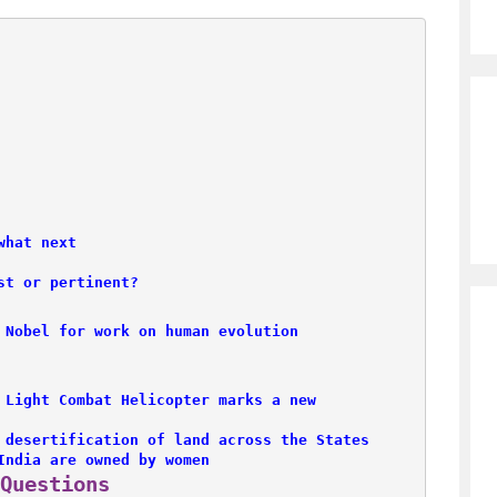
what next
st or pertinent?
 Nobel for work on human evolution
 Light Combat Helicopter marks a new 

 desertification of land across the States
India are owned by women
Questions