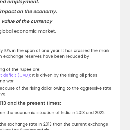
and employment.
 impact on the economy.
 value of the currency
 global economic market.
y 10% in the span of one year. It has crossed the mark
eign exchange reserves have been reduced by
ing of the rupee are:
t deficit (CAD)
: It is driven by the rising oil prices
ine war.
because of the rising dollar owing to the aggressive rate
rve.
013 and the present times:
n the economic situation of India in 2013 and 2022.
the exchange rate in 2013 than the current exchange
racking the fundamentals.