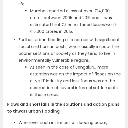
life.
Mumbai reported a loss of over ₹14,000
crores between 2005 and 2015 and it was
estimated that Chennai faced losses worth
₹15,000 crores in 2015.
Further, urban flooding also comes with significant
social and human costs, which usually impact the
poorer sections of society as they tend to live in
environmentally vulnerable regions.
As seen in the case of Bengaluru, more
attention was on the impact of floods on the
city’s IT industry and less focus was on the
destruction of several informal settlements
in these areas.
Flaws and shortfalls in the solutions and action plans
to thwart urban flooding
Whenever such instances of flooding occur,