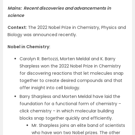
Mains: Recent discoveries and advancements in
science
Context
:
The 2022 Nobel Prize in Chemistry, Physics and
Biology was announced recently.
Nobel in Chemistry
:
Carolyn R. Bertozzi, Morten Meldal and K. Barry
Sharpless won the 2022 Nobel Prize in Chemistry
for discovering reactions that let molecules snap
together to create desired compounds and that
offer insight into cell biology.
Barry Sharpless and Morten Meldal have laid the
foundation for a functional form of chemistry –
click chemistry – in which molecular building
blocks snap together quickly and efficiently.
Mr. Sharpless joins an elite band of scientists
who have won two Nobel prizes. The other