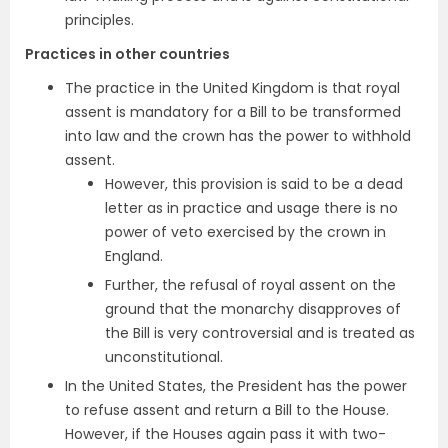
principles.
Practices in other countries
The practice in the United Kingdom is that royal
assent is mandatory for a Bill to be transformed
into law and the crown has the power to withhold
assent.
However, this provision is said to be a dead
letter as in practice and usage there is no
power of veto exercised by the crown in
England.
Further, the refusal of royal assent on the
ground that the monarchy disapproves of
the Bill is very controversial and is treated as
unconstitutional.
In the United States, the President has the power
to refuse assent and return a Bill to the House.
However, if the Houses again pass it with two-