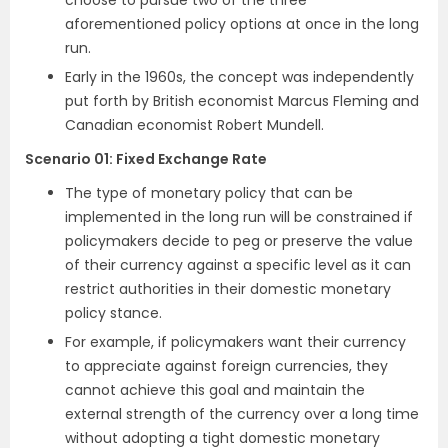
choose to pursue two of the three
aforementioned policy options at once in the long
run.
Early in the 1960s, the concept was independently
put forth by British economist Marcus Fleming and
Canadian economist Robert Mundell.
Scenario 01
:
Fixed Exchange Rate
The type of monetary policy that can be
implemented in the long run will be constrained if
policymakers decide to peg or preserve the value
of their currency against a specific level as it can
restrict authorities in their domestic monetary
policy stance.
For example, if policymakers want their currency
to appreciate against foreign currencies, they
cannot achieve this goal and maintain the
external strength of the currency over a long time
without adopting a tight domestic monetary