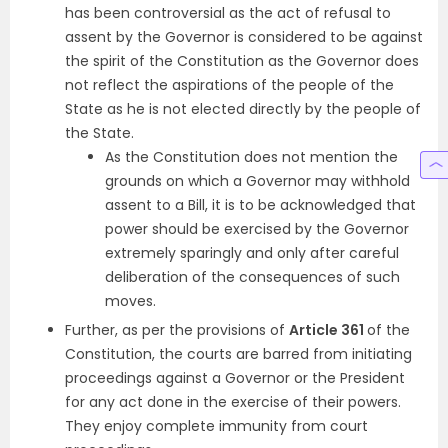
has been controversial as the act of refusal to
assent by the Governor is considered to be against
the spirit of the Constitution as the Governor does
not reflect the aspirations of the people of the
State as he is not elected directly by the people of
the State.
As the Constitution does not mention the
grounds on which a Governor may withhold
assent to a Bill, it is to be acknowledged that
power should be exercised by the Governor
extremely sparingly and only after careful
deliberation of the consequences of such
moves.
Further, as per the provisions of
Article 361
of the
Constitution, the courts are barred from initiating
proceedings against a Governor or the President
for any act done in the exercise of their powers.
They enjoy complete immunity from court