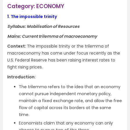
Category: ECONOMY
1.
The impossible trinity
Syllabus: Mobilisation of Resources
Mains: Current trilemma of macroeconomy
Context
:
The impossible trinity or the trilemma of
macroeconomy has come under focus recently as the
U.S. Federal Reserve has been raising interest rates to
fight rising prices.
Introduction
:
The trilemma refers to the idea that an economy
cannot pursue independent monetary policy,
maintain a
fixed exchange rate
, and allow the free
flow of capital across its borders at the same
time.
Economists claim that any economy can only