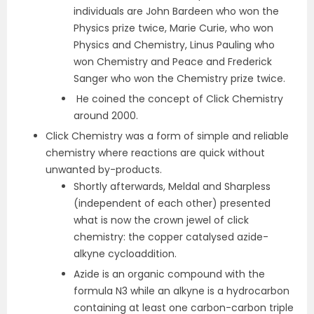
individuals are John Bardeen who won the
Physics prize twice, Marie Curie, who won
Physics and Chemistry, Linus Pauling who
won Chemistry and Peace and Frederick
Sanger who won the Chemistry prize twice.
He coined the concept of Click Chemistry
around 2000.
Click Chemistry was a form of simple and reliable
chemistry where reactions are quick without
unwanted by-products.
Shortly afterwards, Meldal and Sharpless
(independent of each other) presented
what is now the crown jewel of click
chemistry: the copper catalysed azide-
alkyne cycloaddition.
Azide is an organic compound with the
formula N3 while an alkyne is a hydrocarbon
containing at least one carbon-carbon triple