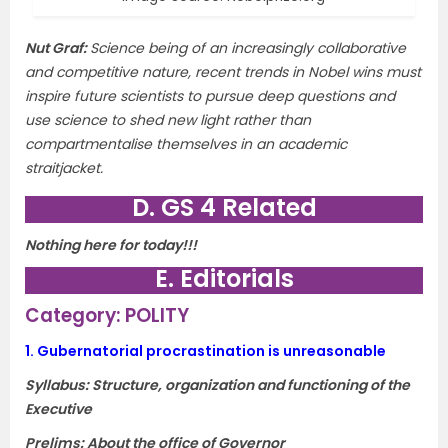
Nut Graf
:
Science being of an increasingly collaborative
and competitive nature, recent trends in Nobel wins must
inspire future scientists to pursue deep questions and
use science to shed new light rather than
compartmentalise themselves in an academic
straitjacket.
D. GS 4 Related
Nothing here for today!!!
E. Editorials
Category: POLITY
1.
Gubernatorial procrastination is unreasonable
Syllabus: Structure, organization and functioning of the
Executive
Prelims: About the office of Governor