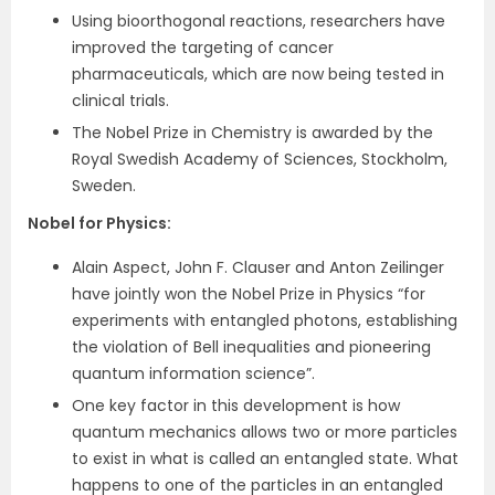
Using bioorthogonal reactions, researchers have
improved the targeting of cancer
pharmaceuticals, which are now being tested in
clinical trials.
The Nobel Prize in Chemistry is awarded by the
Royal Swedish Academy of Sciences, Stockholm,
Sweden.
Nobel for Physics
:
Alain Aspect, John F. Clauser and Anton Zeilinger
have jointly won the Nobel Prize in Physics “for
experiments with entangled photons, establishing
the violation of Bell inequalities and pioneering
quantum information science”.
One key factor in this development is how
quantum mechanics allows two or more particles
to exist in what is called an entangled state. What
happens to one of the particles in an entangled