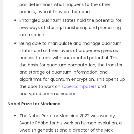
pair determines what happens to the other
particle, even if they are far apart.
Entangled quantum states hold the potential for
new ways of storing, transferring and processing
information.
Being able to manipulate and manage quantum
states and all their layers of properties gives us
access to tools with unexpected potential. This is
the basis for quantum computation, the transfer
and storage of quantum information, and
algorithms for quantum encryption. This opens up
the door to work on
supercomputers
and
encrypted communication.
Nobel Prize for Medicine
:
The Nobel Prize for Medicine 2022 was won by
Svante Pääbo for his work on human evolution, a
Swedish geneticist and a director of the Max