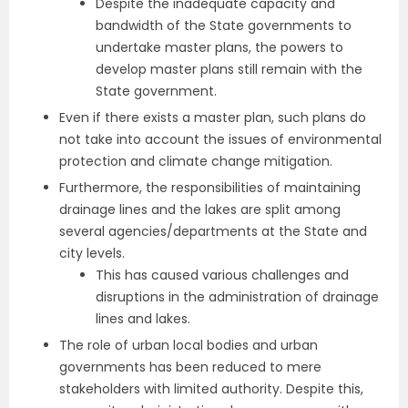
Despite the inadequate capacity and
bandwidth of the State governments to
undertake master plans, the powers to
develop master plans still remain with the
State government.
Even if there exists a master plan, such plans do
not take into account the issues of environmental
protection and climate change mitigation.
Furthermore, the responsibilities of maintaining
drainage lines and the lakes are split among
several agencies/departments at the State and
city levels.
This has caused various challenges and
disruptions in the administration of drainage
lines and lakes.
The role of urban local bodies and urban
governments has been reduced to mere
stakeholders with limited authority. Despite this,