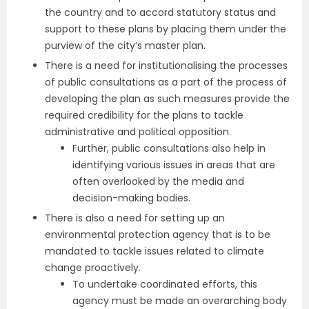
the country and to accord statutory status and
support to these plans by placing them under the
purview of the city’s master plan.
There is a need for institutionalising the processes
of public consultations as a part of the process of
developing the plan as such measures provide the
required credibility for the plans to tackle
administrative and political opposition.
Further, public consultations also help in
identifying various issues in areas that are
often overlooked by the media and
decision-making bodies.
There is also a need for setting up an
environmental protection agency that is to be
mandated to tackle issues related to climate
change proactively.
To undertake coordinated efforts, this
agency must be made an overarching body