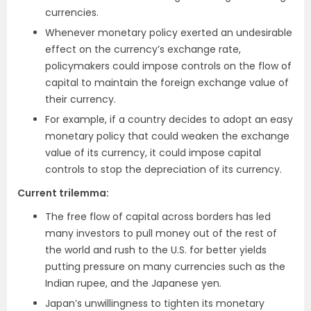
currencies.
Whenever monetary policy exerted an undesirable
effect on the currency’s exchange rate,
policymakers could impose controls on the flow of
capital to maintain the foreign exchange value of
their currency.
For example, if a country decides to adopt an easy
monetary policy that could weaken the exchange
value of its currency, it could impose capital
controls to stop the depreciation of its currency.
Current trilemma
:
The free flow of capital across borders has led
many investors to pull money out of the rest of
the world and rush to the U.S. for better yields
putting pressure on many currencies such as the
Indian rupee, and the Japanese yen.
Japan’s unwillingness to tighten its monetary