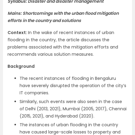
Syllabus: Disaster and disaster management
Mains: Shortcomings with the urban flood mitigation
efforts in the country and solutions
Context:
In the wake of recent instances of urban
flooding in the country, the article discusses the
problems associated with the mitigation efforts and
recommends various solution measures.
Background
The recent instances of flooding in Bengaluru
have severely disrupted the operation of the city’s
IT companies.
Similarly, such events were also seen in the case
of Delhi (2013, 2021), Mumbai (2005, 2017), Chennai
(2015, 2021), and Hyderabad (2020).
The instances of urban flooding in the country
have caused large-scale losses to property and