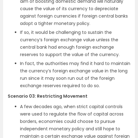
aim of boosting domestic demand will naturally
cause the value of its currency to depreciate
against foreign currencies if foreign central banks
adopt a tighter monetary policy.
If so, it would be challenging to sustain the
currency’s foreign exchange value unless the
central bank had enough foreign exchange
reserves to support the value of the currency.
In fact, the authorities may find it hard to maintain
the currency’s foreign exchange value in the long
run since it may soon run out of the foreign
exchange reserves required to do so.
Scenario 03: Restricting Movement
A few decades ago, when strict capital controls
were used to regulate the flow of capital across
borders, economies could choose to pursue
independent monetary policy and still hope to
maintain a certain exchange value against foreign