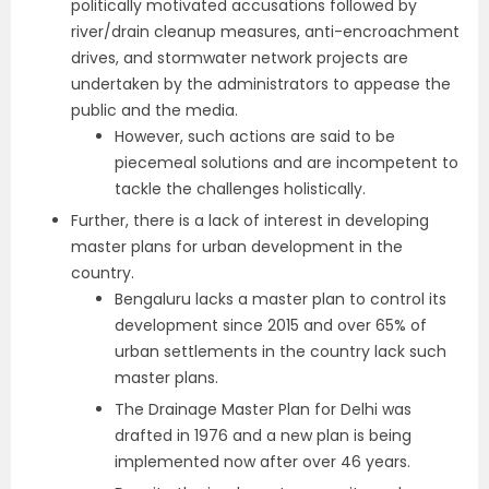
politically motivated accusations followed by
river/drain cleanup measures, anti-encroachment
drives, and stormwater network projects are
undertaken by the administrators to appease the
public and the media.
However, such actions are said to be
piecemeal solutions and are incompetent to
tackle the challenges holistically.
Further, there is a lack of interest in developing
master plans for urban development in the
country.
Bengaluru lacks a master plan to control its
development since 2015 and over 65% of
urban settlements in the country lack such
master plans.
The Drainage Master Plan for Delhi was
drafted in 1976 and a new plan is being
implemented now after over 46 years.