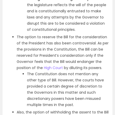
the legislature reflects the will of the people
and is constitutionally entrusted to make
laws and any attempts by the Governor to
disrupt this are to be considered a violation
of constitutional principles.
The option to reserve the Bill for the consideration
of the President has also been controversial. As per
the provisions in the Constitution, the Bill can be
reserved for President’s consideration only if the
Governor feels that the Bill would endanger the
position of the
High Court
by diluting its powers.
The Constitution does not mention any
other type of Bill. However, the courts have
provided a certain degree of discretion to
the Governors in this matter and such
discretionary powers have been misused
multiple times in the past.
Also, the option of withholding the assent to the Bill