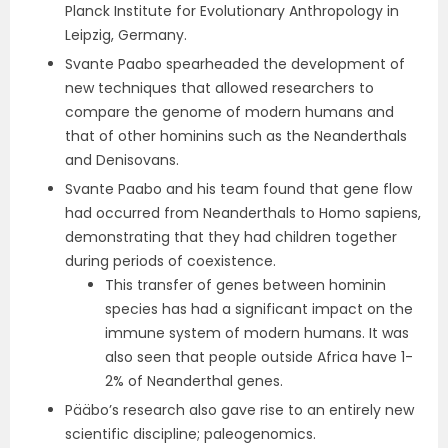
Planck Institute for Evolutionary Anthropology in
Leipzig, Germany.
Svante Paabo spearheaded the development of
new techniques that allowed researchers to
compare the genome of modern humans and
that of other hominins such as the Neanderthals
and Denisovans.
Svante Paabo and his team found that gene flow
had occurred from Neanderthals to Homo sapiens,
demonstrating that they had children together
during periods of coexistence.
This transfer of genes between hominin
species has had a significant impact on the
immune system of modern humans. It was
also seen that people outside Africa have 1-
2% of Neanderthal genes.
Pääbo’s research also gave rise to an entirely new
scientific discipline; paleogenomics.