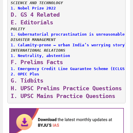
SCIENCE AND TECHNOLOGY
1. 
Nobel Prize 2022
D. 
GS 4 Related
E. 
Editorials
POLITY
1. 
Gubernatorial procrastination is unreasonable
DISASTER MANAGEMENT
1. 
Calamity-prone — urban India’s worrying storylin
INTERNATIONAL RELATIONS
1. 
Neutrality, abstention
F. 
Prelims Facts
1. 
Emergency Credit Line Guarantee Scheme (ECLGS)
2. 
OPEC Plus
G. 
Tidbits
H. 
UPSC Prelims Practice Questions
I. 
UPSC Mains Practice Questions