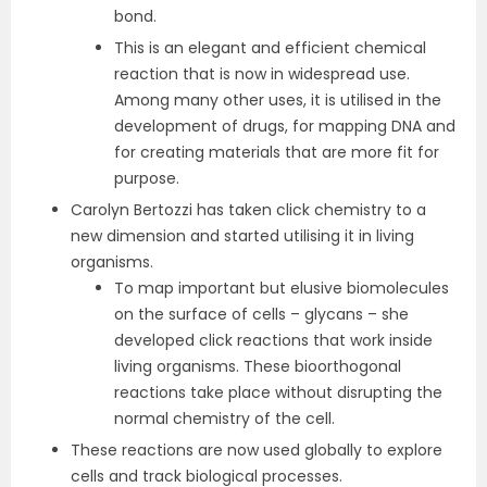
bond.
This is an elegant and efficient chemical
reaction that is now in widespread use.
Among many other uses, it is utilised in the
development of drugs, for mapping DNA and
for creating materials that are more fit for
purpose.
Carolyn Bertozzi has taken click chemistry to a
new dimension and started utilising it in living
organisms.
To map important but elusive biomolecules
on the surface of cells – glycans – she
developed click reactions that work inside
living organisms. These bioorthogonal
reactions take place without disrupting the
normal chemistry of the cell.
These reactions are now used globally to explore
cells and track biological processes.