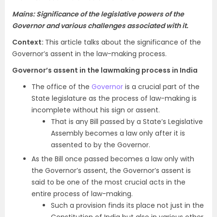
Mains: Significance of the legislative powers of the
Governor and various challenges associated with it.
Context:
This article talks about the significance of the
Governor’s assent in the law-making process.
Governor’s assent in the lawmaking process in India
The office of the
Governor
is a crucial part of the
State legislature as the process of law-making is
incomplete without his sign or assent.
That is any Bill passed by a State’s Legislative
Assembly becomes a law only after it is
assented to by the Governor.
As the Bill once passed becomes a law only with
the Governor’s assent, the Governor’s assent is
said to be one of the most crucial acts in the
entire process of law-making.
Such a provision finds its place not just in the