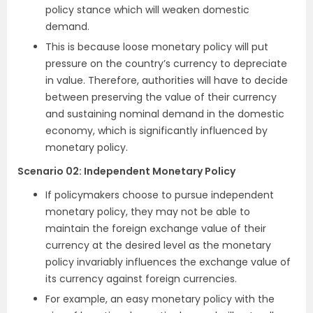
policy stance which will weaken domestic
demand.
This is because loose monetary policy will put
pressure on the country’s currency to depreciate
in value. Therefore, authorities will have to decide
between preserving the value of their currency
and sustaining nominal demand in the domestic
economy, which is significantly influenced by
monetary policy.
Scenario 02
:
Independent Monetary Policy
If policymakers choose to pursue independent
monetary policy, they may not be able to
maintain the foreign exchange value of their
currency at the desired level as the monetary
policy invariably influences the exchange value of
its currency against foreign currencies.
For example, an easy monetary policy with the