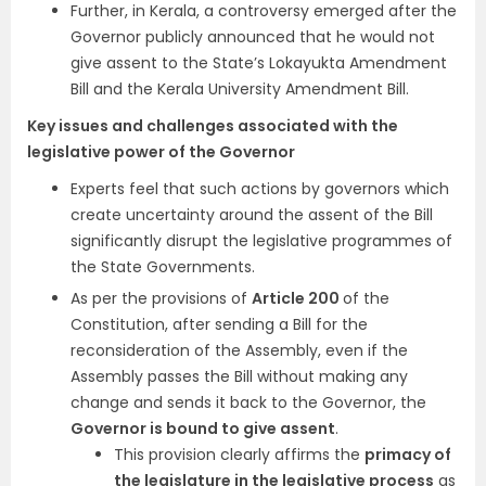
Further, in Kerala, a controversy emerged after the
Governor publicly announced that he would not
give assent to the State’s Lokayukta Amendment
Bill and the Kerala University Amendment Bill.
Key issues and challenges associated with the
legislative power of the Governor
Experts feel that such actions by governors which
create uncertainty around the assent of the Bill
significantly disrupt the legislative programmes of
the State Governments.
As per the provisions of
Article 200
of the
Constitution, after sending a Bill for the
reconsideration of the Assembly, even if the
Assembly passes the Bill without making any
change and sends it back to the Governor, the
Governor is bound to give assent
.
This provision clearly affirms the
primacy of
the legislature in the legislative process
as