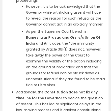
proceedings.
However, it is to be acknowledged that the
Governor while withholding assent will have
to reveal the reason for such refusal as the
Governor cannot act in an arbitrary manner.
As per the Supreme Court bench in
Rameshwar Prasad and Ors. v/s Union Of
India and Anr.
case, the “the immunity
granted by Article 361(1) does not, however,
take away the power of the Court to
examine the validity of the action including
on the ground of malafides” and that the
grounds for refusal can be struck down as
unconstitutional if they are found to be mala
fide or ultra vires.
Additionally, the
Constitution does not fix any
timeline for the Governor
to decide the question
of assent. This has led to significant delays in the
law-making process and is against constitutional