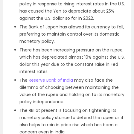
policy in response to rising interest rates in the U.S.
has caused the Yen to depreciate about 25%
against the U.S. dollar so far in 2022.
The Bank of Japan has allowed its currency to fall,
preferring to maintain control over its domestic
monetary policy.
There has been increasing pressure on the rupee,
which has depreciated almost 10% against the U.S.
dollar this year due to the constant raise in Fed
interest rates.
The
Reserve Bank of India
may also face the
dilemma of choosing between maintaining the
value of the rupee and holding on to its monetary
policy independence.
The RBI at present is focusing on tightening its
monetary policy stance to defend the rupee as it
also helps to rein in price rise which has been a
concern even in India.