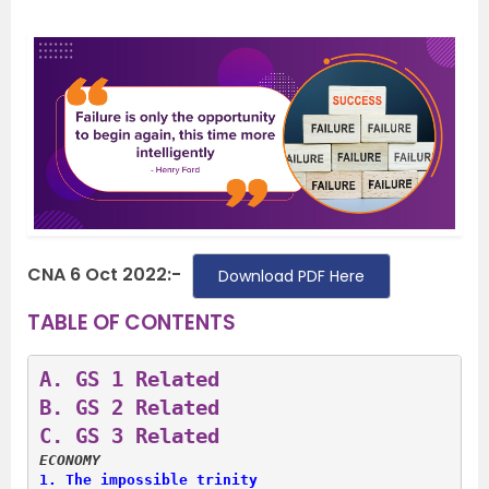
CNA 6 Oct 2022:-
Download PDF Here
TABLE OF CONTENTS
A. 
GS 1 Related
B. 
GS 2 Related
C. 
GS 3 Related
ECONOMY
1. 
The impossible trinity