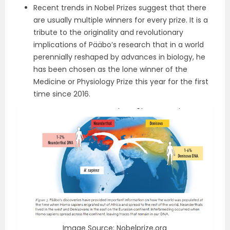
Recent trends in Nobel Prizes suggest that there
are usually multiple winners for every prize. It is a
tribute to the originality and revolutionary
implications of Pääbo’s research that in a world
perennially reshaped by advances in biology, he
has been chosen as the lone winner of the
Medicine or Physiology Prize this year for the first
time since 2016.
Image Source: Nobelprize.org