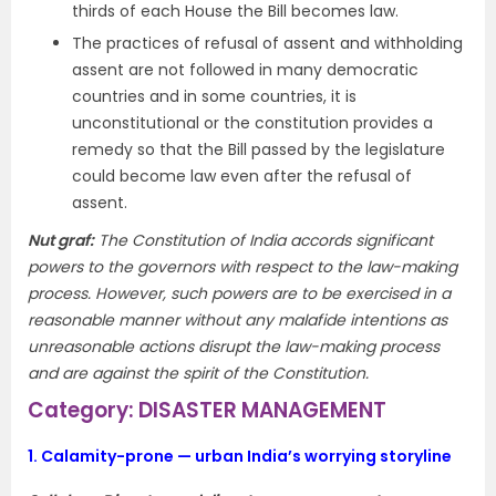
thirds of each House the Bill becomes law.
The practices of refusal of assent and withholding
assent are not followed in many democratic
countries and in some countries, it is
unconstitutional or the constitution provides a
remedy so that the Bill passed by the legislature
could become law even after the refusal of
assent.
Nut graf:
The Constitution of India accords significant
powers to the governors with respect to the law-making
process. However, such powers are to be exercised in a
reasonable manner without any malafide intentions as
unreasonable actions disrupt the law-making process
and are against the spirit of the Constitution.
Category: DISASTER MANAGEMENT
1.
Calamity-prone — urban India’s worrying storyline