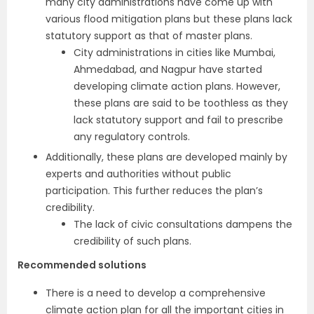
many city administrations have come up with
various flood mitigation plans but these plans lack
statutory support as that of master plans.
City administrations in cities like Mumbai,
Ahmedabad, and Nagpur have started
developing climate action plans. However,
these plans are said to be toothless as they
lack statutory support and fail to prescribe
any regulatory controls.
Additionally, these plans are developed mainly by
experts and authorities without public
participation. This further reduces the plan’s
credibility.
The lack of civic consultations dampens the
credibility of such plans.
Recommended solutions
There is a need to develop a comprehensive
climate action plan for all the important cities in