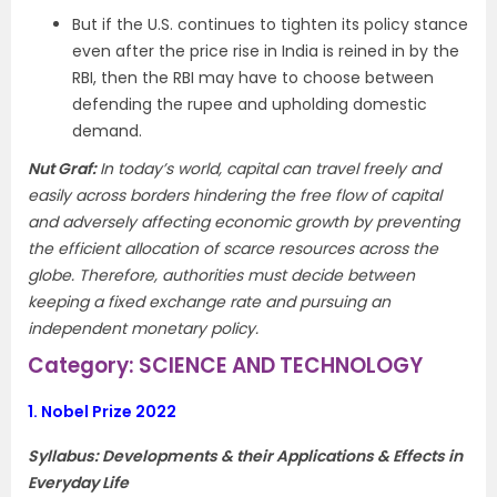
But if the U.S. continues to tighten its policy stance
even after the price rise in India is reined in by the
RBI, then the RBI may have to choose between
defending the rupee and upholding domestic
demand.
Nut Graf
:
In today’s world, capital can travel freely and
easily across borders hindering the free flow of capital
and adversely affecting economic growth by preventing
the efficient allocation of scarce resources across the
globe. Therefore, authorities must decide between
keeping a fixed exchange rate and pursuing an
independent monetary policy.
Category: SCIENCE AND TECHNOLOGY
1.
Nobel Prize 2022
Syllabus: Developments & their Applications & Effects in
Everyday Life