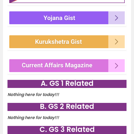
A. GS 1 Related
Nothing here for today!!!
B. GS 2 Related
Nothing here for today!!!
C. GS 3 Related