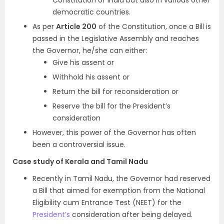
Constitution of India but also in various other
democratic countries.
As per
Article 200
of the Constitution, once a Bill is
passed in the Legislative Assembly and reaches
the Governor, he/she can either:
Give his assent or
Withhold his assent or
Return the bill for reconsideration or
Reserve the bill for the President’s
consideration
However, this power of the Governor has often
been a controversial issue.
Case study of Kerala and Tamil Nadu
Recently in Tamil Nadu, the Governor had reserved
a Bill that aimed for exemption from the National
Eligibility cum Entrance Test (NEET) for the
President’s
consideration after being delayed.