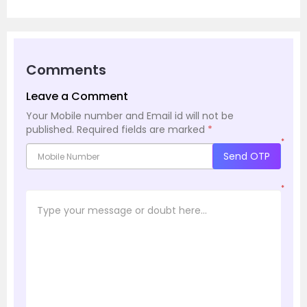
Comments
Leave a Comment
Your Mobile number and Email id will not be
published.
Required fields are marked
*
*
Send OTP
*