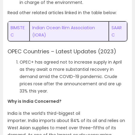
in charge of the environment.
Read other related articles linked in the table below:
BIMSTE
Indian Ocean Rim Association
SAAR
C
(IORA)
C
OPEC Countries – Latest Updates (2023)
OPEC+ has agreed not to increase supply in April
as they await a more substantial recovery in
demand amid the COVID-19 pandemic. Crude
prices rose after the announcement and are up
33% this year.
Why is India Concerned?
India is the world’s third-biggest oil
importer. India imports about 84% of its oil and relies on
West Asian supplies to meet over three-fifths of its
demand. As one of the largest crude-consuming