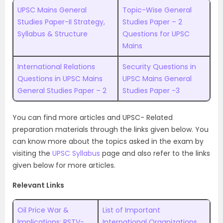
UPSC Mains General
Topic-Wise General
Studies Paper-II Strategy,
Studies Paper – 2
Syllabus & Structure
Questions for UPSC
Mains
International Relations
Security Questions in
Questions in UPSC Mains
UPSC Mains General
General Studies Paper – 2
Studies Paper -3
You can find more articles and UPSC- Related
preparation materials through the links given below. Y
ou
can know more about the topics asked in the exam by
visiting the
UPSC Syllabus
page and also refer to the links
given below for more articles.
Relevant Links
Oil Price War &
List of Important
Implications: RSTV-
International Organizations