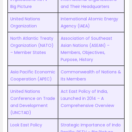
Big Picture
and Their Headquarters
United Nations
International Atomic Energy
Organization
Agency (IAEA)
North Atlantic Treaty
Association of Southeast
Organization (NATO)
Asian Nations (ASEAN) –
– Member States
Members, Objectives,
Purpose, History
Asia Pacific Economic
Commonwealth of Nations &
Cooperation (APEC)
Its Members
United Nations
Act East Policy of India,
Conference on Trade
Launched in 2014 – A
and Development
Comprehensive Overview
(UNCTAD)
Look East Policy
Strategic Importance of Indo
Pacific: RSTV – Big Picture