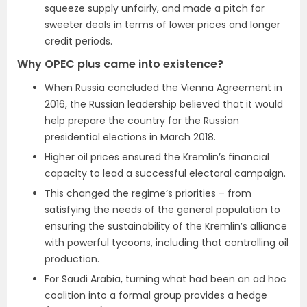
squeeze supply unfairly, and made a pitch for
sweeter deals in terms of lower prices and longer
credit periods.
Why OPEC plus came into existence?
When Russia concluded the Vienna Agreement in
2016, the Russian leadership believed that it would
help prepare the country for the Russian
presidential elections in March 2018.
Higher oil prices ensured the Kremlin’s financial
capacity to lead a successful electoral campaign.
This changed the regime’s priorities – from
satisfying the needs of the general population to
ensuring the sustainability of the Kremlin’s alliance
with powerful tycoons, including that controlling oil
production.
For Saudi Arabia, turning what had been an ad hoc
coalition into a formal group provides a hedge