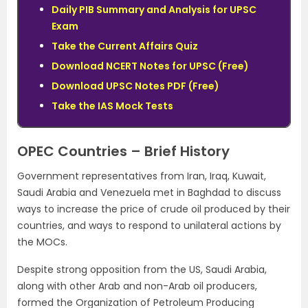
Daily PIB Summary and Analysis for UPSC
Exam
Take the Current Affairs Quiz
Download NCERT Notes for UPSC (Free)
Download UPSC Notes PDF (Free)
Take the IAS Mock Tests
OPEC Countries – Brief History
Government representatives from Iran, Iraq, Kuwait,
Saudi Arabia and Venezuela met in Baghdad to discuss
ways to increase the price of crude oil produced by their
countries, and ways to respond to unilateral actions by
the MOCs.
Despite strong opposition from the US, Saudi Arabia,
along with other Arab and non-Arab oil producers,
formed the Organization of Petroleum Producing