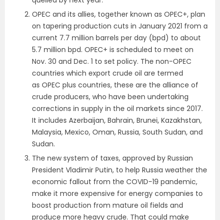
OPEC and its allies, together known as OPEC+, plan
on tapering production cuts in January 2021 from a
current 7.7 million barrels per day (bpd) to about
5.7 million bpd. OPEC+ is scheduled to meet on
Nov. 30 and Dec. 1 to set policy. The non-OPEC
countries which export crude oil are termed
as OPEC plus countries, these are the alliance of
crude producers, who have been undertaking
corrections in supply in the oil markets since 2017.
It includes Azerbaijan, Bahrain, Brunei, Kazakhstan,
Malaysia, Mexico, Oman, Russia, South Sudan, and
Sudan.
The new system of taxes, approved by Russian
President Vladimir Putin, to help Russia weather the
economic fallout from the COVID-19 pandemic,
make it more expensive for energy companies to
boost production from mature oil fields and
produce more heavy crude. That could make