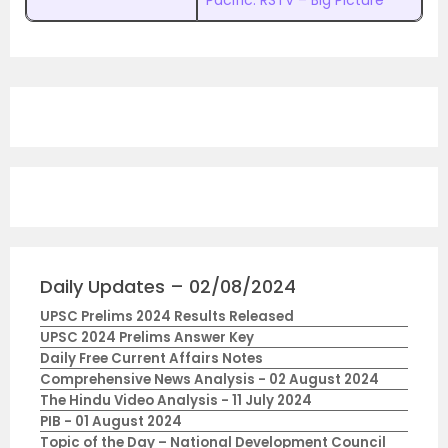
Daily Updates – 02/08/2024
UPSC Prelims 2024 Results Released
UPSC 2024 Prelims Answer Key
Daily Free Current Affairs Notes
Comprehensive News Analysis - 02 August 2024
The Hindu Video Analysis - 11 July 2024
PIB - 01 August 2024
Topic of the Day – National Development Council