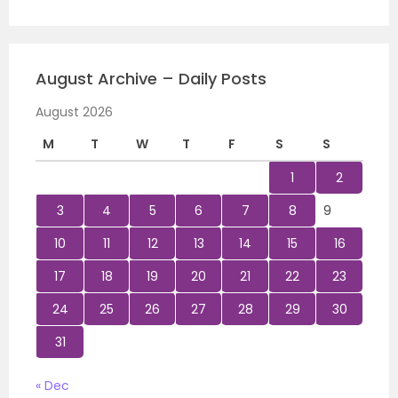
August Archive – Daily Posts
August 2026
M
T
W
T
F
S
S
1
2
3
4
5
6
7
8
9
10
11
12
13
14
15
16
17
18
19
20
21
22
23
24
25
26
27
28
29
30
31
« Dec