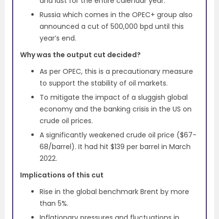
and last for the entire calendar year.
Russia which comes in the OPEC+ group also
announced a cut of 500,000 bpd until this
year’s end.
Why was the output cut decided?
As per OPEC, this is a precautionary measure
to support the stability of oil markets.
To mitigate the impact of a sluggish global
economy and the banking crisis in the US on
crude oil prices.
A significantly weakened crude oil price ($67-
68/barrel). It had hit $139 per barrel in March
2022.
Implications of this cut
Rise in the global benchmark Brent by more
than 5%.
Inflationary pressures and fluctuations in