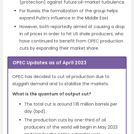
(protection) against future oil-market turbulence.
For Russia, the formalization of the group helps
expand Putin’s influence in the Middle East
However, both reportedly aimed at causing a drop
in oil prices in order to hit US shale producers, who
have continued to benefit from OPEC production
cuts by expanding their market share.
OPEC Updates as of April 2023
OPEC has decided to cut oil production due to
sluggish demand and to stabilize the markets.
What is the quantum of output cut?
The total cut is around 1.16 million barrels per
day (bpd).
The production cuts by one-third of oil
producers of the world will begin in May 2023