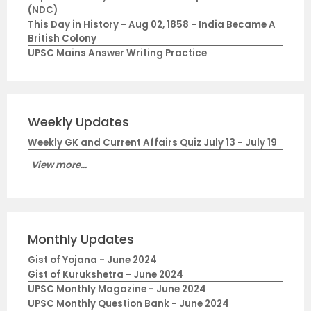
(NDC)
This Day in History - Aug 02, 1858 - India Became A
British Colony
UPSC Mains Answer Writing Practice
Weekly Updates
Weekly GK and Current Affairs Quiz July 13 - July 19
View more...
Monthly Updates
Gist of Yojana - June 2024
Gist of Kurukshetra - June 2024
UPSC Monthly Magazine - June 2024
UPSC Monthly Question Bank - June 2024