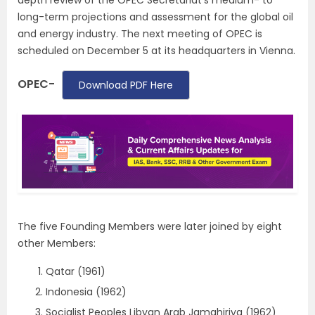
depth review of the OPEC Secretariat’s medium- to
long-term projections and assessment for the global oil
and energy industry. The next meeting of OPEC is
scheduled on December 5 at its headquarters in Vienna.
OPEC-
Download PDF Here
The five Founding Members were later joined by eight
other Members:
Qatar (1961)
Indonesia (1962)
Socialist Peoples Libyan Arab Jamahiriya (1962)