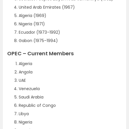
United Arab Emirates (1967)
Algeria (1969)
Nigeria (1971)
Ecuador (1973–1992)
Gabon (1975–1994)
OPEC – Current Members
Algeria
Angola
UAE
Venezuela
Saudi Arabia
Republic of Congo
Libya
Nigeria