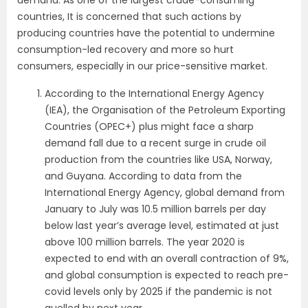
countries, It is concerned that such actions by
producing countries have the potential to undermine
consumption-led recovery and more so hurt
consumers, especially in our price-sensitive market.
According to the International Energy Agency
(IEA), the Organisation of the Petroleum Exporting
Countries (OPEC+) plus might face a sharp
demand fall due to a recent surge in crude oil
production from the countries like USA, Norway,
and Guyana.
According to data from the
International Energy Agency, global demand from
January to July was 10.5 million barrels per day
below last year’s average level, estimated at just
above 100 million barrels. The year 2020 is
expected to end with an overall contraction of 9%,
and global consumption is expected to reach pre-
covid levels only by 2025 if the pandemic is not
quelled by next year.