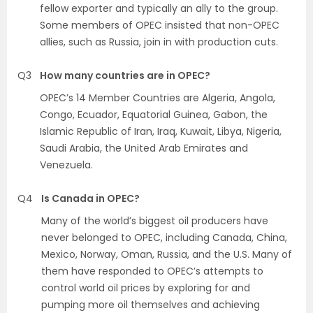
fellow exporter and typically an ally to the group.
Some members of OPEC insisted that non-OPEC
allies, such as Russia, join in with production cuts.
Q3
How many countries are in OPEC?
OPEC’s 14 Member Countries are Algeria, Angola,
Congo, Ecuador, Equatorial Guinea, Gabon, the
Islamic Republic of Iran, Iraq, Kuwait, Libya, Nigeria,
Saudi Arabia, the United Arab Emirates and
Venezuela.
Q4
Is Canada in OPEC?
Many of the world’s biggest oil producers have
never belonged to OPEC, including Canada, China,
Mexico, Norway, Oman, Russia, and the U.S. Many of
them have responded to OPEC’s attempts to
control world oil prices by exploring for and
pumping more oil themselves and achieving