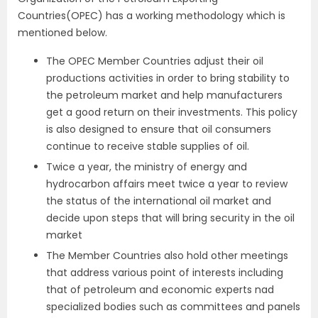
Countries(OPEC) has a working methodology which is
mentioned below.
The OPEC Member Countries adjust their oil
productions activities in order to bring stability to
the petroleum market and help manufacturers
get a good return on their investments. This policy
is also designed to ensure that oil consumers
continue to receive stable supplies of oil.
Twice a year, the ministry of energy and
hydrocarbon affairs meet twice a year to review
the status of the international oil market and
decide upon steps that will bring security in the oil
market
The Member Countries also hold other meetings
that address various point of interests including
that of petroleum and economic experts nad
specialized bodies such as committees and panels