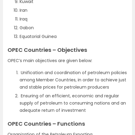
Kuwait
Iran
Iraq
Gabon
Equatorial Guinea
OPEC Countries – Objectives
OPEC’s main objectives are given below:
Unification and coordination of petroleum policies
among Member Countries, in order to achieve just
and stable prices for petroleum producers
Ensuring of an efficient, economic and regular
supply of petroleum to consuming nations and an
adequate return of investment
OPEC Countries – Functions
Organization of the Petroleum Exporting