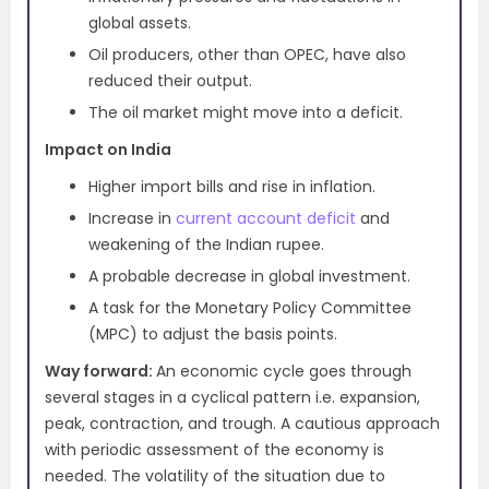
global assets.
Oil producers, other than OPEC, have also
reduced their output.
The oil market might move into a deficit.
Impact on India
Higher import bills and rise in inflation.
Increase in
current account deficit
and
weakening of the Indian rupee.
A probable decrease in global investment.
A task for the Monetary Policy Committee
(MPC) to adjust the basis points.
Way forward:
An economic cycle goes through
several stages in a cyclical pattern i.e. expansion,
peak, contraction, and trough. A cautious approach
with periodic assessment of the economy is
needed. The volatility of the situation due to