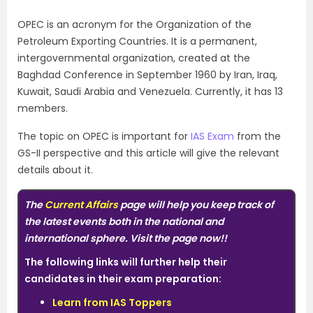
OPEC is an acronym for the Organization of the
Petroleum Exporting Countries. It is a permanent,
intergovernmental organization, created at the
Baghdad Conference in September 1960 by Iran, Iraq,
Kuwait, Saudi Arabia and Venezuela. Currently, it has 13
members.
The topic on OPEC is important for
IAS Exam
from the
GS-II perspective and this article will give the relevant
details about it.
The
Current Affairs
page will help you keep track of
the latest events both in the national and
international sphere. Visit the page now!!
The following links will further help their
candidates in their exam preparation:
Learn from IAS Toppers