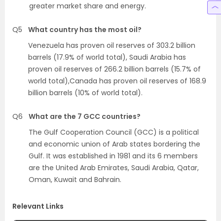
greater market share and energy.
Q5
What country has the most oil?
Venezuela has proven oil reserves of 303.2 billion
barrels (17.9% of world total), Saudi Arabia has
proven oil reserves of 266.2 billion barrels (15.7% of
world total),Canada has proven oil reserves of 168.9
billion barrels (10% of world total).
Q6
What are the 7 GCC countries?
The Gulf Cooperation Council (GCC) is a political
and economic union of Arab states bordering the
Gulf. It was established in 1981 and its 6 members
are the United Arab Emirates, Saudi Arabia, Qatar,
Oman, Kuwait and Bahrain.
Relevant Links