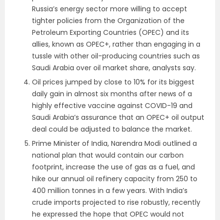
Russia’s energy sector more willing to accept
tighter policies from the Organization of the
Petroleum Exporting Countries (OPEC) and its
allies, known as OPEC+, rather than engaging in a
tussle with other oil-producing countries such as
Saudi Arabia over oil market share, analysts say.
Oil prices jumped by close to 10% for its biggest
daily gain in almost six months after news of a
highly effective vaccine against COVID-19 and
Saudi Arabia’s assurance that an OPEC+ oil output
deal could be adjusted to balance the market.
Prime Minister of India, Narendra Modi outlined a
national plan that would contain our carbon
footprint, increase the use of gas as a fuel, and
hike our annual oil refinery capacity from 250 to
400 million tonnes in a few years. With India’s
crude imports projected to rise robustly, recently
he expressed the hope that OPEC would not