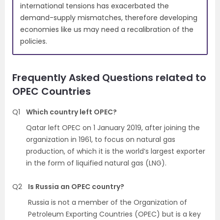
international tensions has exacerbated the
demand-supply mismatches, therefore developing
economies like us may need a recalibration of the
policies.
Frequently Asked Questions related to
OPEC Countries
Q1
Which country left OPEC?
Qatar left OPEC on 1 January 2019, after joining the
organization in 1961, to focus on natural gas
production, of which it is the world’s largest exporter
in the form of liquified natural gas (LNG).
Q2
Is Russia an OPEC country?
Russia is not a member of the Organization of
Petroleum Exporting Countries (OPEC) but is a key