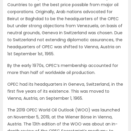
Countries to get the best price possible from major oil
corporations. Originally, Arab nations advocated for
Beirut or Baghdad to be the headquarters of the OPEC
but under strong objections from Venezuela, on basis of
neutral grounds, Geneva in Switzerland was chosen. Due
to Switzerland not extending diplomatic assurances, the
headquarters of OPEC was shifted to Vienna, Austria on
1st September 1st, 1965.
By the early 1970s, OPEC’s membership accounted for
more than half of worldwide oil production.
OPEC had its headquarters in Geneva, Switzerland, in the
first five years of its existence. This was moved to
Vienna, Austria, on September 1, 1965.
The 2019 OPEC World Oil Outlook (WOO) was launched
on November 5, 2019, at the Wiener Börse in Vienna,
Austria. The 13th edition of the WOO was about an in-