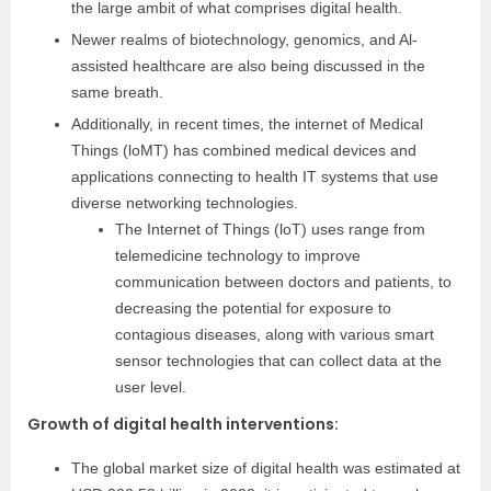
the large ambit of what comprises digital health.
Newer realms of biotechnology, genomics, and Al-
assisted healthcare are also being discussed in the
same breath.
Additionally, in recent times, the internet of Medical
Things (loMT) has combined medical devices and
applications connecting to health IT systems that use
diverse networking technologies.
The Internet of Things (loT) uses range from
telemedicine technology to improve
communication between doctors and patients, to
decreasing the potential for exposure to
contagious diseases, along with various smart
sensor technologies that can collect data at the
user level.
Growth of digital health interventions
:
The global market size of digital health was estimated at