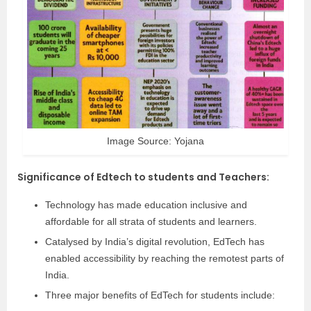
Image Source: Yojana
Significance of Edtech to students and Teachers
:
Technology has made education inclusive and
affordable for all strata of students and learners.
Catalysed by India’s digital revolution, EdTech has
enabled accessibility by reaching the remotest parts of
India.
Three major benefits of EdTech for students include: