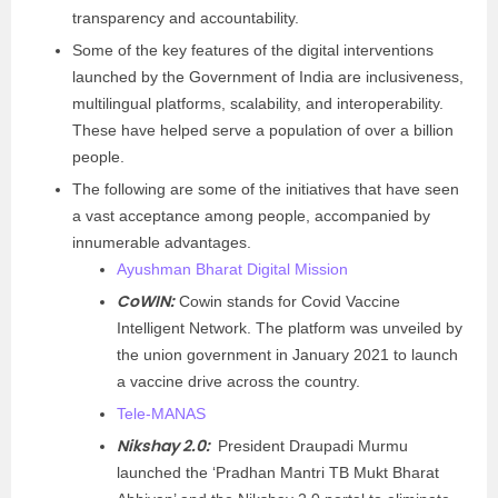
transparency and accountability.
Some of the key features of the digital interventions
launched by the Government of India are inclusiveness,
multilingual platforms, scalability, and interoperability.
These have helped serve a population of over a billion
people.
The following are some of the initiatives that have seen
a vast acceptance among people, accompanied by
innumerable advantages.
Ayushman Bharat Digital Mission
CoWIN:
Cowin stands for Covid Vaccine
Intelligent Network. The platform was unveiled by
the union government in January 2021 to launch
a vaccine drive across the country.
Tele-MANAS
Nikshay 2.0:
President Draupadi Murmu
launched the ‘Pradhan Mantri TB Mukt Bharat