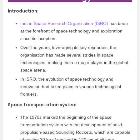
Introduction
:
Indian Space Research Organisation (ISRO)
has been
at the forefront of space technology and exploration
since its inception.
Over the years, leveraging its key resources, the
organisation has made several strides in space
technologies, making India a major player in the global
space arena.
In ISRO, the evolution of space technology and
innovation had taken place in various technological
frontiers.
Space transportation system
:
The 1970s marked the beginning of the space
transportation system with the development of solid-
propulsion-based Sounding Rockets, which are capable
of putting 30 kg of payload in 120 km of altitude.