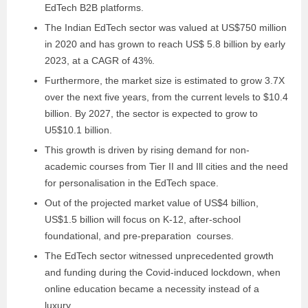
EdTech B2B platforms.
The Indian EdTech sector was valued at US$750 million
in 2020 and has grown to reach US$ 5.8 billion by early
2023, at a CAGR of 43%.
Furthermore, the market size is estimated to grow 3.7X
over the next five years, from the current levels to $10.4
billion. By 2027, the sector is expected to grow to
U5$10.1 billion.
This growth is driven by rising demand for non-
academic courses from Tier II and Ill cities and the need
for personalisation in the EdTech space.
Out of the projected market value of US$4 billion,
US$1.5 billion will focus on K-12, after-school
foundational, and pre-preparation courses.
The EdTech sector witnessed unprecedented growth
and funding during the Covid-induced lockdown, when
online education became a necessity instead of a
luxury.