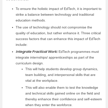
To ensure the holistic impact of EdTech, it is important to
strike a balance between technology and traditional
education methods.
The use of technology should not compromise the
quality of education, but rather enhance it. Three critical
success factors that can enhance this impact of EdTech
include:
Integrate Practical Work:
EdTech programmes must
integrate internships/ apprenticeships as part of the
curriculum design.
This will help students develop group dynamics,
team building, and interpersonal skills that are
vital at the workplace.
This will also enable them to test the knowledge
and technical skills gained online on the field and
thereby enhance their confidence and self-esteem
when they enter the workforce.