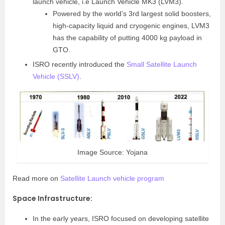
launch vehicle, i.e Launch Vehicle MK3 (LVM3).
Powered by the world’s 3rd largest solid boosters,
high-capacity liquid and cryogenic engines, LVM3
has the capability of putting 4000 kg payload in
GTO.
ISRO recently introduced the
Small Satellite Launch
Vehicle (SSLV)
.
Image Source: Yojana
Read more on
Satellite Launch vehicle program
Space Infrastructure
:
In the early years, ISRO focused on developing satellite