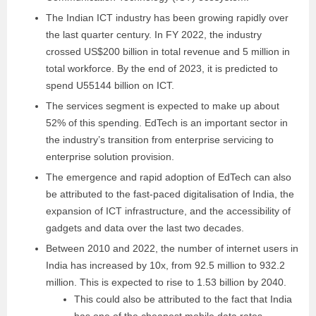
The Indian ICT industry has been growing rapidly over
the last quarter century. In FY 2022, the industry
crossed US$200 billion in total revenue and 5 million in
total workforce. By the end of 2023, it is predicted to
spend U55144 billion on ICT.
The services segment is expected to make up about
52% of this spending. EdTech is an important sector in
the industry’s transition from enterprise servicing to
enterprise solution provision.
The emergence and rapid adoption of EdTech can also
be attributed to the fast-paced digitalisation of India, the
expansion of ICT infrastructure, and the accessibility of
gadgets and data over the last two decades.
Between 2010 and 2022, the number of internet users in
India has increased by 10x, from 92.5 million to 932.2
million. This is expected to rise to 1.53 billion by 2040.
This could also be attributed to the fact that India
has one of the cheapest mobile data rates