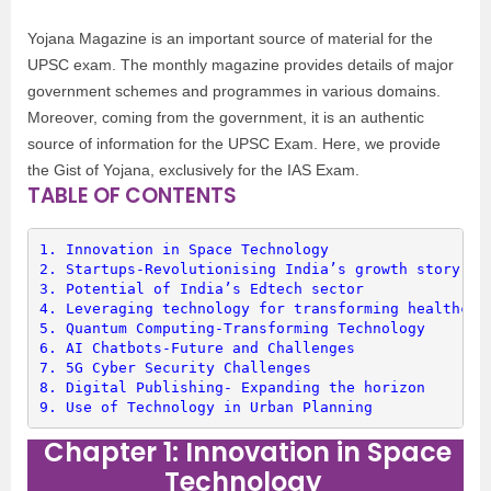
Yojana Magazine is an important source of material for the
UPSC exam. The monthly magazine provides details of major
government schemes and programmes in various domains.
Moreover, coming from the government, it is an authentic
source of information for the UPSC Exam. Here, we provide
the Gist of Yojana, exclusively for the IAS Exam.
TABLE OF CONTENTS
1. 
Innovation in Space Technology
2. 
Startups-Revolutionising India’s growth story
3. 
Potential of India’s Edtech sector
4. 
Leveraging technology for transforming healthcar
5. 
Quantum Computing-Transforming Technology
6. 
AI Chatbots-Future and Challenges
7. 
5G Cyber Security Challenges
8. 
Digital Publishing- Expanding the horizon
9. 
Use of Technology in Urban Planning
Chapter 1: Innovation in Space
Technology