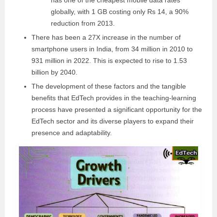
globally, with 1 GB costing only Rs 14, a 90%
reduction from 2013.
There has been a 27X increase in the number of
smartphone users in India, from 34 million in 2010 to
931 million in 2022. This is expected to rise to 1.53
billion by 2040.
The development of these factors and the tangible
benefits that EdTech provides in the teaching-learning
process have presented a significant opportunity for the
EdTech sector and its diverse players to expand their
presence and adaptability.