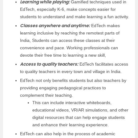
Learning while playing:
Gamified techniques used in
EdTech, especially K-6, make concepts easier for
students to understand and make learning a fun activity.
Classes anywhere and anytime:
EdTech makes
learning inclusive by reaching the remotest parts of
India, Students can access these classes at their
convenience and pace. Working professionals can
devote their free time to learning a new skill,
Access to quality teachers:
EdTech facilitates access
to quality teachers in every town and village in India.
EdTech not only benefits students but also teachers by
providing engaging pedagogical practices to
complement their teaching.
This can include interactive whiteboards,
educational videos, VR/AR simulations, and other
digital resources that can help engage students
and enhance their learning experience.
EdTech can also help in the process of academic