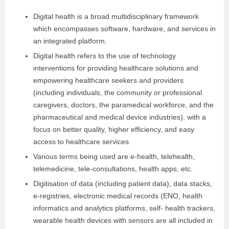
Digital health is a broad multidisciplinary framework
which encompasses software, hardware, and services in
an integrated platform.
Digital health refers to the use of technology
interventions for providing healthcare solutions and
empowering healthcare seekers and providers
(including individuals, the community or professional
caregivers, doctors, the paramedical workforce, and the
pharmaceutical and medical device industries), with a
focus on better quality, higher efficiency, and easy
access to healthcare services.
Various terms being used are e-health, telehealth,
telemedicine, tele-consultations, health apps, etc.
Digitisation of data (including patient data), data stacks,
e-registries, electronic medical records (ENO, health
informatics and analytics platforms, self- health trackers,
wearable health devices with sensors are all included in