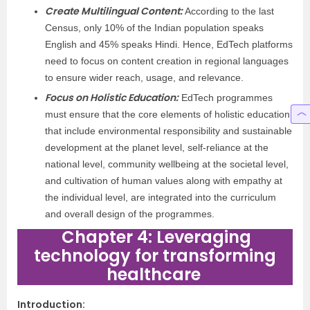
Create Multilingual Content:
According to the last
Census, only 10% of the Indian population speaks
English and 45% speaks Hindi. Hence, EdTech platforms
need to focus on content creation in regional languages
to ensure wider reach, usage, and relevance.
Focus on Holistic Education:
EdTech programmes
must ensure that the core elements of holistic education
that include environmental responsibility and sustainable
development at the planet level, self-reliance at the
national level, community wellbeing at the societal level,
and cultivation of human values along with empathy at
the individual level, are integrated into the curriculum
and overall design of the programmes.
Chapter 4: Leveraging
technology for transforming
healthcare
Introduction
: