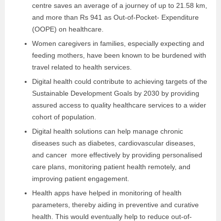
centre saves an average of a journey of up to 21.58 km,
and more than Rs 941 as Out-of-Pocket- Expenditure
(OOPE) on healthcare.
Women caregivers in families, especially expecting and
feeding mothers, have been known to be burdened with
travel related to health services.
Digital health could contribute to achieving targets of the
Sustainable Development Goals by 2030 by providing
assured access to quality healthcare services to a wider
cohort of population.
Digital health solutions can help manage chronic
diseases such as diabetes, cardiovascular diseases,
and cancer more effectively by providing personalised
care plans, monitoring patient health remotely, and
improving patient engagement.
Health apps have helped in monitoring of health
parameters, thereby aiding in preventive and curative
health. This would eventually help to reduce out-of-