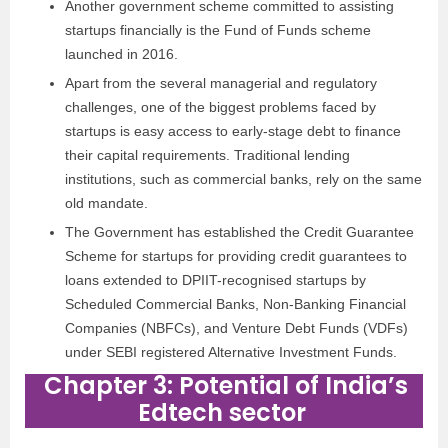
Another government scheme committed to assisting
startups financially is the Fund of Funds scheme
launched in 2016.
Apart from the several managerial and regulatory
challenges, one of the biggest problems faced by
startups is easy access to early-stage debt to finance
their capital requirements. Traditional lending
institutions, such as commercial banks, rely on the same
old mandate.
The Government has established the Credit Guarantee
Scheme for startups for providing credit guarantees to
loans extended to DPIIT-recognised startups by
Scheduled Commercial Banks, Non-Banking Financial
Companies (NBFCs), and Venture Debt Funds (VDFs)
under SEBI registered Alternative Investment Funds.
Chapter 3: Potential of India’s
Edtech sector