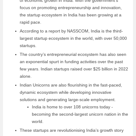
of economic growth in India. With the government’s
focus on promoting entrepreneurship and innovation,
the startup ecosystem in India has been growing at a
rapid pace.
According to a report by NASSCOM, India is the third-
largest startup ecosystem in the world, with over 50,000
startups.
The country’s entrepreneurial ecosystem has also seen
an exponential spurt in funding activities over the past
few years. Indian startups raised over $25 billion in 2022
alone.
Indian Unicorns are also flourishing in the fast-paced,
dynamic ecosystem while developing innovative
solutions and generating large-scale employment.
India is home to over 108 unicorns today -
becoming the second-largest unicorn nation in the
world.
These startups are revolutionising India’s growth story