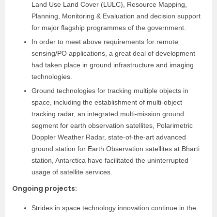
Land Use Land Cover (LULC), Resource Mapping,
Planning, Monitoring & Evaluation and decision support
for major flagship programmes of the government.
In order to meet above requirements for remote
sensing/PO applications, a great deal of development
had taken place in ground infrastructure and imaging
technologies.
Ground technologies for tracking multiple objects in
space, including the establishment of multi-object
tracking radar, an integrated multi-mission ground
segment for earth observation satellites, Polarimetric
Doppler Weather Radar, state-of-the-art advanced
ground station for Earth Observation satellites at Bharti
station, Antarctica have facilitated the uninterrupted
usage of satellite services.
Ongoing projects
:
Strides in space technology innovation continue in the