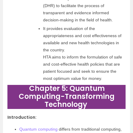
(DHR) to facilitate the process of
transparent and evidence informed
decision-making in the field of health.
It provides evaluation of the
appropriateness and cost effectiveness of
available and new health technologies in
the country.
HTA aims to inform the formulation of safe
and cost-effective health policies that are
patient focused and seek to ensure the
most optimum value for money.
Chapter 5: Quantum
Computing-Transforming
Technology
Introduction
:
Quantum computing
differs from traditional computing,