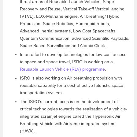
thrust areas of Reusable Launch Vehicles, Stage
Recovery and Reuse, Vertical Take-off Vertical landing
(VTVL), LOX­-Methane engine, Air breathing/ Hybrid
Propulsion, Space Robotics, Humanoid robots,
Advanced Inertial systems, Low Cost Spacecrafts,
Quantum Communication, advanced Scientific Payloads,
Space Based Surveillance and Atomic Clock.
In an effort to develop technologies for low-cost access
to space and space travel, ISRO is working on a
Reusable Launch Vehicle (RLV) programme
.
ISRO is also working on Air breathing propulsion with
reusable capability for a cost-effective futuristic space
transportation system.
The ISRO’s current focus is on the development of
critical technologies towards the realisation of a vehicle-
integrated scramjet engine called the Hypersonic Air
Breathing Vehicle with Airframe integrated system
(HAVA).