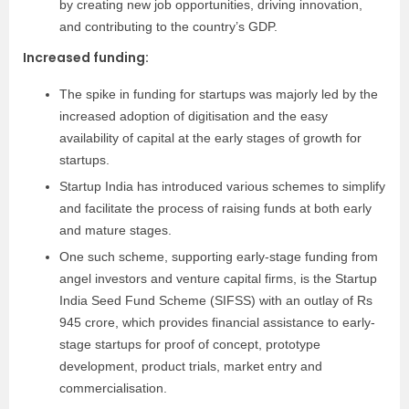
by creating new job opportunities, driving innovation,
and contributing to the country’s GDP.
Increased funding
:
The spike in funding for startups was majorly led by the
increased adoption of digitisation and the easy
availability of capital at the early stages of growth for
startups.
Startup India has introduced various schemes to simplify
and facilitate the process of raising funds at both early
and mature stages.
One such scheme, supporting early-stage funding from
angel investors and venture capital firms, is the Startup
India Seed Fund Scheme (SIFSS) with an outlay of Rs
945 crore, which provides financial assistance to early-
stage startups for proof of concept, prototype
development, product trials, market entry and
commercialisation.