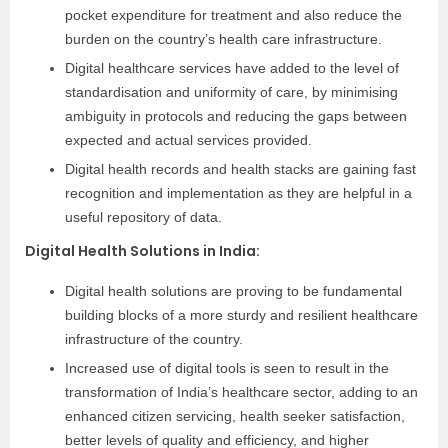
pocket expenditure for treatment and also reduce the
burden on the country’s health care infrastructure.
Digital healthcare services have added to the level of
standardisation and uniformity of care, by minimising
ambiguity in protocols and reducing the gaps between
expected and actual services provided.
Digital health records and health stacks are gaining fast
recognition and implementation as they are helpful in a
useful repository of data.
Digital Health Solutions in India
:
Digital health solutions are proving to be fundamental
building blocks of a more sturdy and resilient healthcare
infrastructure of the country.
Increased use of digital tools is seen to result in the
transformation of India’s healthcare sector, adding to an
enhanced citizen servicing, health seeker satisfaction,
better levels of quality and efficiency, and higher