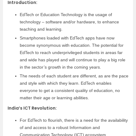
Introduction
:
EdTech or Education Technology is the usage of
technology – software and/or hardware, to enhance
teaching and learning.
Smartphones loaded with EdTech apps have now
become synonymous with education. The potential for
EdTech to reach underprivileged students in areas far
and wide has played and will continue to play a big role
in the sector’s growth in the coming years.
The needs of each student are different, as are the pace
and style with which they learn. EdTech enables
everyone to get a consistent quality of education, no
matter their age or learning abilities.
India’s ICT Revolution
:
For EdTech to flourish, there is a need for the availability
of and access to a robust Information and
Communication Technology (ICT) ecosystem.