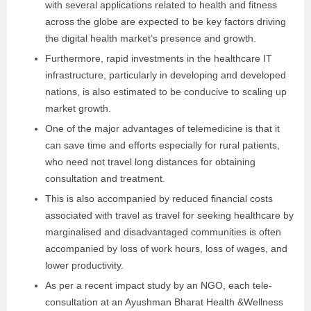
with several applications related to health and fitness
across the globe are expected to be key factors driving
the digital health market’s presence and growth.
Furthermore, rapid investments in the healthcare IT
infrastructure, particularly in developing and developed
nations, is also estimated to be conducive to scaling up
market growth.
One of the major advantages of telemedicine is that it
can save time and efforts especially for rural patients,
who need not travel long distances for obtaining
consultation and treatment.
This is also accompanied by reduced financial costs
associated with travel as travel for seeking healthcare by
marginalised and disadvantaged communities is often
accompanied by loss of work hours, loss of wages, and
lower productivity.
As per a recent impact study by an NGO, each tele-
consultation at an Ayushman Bharat Health &Wellness