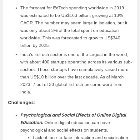
The forecast for EdTech spending worldwide in 2019
was estimated to be US$163 billion, growing at 13%
CAGR. The number may seem large in isolation, but it
was only about 3% of the total spent on education
worldwide. This was forecasted to grow to US$340
billion by 2025.
India’s EdTech sector is one of the largest in the world,
with about 400 startups operating across its various sub-
sectors. These startups have cumulatively raised more
than US$10 billion over the last decade. As of March
2023, 7 out of 30 global EdTech unicorns were from
India.
Challenges
:
Psychological and Social Effects of Online Digital
Education:
Online digital education can have
psychological and social effects on students.
Lack of face-to-face interaction and socialisation