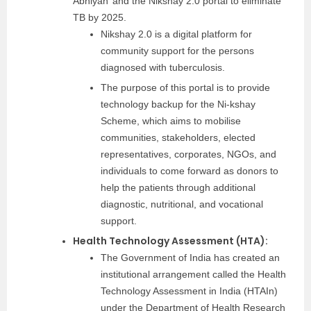
Abhiyan’ and the Nikshay 2.0 portal to eliminate
TB by 2025.
Nikshay 2.0 is a digital platform for
community support for the persons
diagnosed with tuberculosis.
The purpose of this portal is to provide
technology backup for the Ni-kshay
Scheme, which aims to mobilise
communities, stakeholders, elected
representatives, corporates, NGOs, and
individuals to come forward as donors to
help the patients through additional
diagnostic, nutritional, and vocational
support.
Health Technology Assessment (HTA):
The Government of India has created an
institutional arrangement called the Health
Technology Assessment in India (HTAIn)
under the Department of Health Research