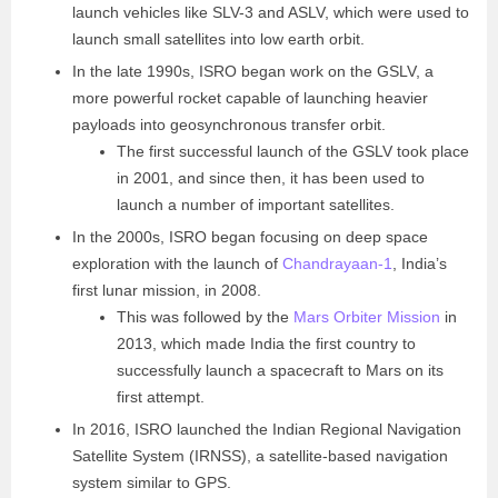
launch vehicles like SLV-3 and ASLV, which were used to
launch small satellites into low earth orbit.
In the late 1990s, ISRO began work on the GSLV, a
more powerful rocket capable of launching heavier
payloads into geosynchronous transfer orbit.
The first successful launch of the GSLV took place
in 2001, and since then, it has been used to
launch a number of important satellites.
In the 2000s, ISRO began focusing on deep space
exploration with the launch of
Chandrayaan-1
, India’s
first lunar mission, in 2008.
This was followed by the
Mars Orbiter Mission
in
2013, which made India the first country to
successfully launch a spacecraft to Mars on its
first attempt.
In 2016, ISRO launched the Indian Regional Navigation
Satellite System (IRNSS), a satellite-based navigation
system similar to GPS.