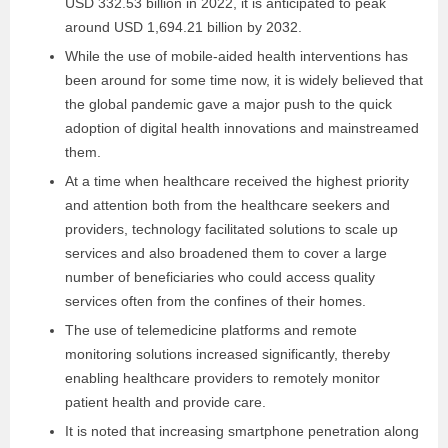
USD 332.53 billion in 2022, it is anticipated to peak
around USD 1,694.21 billion by 2032.
While the use of mobile-aided health interventions has
been around for some time now, it is widely believed that
the global pandemic gave a major push to the quick
adoption of digital health innovations and mainstreamed
them.
At a time when healthcare received the highest priority
and attention both from the healthcare seekers and
providers, technology facilitated solutions to scale up
services and also broadened them to cover a large
number of beneficiaries who could access quality
services often from the confines of their homes.
The use of telemedicine platforms and remote
monitoring solutions increased significantly, thereby
enabling healthcare providers to remotely monitor
patient health and provide care.
It is noted that increasing smartphone penetration along