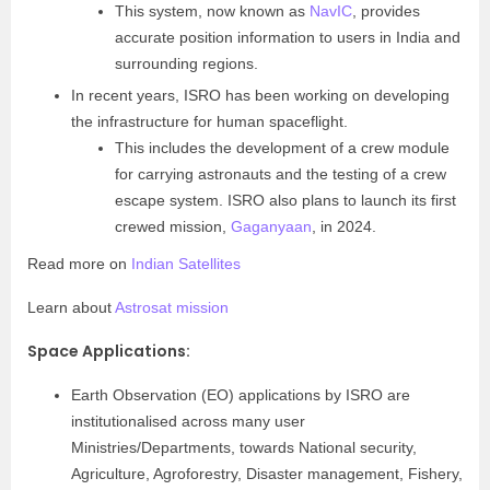
This system, now known as
NavIC
, provides
accurate position information to users in India and
surrounding regions.
In recent years, ISRO has been working on developing
the infrastructure for human spaceflight.
This includes the development of a crew module
for carrying astronauts and the testing of a crew
escape system. ISRO also plans to launch its first
crewed mission,
Gaganyaan
, in 2024.
Read more on
Indian Satellites
Learn about
Astrosat mission
Space Applications
:
Earth Observation (EO) applications by ISRO are
institutionalised across many user
Ministries/Departments, towards National security,
Agriculture, Agroforestry, Disaster management, Fishery,