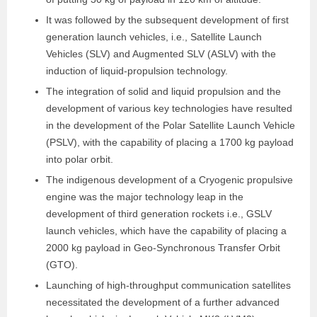
It was followed by the subsequent development of first
generation launch vehicles, i.e., Satellite Launch
Vehicles (SLV) and Augmented SLV (ASLV) with the
induction of liquid-propulsion technology.
The integration of solid and liquid propulsion and the
development of various key technologies have resulted
in the development of the Polar Satellite Launch Vehicle
(PSLV), with the capability of placing a 1700 kg payload
into polar orbit.
The indigenous development of a Cryogenic propulsive
engine was the major technology leap in the
development of third generation rockets i.e., GSLV
launch vehicles, which have the capability of placing a
2000 kg payload in Geo-Synchronous Transfer Orbit
(GTO).
Launching of high-throughput communication satellites
necessitated the development of a further advanced