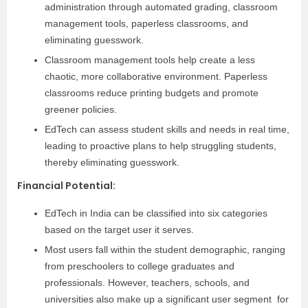
administration through automated grading, classroom
management tools, paperless classrooms, and
eliminating guesswork.
Classroom management tools help create a less
chaotic, more collaborative environment. Paperless
classrooms reduce printing budgets and promote
greener policies.
EdTech can assess student skills and needs in real time,
leading to proactive plans to help struggling students,
thereby eliminating guesswork.
Financial Potential
:
EdTech in India can be classified into six categories
based on the target user it serves.
Most users fall within the student demographic, ranging
from preschoolers to college graduates and
professionals. However, teachers, schools, and
universities also make up a significant user segment for