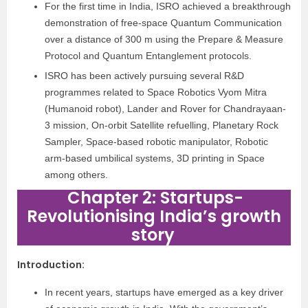
For the first time in India, ISRO achieved a breakthrough
demonstration of free-space Quantum Communication
over a distance of 300 m using the Prepare & Measure
Protocol and Quantum Entanglement protocols.
ISRO has been actively pursuing several R&D
programmes related to Space Robotics Vyom Mitra
(Humanoid robot), Lander and Rover for Chandrayaan-
3 mission, On-orbit Satellite refuelling, Planetary Rock
Sampler, Space-based robotic manipulator, Robotic
arm-based umbilical systems, 3D printing in Space
among others.
Chapter 2: Startups-
Revolutionising India’s growth
story
Introduction
:
In recent years, startups have emerged as a key driver