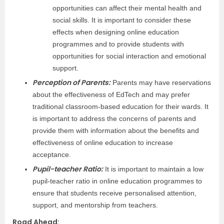
opportunities can affect their mental health and
social skills. It is important to consider these
effects when designing online education
programmes and to provide students with
opportunities for social interaction and emotional
support.
Perception of Parents:
Parents may have reservations
about the effectiveness of EdTech and may prefer
traditional classroom-based education for their wards. It
is important to address the concerns of parents and
provide them with information about the benefits and
effectiveness of online education to increase
acceptance.
Pupil-teacher Ratio:
It is important to maintain a low
pupil-teacher ratio in online education programmes to
ensure that students receive personalised attention,
support, and mentorship from teachers.
Road Ahead
: