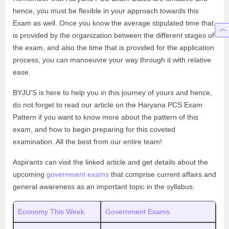
hence, you must be flexible in your approach towards this
Exam as well. Once you know the average stipulated time that
is provided by the organization between the different stages of
the exam, and also the time that is provided for the application
process, you can manoeuvre your way through it with relative
ease.
BYJU’S is here to help you in this journey of yours and hence,
do not forget to read our article on the Haryana PCS Exam
Pattern if you want to know more about the pattern of this
exam, and how to begin preparing for this coveted
examination. All the best from our entire team!
Aspirants can visit the linked article and get details about the
upcoming
government exams
that comprise current affairs and
general awareness as an important topic in the syllabus.
Economy This Week
Government Exams