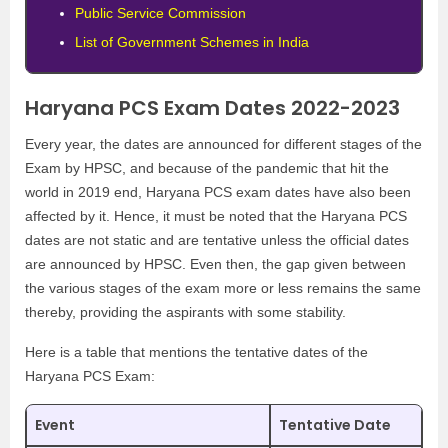
Public Service Commission
List of Government Schemes in India
Haryana PCS Exam Dates 2022-2023
Every year, the dates are announced for different stages of the
Exam by HPSC, and because of the pandemic that hit the
world in 2019 end, Haryana PCS exam dates have also been
affected by it. Hence, it must be noted that the Haryana PCS
dates are not static and are tentative unless the official dates
are announced by HPSC. Even then, the gap given between
the various stages of the exam more or less remains the same
thereby, providing the aspirants with some stability.
Here is a table that mentions the tentative dates of the
Haryana PCS Exam:
Event
Tentative Date