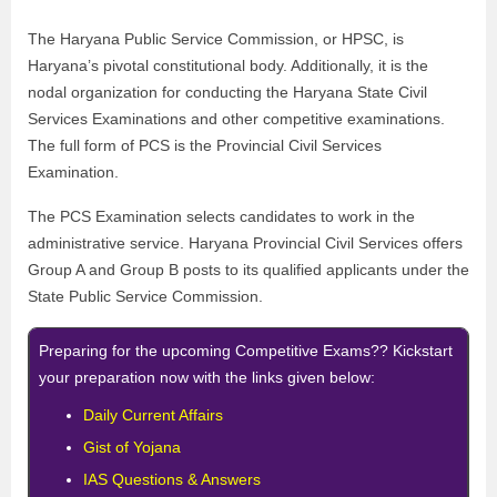
The Haryana Public Service Commission, or HPSC, is
Haryana’s pivotal constitutional body. Additionally, it is the
nodal organization for conducting the Haryana State Civil
Services Examinations and other competitive examinations.
The full form of PCS is the Provincial Civil Services
Examination.
The PCS Examination selects candidates to work in the
administrative service. Haryana Provincial Civil Services offers
Group A and Group B posts to its qualified applicants under the
State Public Service Commission.
Preparing for the upcoming Competitive Exams?? Kickstart
your preparation now with the links given below:
Daily Current Affairs
Gist of Yojana
IAS Questions & Answers