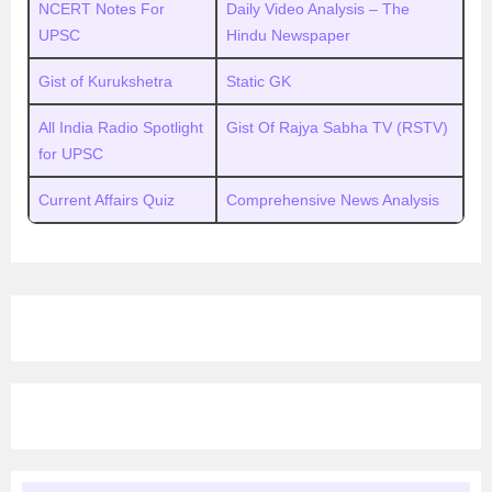
NCERT Notes For
Daily Video Analysis – The
UPSC
Hindu Newspaper
Gist of Kurukshetra
Static GK
All India Radio Spotlight
Gist Of Rajya Sabha TV (RSTV)
for UPSC
Current Affairs Quiz
Comprehensive News Analysis