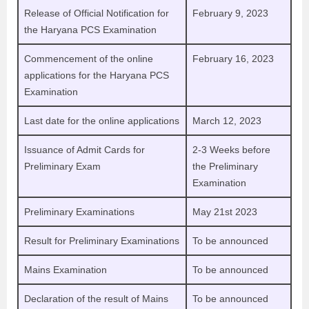
Release of Official Notification for
February 9, 2023
the Haryana PCS Examination
Commencement of the online
February 16, 2023
applications for the Haryana PCS
Examination
Last date for the online applications
March 12, 2023
Issuance of Admit Cards for
2-3 Weeks before
Preliminary Exam
the Preliminary
Examination
Preliminary Examinations
May 21st 2023
Result for Preliminary Examinations
To be announced
Mains Examination
To be announced
Declaration of the result of Mains
To be announced