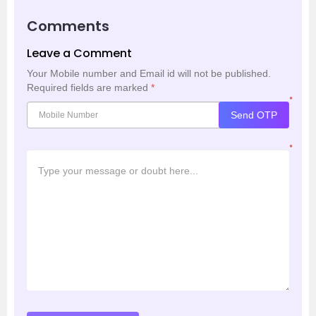
Comments
Leave a Comment
Your Mobile number and Email id will not be published.
Required fields are marked
*
*
Send OTP
*