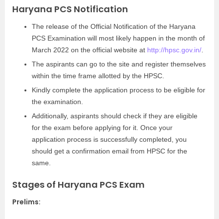
Haryana PCS Notification
The release of the Official Notification of the Haryana
PCS Examination will most likely happen in the month of
March 2022 on the official website at
http://hpsc.gov.in/
.
The aspirants can go to the site and register themselves
within the time frame allotted by the HPSC.
Kindly complete the application process to be eligible for
the examination.
Additionally, aspirants should check if they are eligible
for the exam before applying for it. Once your
application process is successfully completed, you
should get a confirmation email from HPSC for the
same.
Stages of Haryana PCS Exam
Prelims: