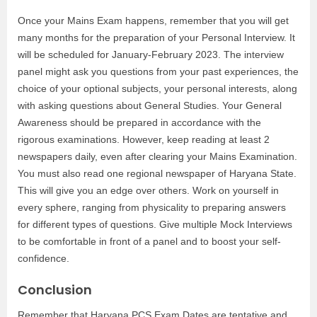
Once your Mains Exam happens, remember that you will get
many months for the preparation of your Personal Interview. It
will be scheduled for January-February 2023. The interview
panel might ask you questions from your past experiences, the
choice of your optional subjects, your personal interests, along
with asking questions about General Studies. Your General
Awareness should be prepared in accordance with the
rigorous examinations. However, keep reading at least 2
newspapers daily, even after clearing your Mains Examination.
You must also read one regional newspaper of Haryana State.
This will give you an edge over others. Work on yourself in
every sphere, ranging from physicality to preparing answers
for different types of questions. Give multiple Mock Interviews
to be comfortable in front of a panel and to boost your self-
confidence.
Conclusion
Remember that Haryana PCS Exam Dates are tentative and