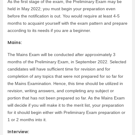
As the first stage of the exam, the Preliminary Exam may be
held in May 2022; you must begin your preparation even
before the notification is out. You would require at least 4-5
months to acquaint yourself with the exam pattern and prepare
according to its needs if you are a beginner.
Mains:
The Mains Exam will be conducted after approximately 3
months of the Preliminary Exam, in September 2022. Selected
candidates will have sufficient time for revision and for
completion of any topics that were not prepared for so far for
the Mains Examination. Hence, this time should be utilized in
revision, writing answers, and completing any subject or
portion that has not been prepared so far. As the Mains Exam
will decide if you will make it to the merit list, your preparation
for it should begin either with Preliminary Exam preparation or
1 or 2 months into it.
Interview: