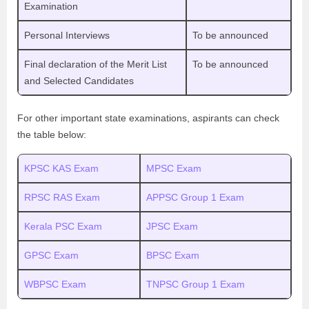
Examination
Personal Interviews
To be announced
Final declaration of the Merit List
To be announced
and Selected Candidates
For other important state examinations, aspirants can check
the table below:
KPSC KAS Exam
MPSC Exam
RPSC RAS Exam
APPSC Group 1 Exam
Kerala PSC Exam
JPSC Exam
GPSC Exam
BPSC Exam
WBPSC Exam
TNPSC Group 1 Exam