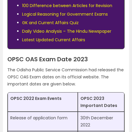
100 Difference between Articles for Revision
Logical Reasoning for Government Exams
GK and Current Affairs Quiz
Daily Video Analysis – The Hindu Newspaper
Latest Updated Current Affairs
OPSC OAS Exam Date 2023
The Odisha Public Service Commission had released the
OPSC OAS Exam dates on its official website. The
important dates are given below.
OPSC 2022 Exam Events
OPSC 2023
Important Dates
Release of application form
30th December
2022