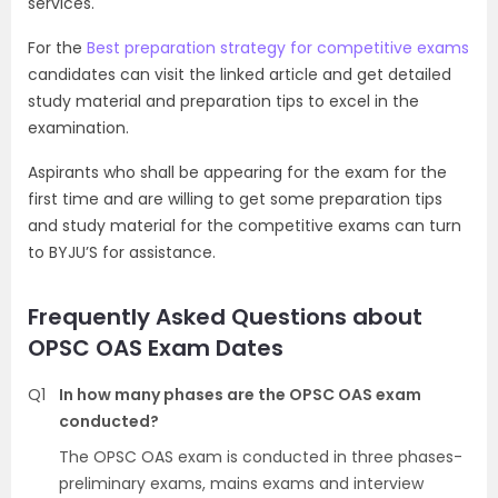
services.
For the
Best preparation strategy for competitive exams
candidates can visit the linked article and get detailed
study material and preparation tips to excel in the
examination.
Aspirants who shall be appearing for the exam for the
first time and are willing to get some preparation tips
and study material for the competitive exams can turn
to BYJU’S for assistance.
Frequently Asked Questions about
OPSC OAS Exam Dates
Q1
In how many phases are the OPSC OAS exam
conducted?
The OPSC OAS exam is conducted in three phases-
preliminary exams, mains exams and interview