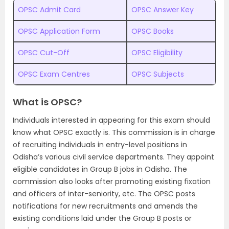
OPSC Admit Card
OPSC Answer Key
OPSC Application Form
OPSC Books
OPSC Cut-Off
OPSC Eligibility
OPSC Exam Centres
OPSC Subjects
What is OPSC?
Individuals interested in appearing for this exam should
know what OPSC exactly is. This commission is in charge
of recruiting individuals in entry-level positions in
Odisha’s various civil service departments. They appoint
eligible candidates in Group B jobs in Odisha. The
commission also looks after promoting existing fixation
and officers of inter-seniority, etc. The OPSC posts
notifications for new recruitments and amends the
existing conditions laid under the Group B posts or