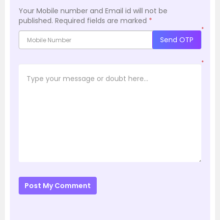
Your Mobile number and Email id will not be
published.
Required fields are marked
*
*
Send OTP
*
Post My Comment