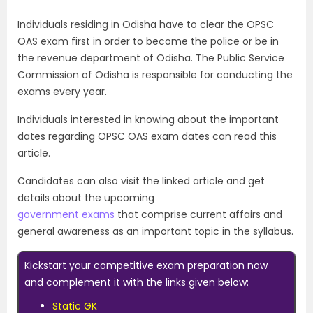
Individuals residing in Odisha have to clear the OPSC
OAS exam first in order to become the police or be in
the revenue department of Odisha. The Public Service
Commission of Odisha is responsible for conducting the
exams every year.
Individuals interested in knowing about the important
dates regarding OPSC OAS exam dates can read this
article.
Candidates can also visit the linked article and get
details about the upcoming
government exams
that comprise current affairs and
general awareness as an important topic in the syllabus.
Kickstart your competitive exam preparation now
and complement it with the links given below:
Static GK