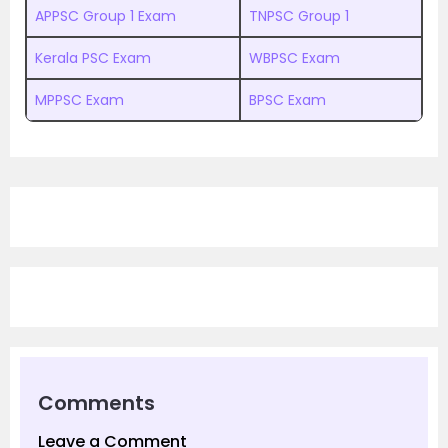
APPSC Group 1 Exam
TNPSC Group 1
Kerala PSC Exam
WBPSC Exam
MPPSC Exam
BPSC Exam
Comments
Leave a Comment