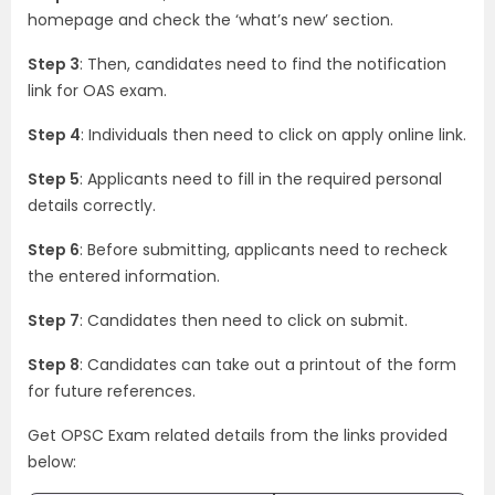
homepage and check the ‘what’s new’ section.
Step 3
: Then, candidates need to find the notification
link for OAS exam.
Step 4
: Individuals then need to click on apply online link.
Step 5
: Applicants need to fill in the required personal
details correctly.
Step 6
: Before submitting, applicants need to recheck
the entered information.
Step 7
: Candidates then need to click on submit.
Step 8
: Candidates can take out a printout of the form
for future references.
Get OPSC Exam related details from the links provided
below: