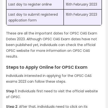
Last day to register online
16th February 2023
Last day to submit registered
16th February 2023
application form
These are all the important dates for OPSC OAS Exam
Dates 2023. Although OPSC OAS Exam dates have not
been published yet, individuals can check the official
OPSC website for more information on OPSC OAS
results.
Steps to Apply Online for OPSC Exam
Individuals interested in applying for the OPSC OAS
exams 2023 can follow these steps.
Step 1
: Individuals first need to visit the official website
of OPSC.
Step 2
: After that, individuals need to click on its