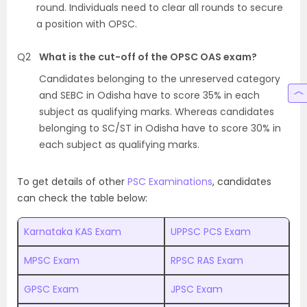
round. Individuals need to clear all rounds to secure
a position with OPSC.
Q2
What is the cut-off of the OPSC OAS exam?
Candidates belonging to the unreserved category
and SEBC in Odisha have to score 35% in each
subject as qualifying marks. Whereas candidates
belonging to SC/ST in Odisha have to score 30% in
each subject as qualifying marks.
To get details of other
PSC Examinations
, candidates
can check the table below:
Karnataka KAS Exam
UPPSC PCS Exam
MPSC Exam
RPSC RAS Exam
GPSC Exam
JPSC Exam