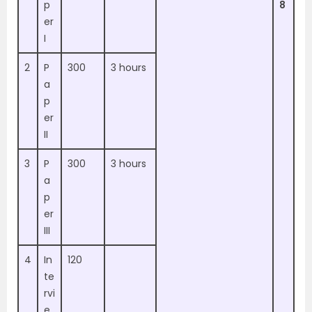
p
8
er
I
2
P
300
3 hours
a
p
er
II
3
P
300
3 hours
a
p
er
III
4
In
120
te
rvi
e