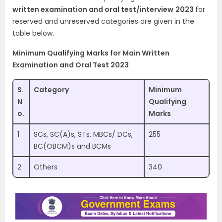
written examination and oral test/interview
2023
for
reserved and unreserved categories are given in the
table below.
Minimum Qualifying Marks for Main Written
Examination and Oral Test 2023
S.
Category
Minimum
N
Qualifying
o.
Marks
1
SCs, SC(A)s, STs, MBCs/ DCs,
255
BC(OBCM)s and BCMs
2
Others
340