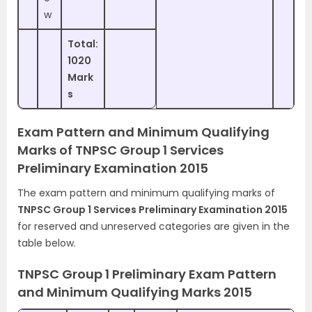
w
Total:
1020
Mark
s
Exam Pattern and Minimum Qualifying
Marks of TNPSC Group 1 Services
Preliminary Examination 2015
The exam pattern and minimum qualifying marks of
TNPSC Group 1 Services Preliminary Examination 2015
for reserved and unreserved categories are given in the
table below.
TNPSC Group 1 Preliminary Exam Pattern
and Minimum Qualifying Marks 2015