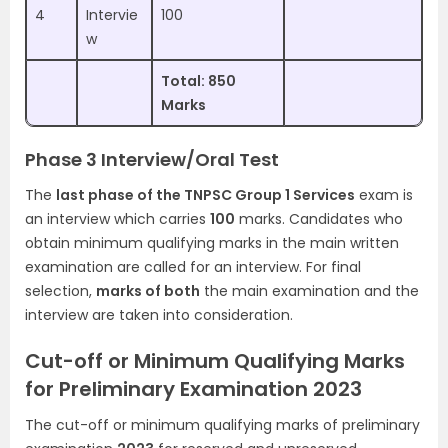
4
Intervie
100
w
Total: 850
Marks
Phase 3 Interview/Oral Test
The
last phase of the TNPSC Group 1 Services
exam is
an interview which carries
100
marks. Candidates who
obtain minimum qualifying marks in the main written
examination are called for an interview. For final
selection,
marks of both
the main examination and the
interview are taken into consideration.
Cut-off or Minimum Qualifying Marks
for Preliminary Examination 2023
The cut-off or minimum qualifying marks of preliminary