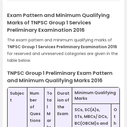
Exam Pattern and Minimum Qualifying
Marks of TNPSC Group 1 Services
Preliminary Examination 2016
The exam pattern and minimum qualifying marks of
TNPSC Group 1 Services Preliminary Examination 2016
for reserved and unreserved categories are given in the
table below.
TNPSC Group 1 Preliminary Exam Pattern
and Minimum Qualifying Marks 2016
Minimum Qualifying
Subjec
Num
To
Durat
Marks
t
ber
ta
ion of
of
l
the
SCs, SC(A)s,
O
Ques
M
Exam
STs, MBCs/ DCs,
t
tions
ar
BC(OBCM)s and
h