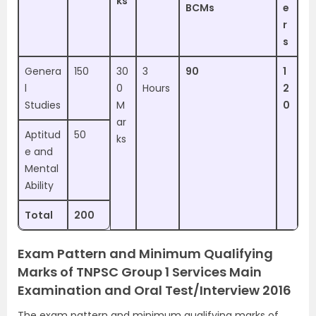
ks
BCMs
e
r
s
Genera
150
30
3
90
1
l
0
Hours
2
Studies
M
0
ar
Aptitud
50
ks
e and
Mental
Ability
Total
200
Exam Pattern and Minimum Qualifying
Marks of TNPSC Group 1 Services Main
Examination and Oral Test/Interview 2016
The exam pattern and minimum qualifying marks of