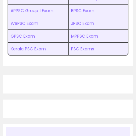
APPSC Group 1 Exam
BPSC Exam
WBPSC Exam
JPSC Exam
GPSC Exam
MPPSC Exam
Kerala PSC Exam
PSC Exams