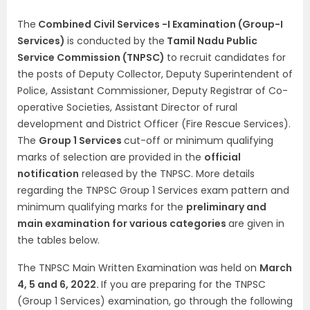
The
Combined Civil Services -I Examination (Group-I
Services)
is conducted by the
Tamil Nadu Public
Service Commission (TNPSC)
to recruit candidates for
the posts of Deputy Collector, Deputy Superintendent of
Police, Assistant Commissioner, Deputy Registrar of Co-
operative Societies, Assistant Director of rural
development and District Officer (Fire Rescue Services).
The
Group 1 Services
cut-off or minimum qualifying
marks of selection are provided in the
official
notification
released by the TNPSC. More details
regarding the TNPSC Group 1 Services exam pattern and
minimum qualifying marks for the
preliminary and
main examination for various categories
are given in
the tables below.
The TNPSC Main Written Examination was held on
March
4, 5 and 6, 2022.
If you are preparing for the TNPSC
(Group 1 Services) examination, go through the following