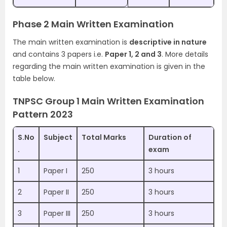
Phase 2 Main Written Examination
The main written examination is
descriptive in nature
and contains 3 papers i.e.
Paper 1, 2 and 3
. More details
regarding the main written examination is given in the
table below.
TNPSC Group 1 Main Written Examination
Pattern 2023
S.No
Subject
Total Marks
Duration of
.
exam
1
Paper I
250
3 hours
2
Paper II
250
3 hours
3
Paper III
250
3 hours