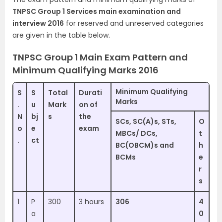
TNPSC Group 1 Services main examination and
interview 2016
for reserved and unreserved categories
are given in the table below.
TNPSC Group 1 Main Exam Pattern and
Minimum Qualifying Marks 2016
Minimum Qualifying
S
S
Total
Durati
Marks
.
u
Mark
on of
N
bj
s
the
SCs, SC(A)s, STs,
O
o
e
exam
MBCs/ DCs,
t
.
ct
BC(OBCM)s and
h
BCMs
e
r
s
1
P
300
3 hours
306
4
a
0