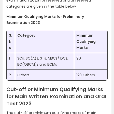
examination
2023
for reserved and unreserved
categories are given in the table below.
Minimum Qualifying Marks for Preliminary
Examination 2023
S.
Category
Minimum
N
Qualifying
o.
Marks
1
SCs, SC(A)s, STs, MBCs/ DCs,
90
BC(OBCM)s and BCMs
2
Others
120 Others
Cut-off or Minimum Qualifying Marks
for Main Written Examination and Oral
Test 2023
The cut-off or minimum qualifying marks of
main