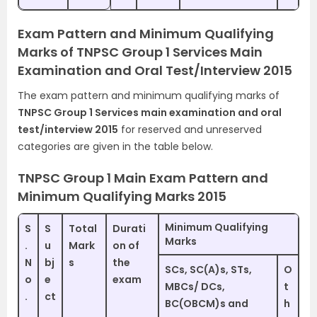
Exam Pattern and Minimum Qualifying
Marks of TNPSC Group 1 Services Main
Examination and Oral Test/Interview 2015
The exam pattern and minimum qualifying marks of
TNPSC Group 1 Services main examination and oral
test/interview 2015
for reserved and unreserved
categories are given in the table below.
TNPSC Group 1 Main Exam Pattern and
Minimum Qualifying Marks 2015
Minimum Qualifying
S
S
Total
Durati
Marks
.
u
Mark
on of
N
bj
s
the
SCs, SC(A)s, STs,
O
o
e
exam
MBCs/ DCs,
t
.
ct
BC(OBCM)s and
h