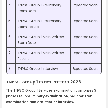
4
TNPSC Group 1 Preliminary
Expected Soon
Exam Date
5
TNPSC Group 1 Preliminary
Expected Soon
Exam Results
6
TNPSC Group 1 Main Written
Expected Soon
Exam Date
7
TNPSC Group 1 Main Written
Expected Soon
Results
8
TNPSC Group 1 Interview
Expected Soon
TNPSC Group 1 Exam Pattern 2023
The TNPSC Group 1 Services examination comprises 3
phases i.e.
preliminary examination, main written
examination and oral test or interview
.