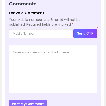
Comments
Leave a Comment
Your Mobile number and Email id will not be
published.
Required fields are marked
*
*
Send OTP
*
Post My Comment