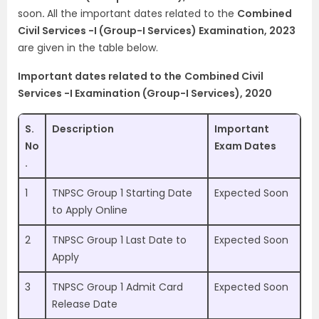
soon
.
All the important dates related to the
Combined
Civil Services -I (Group-I Services) Examination, 2023
are given in the table below.
Important dates related to the
Combined Civil
Services -I Examination (Group-I Services), 2020
S.
Description
Important
No
Exam Dates
.
1
TNPSC Group 1 Starting Date
Expected Soon
to Apply Online
2
TNPSC Group 1 Last Date to
Expected Soon
Apply
3
TNPSC Group 1 Admit Card
Expected Soon
Release Date