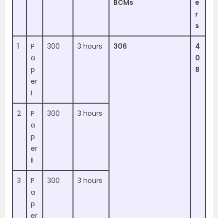
BCMs
e
r
s
1
P
300
3 hours
306
4
a
0
p
8
er
I
2
P
300
3 hours
a
p
er
II
3
P
300
3 hours
a
p
er