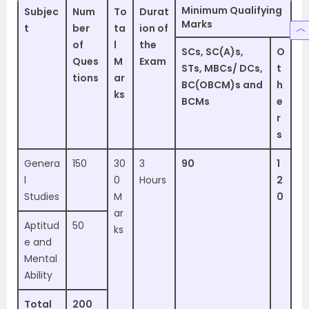
Minimum Qualifying
Subjec
Num
To
Durat
Marks
t
ber
ta
ion of
of
l
the
SCs, SC(A)s,
O
Ques
M
Exam
STs, MBCs/ DCs,
t
tions
ar
BC(OBCM)s and
h
ks
BCMs
e
r
s
Genera
150
30
3
90
1
l
0
Hours
2
Studies
M
0
ar
Aptitud
50
ks
e and
Mental
Ability
Total
200