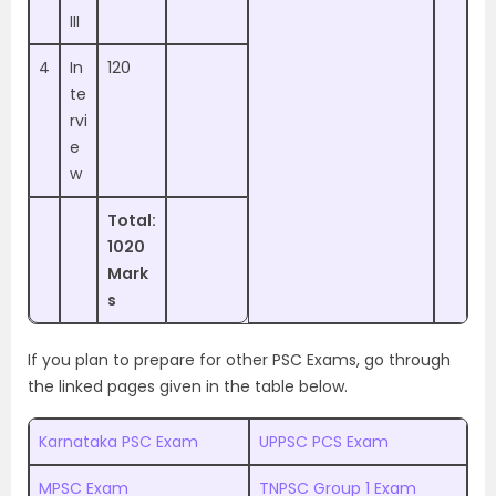
III
4
In
120
te
rvi
e
w
Total:
1020
Mark
s
If you plan to prepare for other PSC Exams, go through
the linked pages given in the table below.
Karnataka PSC Exam
UPPSC PCS Exam
MPSC Exam
TNPSC Group 1 Exam