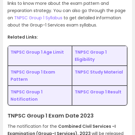
links to know more about the exam pattern and
preparation strategy. You can also go through the page
on
TNPSC Group 1 Syllabus
to get detailed information
about the Group-1 Services exam syllabus.
Related Links:
TNPSC Group 1 Age Limit
TNPSC Group 1
Eligibility
TNPSC Group 1 Exam
TNPSC Study Material
Pattern
TNPSC Group 1
TNPSC Group 1 Result
Notification
TNPSC Group 1 Exam Date 2023
The notification for the
Combined Civil Services -I
Examination (Group-I Services), 2023
will be released