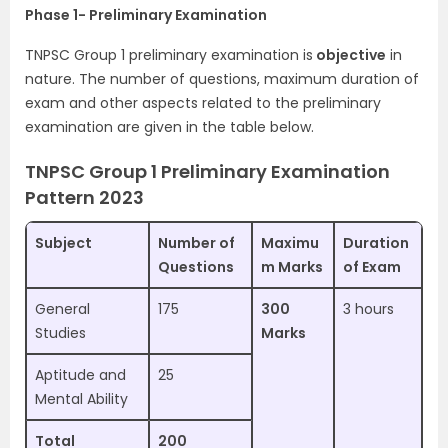
Phase 1- Preliminary Examination
TNPSC Group 1 preliminary examination is
objective
in
nature. The number of questions, maximum duration of
exam and other aspects related to the preliminary
examination are given in the table below.
TNPSC Group 1 Preliminary Examination
Pattern 2023
Subject
Number of
Maximu
Duration
Questions
m Marks
of Exam
General
175
300
3 hours
Studies
Marks
Aptitude and
25
Mental Ability
Total
200