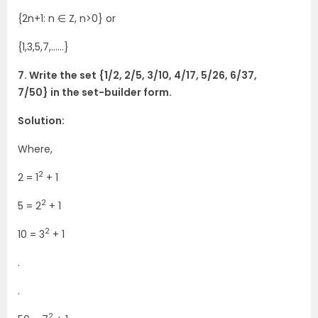
{2n+1: n ∈ Z, n>0} or
{1,3,5,7,……}
7. Write the set {1/2, 2/5, 3/10, 4/17, 5/26, 6/37,
7/50} in the set-builder form.
Solution:
Where,
2
2 = 1
+ 1
2
5 = 2
+ 1
2
10 = 3
+ 1
.
.
2