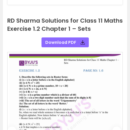
RD Sharma Solutions for Class 11 Maths
Exercise 1.2 Chapter 1 – Sets
Download PDF