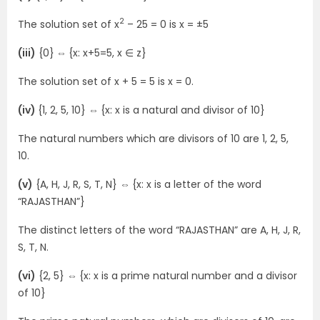
2
The solution set of x
– 25 = 0 is x = ±5
(iii)
{0}
⇔
{x: x+5=5, x ∈ z}
The solution set of x + 5 = 5 is x = 0.
(iv)
{1, 2, 5, 10}
⇔
{x: x is a natural and divisor of 10}
The natural numbers which are divisors of 10 are 1, 2, 5,
10.
(v)
{A, H, J, R, S, T, N}
⇔
{x: x is a letter of the word
“RAJASTHAN”}
The distinct letters of the word “RAJASTHAN” are A, H, J, R,
S, T, N.
(vi)
{2, 5}
⇔
{x: x is a prime natural number and a divisor
of 10}