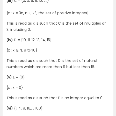
(iii)
C = {0, 3, 6, 9, 12, ….}
+
{x : x = 3n, n ∈ Z
, the set of positive integers}
This is read as x is such that C is the set of multiples of
3, including 0.
(iv)
D = {10, 11, 12, 13, 14, 15}
{x : x ∈ N, 9<x<16}
This is read as x is such that D is the set of natural
numbers which are more than 9 but less than 16.
(v)
E = {0}
{x : x = 0}
This is read as x is such that E is an integer equal to 0.
(vi)
{1, 4, 9, 16,…, 100}