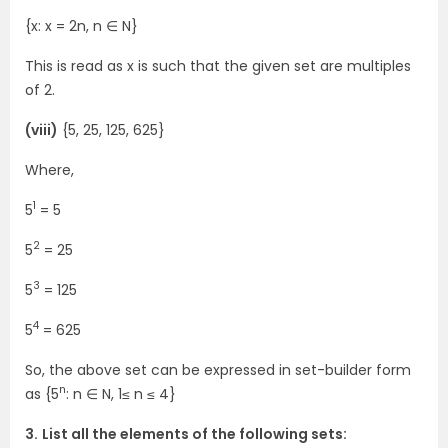
{x: x = 2n, n ∈ N}
This is read as x is such that the given set are multiples
of 2.
(viii)
{5, 25, 125, 625}
Where,
1
5
= 5
2
5
= 25
3
5
= 125
4
5
= 625
So, the above set can be expressed in set-builder form
n
as {5
: n ∈ N, 1≤ n ≤ 4}
3.
List all the elements of the following sets: