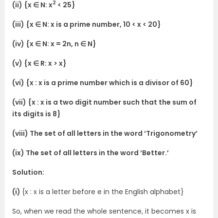
2
(ii) {x ∈ N: x
< 25}
(iii) {x ∈ N: x is a prime number, 10 < x < 20}
(iv) {x ∈ N: x = 2n, n ∈ N}
(v) {x ∈ R: x > x}
(vi) {x : x is a prime number which is a divisor of 60}
(vii) {x : x is a two digit number such that the sum of
its digits is 8}
(viii) The set of all letters in the word ‘Trigonometry’
(ix) The set of all letters in the word ‘Better.’
Solution:
(i)
{x : x is a letter before e in the English alphabet}
So, when we read the whole sentence, it becomes x is