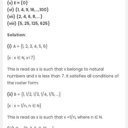
(v) E = {0}
(vi) {1, 4, 9, 16,…,100}
(vii) {2, 4, 6, 8,….}
(viii) {5, 25, 125, 625}
Solution:
(i)
A = {1, 2, 3, 4, 5, 6}
{x : x ∈ N, x<7}
This is read as x is such that x belongs to natural
numbers and x is less than 7. It satisfies all conditions of
the roster form.
(ii)
B = {1, 1/2, 1/3, 1/4, 1/5, …}
{x : x = 1/n, n ∈ N}
This is read as x is such that x =1/n, where n ∈ N.