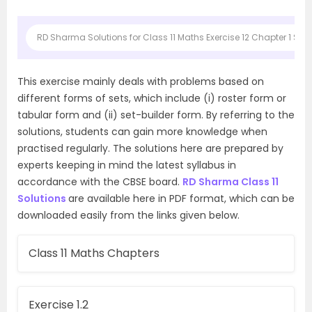
RD Sharma Solutions for Class 11 Maths Exercise 12 Chapter 1 Sets
This exercise mainly deals with problems based on
different forms of sets, which include (i) roster form or
tabular form and (ii) set-builder form. By referring to the
solutions, students can gain more knowledge when
practised regularly. The solutions here are prepared by
experts keeping in mind the latest syllabus in
accordance with the CBSE board.
RD Sharma Class 11
Solutions
are available here in PDF format, which can be
downloaded easily from the links given below.
Class 11 Maths Chapters
Exercise 1.2