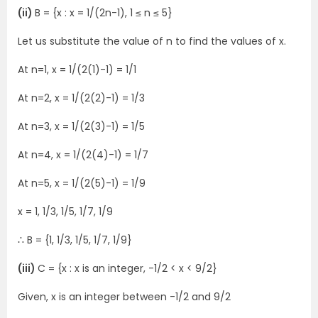
(ii)
B = {x : x = 1/(2n-1), 1 ≤ n ≤ 5}
Let us substitute the value of n to find the values of x.
At n=1, x = 1/(2(1)-1) = 1/1
At n=2, x = 1/(2(2)-1) = 1/3
At n=3, x = 1/(2(3)-1) = 1/5
At n=4, x = 1/(2(4)-1) = 1/7
At n=5, x = 1/(2(5)-1) = 1/9
x = 1, 1/3, 1/5, 1/7, 1/9
∴ B = {1, 1/3, 1/5, 1/7, 1/9}
(iii)
C = {x : x is an integer, -1/2 < x < 9/2}
Given, x is an integer between -1/2 and 9/2