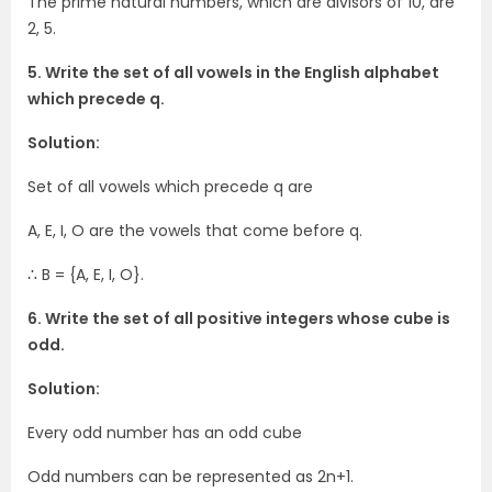
The prime natural numbers, which are divisors of 10, are
2, 5.
5. Write the set of all vowels in the English alphabet
which precede q.
Solution:
Set of all vowels which precede q are
A, E, I, O are the vowels that come before q.
∴ B = {A, E, I, O}.
6. Write the set of all positive integers whose cube is
odd.
Solution:
Every odd number has an odd cube
Odd numbers can be represented as 2n+1.