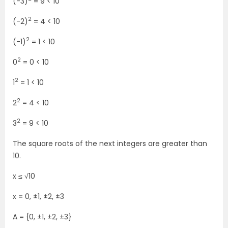
(-3)
= 9 < 10
2
(-2)
= 4 < 10
2
(-1)
= 1 < 10
2
0
= 0 < 10
2
1
= 1 < 10
2
2
= 4 < 10
2
3
= 9 < 10
The square roots of the next integers are greater than
10.
x ≤ √10
x = 0, ±1, ±2, ±3
A = {0, ±1, ±2, ±3}