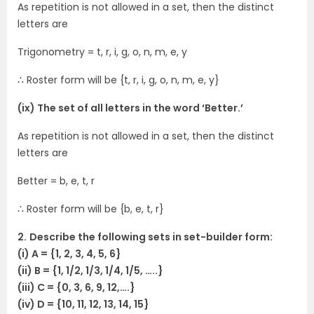
As repetition is not allowed in a set, then the distinct
letters are
Trigonometry = t, r, i, g, o, n, m, e, y
∴ Roster form will be {t, r, i, g, o, n, m, e, y}
(ix) The set of all letters in the word ‘Better.’
As repetition is not allowed in a set, then the distinct
letters are
Better = b, e, t, r
∴ Roster form will be {b, e, t, r}
2.
Describe the following sets in set-builder form:
(i) A = {1, 2, 3, 4, 5, 6}
(ii) B = {1, 1/2, 1/3, 1/4, 1/5, …..}
(iii) C = {0, 3, 6, 9, 12,….}
(iv) D = {10, 11, 12, 13, 14, 15}