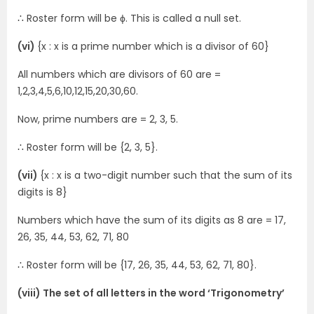
∴ Roster form will be ϕ. This is called a null set.
(vi)
{x : x is a prime number which is a divisor of 60}
All numbers which are divisors of 60 are =
1,2,3,4,5,6,10,12,15,20,30,60.
Now, prime numbers are = 2, 3, 5.
∴ Roster form will be {2, 3, 5}.
(vii)
{x : x is a two-digit number such that the sum of its
digits is 8}
Numbers which have the sum of its digits as 8 are = 17,
26, 35, 44, 53, 62, 71, 80
∴ Roster form will be {17, 26, 35, 44, 53, 62, 71, 80}.
(viii) The set of all letters in the word ‘Trigonometry’