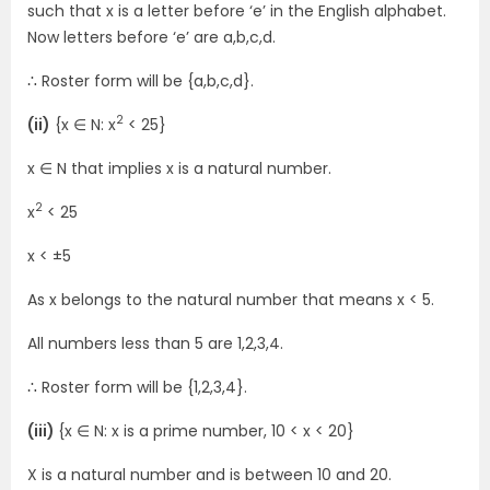
such that x is a letter before ‘e’ in the English alphabet.
Now letters before ‘e’ are a,b,c,d.
∴ Roster form will be {a,b,c,d}.
2
(ii)
{x ∈ N: x
< 25}
x ∈ N that implies x is a natural number.
2
x
< 25
x < ±5
As x belongs to the natural number that means x < 5.
All numbers less than 5 are 1,2,3,4.
∴ Roster form will be {1,2,3,4}.
(iii)
{x ∈ N: x is a prime number, 10 < x < 20}
X is a natural number and is between 10 and 20.