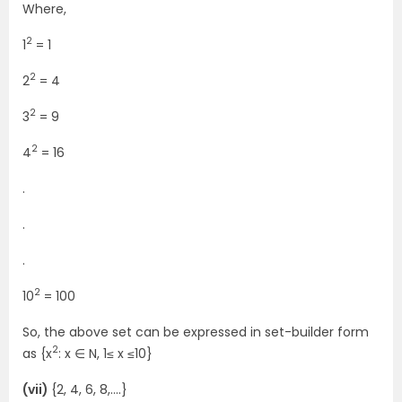
Where,
2
1
= 1
2
2
= 4
2
3
= 9
2
4
= 16
.
.
.
2
10
= 100
So, the above set can be expressed in set-builder form
2
as {x
: x ∈ N, 1≤ x ≤10}
(vii)
{2, 4, 6, 8,….}