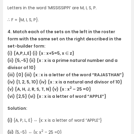
Letters in the word ‘MISSISSIPPI’ are M, I, S, P.
∴ F = {M, I, S, P}.
4.
Match each of the sets on the left in the roster
form with the same set on the right described in the
set-builder form:
(i) {A,P,L,E} (i) {x : x+5=5, x
∈
z}
(ii) {5,-5} (ii) {x : x is a prime natural number and a
divisor of 10}
(iii) {0} (iii) {x : x is a letter of the word “RAJASTHAN”}
(iv) {1, 2, 5, 10} (iv) {x : x is a natural and divisor of 10}
2
(v) {A, H, J, R, S, T, N} (v) {x : x
– 25 =0}
(vi) {2,5} (vi) {x : x is a letter of word “APPLE”}
Solution:
(i)
{A, P, L, E}
⇔
{x: x is a letter of word “APPLE”}
2
(ii)
{5,-5}
⇔
{x: x
– 25 =0}