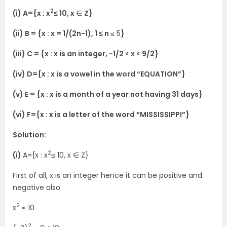
2
(i) A={x : x
≤ 10, x
∈
Z}
(ii) B = {x : x = 1/(2n-1), 1 ≤ n
≤ 5
}
(iii) C = {x : x is an integer, -1/2 < x < 9/2}
(iv) D={x : x is a vowel in the word “EQUATION”}
(v) E = {x : x is a month of a year not having 31 days}
(vi) F={x : x is a letter of the word “MISSISSIPPI”}
Solution:
2
(i)
A={x : x
≤ 10, x ∈ Z}
First of all, x is an integer hence it can be positive and
negative also.
2
x
≤ 10
2