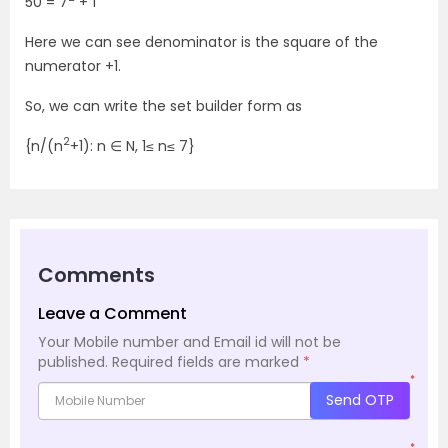
50 = 7
+ 1
Here we can see denominator is the square of the
numerator +1.
So, we can write the set builder form as
2
{n/(n
+1): n ∈ N, 1≤ n≤ 7}
Comments
Leave a Comment
Your Mobile number and Email id will not be
published.
Required fields are marked
*
*
Send OTP
*