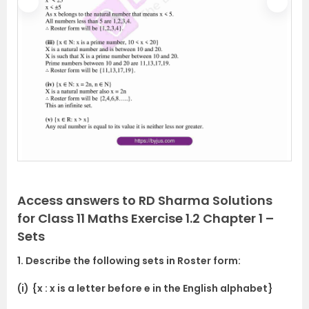
P
N
r
e
e
x
v
t
i
o
u
s
Access answers to RD Sharma Solutions
for Class 11 Maths Exercise 1.2 Chapter 1 –
Sets
1. Describe the following sets in Roster form:
(i)
{x : x is a letter before e in the English alphabet}