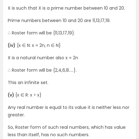
X is such that X is a prime number between 10 and 20.
Prime numbers between 10 and 20 are 11,13,17,19.
∴ Roster form will be {11,13,17,19}.
(iv)
{x ∈ N: x = 2n, n ∈ N}
X is a natural number also x = 2n
∴ Roster form will be {2,4,6,8…..}.
This an infinite set.
(v)
{x ∈ R: x > x}
Any real number is equal to its value it is neither less nor
greater.
So, Roster form of such real numbers, which has value
less than itself, has no such numbers.