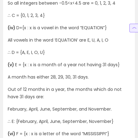
So all integers between -0.5<x<4.5 are = 0, 1, 2, 3, 4
∴ C = {0, 1, 2, 3, 4}
(iv)
D={x : x is a vowel in the word “EQUATION”}
All vowels in the word ‘EQUATION’ are E, U, A, I, O
∴ D = {A, E, I, O, U}
(v)
E = {x : x is a month of a year not having 31 days}
A month has either 28, 29, 30, 31 days.
Out of 12 months in a year, the months which do not
have 31 days are:
February, April, June, September, and November.
∴ E: {February, April, June, September, November}
(vi)
F = {x : x is a letter of the word “MISSISSIPPI”}