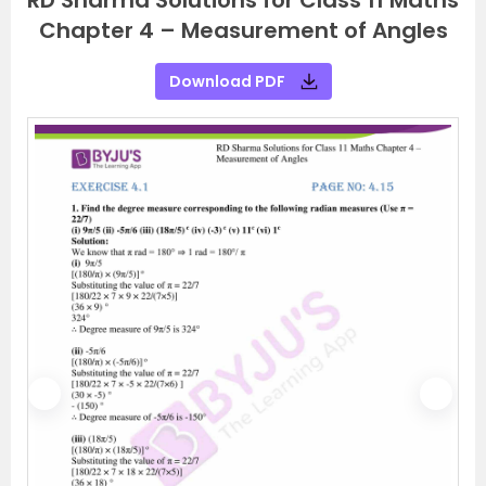
RD Sharma Solutions for Class 11 Maths
Chapter 4 – Measurement of Angles
Download PDF
P
N
r
e
e
x
v
t