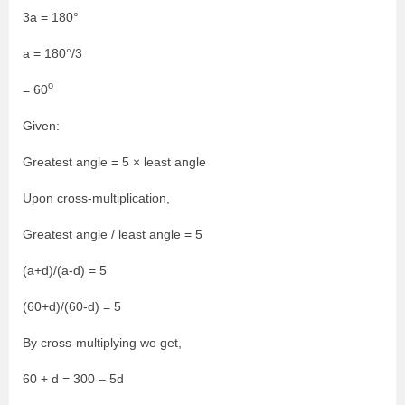
3a = 180°
a = 180°/3
o
= 60
Given:
Greatest angle = 5 × least angle
Upon cross-multiplication,
Greatest angle / least angle = 5
(a+d)/(a-d) = 5
(60+d)/(60-d) = 5
By cross-multiplying we get,
60 + d = 300 – 5d