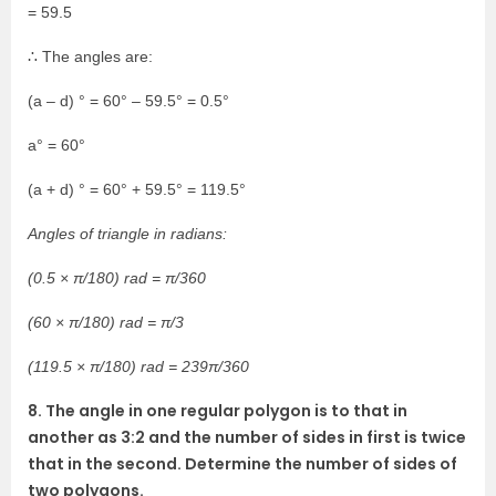
= 59.5
∴ The angles are:
(a – d) ° = 60° – 59.5° = 0.5°
a° = 60°
(a + d) ° = 60° + 59.5° = 119.5°
Angles of triangle in radians:
(0.5 × π/180) rad = π/360
(60 × π/180) rad = π/3
(119.5 × π/180) rad = 239π/360
8. The angle in one regular polygon is to that in
another as 3:2 and the number of sides in first is twice
that in the second. Determine the number of sides of
two polygons.