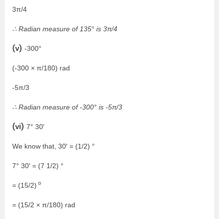
3π/4
∴ Radian measure of 135° is 3π/4
(v)
-300°
(-300 × π/180) rad
-5π/3
∴ Radian measure of -300° is -5π/3
(vi)
7° 30′
We know that, 30′ = (1/2) °
7° 30′ = (7 1/2) °
o
= (15/2)
= (15/2 × π/180) rad