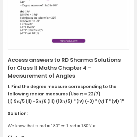
i
o
u
s
Access answers to RD Sharma Solutions
for Class 11 Maths Chapter 4 –
Measurement of Angles
1. Find the degree measure corresponding to the
following radian measures (Use π = 22/7)
c
c
c
c
(i) 9π/5 (ii) -5π/6 (iii) (18π/5)
(iv) (-3)
(v) 11
(vi) 1
Solution:
We know that π rad = 180° ⇒ 1 rad = 180°/ π