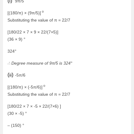
(i)
9π/5
o
[(180/π) × (9π/5)]
Substituting the value of π = 22/7
[180/22 × 7 × 9 × 22/(7×5)]
(36 × 9) °
324°
∴ Degree measure of 9π/5 is 324°
(ii)
-5π/6
o
[(180/π) × (-5π/6)]
Substituting the value of π = 22/7
[180/22 × 7 × -5 × 22/(7×6) ]
(30 × -5) °
– (150) °