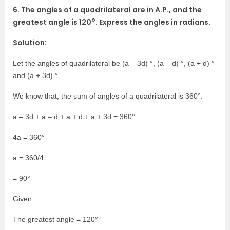
6. The angles of a quadrilateral are in A.P., and the
o
greatest angle is 120
. Express the angles in radians.
Solution:
Let the angles of quadrilateral be (a – 3d) °, (a – d) °, (a + d) °
and (a + 3d) °.
We know that, the sum of angles of a quadrilateral is 360°.
a – 3d + a – d + a + d + a + 3d = 360°
4a = 360°
a = 360/4
= 90°
Given:
The greatest angle = 120°