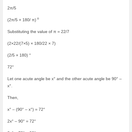
2π/5
o
(2π/5 × 180/ π)
Substituting the value of π = 22/7
(2×22/(7×5) × 180/22 × 7)
(2/5 × 180) °
72°
Let one acute angle be x° and the other acute angle be 90° –
x°.
Then,
x° – (90° – x°) = 72°
2x° – 90° = 72°