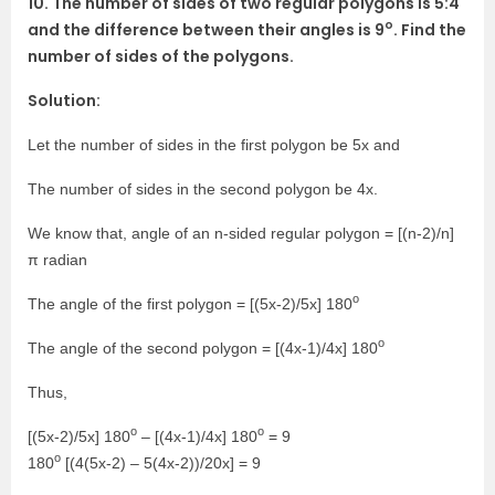
10. The number of sides of two regular polygons is 5:4
o
and the difference between their angles is 9
. Find the
number of sides of the polygons.
Solution:
Let the number of sides in the first polygon be 5x and
The number of sides in the second polygon be 4x.
We know that, angle of an n-sided regular polygon = [(n-2)/n]
π radian
o
The angle of the first polygon = [(5x-2)/5x] 180
o
The angle of the second polygon = [(4x-1)/4x] 180
Thus,
o
o
[(5x-2)/5x] 180
– [(4x-1)/4x] 180
= 9
o
180
[(4(5x-2) – 5(4x-2))/20x] = 9