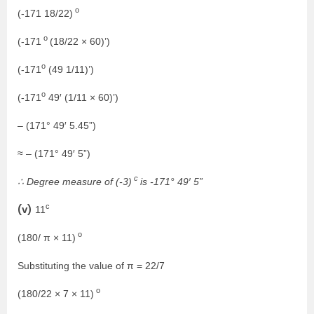
o
(-171 18/22)
o
(-171
(18/22 × 60)’)
o
(-171
(49 1/11)’)
o
(-171
49′ (1/11 × 60)’)
– (171° 49′ 5.45”)
≈ – (171° 49′ 5”)
c
∴ Degree measure of (-3)
is -171° 49′ 5”
c
(v)
11
o
(180/ π × 11)
Substituting the value of π = 22/7
o
(180/22 × 7 × 11)