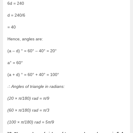
6d = 240
d = 240/6
= 40
Hence, angles are:
(a – d) ° = 60° – 40° = 20°
a° = 60°
(a + d) ° = 60° + 40° = 100°
∴ Angles of triangle in radians:
(20 × π/180) rad = π/9
(60 × π/180) rad = π/3
(100 × π/180) rad = 5π/9