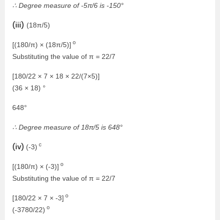
∴ Degree measure of -5π/6 is -150°
(iii)
(18π/5)
o
[(180/π) × (18π/5)]
Substituting the value of π = 22/7
[180/22 × 7 × 18 × 22/(7×5)]
(36 × 18) °
648°
∴ Degree measure of 18π/5 is 648°
c
(iv)
(-3)
o
[(180/π) × (-3)]
Substituting the value of π = 22/7
o
[180/22 × 7 × -3]
o
(-3780/22)