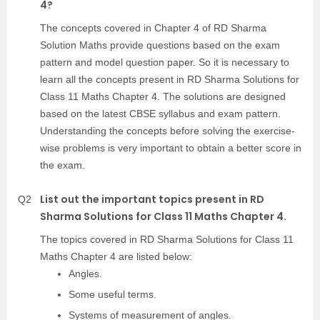
4?
The concepts covered in Chapter 4 of RD Sharma
Solution Maths provide questions based on the exam
pattern and model question paper. So it is necessary to
learn all the concepts present in RD Sharma Solutions for
Class 11 Maths Chapter 4. The solutions are designed
based on the latest CBSE syllabus and exam pattern.
Understanding the concepts before solving the exercise-
wise problems is very important to obtain a better score in
the exam.
List out the important topics present in RD
Q2
Sharma Solutions for Class 11 Maths Chapter 4.
The topics covered in RD Sharma Solutions for Class 11
Maths Chapter 4 are listed below:
Angles.
Some useful terms.
Systems of measurement of angles.