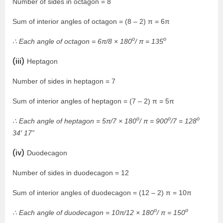
Number of sides in octagon = 8
Sum of interior angles of octagon = (8 – 2) π = 6π
o
o
∴ Each angle of octagon = 6π/8 × 180
/ π = 135
(iii)
Heptagon
Number of sides in heptagon = 7
Sum of interior angles of heptagon = (7 – 2) π = 5π
o
o
o
∴ Each angle of heptagon = 5π/7 × 180
/ π = 900
/7 = 128
34′ 17”
(iv)
Duodecagon
Number of sides in duodecagon = 12
Sum of interior angles of duodecagon = (12 – 2) π = 10π
o
o
∴ Each angle of duodecagon = 10π/12 × 180
/ π = 150