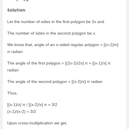
Solution:
Let the number of sides in the first polygon be 2x and
The number of sides in the second polygon be x.
We know that, angle of an n-sided regular polygon = [(n-2)/n]
π radian
The angle of the first polygon = [(2x-2)/2x] π = [(x-1)/x] π
radian
The angle of the second polygon = [(x-2)/x] π radian
Thus,
[(x-1)/x] π / [(x-2)/x] π = 3/2
(x-1)/(x-2) = 3/2
Upon cross-multiplication we get,