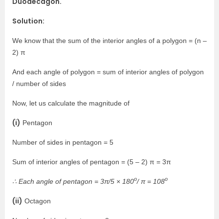
Duodecagon.
Solution:
We know that the sum of the interior angles of a polygon = (n –
2) π
And each angle of polygon = sum of interior angles of polygon
/ number of sides
Now, let us calculate the magnitude of
(i)
Pentagon
Number of sides in pentagon = 5
Sum of interior angles of pentagon = (5 – 2) π = 3π
o
o
∴ Each angle of pentagon = 3π/5 × 180
/ π = 108
(ii)
Octagon