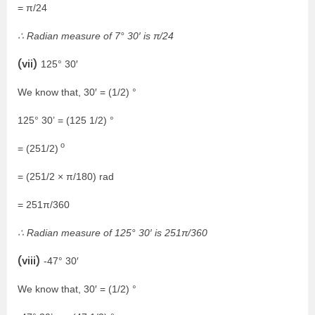
= π/24
∴ Radian measure of 7° 30′ is π/24
(vii)
125° 30′
We know that, 30′ = (1/2) °
125° 30’ = (125 1/2) °
o
= (251/2)
= (251/2 × π/180) rad
= 251π/360
∴ Radian measure of 125° 30′ is 251π/360
(viii)
-47° 30′
We know that, 30′ = (1/2) °