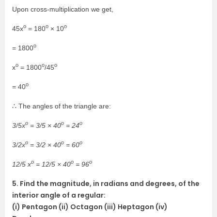
Upon cross-multiplication we get,
o
o
o
45x
= 180
× 10
o
= 1800
o
o
o
x
= 1800
/45
o
= 40
∴ The angles of the triangle are:
o
o
o
3/5x
= 3/5 × 40
= 24
o
o
o
3/2x
= 3/2 × 40
= 60
o
o
o
12/5 x
= 12/5 × 40
= 96
5. Find the magnitude, in radians and degrees, of the
interior angle of a regular:
(i) Pentagon (ii) Octagon (iii) Heptagon (iv)