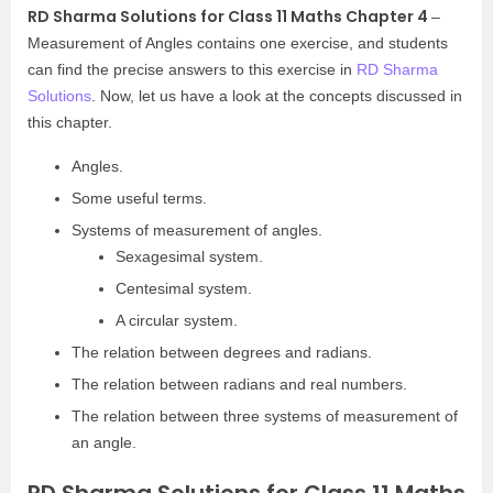
RD Sharma Solutions for Class 11 Maths Chapter 4
–
Measurement of Angles contains one exercise, and students
can find the precise answers to this exercise in
RD Sharma
Solutions
. Now, let us have a look at the concepts discussed in
this chapter.
Angles.
Some useful terms.
Systems of measurement of angles.
Sexagesimal system.
Centesimal system.
A circular system.
The relation between degrees and radians.
The relation between radians and real numbers.
The relation between three systems of measurement of
an angle.