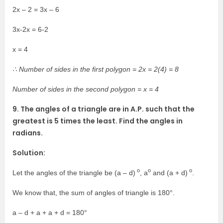
2x – 2 = 3x – 6
3x-2x = 6-2
x = 4
∴ Number of sides in the first polygon = 2x = 2(4) = 8
Number of sides in the second polygon = x = 4
9. The angles of a triangle are in A.P. such that the
greatest is 5 times the least. Find the angles in
radians.
Solution:
o
o
o
Let the angles of the triangle be (a – d)
, a
and (a + d)
.
We know that, the sum of angles of triangle is 180°.
a – d + a + a + d = 180°