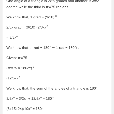
One angle of a triangle is 2x/3 grades and another is 3x/2
degree while the third is πx/75 radians.
o
We know that, 1 grad = (9/10)
o
2/3x grad = (9/10) (2/3x)
o
= 3/5x
We know that, π rad = 180° ⇒ 1 rad = 180°/ π
Given: πx/75
o
(πx/75 × 180/π)
o
(12/5x)
We know that, the sum of the angles of a triangle is 180°.
o
o
o
o
3/5x
+ 3/2x
+ 12/5x
= 180
o
o
(6+15+24)/10x
= 180