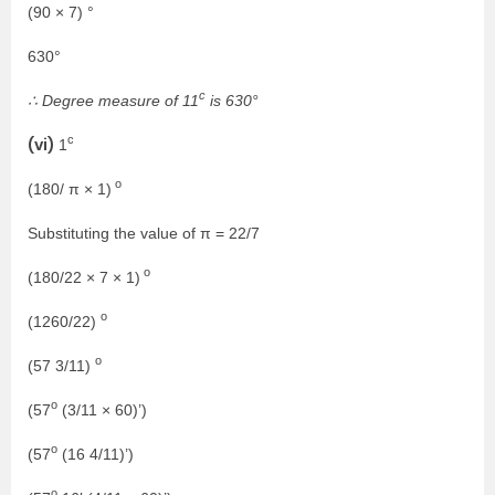
(90 × 7) °
630°
c
∴ Degree measure of 11
is 630°
c
(vi)
1
o
(180/ π × 1)
Substituting the value of π = 22/7
o
(180/22 × 7 × 1)
o
(1260/22)
o
(57 3/11)
o
(57
(3/11 × 60)’)
o
(57
(16 4/11)’)
o