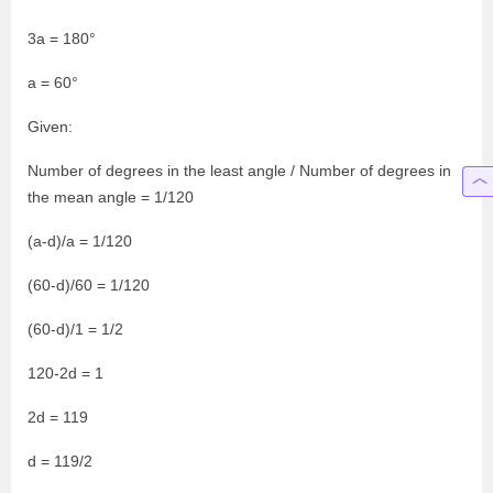
3a = 180°
a = 60°
Given:
Number of degrees in the least angle / Number of degrees in
the mean angle = 1/120
(a-d)/a = 1/120
(60-d)/60 = 1/120
(60-d)/1 = 1/2
120-2d = 1
2d = 119
d = 119/2