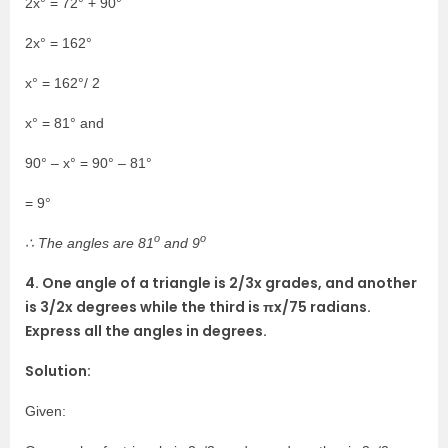
2x° = 72° + 90°
2x° = 162°
x° = 162°/ 2
x° = 81° and
90° – x° = 90° – 81°
= 9°
o
o
∴ The angles are 81
and 9
4. One angle of a triangle is 2/3x grades, and another
is 3/2x degrees while the third is πx/75 radians.
Express all the angles in degrees.
Solution:
Given: