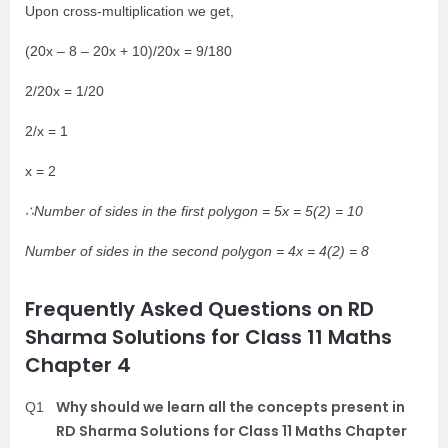
Upon cross-multiplication we get,
(20x – 8 – 20x + 10)/20x = 9/180
2/20x = 1/20
2/x = 1
x = 2
∴Number of sides in the first polygon = 5x = 5(2) = 10
Number of sides in the second polygon = 4x = 4(2) = 8
Frequently Asked Questions on RD
Sharma Solutions for Class 11 Maths
Chapter 4
Why should we learn all the concepts present in
Q1
RD Sharma Solutions for Class 11 Maths Chapter