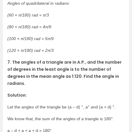
Angles of quadrilateral in radians:
(60 × π/180) rad = π/3
(80 × π/180) rad = 4π/9
(100 × π/180) rad = 5π/9
(120 × π/180) rad = 2π/3
7. The angles of a triangle are in A.P., and the number
of degrees in the least angle is to the number of
degrees in the mean angle as 1:120. Find the angle in
radians.
Solution:
Let the angles of the triangle be (a – d) °, a° and (a + d) °.
We know that, the sum of the angles of a triangle is 180°.
a – d + a + a + d = 180°