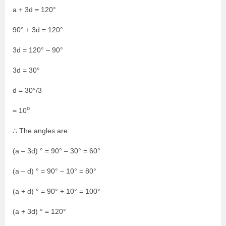
a + 3d = 120°
90° + 3d = 120°
3d = 120° – 90°
3d = 30°
d = 30°/3
o
= 10
∴ The angles are:
(a – 3d) ° = 90° – 30° = 60°
(a – d) ° = 90° – 10° = 80°
(a + d) ° = 90° + 10° = 100°
(a + 3d) ° = 120°