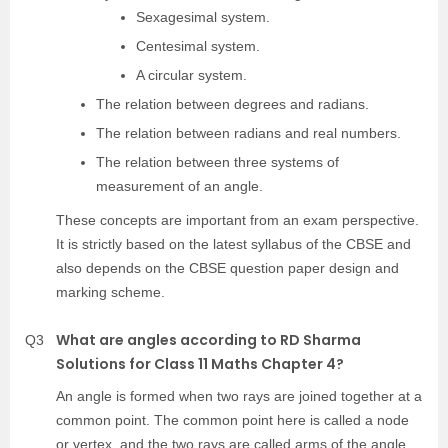
Sexagesimal system.
Centesimal system.
A circular system.
The relation between degrees and radians.
The relation between radians and real numbers.
The relation between three systems of
measurement of an angle.
These concepts are important from an exam perspective.
It is strictly based on the latest syllabus of the CBSE and
also depends on the CBSE question paper design and
marking scheme.
What are angles according to RD Sharma
Q3
Solutions for Class 11 Maths Chapter 4?
An angle is formed when two rays are joined together at a
common point. The common point here is called a node
or vertex, and the two rays are called arms of the angle.