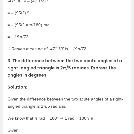
-47° 30’ = – (47 1/2) °
o
= – (95/2)
= – (95/2 × π/180) rad
= – 19π/72
∴ Radian measure of -47° 30′ is – 19π/72
3. The difference between the two acute angles of a
right-angled triangle is 2π/5 radians. Express the
angles in degrees.
Solution:
Given the difference between the two acute angles of a right-
angled triangle is 2π/5 radians.
We know that π rad = 180° ⇒ 1 rad = 180°/ π
Given: