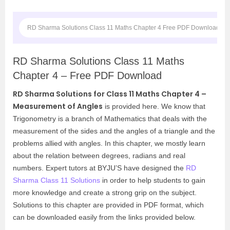
RD Sharma Solutions Class 11 Maths Chapter 4 Free PDF Download
RD Sharma Solutions Class 11 Maths
Chapter 4 – Free PDF Download
RD Sharma Solutions for Class 11 Maths Chapter 4 –
Measurement of Angles
is provided here. We know that
Trigonometry
is a branch of Mathematics that deals with the
measurement of the sides and the angles of a triangle and the
problems allied with angles. In this chapter, we mostly learn
about the relation between degrees, radians and real
numbers. Expert tutors at BYJU’S have designed the
RD
Sharma Class 11 Solutions
in order to help students to gain
more knowledge and create a strong grip on the subject.
Solutions to this chapter are provided in PDF format, which
can be downloaded easily from the links provided below.