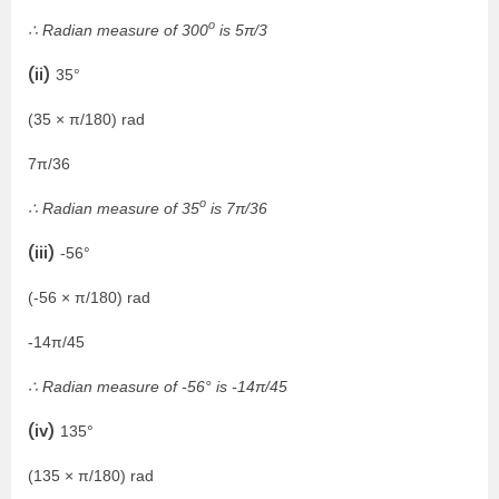
o
∴ Radian measure of 300
is 5π/3
(ii)
35°
(35 × π/180) rad
7π/36
o
∴ Radian measure of 35
is 7π/36
(iii)
-56°
(-56 × π/180) rad
-14π/45
∴ Radian measure of -56° is -14π/45
(iv)
135°
(135 × π/180) rad