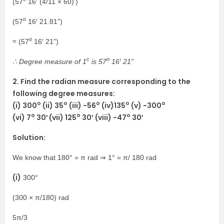
(57
16′ (4/11 × 60)’)
o
(57
16′ 21.81”)
o
≈ (57
16′ 21”)
c
o
∴ Degree measure of 1
is 57
16′ 21”
2. Find the radian measure corresponding to the
following degree measures:
o
o
o
o
o
(i) 300
(ii) 35
(iii) -56
(iv)135
(v) -300
o
o
o
(vi) 7
30′ (vii) 125
30’ (viii) -47
30′
Solution:
We know that 180° = π rad ⇒ 1° = π/ 180 rad
(i)
300°
(300 × π/180) rad
5π/3