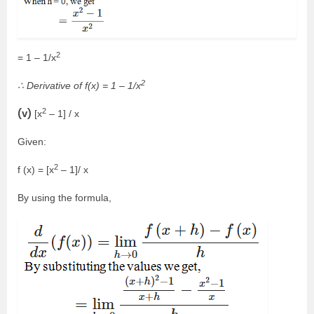
2
= 1 – 1/x
2
∴ Derivative of f(x) = 1 – 1/x
2
(v)
[x
– 1] / x
Given:
2
f (x) = [x
– 1]/ x
By using the formula,