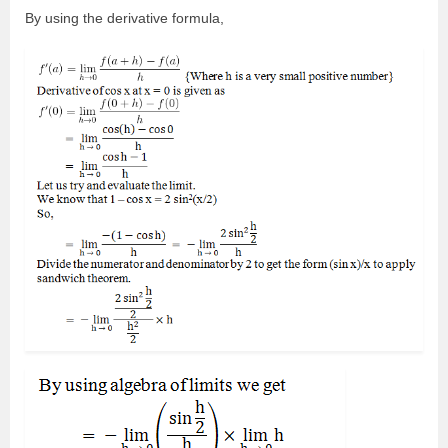
By using the derivative formula,