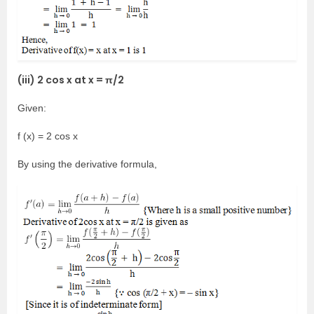
(iii) 2 cos x at x = π/2
Given:
f (x) = 2 cos x
By using the derivative formula,