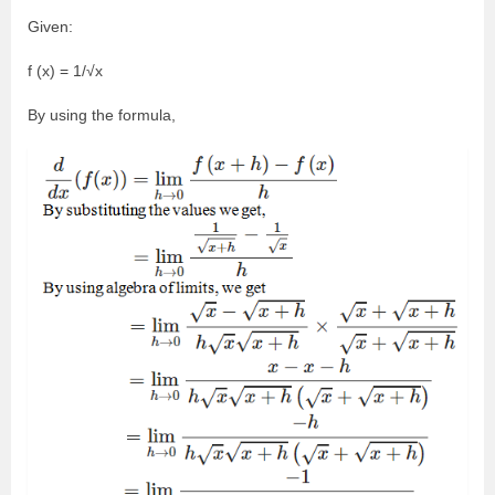
Given:
f (x) = 1/√x
By using the formula,