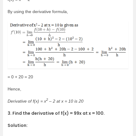
By using the derivative formula,
= 0 + 20 = 20
Hence,
2
Derivative of f(x) = x
– 2 at x = 10 is 20
3. Find the derivative of f(x) = 99x at x = 100.
Solution: