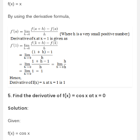
f(x) = x
By using the derivative formula,
5. Find the derivative of f(x) = cos x at x = 0
Solution:
Given:
f(x) = cos x