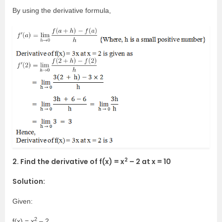
By using the derivative formula,
2
2. Find the derivative of f(x) = x
– 2 at x = 10
Solution:
Given:
2
f(x) = x
– 2