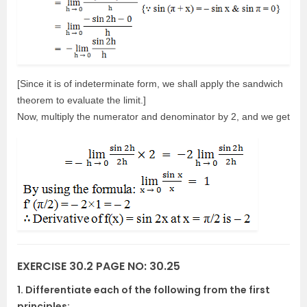
[Since it is of indeterminate form, we shall apply the sandwich
theorem to evaluate the limit.]
Now, multiply the numerator and denominator by 2, and we get
EXERCISE 30.2 PAGE NO: 30.25
1. Differentiate each of the following from the first
principles: