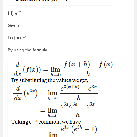
3x
(ii)
e
Given:
3x
f (x) = e
By using the formula,