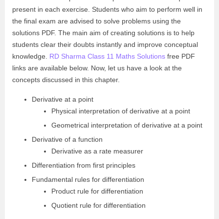
present in each exercise. Students who aim to perform well in
the final exam are advised to solve problems using the
solutions PDF. The main aim of creating solutions is to help
students clear their doubts instantly and improve conceptual
knowledge.
RD Sharma Class 11 Maths Solutions
free PDF
links are available below. Now, let us have a look at the
concepts discussed in this chapter.
Derivative at a point
Physical interpretation of derivative at a point
Geometrical interpretation of derivative at a point
Derivative of a function
Derivative as a rate measurer
Differentiation from first principles
Fundamental rules for differentiation
Product rule for differentiation
Quotient rule for differentiation