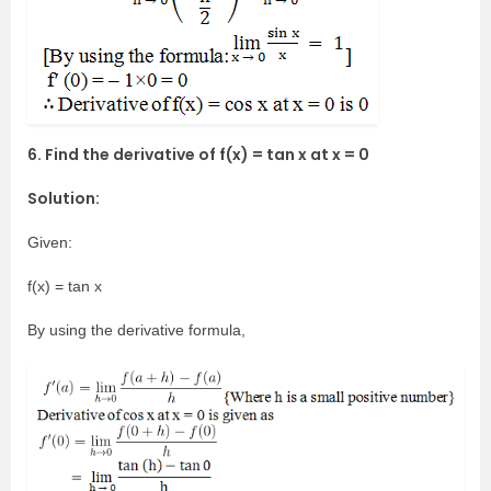
6. Find the derivative of f(x) = tan x at x = 0
Solution:
Given:
f(x) = tan x
By using the derivative formula,