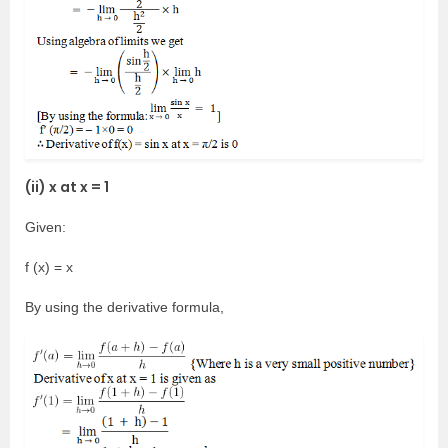
(ii) x at x = 1
Given:
f (x) = x
By using the derivative formula,