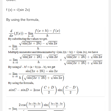
f (x) = √(sin 2x)
By using the formula,