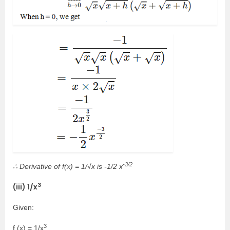
-3/2
∴ Derivative of f(x) = 1/√x is -1/2 x
3
(iii) 1/x
Given:
3
f (x) = 1/x