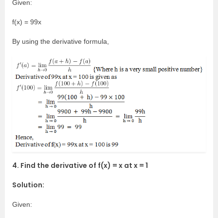
Given:
f(x) = 99x
By using the derivative formula,
4. Find the derivative of f(x) = x at x = 1
Solution:
Given: