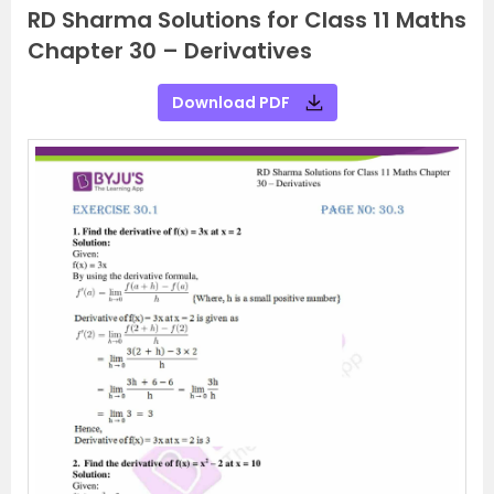
RD Sharma Solutions for Class 11 Maths
Chapter 30 – Derivatives
Download PDF
P
N
r
e