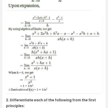
2. Differentiate each of the following from the first
principles: