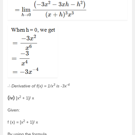
3
-4
∴ Derivative of f(x) = 1/x
is -3x
2
(iv)
[x
+ 1]/ x
Given:
2
f (x) = [x
+ 1]/ x
By using the formula,