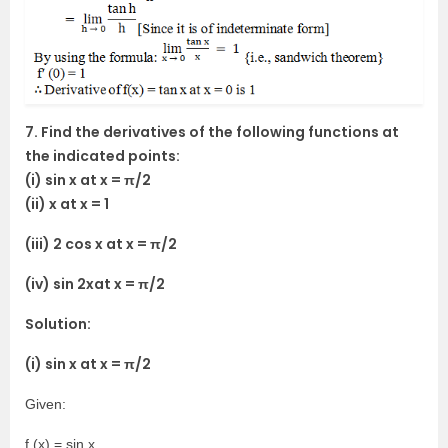
7. Find the derivatives of the following functions at
the indicated points:
(i) sin x at x = π/2
(ii) x at x = 1
(iii) 2 cos x at x = π/2
(iv) sin 2xat x = π/2
Solution:
(i) sin x at x = π/2
Given:
f (x) = sin x