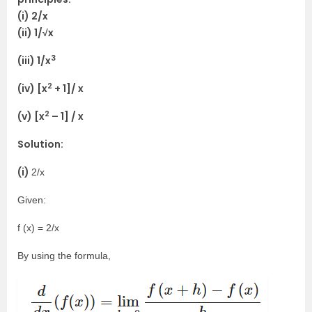
(i) 2/x
(ii) 1/√x
3
(iii) 1/x
2
(iv) [x
+ 1]/ x
2
(v) [x
– 1] / x
Solution:
(i)
2/x
Given:
f (x) = 2/x
By using the formula,