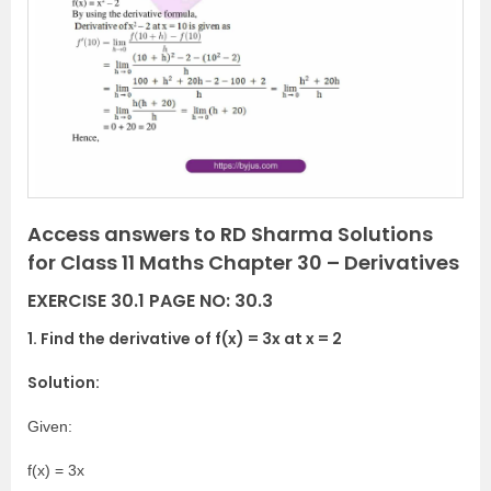
e
x
v
t
i
o
u
s
Access answers to RD Sharma Solutions
for Class 11 Maths Chapter 30 – Derivatives
EXERCISE 30.1 PAGE NO: 30.3
1. Find the derivative of f(x) = 3x at x = 2
Solution:
Given:
f(x) = 3x