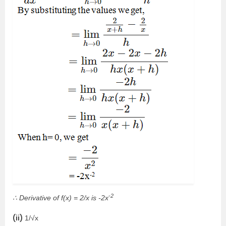
-2
∴ Derivative of f(x) = 2/x is -2x
(ii)
1/√x