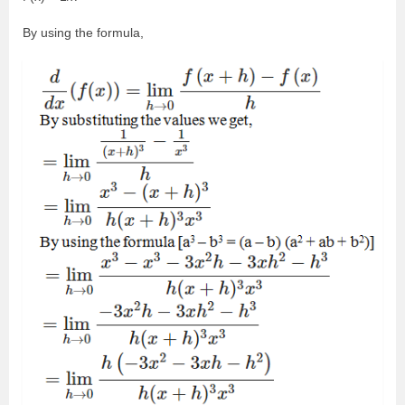
By using the formula,