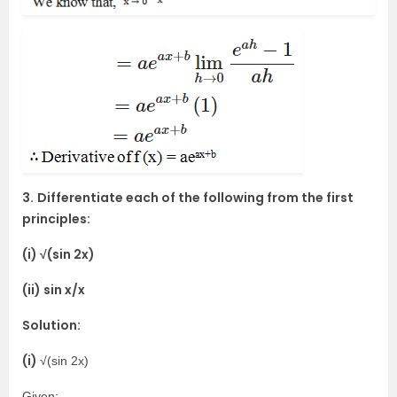
3.
Differentiate each of the following from the first
principles:
(i) √(sin 2x)
(ii) sin x/x
Solution:
(i)
√(sin 2x)
Given: