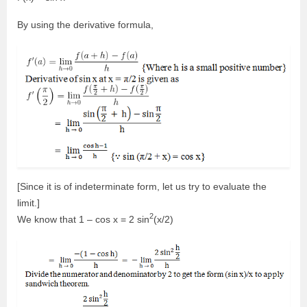
By using the derivative formula,
[Since it is of indeterminate form, let us try to evaluate the
limit.]
2
We know that 1 – cos x = 2 sin
(x/2)