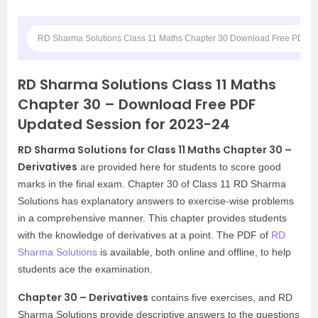
RD Sharma Solutions Class 11 Maths Chapter 30 Download Free PDF Up
RD Sharma Solutions Class 11 Maths
Chapter 30 – Download Free PDF
Updated Session for 2023-24
RD Sharma Solutions for Class 11 Maths Chapter 30 –
Derivatives
are provided here for students to score good
marks in the final exam. Chapter 30 of Class 11 RD Sharma
Solutions has explanatory answers to exercise-wise problems
in a comprehensive manner. This chapter provides students
with the knowledge of derivatives at a point.
The PDF of
RD
Sharma Solutions
is available, both online and offline, to help
students ace the examination.
Chapter 30 – Derivatives
contains five exercises, and RD
Sharma Solutions provide descriptive answers to the questions