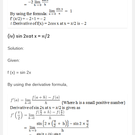
(iv) sin 2xat x = π/2
Solution:
Given:
f (x) = sin 2x
By using the derivative formula,