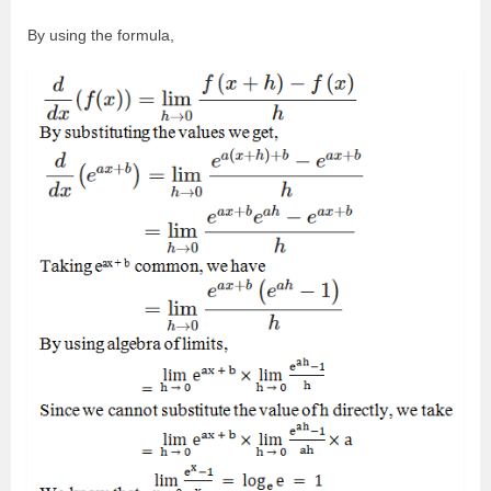
By using the formula,