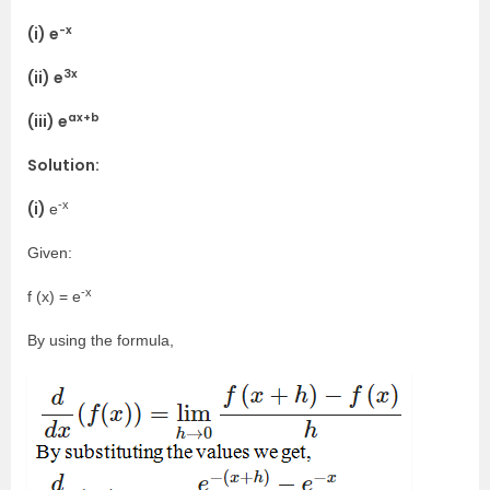
-x
(i) e
3x
(ii) e
ax+b
(iii) e
Solution:
-x
(i)
e
Given:
-x
f (x) = e
By using the formula,