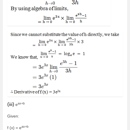
ax+b
(iii)
e
Given:
ax+b
f (x) = e