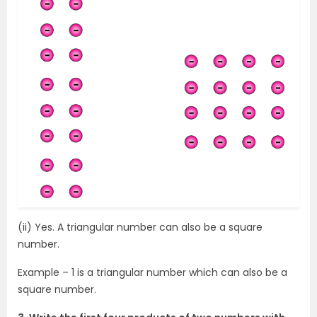
(ii) Yes. A triangular number can also be a square
number.
Example – 1 is a triangular number which can also be a
square number.