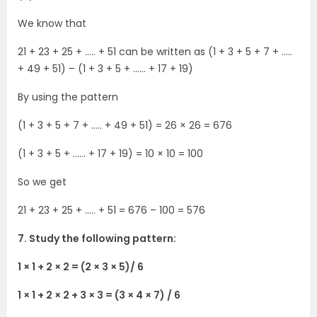
We know that
21 + 23 + 25 + ….. + 51 can be written as (1 + 3 + 5 + 7 + …..
+ 49 + 51) – (1 + 3 + 5 + …… + 17 + 19)
By using the pattern
(1 + 3 + 5 + 7 + ….. + 49 + 51) = 26 × 26 = 676
(1 + 3 + 5 + …… + 17 + 19) = 10 × 10 = 100
So we get
21 + 23 + 25 + ….. + 51 = 676 – 100 = 576
7. Study the following pattern:
1 × 1 + 2 × 2 = (2 × 3 × 5)/ 6
1 × 1 + 2 × 2 + 3 × 3 = (3 × 4 × 7) / 6