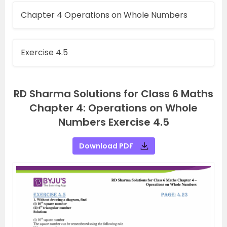
Chapter 4 Operations on Whole Numbers
Exercise 4.5
RD Sharma Solutions for Class 6 Maths
Chapter 4: Operations on Whole
Numbers Exercise 4.5
Download PDF