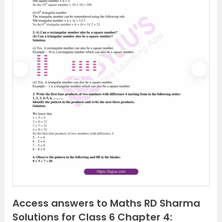
P
N
r
e
e
x
v
t
i
o
u
s
Access answers to Maths RD Sharma
Solutions for Class 6 Chapter 4: