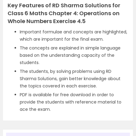
Key Features of RD Sharma Solutions for
Class 6 Maths Chapter 4: Operations on
Whole Numbers Exercise 4.5
Important formulae and concepts are highlighted,
which are important for the final exam.
The concepts are explained in simple language
based on the understanding capacity of the
students.
The students, by solving problems using RD
Sharma Solutions, gain better knowledge about
the topics covered in each exercise.
PDF is available for free download in order to
provide the students with reference material to
ace the exam.