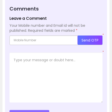
Comments
Leave a Comment
Your Mobile number and Email id will not be
published.
Required fields are marked
*
*
Send OTP
*