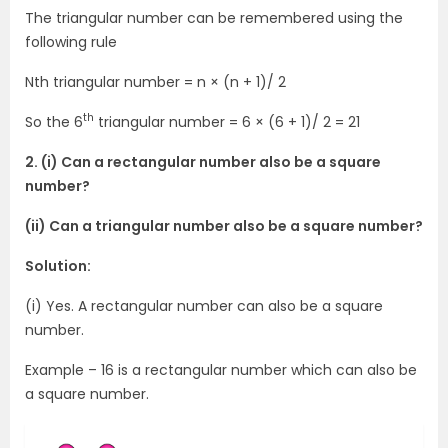
The triangular number can be remembered using the
following rule
Nth triangular number = n × (n + 1)/ 2
th
So the 6
triangular number = 6 × (6 + 1)/ 2 = 21
2. (i) Can a rectangular number also be a square
number?
(ii) Can a triangular number also be a square number?
Solution:
(i) Yes. A rectangular number can also be a square
number.
Example – 16 is a rectangular number which can also be
a square number.