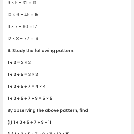
9 × 5 – 32 = 13
10 × 6 – 45 = 15
11 × 7 – 60 = 17
12 × 8 – 77 = 19
6. Study the following pattern:
1 + 3 = 2 × 2
1 + 3 + 5 = 3 × 3
1 + 3 + 5 + 7 = 4 × 4
1 + 3 + 5 + 7 + 9 = 5 × 5
By observing the above pattern, find
(i) 1 + 3 + 5 + 7 + 9 + 11