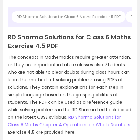
RD Sharma Solutions for Class 6 Maths Exercise 45 PDF
RD S
RD Sharma Solutions for Class 6 Maths
Exercise 4.5 PDF
The concepts in Mathematics require greater attention,
as they are important in future classes also. Students
who are not able to clear doubts during class hours can
learn the methods of solving problems using PDFs of
solutions. They contain explanations for each step in
simple language based on the grasping abilities of
students. The PDF can be used as a reference guide
while solving problems in the RD Sharma textbook based
on the latest CBSE syllabus.
RD Sharma Solutions for
Class 6 Maths Chapter 4 Operations on Whole Numbers
Exercise 4.5
are provided here.