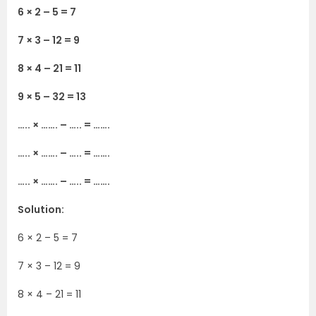
6 × 2 – 5 = 7
7 × 3 – 12 = 9
8 × 4 – 21 = 11
9 × 5 – 32 = 13
….. × ……. – ….. = …….
….. × ……. – ….. = …….
….. × ……. – ….. = …….
Solution:
6 × 2 – 5 = 7
7 × 3 – 12 = 9
8 × 4 – 21 = 11