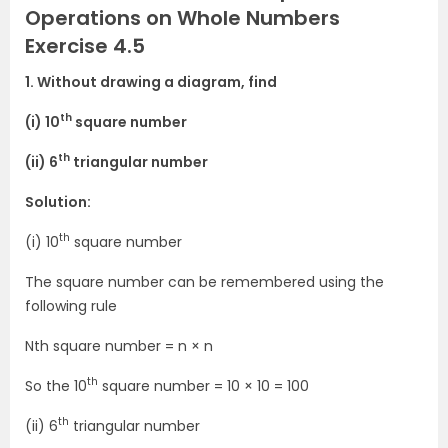
Operations on Whole Numbers
Exercise 4.5
1. Without drawing a diagram, find
th
(i) 10
square number
th
(ii) 6
triangular number
Solution:
th
(i) 10
square number
The square number can be remembered using the
following rule
Nth square number = n × n
th
So the 10
square number = 10 × 10 = 100
th
(ii) 6
triangular number