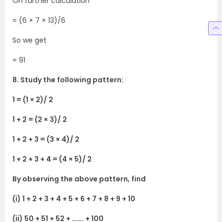
On further calculation
= (6 × 7 × 13)/6
So we get
= 91
8. Study the following pattern:
1 = (1 × 2)/ 2
1 + 2 = (2 × 3)/ 2
1 + 2 + 3 = (3 × 4)/ 2
1 + 2 + 3 + 4 = (4 × 5)/ 2
By observing the above pattern, find
(i) 1 + 2 + 3 + 4 + 5 + 6 + 7 + 8 + 9 + 10
(ii) 50 + 51 + 52 + ……. + 100