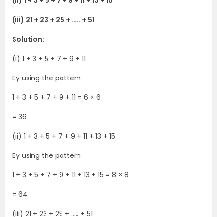
(ii) 1 + 3 + 5 + 7 + 9 + 11 + 13 + 15
(iii) 21 + 23 + 25 + ….. + 51
Solution:
(i) 1 + 3 + 5 + 7 + 9 + 11
By using the pattern
1 + 3 + 5 + 7 + 9 + 11 = 6 × 6
= 36
(ii) 1 + 3 + 5 + 7 + 9 + 11 + 13 + 15
By using the pattern
1 + 3 + 5 + 7 + 9 + 11 + 13 + 15 = 8 × 8
= 64
(iii) 21 + 23 + 25 + ….. + 51