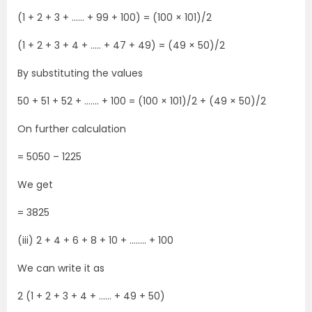
(1 + 2 + 3 + …… + 99 + 100) = (100 × 101)/2
(1 + 2 + 3 + 4 + ….. + 47 + 49) = (49 × 50)/2
By substituting the values
50 + 51 + 52 + ……. + 100 = (100 × 101)/2 + (49 × 50)/2
On further calculation
= 5050 – 1225
We get
= 3825
(iii) 2 + 4 + 6 + 8 + 10 + …….. + 100
We can write it as
2 (1 + 2 + 3 + 4 + …… + 49 + 50)