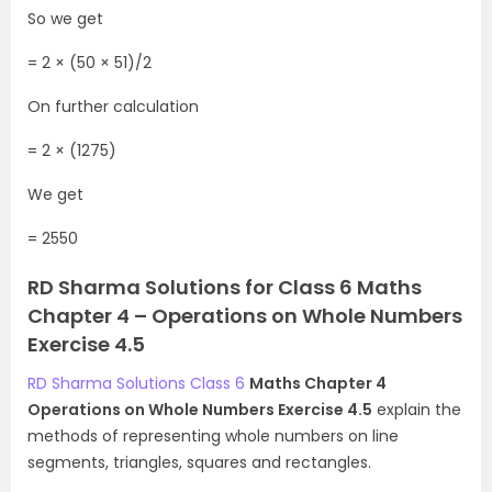
So we get
= 2 × (50 × 51)/2
On further calculation
= 2 × (1275)
We get
= 2550
RD Sharma Solutions for Class 6 Maths
Chapter 4 – Operations on Whole Numbers
Exercise 4.5
RD Sharma Solutions Class 6
Maths Chapter 4
Operations on Whole Numbers Exercise 4.5
explain the
methods of representing whole numbers on line
segments, triangles, squares and rectangles.