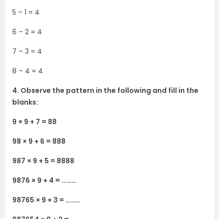
5 – 1 = 4
6 – 2 = 4
7 – 3 = 4
8 – 4 = 4
4. Observe the pattern in the following and fill in the
blanks:
9 × 9 + 7 = 88
98 × 9 + 6 = 888
987 × 9 + 5 = 8888
9876 × 9 + 4 = ………
98765 × 9 + 3 = ………