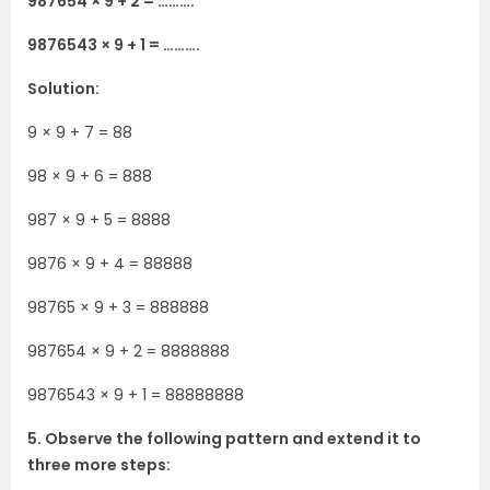
987654 × 9 + 2 = ……….
9876543 × 9 + 1 = ……….
Solution:
9 × 9 + 7 = 88
98 × 9 + 6 = 888
987 × 9 + 5 = 8888
9876 × 9 + 4 = 88888
98765 × 9 + 3 = 888888
987654 × 9 + 2 = 8888888
9876543 × 9 + 1 = 88888888
5. Observe the following pattern and extend it to
three more steps: