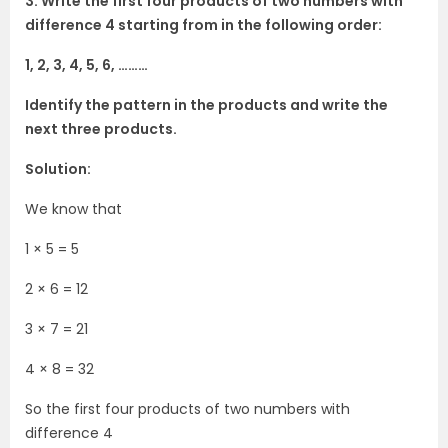
3. Write the first four products of two numbers with
difference 4 starting from in the following order:
1, 2, 3, 4, 5, 6, ………
Identify the pattern in the products and write the
next three products.
Solution:
We know that
1 × 5 = 5
2 × 6 = 12
3 × 7 = 21
4 × 8 = 32
So the first four products of two numbers with
difference 4