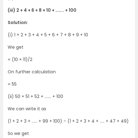
(iii) 2 + 4 + 6 + 8 + 10 + …….. + 100
Solution:
(i) 1 + 2 + 3 + 4 + 5 + 6 + 7 + 8 + 9 + 10
We get
= (10 × 11)/2
On further calculation
= 55
(ii) 50 + 51 + 52 + ……. + 100
We can write it as
(1 + 2 + 3 + …… + 99 + 100) – (1 + 2 + 3 + 4 + ….. + 47 + 49)
So we get