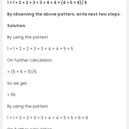
1 × 1 + 2 × 2 + 3 × 3 + 4 × 4 = (4 × 5 × 9)/ 6
By observing the above pattern, write next two steps.
Solution:
By using the pattern
1 × 1 + 2 × 2 + 3 × 3 + 4 × 4 + 5 × 5
On further calculation
= (5 × 6 × 11)/6
So we get
= 55
By using the pattern
1 × 1 + 2 × 2 + 3 × 3 + 4 × 4 + 5 × 5 + 6 × 6