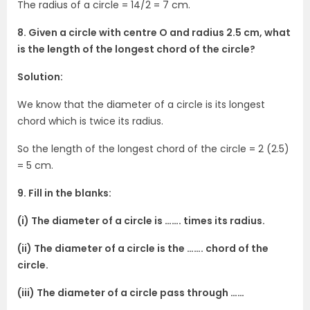
The radius of a circle = 14/2 = 7 cm.
8. Given a circle with centre O and radius 2.5 cm, what
is the length of the longest chord of the circle?
Solution:
We know that the diameter of a circle is its longest
chord which is twice its radius.
So the length of the longest chord of the circle = 2 (2.5)
= 5 cm.
9. Fill in the blanks:
(i) The diameter of a circle is ……. times its radius.
(ii) The diameter of a circle is the ……. chord of the
circle.
(iii) The diameter of a circle pass through ……