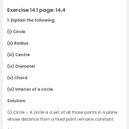
Exercise 14.1 page: 14.4
1. Explain the following:
(i) Circle
(ii) Radius
(iii) Centre
(iv) Diameter
(v) Chord
(vi) Interior of a circle.
Solution:
(i) Circle – A circle is a set of all those points in a plane
whose distance from a fixed point remains constant.