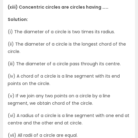
(xiii) Concentric circles are circles having ……
Solution:
(i) The diameter of a circle is two times its radius.
(ii) The diameter of a circle is the longest chord of the
circle.
(iii) The diameter of a circle pass through its centre.
(iv) A chord of a circle is a line segment with its end
points on the circle.
(v) If we join any two points on a circle by a line
segment, we obtain chord of the circle.
(vi) A radius of a circle is a line segment with one end at
centre and the other end at circle.
(vii) All radii of a circle are equal.