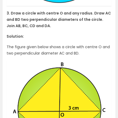
3. Draw a circle with centre O and any radius. Draw AC
and BD two perpendicular diameters of the circle.
Join AB, BC, CD and DA.
Solution:
The figure given below shows a circle with centre O and
two perpendicular diameter AC and BD.