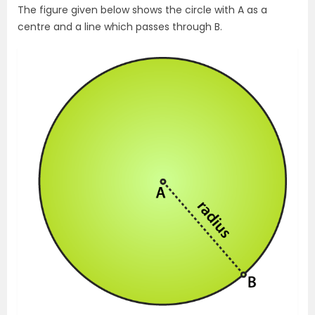
The figure given below shows the circle with A as a
centre and a line which passes through B.