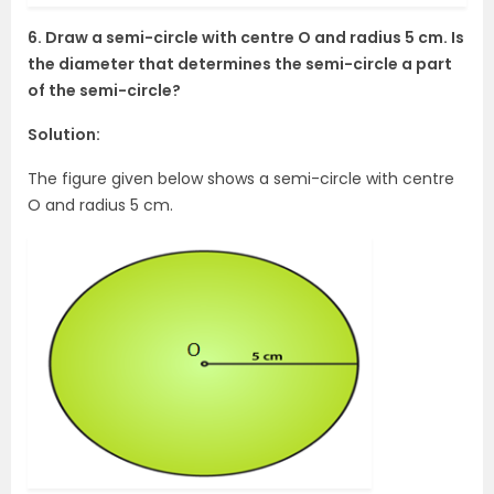
6. Draw a semi-circle with centre O and radius 5 cm. Is
the diameter that determines the semi-circle a part
of the semi-circle?
Solution:
The figure given below shows a semi-circle with centre
O and radius 5 cm.