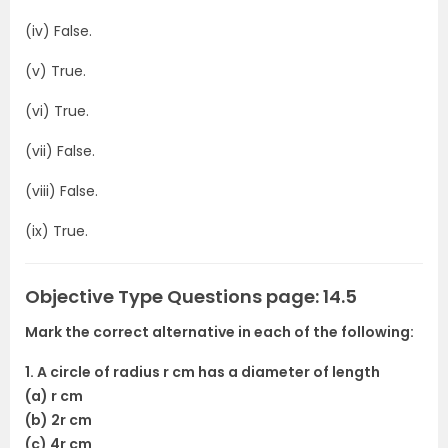
(iv) False.
(v) True.
(vi) True.
(vii) False.
(viii) False.
(ix) True.
Objective Type Questions page: 14.5
Mark the correct alternative in each of the following:
1. A circle of radius r cm has a diameter of length
(a) r cm
(b) 2r cm
(c) 4r cm