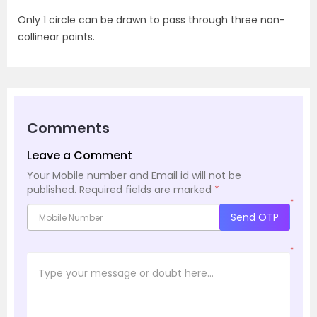
Only 1 circle can be drawn to pass through three non-
collinear points.
Comments
Leave a Comment
Your Mobile number and Email id will not be
published.
Required fields are marked
*
*
Send OTP
*