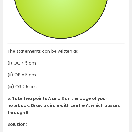
The statements can be written as
(i) OQ < 5 cm
(ii) OP = 5 cm
(iii) OR > 5 cm
5. Take two points A and B on the page of your
notebook. Draw a circle with centre A, which passes
through B.
Solution: