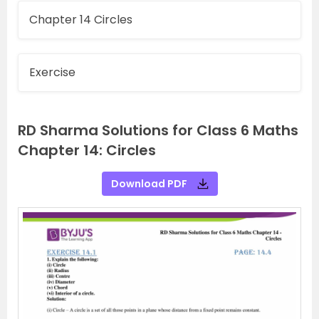
Chapter 14 Circles
Exercise
RD Sharma Solutions for Class 6 Maths
Chapter 14: Circles
Download PDF