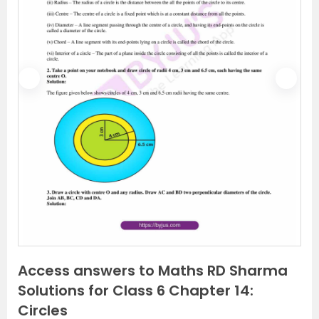
P
N
r
e
e
x
v
t
i
o
u
s
Access answers to Maths RD Sharma
Solutions for Class 6 Chapter 14:
Circles