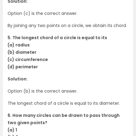
Solution:
Option (c) is the correct answer.
By joining any two points on a circle, we obtain its chord.
5. The longest chord of a circle is equal to its
(a) radius
(b) diameter
(c) circumference
(d) perimeter
Solution:
Option (b) is the correct answer.
The longest chord of a circle is equal to its diameter.
6. How many circles can be drawn to pass through
two given points?
(a) 1