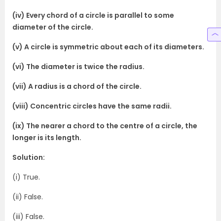
(iv) Every chord of a circle is parallel to some
diameter of the circle.
(v) A circle is symmetric about each of its diameters.
(vi) The diameter is twice the radius.
(vii) A radius is a chord of the circle.
(viii) Concentric circles have the same radii.
(ix) The nearer a chord to the centre of a circle, the
longer is its length.
Solution:
(i) True.
(ii) False.
(iii) False.