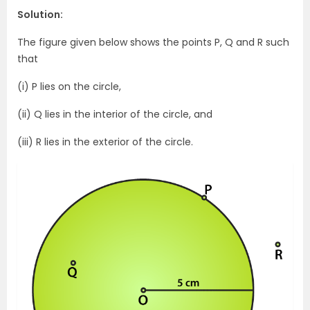
Solution:
The figure given below shows the points P, Q and R such
that
(i) P lies on the circle,
(ii) Q lies in the interior of the circle, and
(iii) R lies in the exterior of the circle.