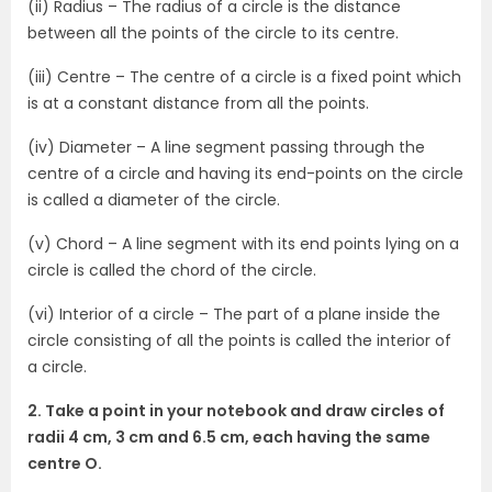
(ii) Radius – The radius of a circle is the distance
between all the points of the circle to its centre.
(iii) Centre – The centre of a circle is a fixed point which
is at a constant distance from all the points.
(iv) Diameter – A line segment passing through the
centre of a circle and having its end-points on the circle
is called a diameter of the circle.
(v) Chord – A line segment with its end points lying on a
circle is called the chord of the circle.
(vi) Interior of a circle – The part of a plane inside the
circle consisting of all the points is called the interior of
a circle.
2. Take a point in your notebook and draw circles of
radii 4 cm, 3 cm and 6.5 cm, each having the same
centre O.