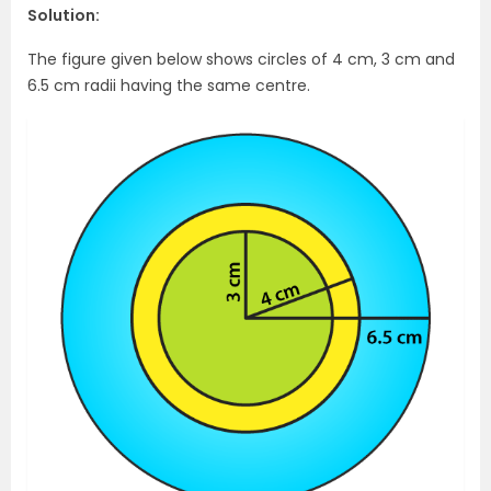
Solution:
The figure given below shows circles of 4 cm, 3 cm and
6.5 cm radii having the same centre.