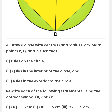
4. Draw a circle with centre O and radius 6 cm. Mark
points P, Q, and R, such that
(i) P lies on the circle,
(ii) Q lies in the interior of the circle, and
(iii) R lies in the exterior of the circle.
Rewrite each of the following statements using the
correct symbol (=, < or >):
(i) OQ …… 5 cm (ii) OP ……. 5 cm (iii) OR …… 5 cm.