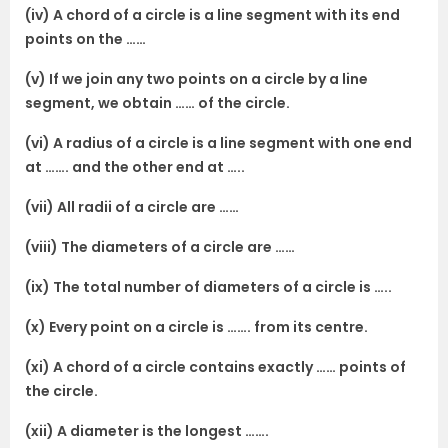
(iv) A chord of a circle is a line segment with its end
points on the ……
(v) If we join any two points on a circle by a line
segment, we obtain …… of the circle.
(vi) A radius of a circle is a line segment with one end
at ……. and the other end at …..
(vii) All radii of a circle are ……
(viii) The diameters of a circle are ……
(ix) The total number of diameters of a circle is …..
(x) Every point on a circle is ……. from its centre.
(xi) A chord of a circle contains exactly …… points of
the circle.
(xii) A diameter is the longest …….