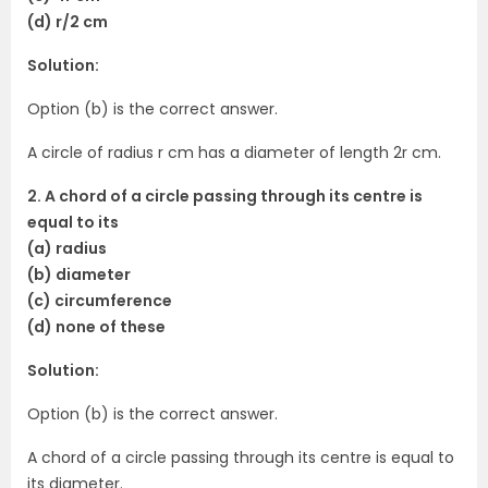
(d) r/2 cm
Solution:
Option (b) is the correct answer.
A circle of radius r cm has a diameter of length 2r cm.
2. A chord of a circle passing through its centre is
equal to its
(a) radius
(b) diameter
(c) circumference
(d) none of these
Solution:
Option (b) is the correct answer.
A chord of a circle passing through its centre is equal to
its diameter.