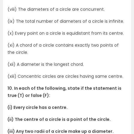
(viii) The diameters of a circle are concurrent.
(ix) The total number of diameters of a circle is infinite.
(x) Every point on a circle is equidistant from its centre.
(xi) A chord of a circle contains exactly two points of
the circle.
(xii) A diameter is the longest chord.
(xiii) Concentric circles are circles having same centre.
10. In each of the following, state if the statement is
true (T) or false (F):
(i) Every circle has a centre.
(ii) The centre of a circle is a point of the circle.
(iii) Any two radii of a circle make up a diameter.