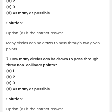
(b) 2
(c) 0
(d) As many as possible
Solution:
Option (d) is the correct answer.
Many circles can be drawn to pass through two given
points.
7. How many circles can be drawn to pass through
three non-collinear points?
(a) 1
(b) 2
(c) 0
(d) As many as possible
Solution:
Option (a) is the correct answer.