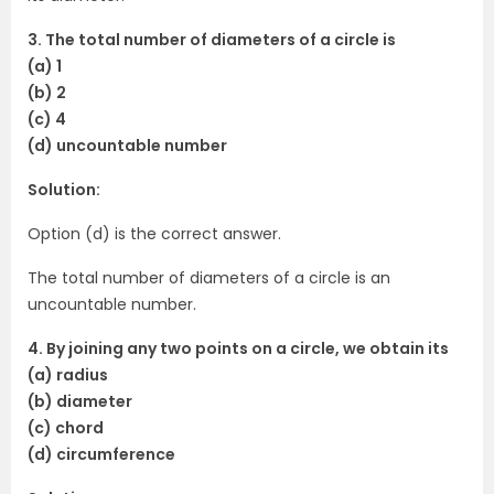
3. The total number of diameters of a circle is
(a) 1
(b) 2
(c) 4
(d) uncountable number
Solution:
Option (d) is the correct answer.
The total number of diameters of a circle is an
uncountable number.
4. By joining any two points on a circle, we obtain its
(a) radius
(b) diameter
(c) chord
(d) circumference