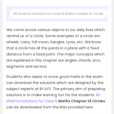
RD Sharma Solutions for Class 6 Maths Chapter 14 Circles
A
We come across various objects in our daily lives which
remind us of a Circle. Some examples of a circle are
wheels, coins, full moon, bangles, tyres, etc. We know
that a circle has all the points in a plane with a fixed
distance from a fixed point. The major concepts which
are explained in this chapter are angles, chords, arcs,
segments and sectors.
Students who aspire to score good marks in the exam
can download the solutions which are designed by the
subject experts at BYJU’S. The primary aim of preparing
solutions is to make learning fun for the students.
RD
Sharma Solutions for Class 6
Maths Chapter 14 Circles
can be downloaded from the links provided here.