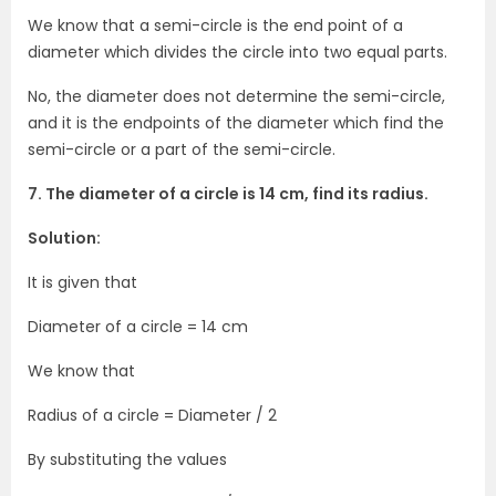
We know that a semi-circle is the end point of a
diameter which divides the circle into two equal parts.
No, the diameter does not determine the semi-circle,
and it is the endpoints of the diameter which find the
semi-circle or a part of the semi-circle.
7. The diameter of a circle is 14 cm, find its radius.
Solution:
It is given that
Diameter of a circle = 14 cm
We know that
Radius of a circle = Diameter / 2
By substituting the values