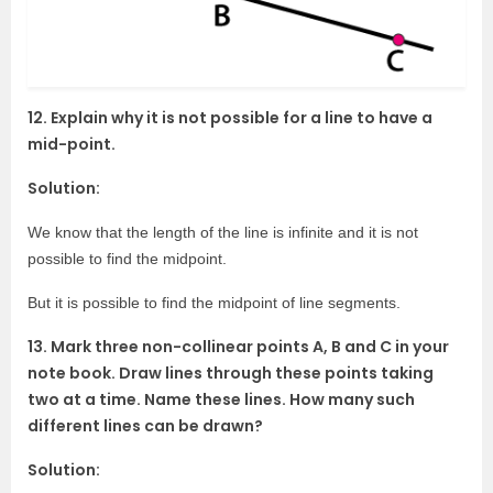
12. Explain why it is not possible for a line to have a
mid-point.
Solution:
We know that the length of the line is infinite and it is not
possible to find the midpoint.
But it is possible to find the midpoint of line segments.
13. Mark three non-collinear points A, B and C in your
note book. Draw lines through these points taking
two at a time. Name these lines. How many such
different lines can be drawn?
Solution: