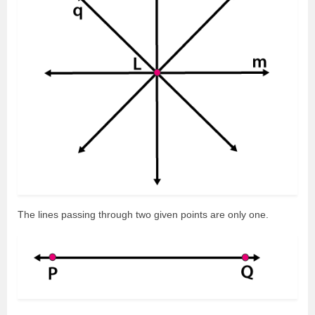
The lines passing through two given points are only one.