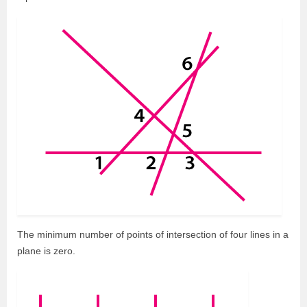
The minimum number of points of intersection of four lines in a
plane is zero.