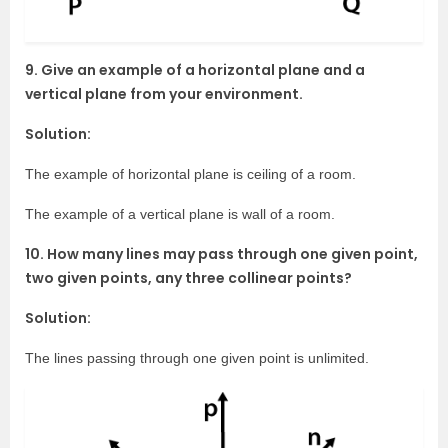
9. Give an example of a horizontal plane and a
vertical plane from your environment.
Solution:
The example of horizontal plane is ceiling of a room.
The example of a vertical plane is wall of a room.
10. How many lines may pass through one given point,
two given points, any three collinear points?
Solution:
The lines passing through one given point is unlimited.