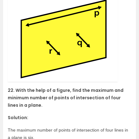
22. With the help of a figure, find the maximum and
minimum number of points of intersection of four
lines in a plane.
Solution:
The maximum number of points of intersection of four lines in
a plane is six.