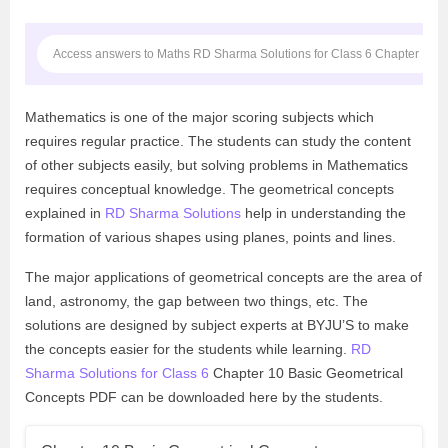
Access answers to Maths RD Sharma Solutions for Class 6 Chapter 10 B
Mathematics is one of the major scoring subjects which
requires regular practice. The students can study the content
of other subjects easily, but solving problems in Mathematics
requires conceptual knowledge. The geometrical concepts
explained in
RD Sharma Solutions
help in understanding the
formation of various shapes using planes, points and lines.
The major applications of geometrical concepts are the area of
land, astronomy, the gap between two things, etc. The
solutions are designed by subject experts at BYJU’S to make
the concepts easier for the students while learning.
RD
Sharma Solutions for Class 6
Chapter 10 Basic Geometrical
Concepts PDF can be downloaded here by the students.