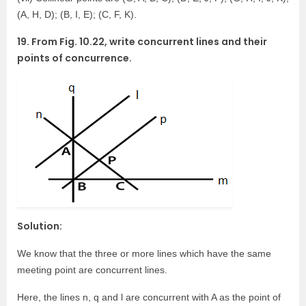
(A, H, D); (B, I, E); (C, F, K).
19. From Fig. 10.22, write concurrent lines and their
points of concurrence.
Solution:
We know that the three or more lines which have the same
meeting point are concurrent lines.
Here, the lines n, q and l are concurrent with A as the point of