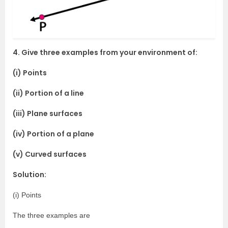
4. Give three examples from your environment of:
(i) Points
(ii) Portion of a line
(iii) Plane surfaces
(iv) Portion of a plane
(v) Curved surfaces
Solution:
(i) Points
The three examples are