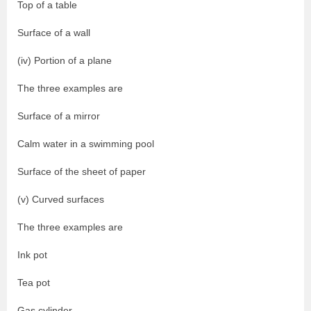
Top of a table
Surface of a wall
(iv) Portion of a plane
The three examples are
Surface of a mirror
Calm water in a swimming pool
Surface of the sheet of paper
(v) Curved surfaces
The three examples are
Ink pot
Tea pot
Gas cylinder