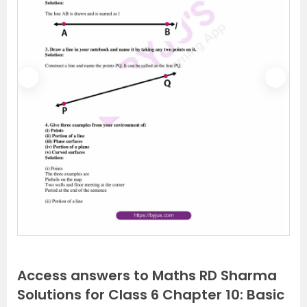
P
N
r
e
e
x
v
t
i
o
u
s
Access answers to Maths RD Sharma
Solutions for Class 6 Chapter 10: Basic