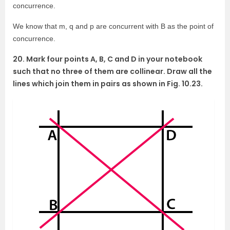
concurrence.
We know that m, q and p are concurrent with B as the point of
concurrence.
20. Mark four points A, B, C and D in your notebook
such that no three of them are collinear. Draw all the
lines which join them in pairs as shown in Fig. 10.23.