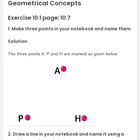
Geometrical Concepts
Exercise 10.1 page: 10.7
1. Make three points in your notebook and name them.
Solution:
The three points A, P and H are marked as given below:
2. Draw a line in your notebook and name it using a