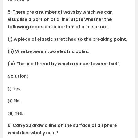
5. There are a number of ways by which we can
visualise a portion of a line. State whether the
following represent a portion of a line or not:
(i) A piece of elastic stretched to the breaking point.
(ii) Wire between two electric poles.
(iii) The line thread by which a spider lowers itself.
Solution:
(i) Yes.
(ii) No.
(iii) Yes.
6. Can you draw a line on the surface of a sphere
which lies wholly on it?