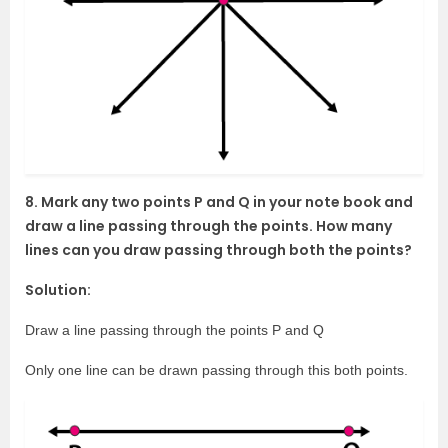
8. Mark any two points P and Q in your note book and
draw a line passing through the points. How many
lines can you draw passing through both the points?
Solution:
Draw a line passing through the points P and Q
Only one line can be drawn passing through this both points.