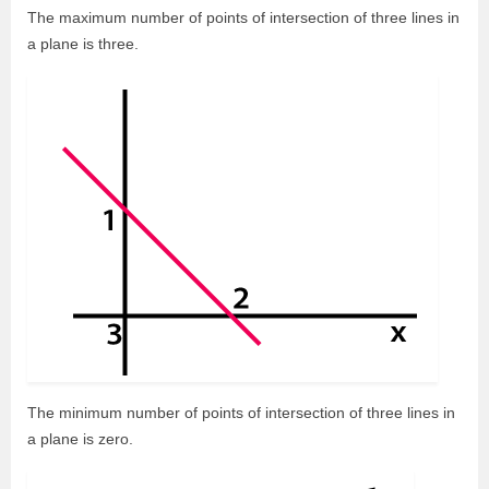
The maximum number of points of intersection of three lines in
a plane is three.
The minimum number of points of intersection of three lines in
a plane is zero.