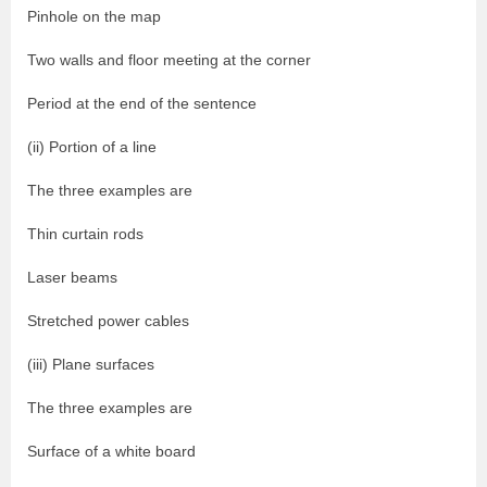
Pinhole on the map
Two walls and floor meeting at the corner
Period at the end of the sentence
(ii) Portion of a line
The three examples are
Thin curtain rods
Laser beams
Stretched power cables
(iii) Plane surfaces
The three examples are
Surface of a white board