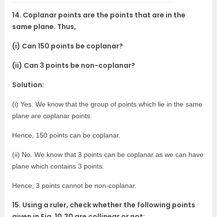
14. Coplanar points are the points that are in the
same plane. Thus,
(i) Can 150 points be coplanar?
(ii) Can 3 points be non-coplanar?
Solution:
(i) Yes. We know that the group of points which lie in the same
plane are coplanar points.
Hence, 150 points can be coplanar.
(ii) No. We know that 3 points can be coplanar as we can have
plane which contains 3 points.
Hence, 3 points cannot be non-coplanar.
15. Using a ruler, check whether the following points
given in Fig. 10.30 are collinear or not: