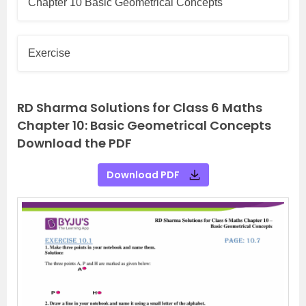
Chapter 10 Basic Geometrical Concepts
Exercise
RD Sharma Solutions for Class 6 Maths
Chapter 10: Basic Geometrical Concepts
Download the PDF
Download PDF