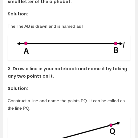
small letter of the alphabet.
Solution:
The line AB is drawn and is named as l
3. Draw a line in your notebook and name it by taking
any two points on it.
Solution:
Construct a line and name the points PQ. It can be called as
the line PQ.