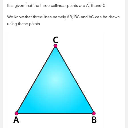
It is given that the three collinear points are A, B and C
We know that three lines namely AB, BC and AC can be drawn
using these points.