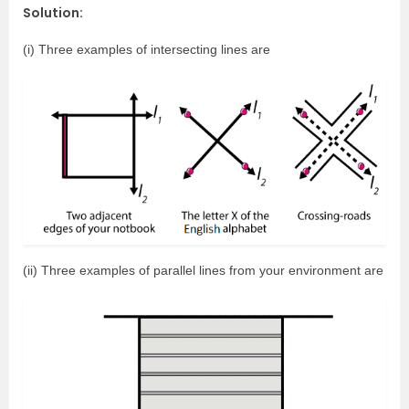
Solution:
(i) Three examples of intersecting lines are
(ii) Three examples of parallel lines from your environment are