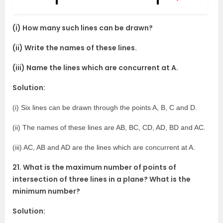
(i) How many such lines can be drawn?
(ii) Write the names of these lines.
(iii) Name the lines which are concurrent at A.
Solution:
(i) Six lines can be drawn through the points A, B, C and D.
(ii) The names of these lines are AB, BC, CD, AD, BD and AC.
(iii) AC, AB and AD are the lines which are concurrent at A.
21. What is the maximum number of points of
intersection of three lines in a plane? What is the
minimum number?
Solution: