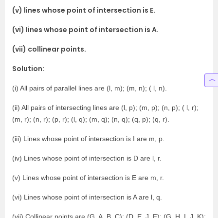
(v) lines whose point of intersection is E.
(vi) lines whose point of intersection is A.
(vii) collinear points.
Solution:
(i) All pairs of parallel lines are (l, m); (m, n); ( l, n).
(ii) All pairs of intersecting lines are (l, p); (m, p); (n, p); ( l, r);
(m, r); (n, r); (p, r); (l, q); (m, q); (n, q); (q, p); (q, r).
(iii) Lines whose point of intersection is I are m, p.
(iv) Lines whose point of intersection is D are l, r.
(v) Lines whose point of intersection is E are m, r.
(vi) Lines whose point of intersection is A are l, q.
(vii) Collinear points are (G, A, B, C); (D, E, J, F); (G, H, I, J, K);