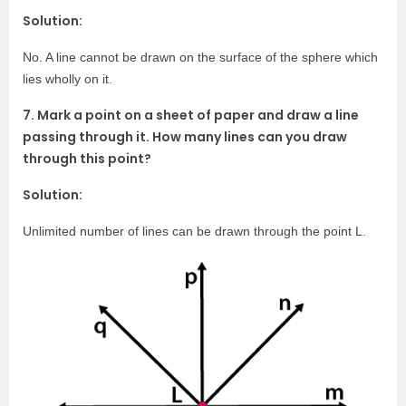
Solution:
No. A line cannot be drawn on the surface of the sphere which
lies wholly on it.
7. Mark a point on a sheet of paper and draw a line
passing through it. How many lines can you draw
through this point?
Solution:
Unlimited number of lines can be drawn through the point L.