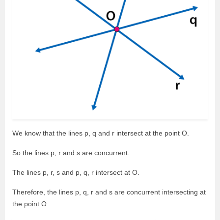
We know that the lines p, q and r intersect at the point O.
So the lines p, r and s are concurrent.
The lines p, r, s and p, q, r intersect at O.
Therefore, the lines p, q, r and s are concurrent intersecting at
the point O.