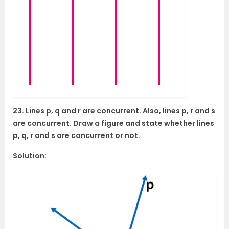
23. Lines p, q and r are concurrent. Also, lines p, r and s
are concurrent. Draw a figure and state whether lines
p, q, r and s are concurrent or not.
Solution: