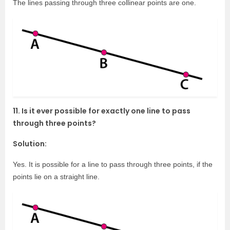
The lines passing through three collinear points are one.
11. Is it ever possible for exactly one line to pass
through three points?
Solution:
Yes. It is possible for a line to pass through three points, if the
points lie on a straight line.