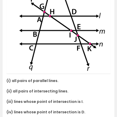
(i) all pairs of parallel lines.
(ii) all pairs of intersecting lines.
(iii) lines whose point of intersection is I.
(iv) lines whose point of intersection is D.