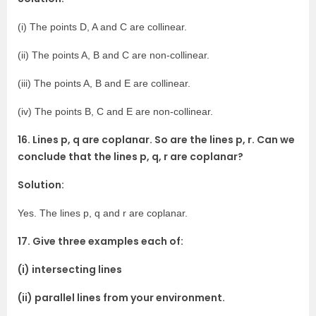
(i) The points D, A and C are collinear.
(ii) The points A, B and C are non-collinear.
(iii) The points A, B and E are collinear.
(iv) The points B, C and E are non-collinear.
16. Lines p, q are coplanar. So are the lines p, r. Can we
conclude that the lines p, q, r are coplanar?
Solution:
Yes. The lines p, q and r are coplanar.
17. Give three examples each of:
(i) intersecting lines
(ii) parallel lines from your environment.