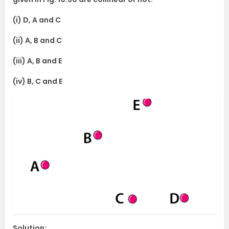
(i) D, A and C
(ii) A, B and C
(iii) A, B and E
(iv) B, C and E
Solution: