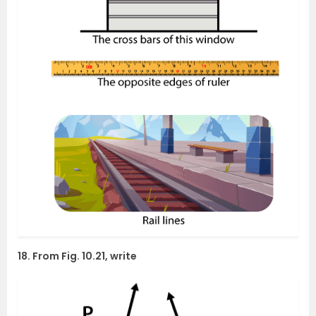
18. From Fig. 10.21, write