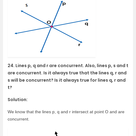
24. Lines p, q and r are concurrent. Also, lines p, s and t
are concurrent. Is it always true that the lines q, r and
s will be concurrent? Is it always true for lines q, r and
t?
Solution:
We know that the lines p, q and r intersect at point O and are
concurrent.