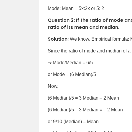
Mode: Mean = 5x:2x or 5: 2
Question 2: If the ratio of mode and
ratio of its mean and median.
Solution:
We know, Empirical formula:
Since the ratio of mode and median of a c
⇒ Mode/Median = 6/5
or Mode = (6 Median)/5
Now,
(6 Median)/5 = 3 Median – 2 Mean
(6 Median)/5 – 3 Median = – 2 Mean
or 9/10 (Median) = Mean