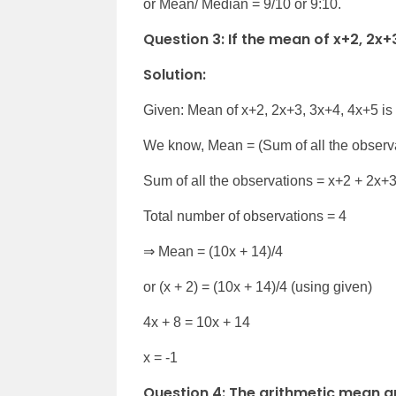
or Mean/ Median = 9/10 or 9:10.
Question 3: If the mean of x+2, 2x+3,
Solution:
Given: Mean of x+2, 2x+3, 3x+4, 4x+5 is
We know, Mean = (Sum of all the observa
Sum of all the observations = x+2 + 2x+
Total number of observations = 4
⇒ Mean = (10x + 14)/4
or (x + 2) = (10x + 14)/4 (using given)
4x + 8 = 10x + 14
x = -1
Question 4: The arithmetic mean a