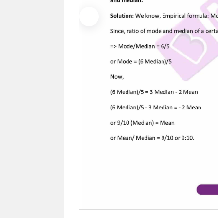
Previous