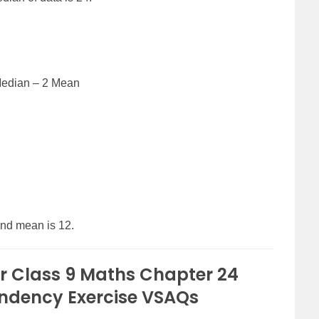
Median – 2 Mean
and mean is 12.
r Class 9 Maths Chapter 24
endency Exercise VSAQs