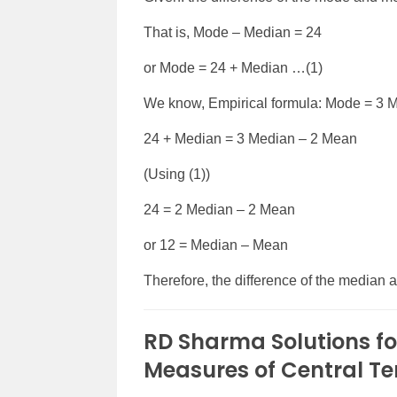
That is, Mode – Median = 24
or Mode = 24 + Median …(1)
We know, Empirical formula: Mode = 3 
24 + Median = 3 Median – 2 Mean
(Using (1))
24 = 2 Median – 2 Mean
or 12 = Median – Mean
Therefore, the difference of the median 
RD Sharma Solutions fo
Measures of Central T