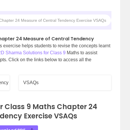
 Chapter 24 Measure of Central Tendency Exercise VSAQs
RD Shar
Chapter 24 Measure of Central Tendency
s exercise helps students to revise the concepts learnt
D Sharma Solutions for Class 9
Maths to assist
ts. Click on the links below to access all the
ency
VSAQs
r Class 9 Maths Chapter 24
ndency Exercise VSAQs