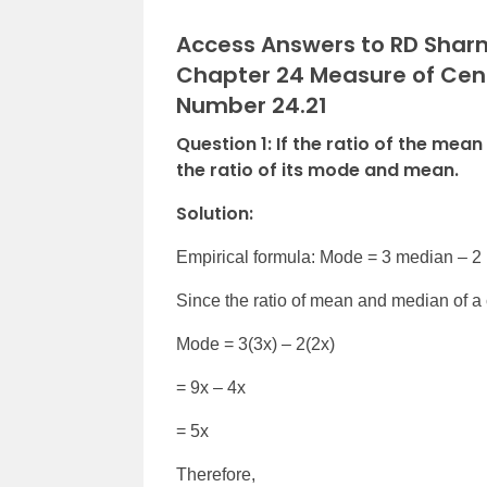
Access Answers to RD Sharm
Chapter 24 Measure of Cen
Number 24.21
Question 1: If the ratio of the mean
the ratio of its mode and mean.
Solution:
Empirical formula: Mode = 3 median – 
Since the ratio of mean and median of a 
Mode = 3(3x) – 2(2x)
= 9x – 4x
= 5x
Therefore,