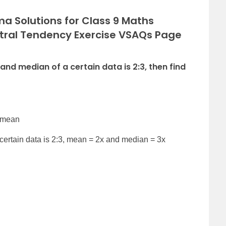
a Solutions for Class 9 Maths
tral Tendency Exercise VSAQs Page
 and median of a certain data is 2:3, then find
2 mean
certain data is 2:3, mean = 2x and median = 3x