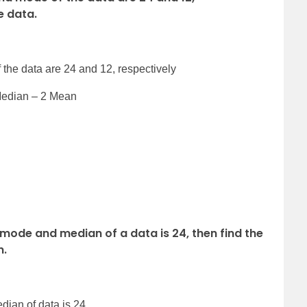
e data.
the data are 24 and 12, respectively
Median – 2 Mean
e mode and median of a data is 24, then find the
n.
dian of data is 24.