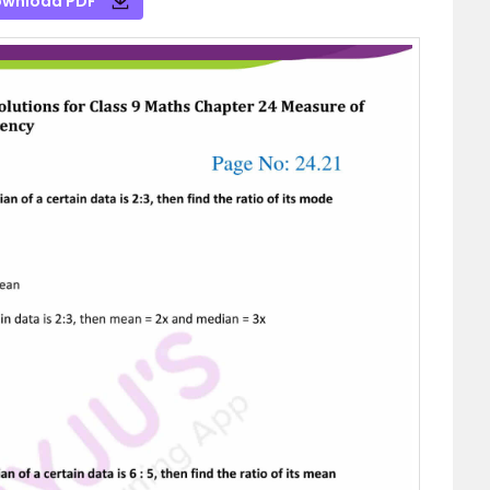
wnload PDF