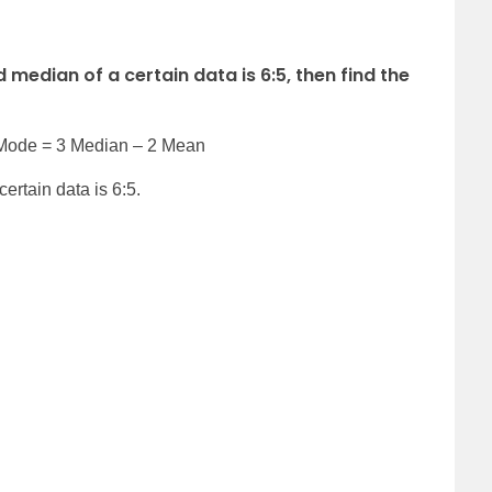
 median of a certain data is 6:5, then find the
 Mode = 3 Median – 2 Mean
ertain data is 6:5.