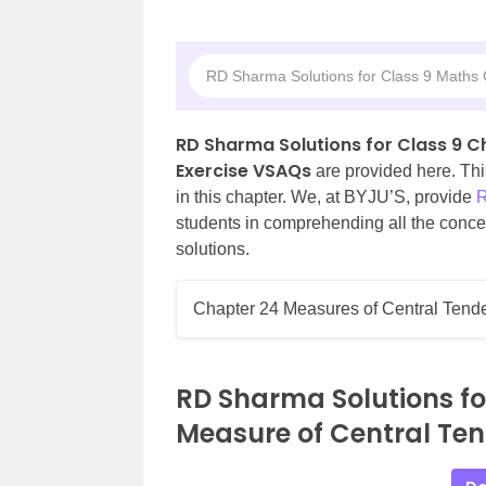
RD Sharma Solutions for Class 9 Maths
RD Sharma Solutions for Class 9 
Exercise VSAQs
are provided here. Thi
in this chapter. We, at BYJU’S, provide
R
students in comprehending all the concep
solutions.
Chapter 24 Measures of Central Tend
RD Sharma Solutions fo
Measure of Central Te