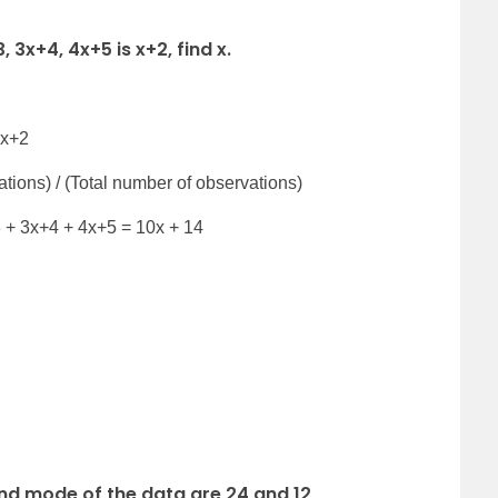
 3x+4, 4x+5 is x+2, find x.
 x+2
tions) / (Total number of observations)
3 + 3x+4 + 4x+5 = 10x + 14
nd mode of the data are 24 and 12,