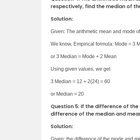
respectively, find the median of th
Solution:
Given: The arithmetic mean and mode of 
We know, Empirical formula: Mode = 3 
or 3 Median = Mode + 2 Mean
Using given values, we get
3 Median = 12 + 2(24) = 60
or Median = 20
Question 5: If the difference of th
difference of the median and mea
Solution:
Given: the difference of the mode and me