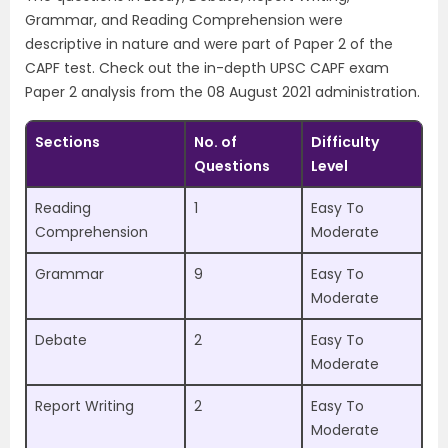
Grammar, and Reading Comprehension were
descriptive in nature and were part of Paper 2 of the
CAPF test. Check out the in-depth UPSC CAPF exam
Paper 2 analysis from the 08 August 2021 administration.
Sections
No. of
Difficulty
Questions
Level
Reading
1
Easy To
Comprehension
Moderate
Grammar
9
Easy To
Moderate
Debate
2
Easy To
Moderate
Report Writing
2
Easy To
Moderate