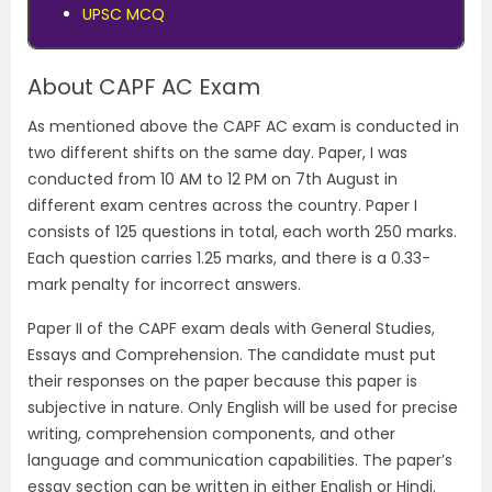
UPSC MCQ
About CAPF AC Exam
As mentioned above the CAPF AC exam is conducted in
two different shifts on the same day. Paper, I was
conducted from 10 AM to 12 PM on 7th August in
different exam centres across the country. Paper I
consists of 125 questions in total, each worth 250 marks.
Each question carries 1.25 marks, and there is a 0.33-
mark penalty for incorrect answers.
Paper II of the CAPF exam deals with General Studies,
Essays and Comprehension. The candidate must put
their responses on the paper because this paper is
subjective in nature. Only English will be used for precise
writing, comprehension components, and other
language and communication capabilities. The paper’s
essay section can be written in either English or Hindi.