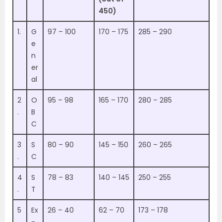
450)
1.
G
97 – 100
170 – 175
285 – 290
e
n
er
al
2
O
95 – 98
165 – 170
280 – 285
.
B
C
3
S
80 – 90
145 – 150
260 – 265
.
C
4
S
78 – 83
140 – 145
250 – 255
.
T
5
Ex
26 – 40
62 – 70
173 – 178