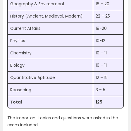
Geography & Environment
18 – 20
History (Ancient, Medieval, Modern)
22 – 25
Current Affairs
18-20
Physics
10-12
Chemistry
10 – 11
Biology
10 – 11
Quantitative Aptitude
12 – 15
Reasoning
3 – 5
Total
125
The important topics and questions were asked in the
exam included: