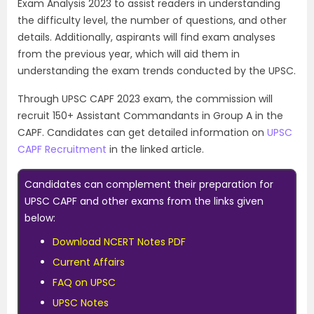
Exam Analysis 2023 to assist readers in understanding
the difficulty level, the number of questions, and other
details. Additionally, aspirants will find exam analyses
from the previous year, which will aid them in
understanding the exam trends conducted by the UPSC.
Through UPSC CAPF 2023 exam, the commission will
recruit 150+ Assistant Commandants in Group A in the
CAPF. Candidates can get detailed information on
UPSC
CAPF Recruitment
in the linked article.
Candidates can complement their preparation for
UPSC CAPF and other exams from the links given
below:
Download NCERT Notes PDF
Current Affairs
FAQ on UPSC
UPSC Notes