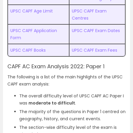
UPSC CAPF Age Limit
UPSC CAPF Exam
Centres
UPSC CAPF Application
UPSC CAPF Exam Dates
Form
UPSC CAPF Books
UPSC CAPF Exam Fees
CAPF AC Exam Analysis 2022: Paper 1
The following is a list of the main highlights of the UPSC
CAPF exam analysis:
The overall difficulty level of UPSC CAPF AC Paper I
was
moderate to difficult
.
The majority of the questions in Paper 1 centred on
geography, history, and current events.
The section-wise difficulty level of the exam is