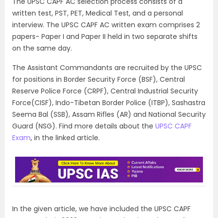
The UPSC CAPF AC selection process consists of a
written test, PST, PET, Medical Test, and a personal
interview. The UPSC CAPF AC written exam comprises 2
papers- Paper I and Paper II held in two separate shifts
on the same day.
The Assistant Commandants are recruited by the UPSC
for positions in Border Security Force (BSF), Central
Reserve Police Force (CRPF), Central Industrial Security
Force(CISF), Indo-Tibetan Border Police (ITBP), Sashastra
Seema Bal (SSB), Assam Rifles (AR) and National Security
Guard (NSG). Find more details about the
UPSC CAPF
Exam
, in the linked article.
In the given article, we have included the UPSC CAPF