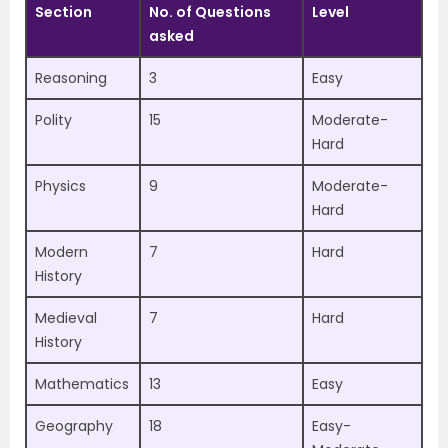
Section
No. of Questions
Level
asked
Reasoning
3
Easy
Polity
15
Moderate-
Hard
Physics
9
Moderate-
Hard
Modern
7
Hard
History
Medieval
7
Hard
History
Mathematics
13
Easy
Geography
18
Easy-