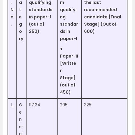
.
a
qualifying
m
the last
N
t
standards
qualifyi
recommended
o
e
in paper-I
ng
candidate [Final
.
g
(out of
standar
Stage] (Out of
o
250)
ds in
600)
ry
paper-I
+
Paper-II
[Writte
n
Stage]
(out of
450)
1.
G
117.34
205
325
e
n
er
al