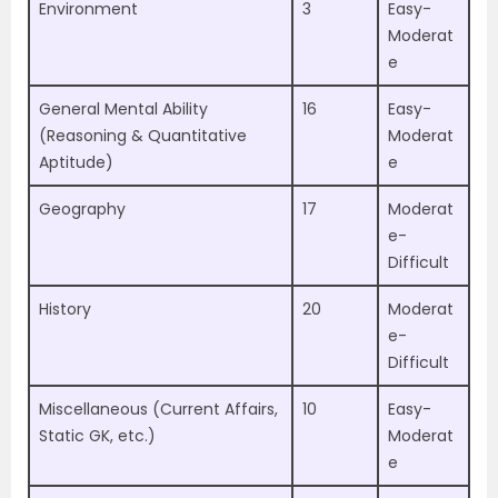
Environment
3
Easy-
Moderat
e
General Mental Ability
16
Easy-
(Reasoning & Quantitative
Moderat
Aptitude)
e
Geography
17
Moderat
e-
Difficult
History
20
Moderat
e-
Difficult
Miscellaneous (Current Affairs,
10
Easy-
Static GK, etc.)
Moderat
e