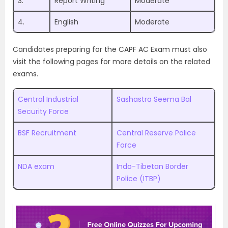
3.
Report Writing
Moderate
4.
English
Moderate
Candidates preparing for the CAPF AC Exam must also
visit the following pages for more details on the related
exams.
Central Industrial
Sashastra Seema Bal
Security Force
BSF Recruitment
Central Reserve Police
Force
NDA exam
Indo-Tibetan Border
Police (ITBP)