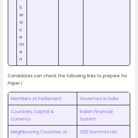
.
-
S
er
vi
c
e
m
e
n
Candidates can check the following links to prepare for
Paper I
Members of Parliament
Governors in India
Countries, Capital &
Indian Financial
Currency
System
Neighbouring Countries of
G20 Summits List