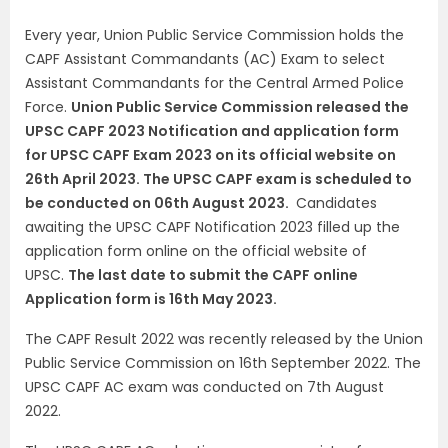
Every year, Union Public Service Commission holds the
CAPF Assistant Commandants (AC) Exam to select
Assistant Commandants for the Central Armed Police
Force.
Union Public Service Commission released the
UPSC CAPF 2023 Notification and application form
for UPSC CAPF Exam 2023 on its official website on
26th April 2023. The UPSC CAPF exam is scheduled to
be conducted on 06th August 2023.
Candidates
awaiting the UPSC CAPF Notification 2023 filled up the
application form online on the official website of
UPSC.
The last date to submit the CAPF online
Application form is 16th May 2023.
The CAPF Result 2022 was recently released by the Union
Public Service Commission on 16th September 2022. The
UPSC CAPF AC exam was conducted on 7th August
2022.