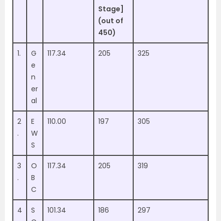
Stage]
(out of
450)
1.
G
117.34
205
325
e
n
er
al
2
E
110.00
197
305
.
W
S
3
O
117.34
205
319
.
B
C
4
S
101.34
186
297