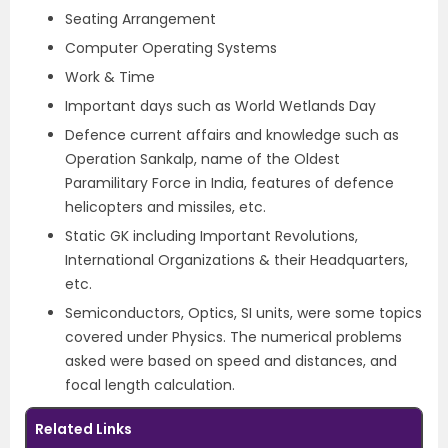
Seating Arrangement
Computer Operating Systems
Work & Time
Important days such as World Wetlands Day
Defence current affairs and knowledge such as
Operation Sankalp, name of the Oldest
Paramilitary Force in India, features of defence
helicopters and missiles, etc.
Static GK including Important Revolutions,
International Organizations & their Headquarters,
etc.
Semiconductors, Optics, SI units, were some topics
covered under Physics. The numerical problems
asked were based on speed and distances, and
focal length calculation.
Related Links