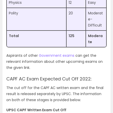
Physics
12
Easy
Polity
20
Moderat
e-
Difficult
Total
125
Modera
te
Aspirants of other
Government exams
can get the
relevant information about other upcoming exams on
the given link.
CAPF AC Exam Expected Cut Off 2022:
The cut off for the CAPF AC written exam and the final
result is released separately by UPSC. The information
on both of these stages is provided below.
UPSC CAPF Written Exam Cut Off