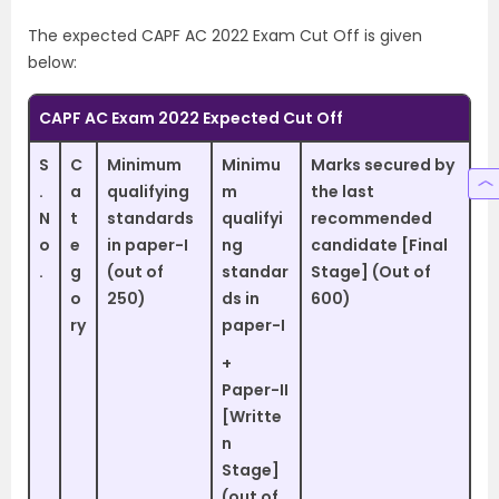
The expected CAPF AC 2022 Exam Cut Off is given
below:
CAPF AC Exam 2022 Expected Cut Off
S
C
Minimum
Minimu
Marks secured by
.
a
qualifying
m
the last
N
t
standards
qualifyi
recommended
o
e
in paper-I
ng
candidate [Final
.
g
(out of
standar
Stage] (Out of
o
250)
ds in
600)
ry
paper-I
+
Paper-II
[Writte
n
Stage]
(out of