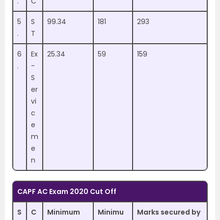
.
C
5
S
99.34
181
293
.
T
6
Ex
25.34
59
159
.
-
S
er
vi
c
e
m
e
n
CAPF AC Exam 2020 Cut Off
S
C
Minimum
Minimu
Marks secured by