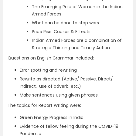
The Emerging Role of Women in the Indian
Armed Forces
What can be done to stop wars
Price Rise: Causes & Effects
Indian Armed Forces are a combination of
Strategic Thinking and Timely Action
Questions on English Grammar included:
Error spotting and rewriting
Rewrite as directed (Active/ Passive, Direct/
Indirect, use of adverb, etc.)
Make sentences using given phrases.
The topics for Report Writing were:
Green Energy Progress in India
Evidence of fellow feeling during the COVID-19
Pandemic