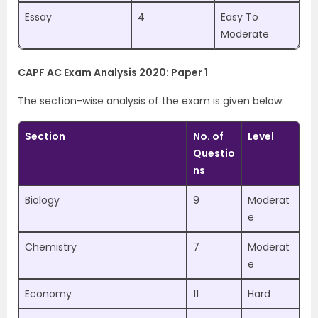
Essay
4
Easy To
Moderate
CAPF AC Exam Analysis 2020: Paper 1
The section-wise analysis of the exam is given below:
Section
No. of
Level
Questio
ns
Biology
9
Moderat
e
Chemistry
7
Moderat
e
Economy
11
Hard