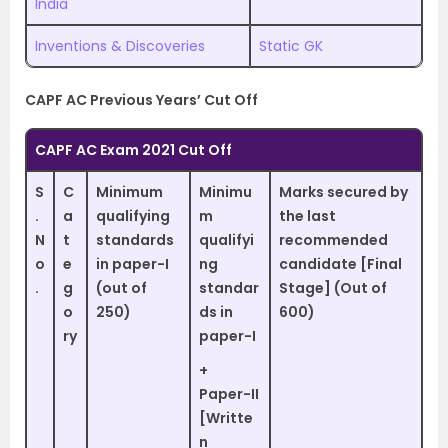
India
Inventions & Discoveries
Static GK
CAPF AC Previous Years’ Cut Off
CAPF AC Exam 2021 Cut Off
S
C
Minimum
Minimu
Marks secured by
.
a
qualifying
m
the last
N
t
standards
qualifyi
recommended
o
e
in paper-I
ng
candidate [Final
.
g
(out of
standar
Stage] (Out of
o
250)
ds in
600)
ry
paper-I
+
Paper-II
[Writte
n