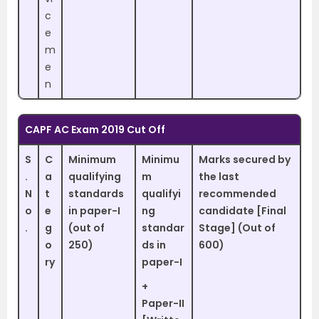
c
e
m
e
n
CAPF AC Exam 2019 Cut Off
S
C
Minimum
Minimu
Marks secured by
.
a
qualifying
m
the last
N
t
standards
qualifyi
recommended
o
e
in paper-I
ng
candidate [Final
.
g
(out of
standar
Stage] (Out of
o
250)
ds in
600)
ry
paper-I
+
Paper-II