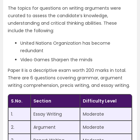
The topics for questions on writing arguments were
curated to assess the candidate’s knowledge,
understanding and critical thinking abilities. These
include the following:
United Nations Organization has become
redundant
Video Games Sharpen the minds
Paper II is a descriptive exam worth 200 marks in total.
There are 6 questions covering grammar, argument
writing comprehension, precis writing, and essay writing.
S.No.
Section
Difficulty Level
1.
Essay Writing
Moderate
2.
Argument
Moderate