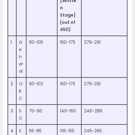
[Writte
n
Stage]
(out of
450)
1.
G
90-105
160-175
276-291
e
n
er
al
2
O
90-102
160-175
276-291
.
B
C
3
S
70-90
140-160
246-286
.
C
4
S
65-85
135-155
245-265