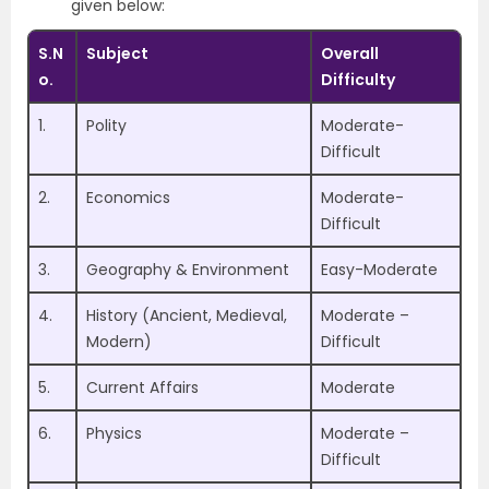
given below:
S.N
Subject
Overall
o.
Difficulty
1.
Polity
Moderate-
Difficult
2.
Economics
Moderate-
Difficult
3.
Geography & Environment
Easy-Moderate
4.
History (Ancient, Medieval,
Moderate –
Modern)
Difficult
5.
Current Affairs
Moderate
6.
Physics
Moderate –
Difficult