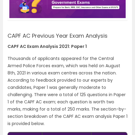
CAPF AC Previous Year Exam Analysis
CAPF AC Exam Analysis 2021: Paper 1
Thousands of applicants appeared for the Central
Armed Police Forces exam, which was held on August
8th, 2021 in various exam centres across the nation.
According to feedback provided to our experts by
candidates, Paper 1 was generally moderate to
challenging. There were a total of 125 questions in Paper
1 of the CAPF AC exam; each question is worth two
marks, making for a total of 250 marks. The section-by-
section breakdown of the CAPF AC exam analysis Paper 1
is provided below.