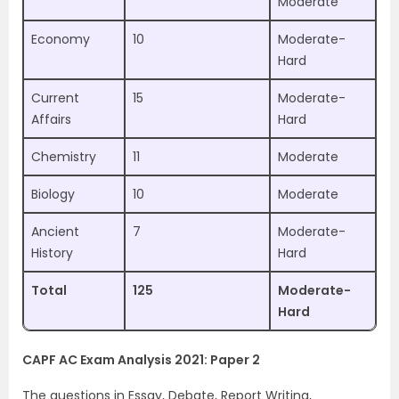
Moderate
Economy
10
Moderate-
Hard
Current
15
Moderate-
Affairs
Hard
Chemistry
11
Moderate
Biology
10
Moderate
Ancient
7
Moderate-
History
Hard
Total
125
Moderate-
Hard
CAPF AC Exam Analysis 2021: Paper 2
The questions in Essay, Debate, Report Writing,