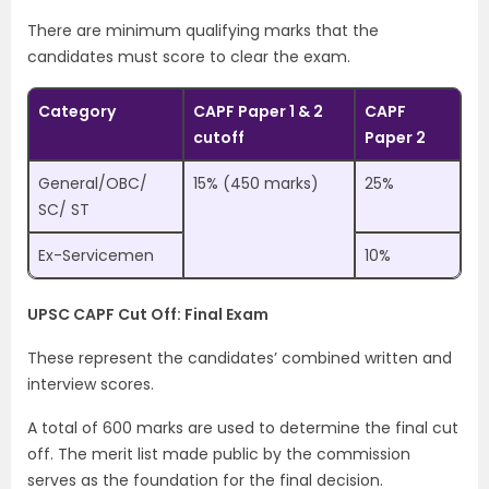
There are minimum qualifying marks that the
candidates must score to clear the exam.
Category
CAPF Paper 1 & 2
CAPF
cutoff
Paper 2
General/OBC/
15% (450 marks)
25%
SC/ ST
Ex-Servicemen
10%
UPSC CAPF Cut Off: Final Exam
These represent the candidates’ combined written and
interview scores.
A total of 600 marks are used to determine the final cut
off. The merit list made public by the commission
serves as the foundation for the final decision.