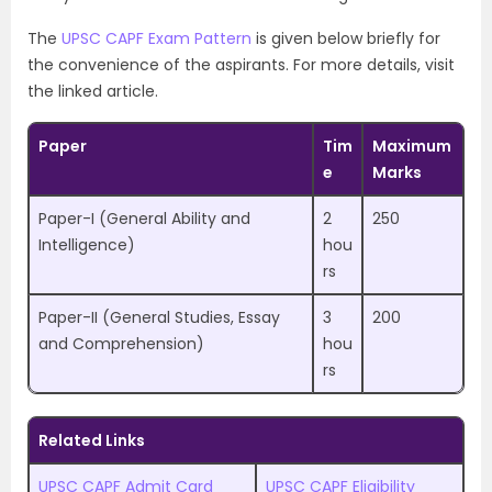
The
UPSC CAPF Exam Pattern
is given below briefly for
the convenience of the aspirants. For more details, visit
the linked article.
Paper
Tim
Maximum
e
Marks
Paper-I (General Ability and
2
250
Intelligence)
hou
rs
Paper-II (General Studies, Essay
3
200
and Comprehension)
hou
rs
Related Links
UPSC CAPF Admit Card
UPSC CAPF Eligibility