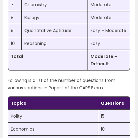
7.
Chemistry
Moderate
8.
Biology
Moderate
9.
Quantitative Aptitude
Easy – Moderate
10
Reasoning
Easy
Total
Moderate –
Difficult
Following is a list of the number of questions from
various sections in Paper 1 of the CAPF Exam.
Topics
Questions
Polity
15
Economics
10