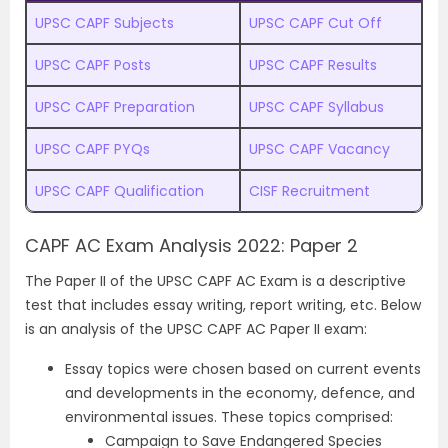
UPSC CAPF Subjects
UPSC CAPF Cut Off
UPSC CAPF Posts
UPSC CAPF Results
UPSC CAPF Preparation
UPSC CAPF Syllabus
UPSC CAPF PYQs
UPSC CAPF Vacancy
UPSC CAPF Qualification
CISF Recruitment
CAPF AC Exam Analysis 2022: Paper 2
The Paper II of the UPSC CAPF AC Exam is a descriptive
test that includes essay writing, report writing, etc. Below
is an analysis of the UPSC CAPF AC Paper II exam:
Essay topics were chosen based on current events
and developments in the economy, defence, and
environmental issues. These topics comprised:
Campaign to Save Endangered Species