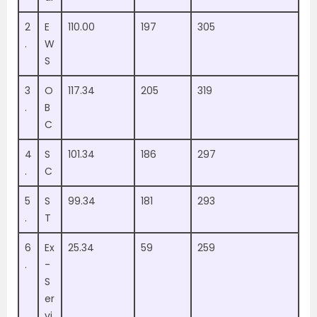
2
E
110.00
197
305
.
W
S
3
O
117.34
205
319
.
B
C
4
S
101.34
186
297
.
C
5
S
99.34
181
293
.
T
6
Ex
25.34
59
259
.
-
S
er
vi