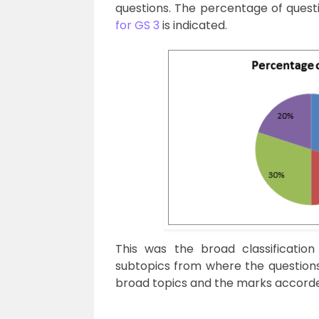
questions. The percentage of quest
for GS 3
is indicated.
This was the broad classification
subtopics from where the questions
broad topics and the marks accorded