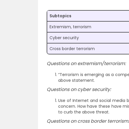
Subtopics
Extremism, terrorism
Cyber security
Cross border terrorism
Questions on extremism/terrorism:
“Terrorism is emerging as a compet
above statement.
Questions on cyber security:
Use of Internet and social media b
concern. How have these have misu
to curb the above threat.
Questions on cross border terrorism: