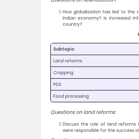
How globalization has led to the
Indian economy? Is increased inf
country?
Subtopic
Land reforms
Cropping
PDS
Food processing
Questions on land reforms:
Discuss the role of land reforms 
were responsible for the success of