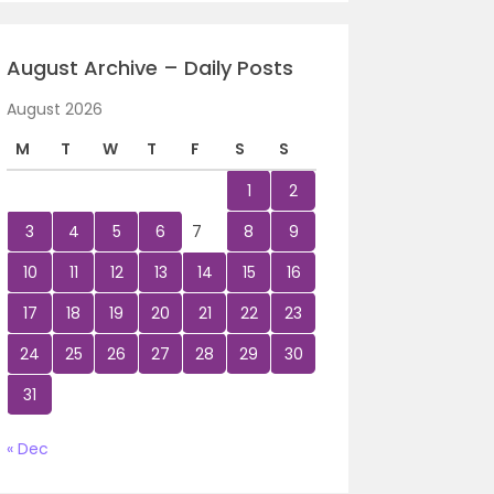
August Archive – Daily Posts
August 2026
M
T
W
T
F
S
S
1
2
3
4
5
6
7
8
9
10
11
12
13
14
15
16
17
18
19
20
21
22
23
24
25
26
27
28
29
30
31
« Dec