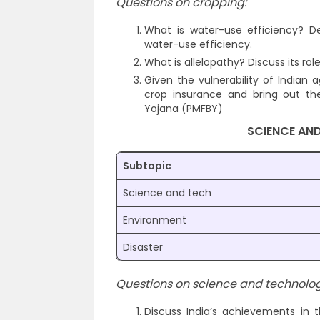
Questions on cropping:
What is water-use efficiency? Des
water-use efficiency.
What is allelopathy? Discuss its rol
Given the vulnerability of Indian 
crop insurance and bring out the
Yojana (PMFBY)
SCIENCE AN
Subtopic
Science and tech
Environment
Disaster
Questions on science and technolog
Discuss India’s achievements in 