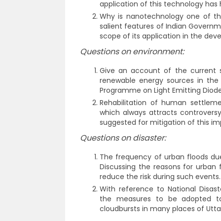
application of this technology has
Why is nanotechnology one of the
salient features of Indian Govern
scope of its application in the de
Questions on environment:
Give an account of the current s
renewable energy sources in the 
Programme on Light Emitting Diode
Rehabilitation of human settlem
which always attracts controversy
suggested for mitigation of this i
Questions on disaster:
The frequency of urban floods due t
Discussing the reasons for urban 
reduce the risk during such events.
With reference to National Disas
the measures to be adopted to
cloudbursts in many places of Utt