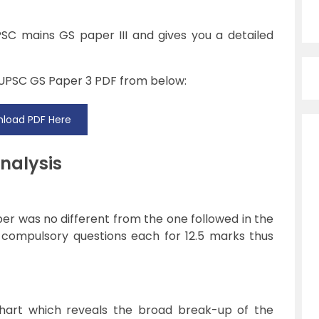
PSC mains GS paper III and gives you a detailed
 UPSC GS Paper 3 PDF from below:
load PDF Here
nalysis
er was no different from the one followed in the
 compulsory questions each for 12.5 marks thus
chart which reveals the broad break-up of the