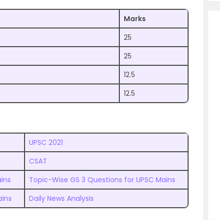
Marks
25
25
12.5
12.5
UPSC 2021
CSAT
ins
Topic-Wise GS 3 Questions for UPSC Mains
ains
Daily News Analysis