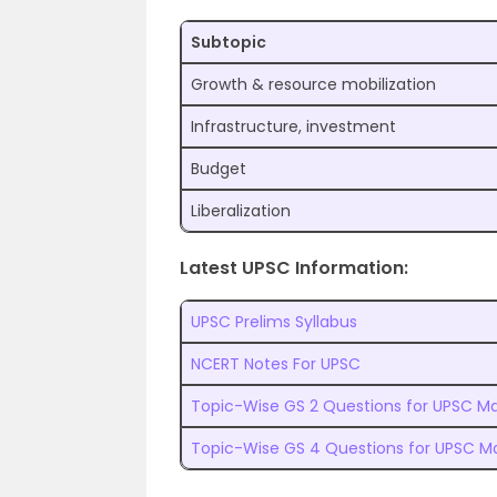
Subtopic
Growth & resource mobilization
Infrastructure, investment
Budget
Liberalization
Latest UPSC Information:
UPSC Prelims Syllabus
NCERT Notes For UPSC
Topic-Wise GS 2 Questions for UPSC Ma
Topic-Wise GS 4 Questions for UPSC M