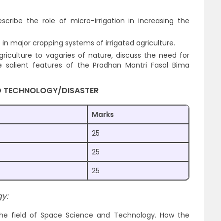
cribe the role of micro-irrigation in increasing the
e in major cropping systems of irrigated agriculture.
agriculture to vagaries of nature, discuss the need for
 salient features of the Pradhan Mantri Fasal Bima
D TECHNOLOGY/DISASTER
Marks
25
25
25
y:
the field of Space Science and Technology. How the