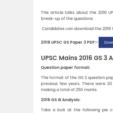
This article talks about the 2016 U
break-up of the questions.
Candidates can download the
2016
2016 UPSC GS Paper 3 PDF:-
Down
UPSC Mains 2016 GS 3 A
Question paper format:
The format of the GS 3 question pap
previous few years. There were 20
making a total of 250 marks.
2016 GS III Analysis:
Take a look at the following pie 