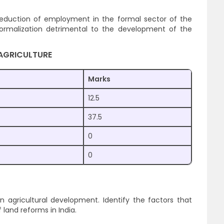
 reduction of employment in the formal sector of the
ormalization detrimental to the development of the
AGRICULTURE
Marks
12.5
37.5
0
0
in agricultural development. Identify the factors that
 land reforms in India.