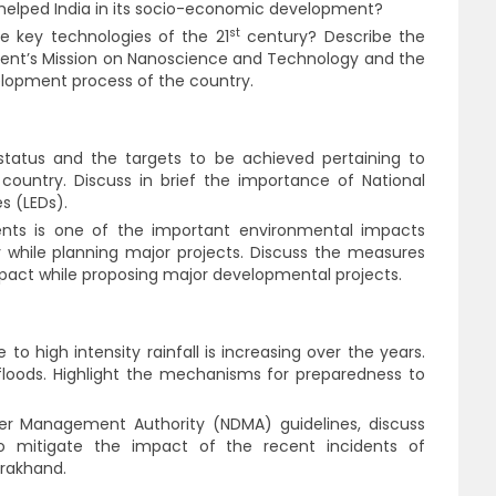
 helped India in its socio-economic development?
st
 key technologies of the 21
century? Describe the
ment’s Mission on Nanoscience and Technology and the
velopment process of the country.
tatus and the targets to be achieved pertaining to
country. Discuss in brief the importance of National
s (LEDs).
ents is one of the important environmental impacts
 while planning major projects. Discuss the measures
mpact while proposing major developmental projects.
o high intensity rainfall is increasing over the years.
floods. Highlight the mechanisms for preparedness to
ter Management Authority (NDMA) guidelines, discuss
 mitigate the impact of the recent incidents of
arakhand.