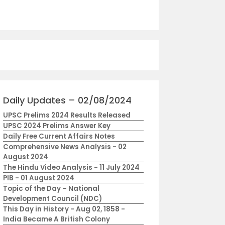
Daily Updates – 02/08/2024
UPSC Prelims 2024 Results Released
UPSC 2024 Prelims Answer Key
Daily Free Current Affairs Notes
Comprehensive News Analysis - 02
August 2024
The Hindu Video Analysis - 11 July 2024
PIB - 01 August 2024
Topic of the Day – National
Development Council (NDC)
This Day in History - Aug 02, 1858 -
India Became A British Colony