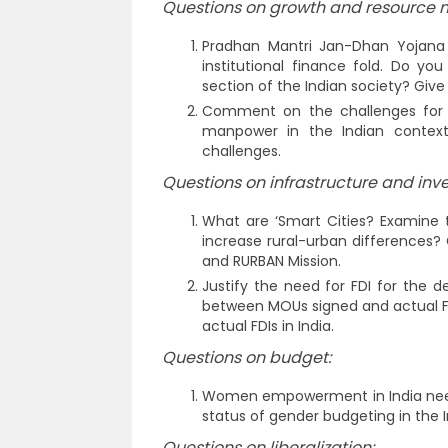
Questions on growth and resource m
Pradhan Mantri Jan-Dhan Yojana 
institutional finance fold. Do you
section of the Indian society? Give
Comment on the challenges for i
manpower in the Indian context
challenges.
Questions on infrastructure and inv
What are ‘Smart Cities? Examine t
increase rural-urban differences? 
and RURBAN Mission.
Justify the need for FDI for the
between MOUs signed and actual FD
actual FDIs in India.
Questions on budget:
Women empowerment in India need
status of gender budgeting in the 
Questions on liberalization: