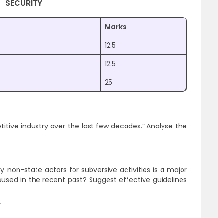
SECURITY
Marks
12.5
12.5
25
itive industry over the last few decades.” Analyse the
y non-state actors for subversive activities is a major
sed in the recent past? Suggest effective guidelines