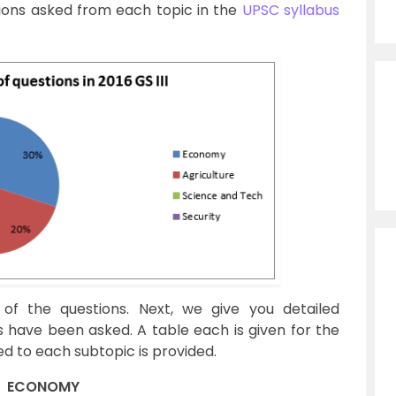
ions asked from each topic in the
UPSC syllabus
 of the questions. Next, we give you detailed
 have been asked. A table each is given for the
 to each subtopic is provided.
ECONOMY