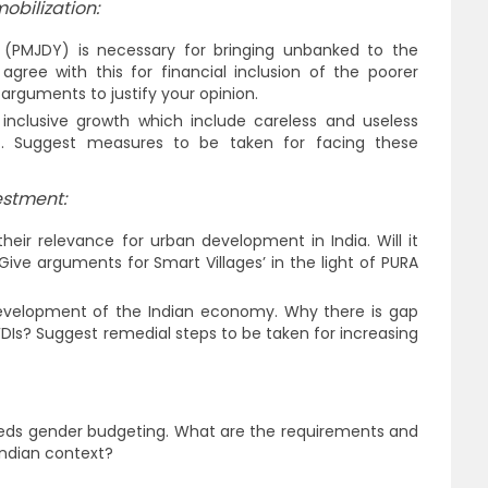
obilization:
(PMJDY) is necessary for bringing unbanked to the
 agree with this for financial inclusion of the poorer
 arguments to justify your opinion.
nclusive growth which include careless and useless
. Suggest measures to be taken for facing these
estment:
heir relevance for urban development in India. Will it
Give arguments for Smart Villages’ in the light of PURA
 development of the Indian economy. Why there is gap
Is? Suggest remedial steps to be taken for increasing
s gender budgeting. What are the requirements and
Indian context?