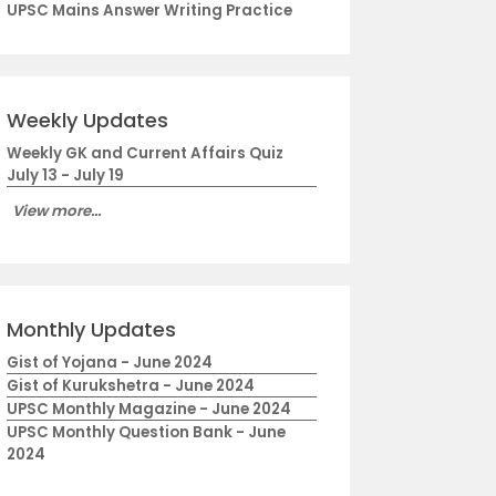
UPSC Mains Answer Writing Practice
Weekly Updates
Weekly GK and Current Affairs Quiz
July 13 - July 19
View more...
Monthly Updates
Gist of Yojana - June 2024
Gist of Kurukshetra - June 2024
UPSC Monthly Magazine - June 2024
UPSC Monthly Question Bank - June
2024