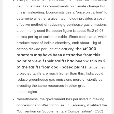
The joint statement suggested that these reactors would
help India meet its commitments on climate change but
this is misleading. Economists use a “price on carbon” to
determine whether a given technology provides a cost-
effective method of reducing greenhouse gas emissions;
a commonly used European figure is about Rs.2 (0.03
euros) per kg of carbon dioxide. Since coal plants, which
produce most of India’s electricity, emit about 1 kg of
the AP1000
carbon dioxide per unit of electricity,
reactors may have been attractive from this
point of view if their tariffs had been within Rs.2
of the tariffs from coal-based plants
. Since their
projected tariffs are much higher than this, India could
reduce greenhouse gas emissions more efficiently by
investing the same resources in other green
technologies
Nevertheless, the government has persisted in making
concessions to Westinghouse. In February, it ratified the
“Convention on Supplementary Compensation” (CSC)