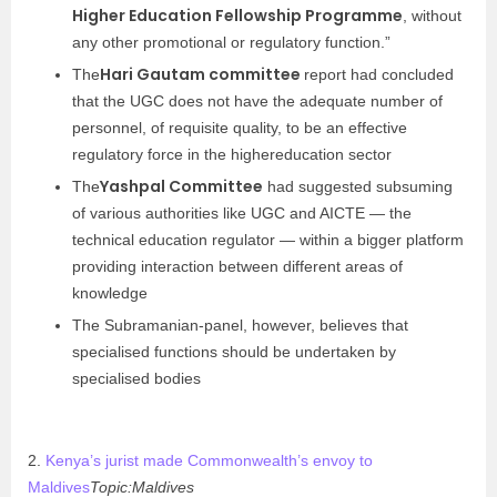
Higher Education Fellowship Programme
, without
any other promotional or regulatory function.”
Hari Gautam committee
The
report had concluded
that the UGC does not have the adequate number of
personnel, of requisite quality, to be an effective
regulatory force in the highereducation sector
Yashpal Committee
The
had suggested subsuming
of various authorities like UGC and AICTE — the
technical education regulator — within a bigger platform
providing interaction between different areas of
knowledge
The Subramanian-panel, however, believes that
specialised functions should be undertaken by
specialised bodies
2.
Kenya’s jurist made Commonwealth’s envoy to
Maldives
Topic:Maldives