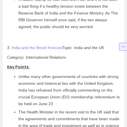
a bad thing if a healthy tension exists between the
Reserve Bank of India and the Finance Ministry. As The
RBI Governor himself once said, if the two always
agreed, the public should be very worried
3.
India and the Brexit forecast
Topic: India and the UK
Category: International Relations
Key Points:
Unlike many other governments of countries with strong
economic and historical ties with the United Kingdom,
India has refrained from officially commenting on the
crucial European Union (EU) membership referendum to
be held on June 23
The Health Minister in his recent visit to the UK said that
the agreements and commitments that have been made
in the area of trade and investment as well as in science