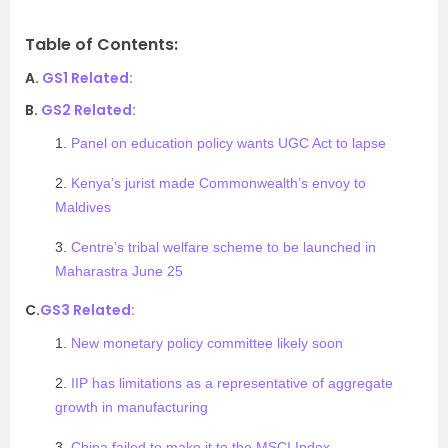
Table of Contents:
A.
GS1 Related:
B.
GS2 Related:
1.
Panel on education policy wants UGC Act to lapse
2.
Kenya’s jurist made Commonwealth’s envoy to
Maldives
3.
Centre’s tribal welfare scheme to be launched in
Maharastra June 25
C.
GS3 Related:
1.
New monetary policy committee likely soon
2.
IIP has limitations as a representative of aggregate
growth in manufacturing
3.
China failed to make it to the MSCI Index