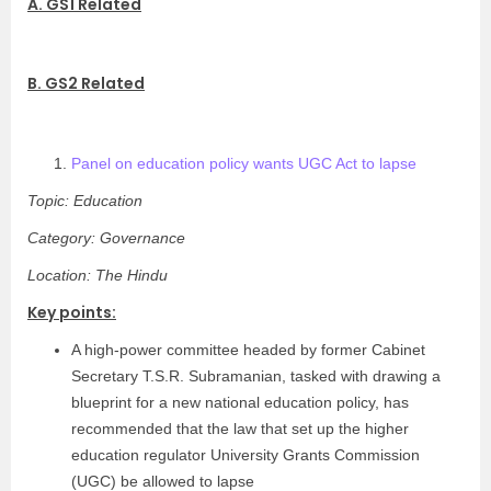
A. GS1 Related
B. GS2 Related
Panel on education policy wants UGC Act to lapse
Topic: Education
Category: Governance
Location: The Hindu
Key points:
A high-power committee headed by former Cabinet
Secretary T.S.R. Subramanian, tasked with drawing a
blueprint for a new national education policy, has
recommended that the law that set up the higher
education regulator University Grants Commission
(UGC) be allowed to lapse