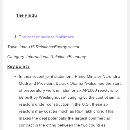
The Hindu
The cost of nuclear diplomacy
Topic: Indo-US Relations/Energy sector
Category: International Relations/Economy
Key points
In their recent joint statement, Prime Minister Narendra
Modi and President Barack Obama “welcomed the start
of preparatory work in India for six AP1000 reactors to
be built by Westinghouse” Judging by the cost of similar
reactors under construction in the U.S., these six
reactors may cost as much as Rs.4 lakh crore. This
makes the deal potentially the largest commercial
contract in the offing between the two countries