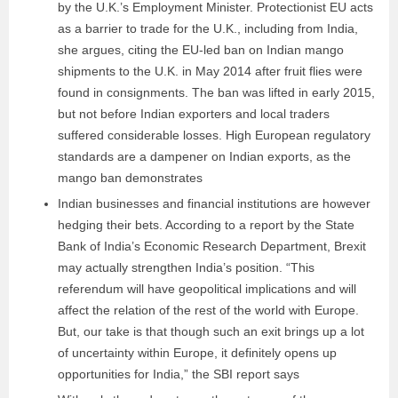
by the U.K.’s Employment Minister. Protectionist EU acts
as a barrier to trade for the U.K., including from India,
she argues, citing the EU-led ban on Indian mango
shipments to the U.K. in May 2014 after fruit flies were
found in consignments. The ban was lifted in early 2015,
but not before Indian exporters and local traders
suffered considerable losses. High European regulatory
standards are a dampener on Indian exports, as the
mango ban demonstrates
Indian businesses and financial institutions are however
hedging their bets. According to a report by the State
Bank of India’s Economic Research Department, Brexit
may actually strengthen India’s position. “This
referendum will have geopolitical implications and will
affect the relation of the rest of the world with Europe.
But, our take is that though such an exit brings up a lot
of uncertainty within Europe, it definitely opens up
opportunities for India,” the SBI report says