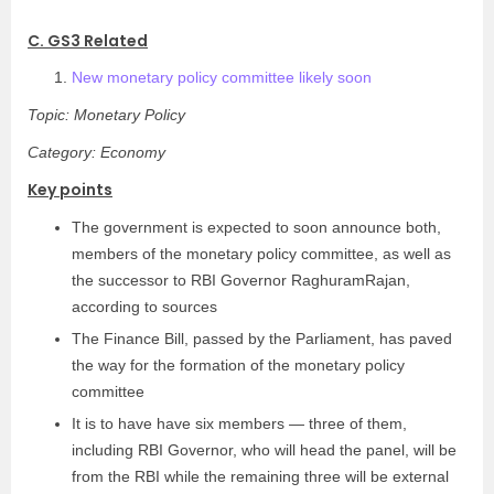
C. GS3 Related
New monetary policy committee likely soon
Topic: Monetary Policy
Category: Economy
Key points
The government is expected to soon announce both,
members of the monetary policy committee, as well as
the successor to RBI Governor RaghuramRajan,
according to sources
The Finance Bill, passed by the Parliament, has paved
the way for the formation of the monetary policy
committee
It is to have have six members — three of them,
including RBI Governor, who will head the panel, will be
from the RBI while the remaining three will be external