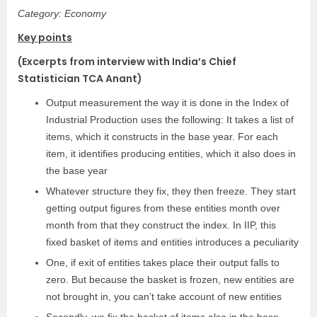
Category: Economy
Key points
(Excerpts from interview with India’s Chief
Statistician TCA Anant)
Output measurement the way it is done in the Index of
Industrial Production uses the following: It takes a list of
items, which it constructs in the base year. For each
item, it identifies producing entities, which it also does in
the base year
Whatever structure they fix, they then freeze. They start
getting output figures from these entities month over
month from that they construct the index. In IIP, this
fixed basket of items and entities introduces a peculiarity
One, if exit of entities takes place their output falls to
zero. But because the basket is frozen, new entities are
not brought in, you can’t take account of new entities