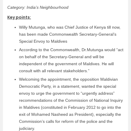
Category: India’s Neighbourhood
Key points:
Willy Mutunga, who was Chief Justice of Kenya till now,
has been made Commonwealth Secretary-General’s
Special Envoy to Maldives
According to the Commonwealth, Dr.Mutunga would “act
on behalf of the Secretary-General and will be
independent of the government of Maldives. He will
consult with all relevant stakeholders.”
Welcoming the appointment, the opposition Maldivian
Democratic Party, in a statement, wanted the special
envoy to urge the government to “urgently address”
recommendations of the Commission of National Inquiry
in Maldives (constituted in February 2012 to go into the
exit of Mohamed Nasheed as President), especially the
Commission’s calls for reform of the police and the
judiciary.