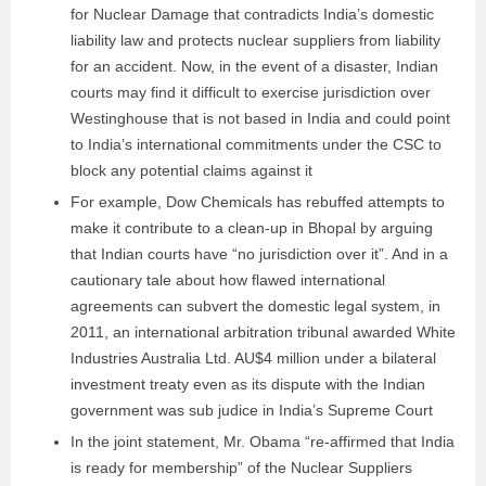
for Nuclear Damage that contradicts India’s domestic
liability law and protects nuclear suppliers from liability
for an accident. Now, in the event of a disaster, Indian
courts may find it difficult to exercise jurisdiction over
Westinghouse that is not based in India and could point
to India’s international commitments under the CSC to
block any potential claims against it
For example, Dow Chemicals has rebuffed attempts to
make it contribute to a clean-up in Bhopal by arguing
that Indian courts have “no jurisdiction over it”. And in a
cautionary tale about how flawed international
agreements can subvert the domestic legal system, in
2011, an international arbitration tribunal awarded White
Industries Australia Ltd. AU$4 million under a bilateral
investment treaty even as its dispute with the Indian
government was sub judice in India’s Supreme Court
In the joint statement, Mr. Obama “re-affirmed that India
is ready for membership” of the Nuclear Suppliers