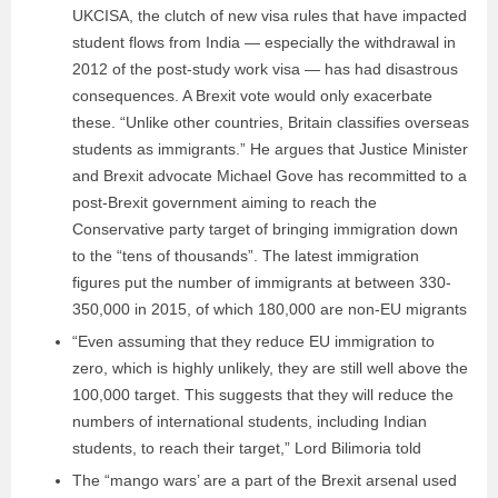
UKCISA, the clutch of new visa rules that have impacted
student flows from India — especially the withdrawal in
2012 of the post-study work visa — has had disastrous
consequences. A Brexit vote would only exacerbate
these. “Unlike other countries, Britain classifies overseas
students as immigrants.” He argues that Justice Minister
and Brexit advocate Michael Gove has recommitted to a
post-Brexit government aiming to reach the
Conservative party target of bringing immigration down
to the “tens of thousands”. The latest immigration
figures put the number of immigrants at between 330-
350,000 in 2015, of which 180,000 are non-EU migrants
“Even assuming that they reduce EU immigration to
zero, which is highly unlikely, they are still well above the
100,000 target. This suggests that they will reduce the
numbers of international students, including Indian
students, to reach their target,” Lord Bilimoria told
The “mango wars’ are a part of the Brexit arsenal used