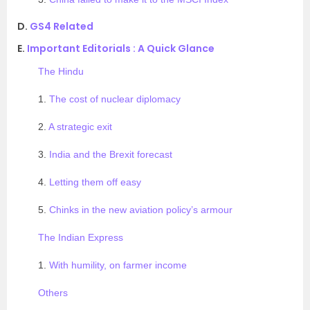
D.
GS4 Related
E.
Important Editorials : A Quick Glance
The Hindu
1.
The cost of nuclear diplomacy
2.
A strategic exit
3.
India and the Brexit forecast
4.
Letting them off easy
5.
Chinks in the new aviation policy’s armour
The Indian Express
1.
With humility, on farmer income
Others