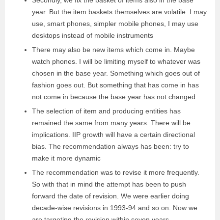
Secondly, we fix the basket of items also in the base
year. But the item baskets themselves are volatile. I may
use, smart phones, simpler mobile phones, I may use
desktops instead of mobile instruments
There may also be new items which come in. Maybe
watch phones. I will be limiting myself to whatever was
chosen in the base year. Something which goes out of
fashion goes out. But something that has come in has
not come in because the base year has not changed
The selection of item and producing entities has
remained the same from many years. There will be
implications. IIP growth will have a certain directional
bias. The recommendation always has been: try to
make it more dynamic
The recommendation was to revise it more frequently.
So with that in mind the attempt has been to push
forward the date of revision. We were earlier doing
decade-wise revisions in 1993-94 and so on. Now we
are targeting the revision within seven years