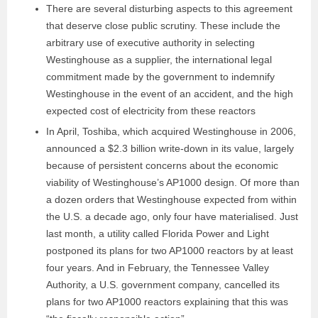
There are several disturbing aspects to this agreement
that deserve close public scrutiny. These include the
arbitrary use of executive authority in selecting
Westinghouse as a supplier, the international legal
commitment made by the government to indemnify
Westinghouse in the event of an accident, and the high
expected cost of electricity from these reactors
In April, Toshiba, which acquired Westinghouse in 2006,
announced a $2.3 billion write-down in its value, largely
because of persistent concerns about the economic
viability of Westinghouse’s AP1000 design. Of more than
a dozen orders that Westinghouse expected from within
the U.S. a decade ago, only four have materialised. Just
last month, a utility called Florida Power and Light
postponed its plans for two AP1000 reactors by at least
four years. And in February, the Tennessee Valley
Authority, a U.S. government company, cancelled its
plans for two AP1000 reactors explaining that this was