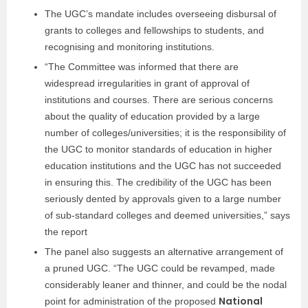
The UGC’s mandate includes overseeing disbursal of
grants to colleges and fellowships to students, and
recognising and monitoring institutions.
“The Committee was informed that there are
widespread irregularities in grant of approval of
institutions and courses. There are serious concerns
about the quality of education provided by a large
number of colleges/universities; it is the responsibility of
the UGC to monitor standards of education in higher
education institutions and the UGC has not succeeded
in ensuring this. The credibility of the UGC has been
seriously dented by approvals given to a large number
of sub-standard colleges and deemed universities,” says
the report
The panel also suggests an alternative arrangement of
a pruned UGC. “The UGC could be revamped, made
considerably leaner and thinner, and could be the nodal
National
point for administration of the proposed