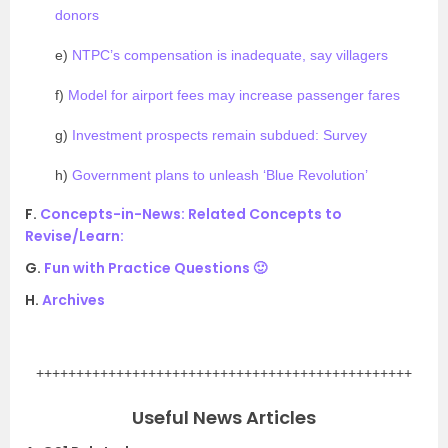
donors
e)
NTPC’s compensation is inadequate, say villagers
f)
Model for airport fees may increase passenger fares
g)
Investment prospects remain subdued: Survey
h)
Government plans to unleash ‘Blue Revolution’
F.
Concepts-in-News: Related Concepts to
Revise/Learn:
G.
Fun with Practice Questions 🙂
H.
Archives
.
+++++++++++++++++++++++++++++++++++++++++++++++
Useful News Articles