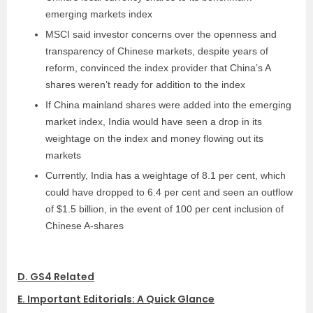
emerging markets index
MSCI said investor concerns over the openness and
transparency of Chinese markets, despite years of
reform, convinced the index provider that China’s A
shares weren’t ready for addition to the index
If China mainland shares were added into the emerging
market index, India would have seen a drop in its
weightage on the index and money flowing out its
markets
Currently, India has a weightage of 8.1 per cent, which
could have dropped to 6.4 per cent and seen an outflow
of $1.5 billion, in the event of 100 per cent inclusion of
Chinese A-shares
D. GS4 Related
E. Important Editorials: A Quick Glance