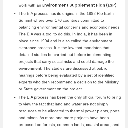
Environment Supplement Plan (ESP)
work with an
The EIA process has its origins in the 1992 Rio Earth
Summit where over 170 countries committed to
balancing environmental concerns and economic needs.
The EIA was a tool to do this. In India, it has been in
place since 1994 and is also called the environment
clearance process. It is the law that mandates that
detailed studies be carried out before implementing
projects that carry social risks and could damage the
environment. The studies are discussed at public
hearings before being evaluated by a set of identified
experts who then recommend a decision to the Ministry
or State government on the project
The EIA process has been the only official forum to bring
to view the fact that land and water are not simply
resources to be allocated to thermal power plants, ports,
and mines. As more and more projects have been
proposed on forests, common lands, coastal areas, and