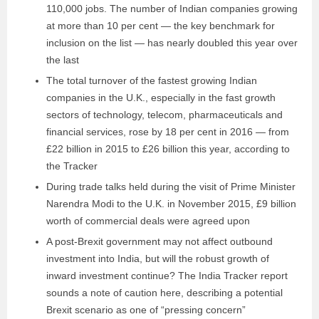
110,000 jobs. The number of Indian companies growing
at more than 10 per cent — the key benchmark for
inclusion on the list — has nearly doubled this year over
the last
The total turnover of the fastest growing Indian
companies in the U.K., especially in the fast growth
sectors of technology, telecom, pharmaceuticals and
financial services, rose by 18 per cent in 2016 — from
£22 billion in 2015 to £26 billion this year, according to
the Tracker
During trade talks held during the visit of Prime Minister
Narendra Modi to the U.K. in November 2015, £9 billion
worth of commercial deals were agreed upon
A post-Brexit government may not affect outbound
investment into India, but will the robust growth of
inward investment continue? The India Tracker report
sounds a note of caution here, describing a potential
Brexit scenario as one of “pressing concern”