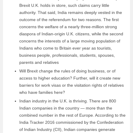
Brexit U.K. holds in store, such claims carry little
authority. That said, India remains deeply vested in the
outcome of the referendum for two reasons. The first
concerns the welfare of a nearly three-million strong
diaspora of Indian-origin U.K. citizens, while the second
concerns the interests of a large moving population of
Indians who come to Britain ever year as tourists,
business people, professionals, students, spouses,
parents and relatives
Will Brexit change the rules of doing business, or of
access to higher education? Further, will it create new
barriers for work visas or the visitation rights of relatives
who have families here?
Indian industry in the U.K. is thriving. There are 800
Indian companies in the country — more than the
combined number in the rest of Europe. According to the
India Tracker 2016 commissioned by the Confederation
of Indian Industry (CII), Indian companies generate