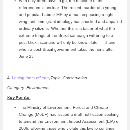
With only three days to go, the outcome of the
referendum is unclear. The recent murder of a young
and popular Labour MP by a man espousing a right
wing, anti-immigrant ideology has shocked and appalled
ordinary citizens. Whether this is a taster of what the
extreme fringe of the Brexit campaign will bring to a
post-Brexit scenario will only be known later — if and
when a post-Brexit government takes the reins after
June 23
4.
Letting them off easy
Topic: Conservation
Category: Environment
Key Points:
The Ministry of Environment, Forest and Climate
Change (MoEF) has issued a draft notification seeking
to amend the Environment Impact Assessment (EIA) of
2006, allowing those who violate this law to continue