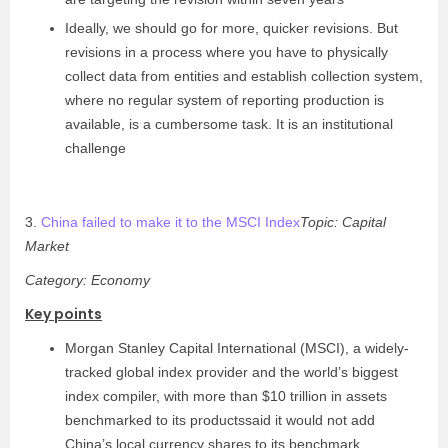
Ideally, we should go for more, quicker revisions. But
revisions in a process where you have to physically
collect data from entities and establish collection system,
where no regular system of reporting production is
available, is a cumbersome task. It is an institutional
challenge
3.
China failed to make it to the MSCI Index
Topic: Capital
Market
Category: Economy
Key points
Morgan Stanley Capital International (MSCI), a widely-
tracked global index provider and the world’s biggest
index compiler, with more than $10 trillion in assets
benchmarked to its productssaid it would not add
China’s local currency shares to its benchmark