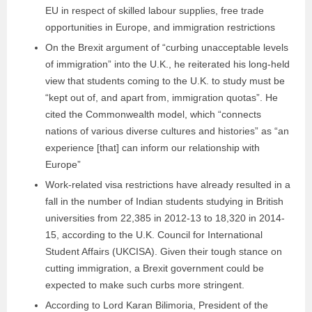
EU in respect of skilled labour supplies, free trade
opportunities in Europe, and immigration restrictions
On the Brexit argument of “curbing unacceptable levels
of immigration” into the U.K., he reiterated his long-held
view that students coming to the U.K. to study must be
“kept out of, and apart from, immigration quotas”. He
cited the Commonwealth model, which “connects
nations of various diverse cultures and histories” as “an
experience [that] can inform our relationship with
Europe”
Work-related visa restrictions have already resulted in a
fall in the number of Indian students studying in British
universities from 22,385 in 2012-13 to 18,320 in 2014-
15, according to the U.K. Council for International
Student Affairs (UKCISA). Given their tough stance on
cutting immigration, a Brexit government could be
expected to make such curbs more stringent.
According to Lord Karan Bilimoria, President of the