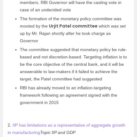
members. RBI Governor will have the casting vote in
case of an undecided vote
The formation of the monetary policy committee was
Urjit Patel committee
mooted by the
which was set
up by Mr. Rajan shortly after he took charge as
Governor
The committee suggested that monetary policy be rule-
based and not discretion-based. Targeting inflation is to
be the core objective of the central bank, and it will be
answerable to law-makers if it failed to achieve the
target, the Patel committee had suggested
RBI has already moved to an inflation-targeting
framework following an agreement signed with the
government in 2015
2.
IIP has limitations as a representative of aggregate growth
in manufacturing
Topic:IIP and GDP