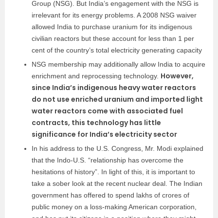
Group (NSG). But India’s engagement with the NSG is
irrelevant for its energy problems. A 2008 NSG waiver
allowed India to purchase uranium for its indigenous
civilian reactors but these account for less than 1 per
cent of the country’s total electricity generating capacity
NSG membership may additionally allow India to acquire
However,
enrichment and reprocessing technology.
since India’s indigenous heavy water reactors
do not use enriched uranium and imported light
water reactors come with associated fuel
contracts, this technology has little
significance for India’s electricity sector
In his address to the U.S. Congress, Mr. Modi explained
that the Indo-U.S. “relationship has overcome the
hesitations of history”. In light of this, it is important to
take a sober look at the recent nuclear deal. The Indian
government has offered to spend lakhs of crores of
public money on a loss-making American corporation,