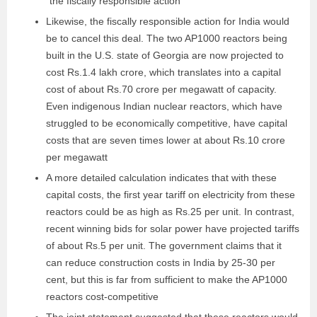
“the fiscally responsible action”
Likewise, the fiscally responsible action for India would
be to cancel this deal. The two AP1000 reactors being
built in the U.S. state of Georgia are now projected to
cost Rs.1.4 lakh crore, which translates into a capital
cost of about Rs.70 crore per megawatt of capacity.
Even indigenous Indian nuclear reactors, which have
struggled to be economically competitive, have capital
costs that are seven times lower at about Rs.10 crore
per megawatt
A more detailed calculation indicates that with these
capital costs, the first year tariff on electricity from these
reactors could be as high as Rs.25 per unit. In contrast,
recent winning bids for solar power have projected tariffs
of about Rs.5 per unit. The government claims that it
can reduce construction costs in India by 25-30 per
cent, but this is far from sufficient to make the AP1000
reactors cost-competitive