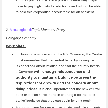
and has put its citizens in a position where they might
have to pay high costs for electricity and will not be able
to hold this corporation accountable for an accident
2.
A strategic exit
Topic:Monetary Policy
Category: Economy
Key points:
In choosing a successor to the RBI Governor, the Centre
must remember that the central bank, by its very remit,
is concerned about inflation and that the country needs
with enough independence and
a Governor
authority to maintain a balance between the
aspirations for growth and the concern about
rising prices
; it is also imperative that the new central
bank chief has a free hand in charting a course to fix
banks’ books so that they can begin lending again
A rubber stamp for rate cuts won’t do, and it is not such