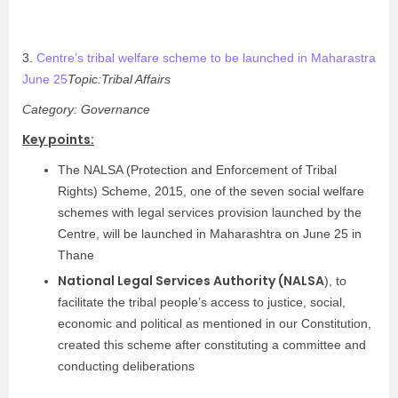
3.
Centre’s tribal welfare scheme to be launched in Maharastra
June 25
Topic:Tribal Affairs
Category: Governance
Key points:
The NALSA (Protection and Enforcement of Tribal
Rights) Scheme, 2015, one of the seven social welfare
schemes with legal services provision launched by the
Centre, will be launched in Maharashtra on June 25 in
Thane
National Legal Services Authority (NALSA
), to
facilitate the tribal people’s access to justice, social,
economic and political as mentioned in our Constitution,
created this scheme after constituting a committee and
conducting deliberations