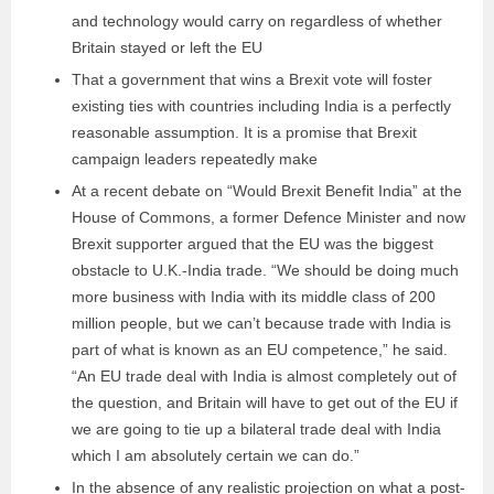
and technology would carry on regardless of whether
Britain stayed or left the EU
That a government that wins a Brexit vote will foster
existing ties with countries including India is a perfectly
reasonable assumption. It is a promise that Brexit
campaign leaders repeatedly make
At a recent debate on “Would Brexit Benefit India” at the
House of Commons, a former Defence Minister and now
Brexit supporter argued that the EU was the biggest
obstacle to U.K.-India trade. “We should be doing much
more business with India with its middle class of 200
million people, but we can’t because trade with India is
part of what is known as an EU competence,” he said.
“An EU trade deal with India is almost completely out of
the question, and Britain will have to get out of the EU if
we are going to tie up a bilateral trade deal with India
which I am absolutely certain we can do.”
In the absence of any realistic projection on what a post-