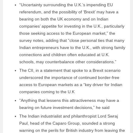
“Uncertainty surrounding the U.K.’s impending EU
referendum, and the possibility of ‘Brexit’ may have a
bearing on both the UK economy and on Indian
companies’ appetite for investing in the U.K., particularly
those seeking access to the European market,” the
survey notes, adding that “close personal ties that many
Indian entrepreneurs have to the U.K., with strong family
connections and children often educated at U.K.
schools, may counterbalance other considerations.”
The CII, in a statement that spoke to a Brexit scenario
underscored the importance of continued border-free
access to European markets as a “key driver for Indian
companies coming to the U.K
“Anything that lessens this attractiveness may have a
bearing on future investment decisions,” he said
The Indian industrialist and philanthropist Lord Swraj
Paul, head of the Caparo Group, sounded a strong
warning on the perils for British industry from leaving the