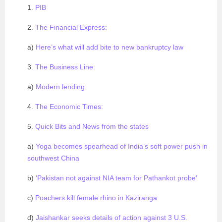
1.
PIB
2.
The Financial Express:
a)
Here’s what will add bite to new bankruptcy law
3.
The Business Line:
a)
Modern lending
4.
The Economic Times:
5.
Quick Bits and News from the states
a)
Yoga becomes spearhead of India’s soft power push in
southwest China
b)
‘Pakistan not against NIA team for Pathankot probe’
c)
Poachers kill female rhino in Kaziranga
d)
Jaishankar seeks details of action against 3 U.S.