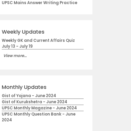
UPSC Mains Answer Writing Practice
Weekly Updates
Weekly GK and Current Affairs Quiz
July 13 - July 19
View more...
Monthly Updates
Gist of Yojana - June 2024
Gist of Kurukshetra - June 2024
UPSC Monthly Magazine - June 2024
UPSC Monthly Question Bank - June
2024