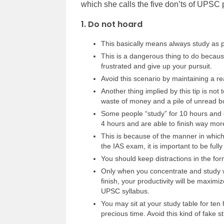
which she calls the five don’ts of UPSC 
1. Do not hoard
This basically means always study as pe
This is a dangerous thing to do becau
frustrated and give up your pursuit.
Avoid this scenario by maintaining a rea
Another thing implied by this tip is no
waste of money and a pile of unread b
Some people “study” for 10 hours and
4 hours and are able to finish way mor
This is because of the manner in which
the IAS exam, it is important to be full
You should keep distractions in the form
Only when you concentrate and study wi
finish, your productivity will be maxim
UPSC syllabus.
You may sit at your study table for ten 
precious time. Avoid this kind of fake s