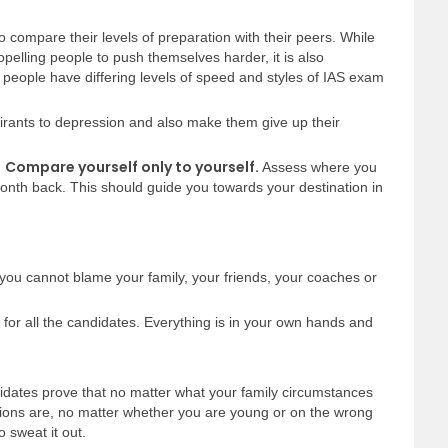
 compare their levels of preparation with their peers. While
opelling people to push themselves harder, it is also
t people have differing levels of speed and styles of IAS exam
rants to depression and also make them give up their
Compare yourself only to yourself.
:
Assess where you
nth back. This should guide you towards your destination in
 you cannot blame your family, your friends, your coaches or
 for all the candidates. Everything is in your own hands and
dates prove that no matter what your family circumstances
ations are, no matter whether you are young or on the wrong
 sweat it out.