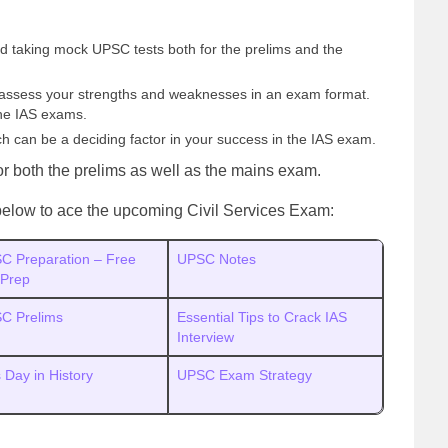
 taking mock UPSC tests both for the prelims and the
o assess your strengths and weaknesses in an exam format.
the IAS exams.
ch can be a deciding factor in your success in the IAS exam.
or both the prelims as well as the mains exam.
s below to ace the upcoming Civil Services Exam:
C Preparation – Free
UPSC Notes
 Prep
C Prelims
Essential Tips to Crack IAS
Interview
 Day in History
UPSC Exam Strategy