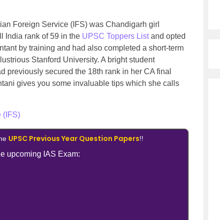
ndian Foreign Service (IFS) was Chandigarh girl
 India rank of 59 in the
UPSC Toppers List
and opted
untant by training and had also completed a short-term
strious Stanford University. A bright student
d previously secured the 18th rank in her CA final
ehtani gives you some invaluable tips which she calls
 (IFS)
UPSC Previous Year Question Papers
the
!!
 the upcoming IAS Exam: