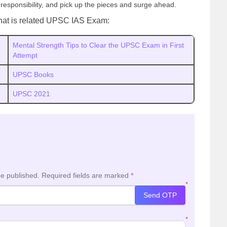
 responsibility, and pick up the pieces and surge ahead.
hat is related UPSC IAS Exam:
Mental Strength Tips to Clear the UPSC Exam in First
Attempt
UPSC Books
UPSC 2021
be published.
Required fields are marked
*
*
Send OTP
*