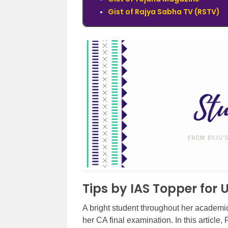
Gist of Rajya Sabha TV (RSTV)
Tips by IAS Topper for
A bright student throughout her academic
her CA final examination. In this article