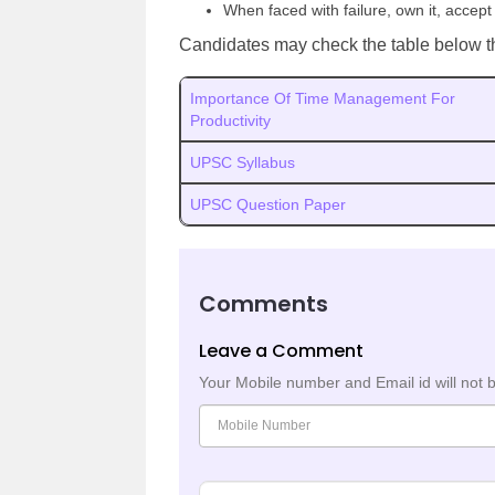
When faced with failure, own it, accept
Candidates may check the table below t
Importance Of Time Management For
Productivity
UPSC Syllabus
UPSC Question Paper
Comments
Leave a Comment
Your Mobile number and Email id will not 