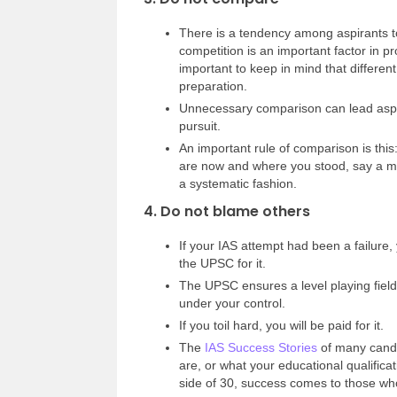
There is a tendency among aspirants to
competition is an important factor in pr
important to keep in mind that differen
preparation.
Unnecessary comparison can lead aspi
pursuit.
An important rule of comparison is this
are now and where you stood, say a mo
a systematic fashion.
4. Do not blame others
If your IAS attempt had been a failure,
the UPSC for it.
The UPSC ensures a level playing field
under your control.
If you toil hard, you will be paid for it.
The
IAS Success Stories
of many candi
are, or what your educational qualific
side of 30, success comes to those who