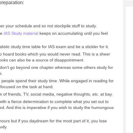
preparation:
r your schedule and so not stockpile stuff to study.
se
IAS Study material
keeps on accumulating until you feel
listic study time table for IAS exam and be a stickler for it.
t to hoard books which you would never read. This is a sheer
ooks can also be a source of disappointment.
 don’t go beyond one chapter whereas some others study for
e.
 people spend their study time. While engaged in reading for
y focused on the task at hand.
 of friends, TV, social media, negative thoughts, etc. at bay.
th a fierce determination to complete what you set out to
ized. And this is imperative if you wish to study the humongous
hours but if you daydream for the most part of it, you lose
tudy.