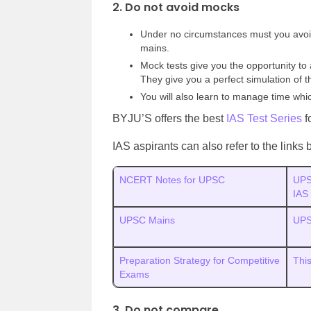
2. Do not avoid mocks
Under no circumstances must you avoid
mains.
Mock tests give you the opportunity t
They give you a perfect simulation of 
You will also learn to manage time whi
BYJU’S offers the best
IAS Test Series
f
IAS aspirants can also refer to the link
NCERT Notes for UPSC
UPS
IAS
UPSC Mains
UPS
Preparation Strategy for Competitive
This
Exams
3. Do not compare