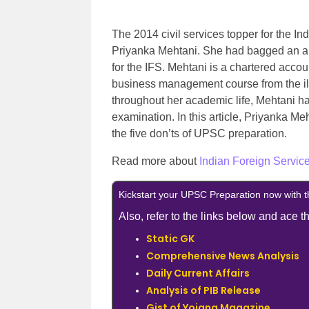
The 2014 civil services topper for the I
Priyanka Mehtani. She had bagged an all
for the IFS. Mehtani is a chartered acco
business management course from the illu
throughout her academic life, Mehtani ha
examination. In this article, Priyanka M
the five don’ts of UPSC preparation.
Read more about
Indian Foreign Service
Kickstart your UPSC Preparation now with 
Also, refer to the links below and ace
Static GK
Comprehensive News Analysis
Daily Current Affairs
Analysis of PIB Release
Gist of Yojana Magazine