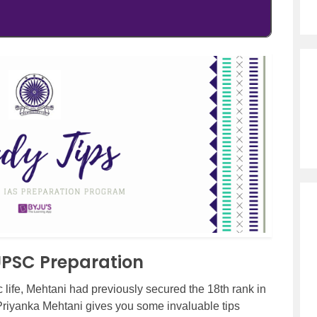
 UPSC Preparation
 life, Mehtani had previously secured the 18th rank in
, Priyanka Mehtani gives you some invaluable tips