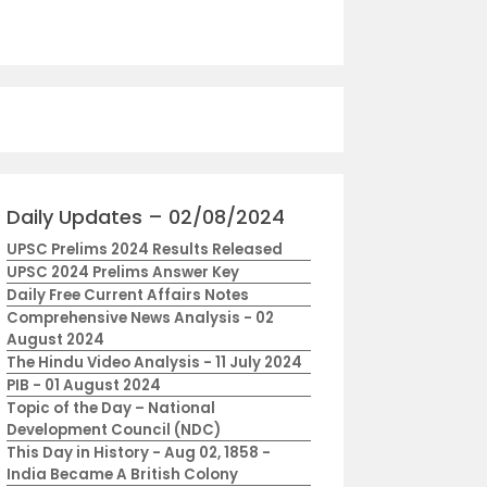
Daily Updates – 02/08/2024
UPSC Prelims 2024 Results Released
UPSC 2024 Prelims Answer Key
Daily Free Current Affairs Notes
Comprehensive News Analysis - 02
August 2024
The Hindu Video Analysis - 11 July 2024
PIB - 01 August 2024
Topic of the Day – National
Development Council (NDC)
This Day in History - Aug 02, 1858 -
India Became A British Colony