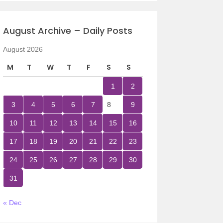
August Archive – Daily Posts
August 2026
M
T
W
T
F
S
S
1
2
3
4
5
6
7
8
9
10
11
12
13
14
15
16
17
18
19
20
21
22
23
24
25
26
27
28
29
30
31
« Dec