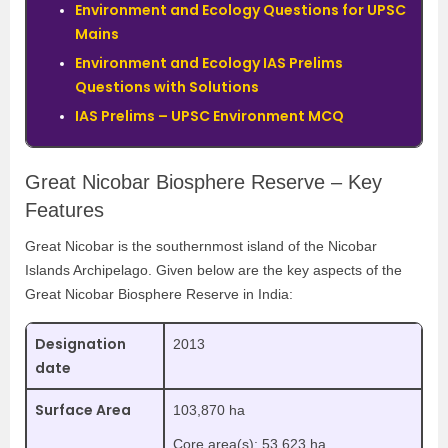
Environment and Ecology Questions for UPSC
Mains
Environment and Ecology IAS Prelims
Questions with Solutions
IAS Prelims – UPSC Environment MCQ
Great Nicobar Biosphere Reserve – Key
Features
Great Nicobar is the southernmost island of the Nicobar
Islands Archipelago. Given below are the key aspects of the
Great Nicobar Biosphere Reserve in India:
Designation
2013
date
Surface Area
103,870 ha
Core area(s): 53,623 ha