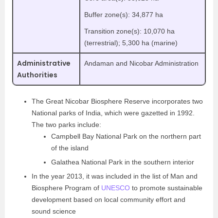
Buffer zone(s): 34,877 ha
Transition zone(s): 10,070 ha
(terrestrial); 5,300 ha (marine)
Administrative
Andaman and Nicobar Administration
Authorities
The Great Nicobar Biosphere Reserve incorporates two
National parks of India, which were gazetted in 1992.
The two parks include:
Campbell Bay National Park on the northern part
of the island
Galathea National Park in the southern interior
In the year 2013, it was included in the list of Man and
Biosphere Program of
UNESCO
to promote sustainable
development based on local community effort and
sound science