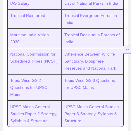
IAS Salary
List of National Parks in India
Tropical Rainforest
Tropical Evergreen Forest in
India
Maritime India Vision
Tropical Deciduous Forests of
2030
India
National Commission for
Difference Between Wildlife
Scheduled Tribes (NCST)
Sanctuary, Biosphere
Reserves and National Park
Topic-Wise GS 2
Topic-Wise GS 3 Questions
Questions for UPSC
for UPSC Mains
Mains
UPSC Mains General
UPSC Mains General Studies
Studies Paper 2 Strategy,
Paper 3 Strategy, Syllabus &
Syllabus & Structure
Structure