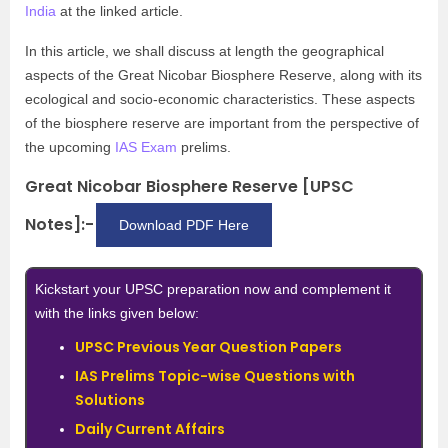
India
at the linked article.
In this article, we shall discuss at length the geographical
aspects of the Great Nicobar Biosphere Reserve, along with its
ecological and socio-economic characteristics. These aspects
of the biosphere reserve are important from the perspective of
the upcoming
IAS Exam
prelims.
Great Nicobar Biosphere Reserve [UPSC
Notes]:-
Download PDF Here
Kickstart your UPSC preparation now and complement it
with the links given below:
UPSC Previous Year Question Papers
IAS Prelims Topic-wise Questions with
Solutions
Daily Current Affairs