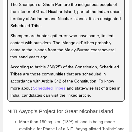
The Shompen or Shom Pen are the indigenous people of
the interior of Great Nicobar Island, part of the Indian union
territory of Andaman and Nicobar Islands. It is a designated
Scheduled Tribe.
Shompen are hunter-gatherers who have some, limited,
contact with outsiders. The ‘Mongoloid’ tribes probably
came to the islands from the Malay-Burma coast several
thousand years ago.
According to Article 366(25) of the Constitution, Scheduled
Tribes are those communities that are scheduled in
accordance with Article 342 of the Constitution. To know
more about
Scheduled Tribes
and state-wise list of tribes in
India, candidates can visit the linked article.
NITI Aayog’s Project for Great Nicobar Island
More than 150 sq. km. (18%) of land is being made
available for Phase I of a NITI Aayog-piloted ‘holistic’ and