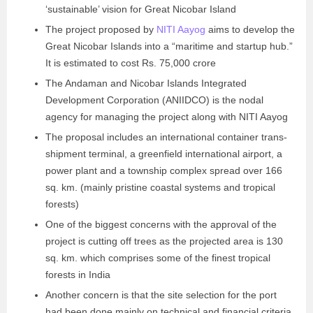
‘sustainable’ vision for Great Nicobar Island
The project proposed by
NITI Aayog
aims to develop the
Great Nicobar Islands into a “maritime and startup hub.”
It is estimated to cost Rs. 75,000 crore
The Andaman and Nicobar Islands Integrated
Development Corporation (ANIIDCO) is the nodal
agency for managing the project along with NITI Aayog
The proposal includes an international container trans-
shipment terminal, a greenfield international airport, a
power plant and a township complex spread over 166
sq. km. (mainly pristine coastal systems and tropical
forests)
One of the biggest concerns with the approval of the
project is cutting off trees as the projected area is 130
sq. km. which comprises some of the finest tropical
forests in India
Another concern is that the site selection for the port
had been done mainly on technical and financial criteria.