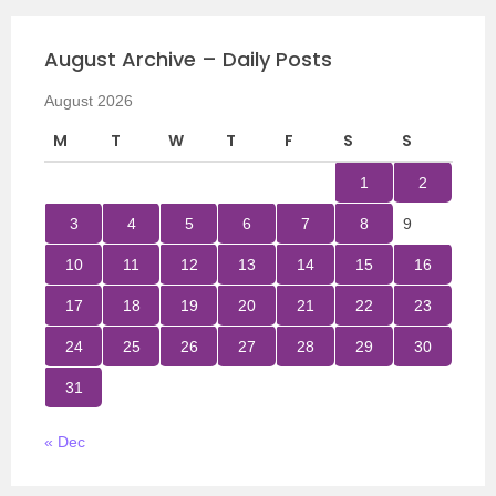
August Archive – Daily Posts
August 2026
M
T
W
T
F
S
S
1
2
3
4
5
6
7
8
9
10
11
12
13
14
15
16
17
18
19
20
21
22
23
24
25
26
27
28
29
30
31
« Dec