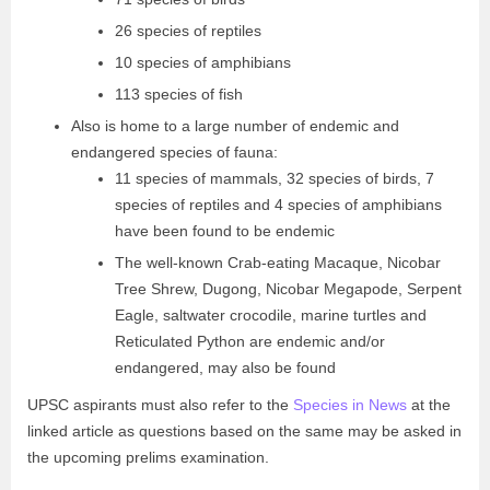
26 species of reptiles
10 species of amphibians
113 species of fish
Also is home to a large number of endemic and
endangered species of fauna:
11 species of mammals, 32 species of birds, 7
species of reptiles and 4 species of amphibians
have been found to be endemic
The well-known Crab-eating Macaque, Nicobar
Tree Shrew, Dugong, Nicobar Megapode, Serpent
Eagle, saltwater crocodile, marine turtles and
Reticulated Python are endemic and/or
endangered, may also be found
UPSC aspirants must also refer to the
Species in News
at the
linked article as questions based on the same may be asked in
the upcoming prelims examination.