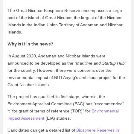
The Great Nicobar Biosphere Reserve encompasses a large
part of the island of Great Nicobar, the largest of the Nicobar
Islands in the Indian Union Territory of Andaman and Nicobar
Islands.
Why is it in the news?
In August 2020, Andaman and Nicobar Islands were
announced to be developed as the
“Maritime and Startup Hub”
for the country. However, there were concerns over the
environmental impact of NITI Aayog’s ambitious project for the
Great Nicobar Islands.
The project has qualified its first stage, wherein, the
Environment Appraisal Committee (EAC) has “recommended”
it “for grant of terms of reference (TOR)” for
Environmental
Impact Assessment
(EIA) studies.
Candidates can get a detailed list of
Biosphere Reserves in