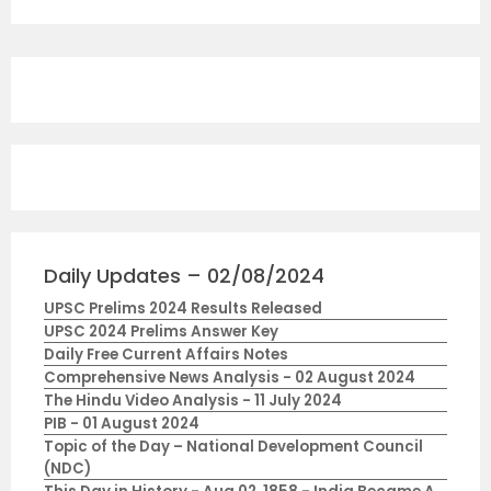
Daily Updates – 02/08/2024
UPSC Prelims 2024 Results Released
UPSC 2024 Prelims Answer Key
Daily Free Current Affairs Notes
Comprehensive News Analysis - 02 August 2024
The Hindu Video Analysis - 11 July 2024
PIB - 01 August 2024
Topic of the Day – National Development Council
(NDC)