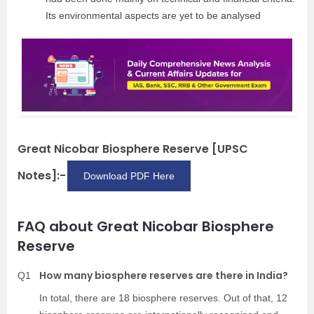
Its environmental aspects are yet to be analysed
Great Nicobar Biosphere Reserve [UPSC
Notes]:-
Download PDF Here
FAQ about Great Nicobar Biosphere
Reserve
How many biosphere reserves are there in India?
Q1
In total, there are 18 biosphere reserves. Out of that, 12