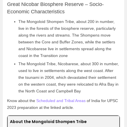
Great Nicobar Biosphere Reserve – Socio-
Economic Characteristics
The Mongoloid Shompen Tribe, about 200 in number,
live in the forests of the biosphere reserve, particularly
along the rivers and streams. The Shompens move
between the Core and Buffer Zones, while the settlers
and Nicobarese live in settlements spread along the
coast in the Transition zone
The Mongoloid Tribe, Nicobarese, about 300 in number,
used to live in settlements along the west coast. After
the tsunami in 2004, which devastated their settlement
on the western coast, they were relocated to Afra Bay in
the North Coast and Campbell Bay
Know about the
Scheduled and Tribal Areas
of India for UPSC
2023 preparation at the linked article.
About the Mongoloid Shompen Tribe