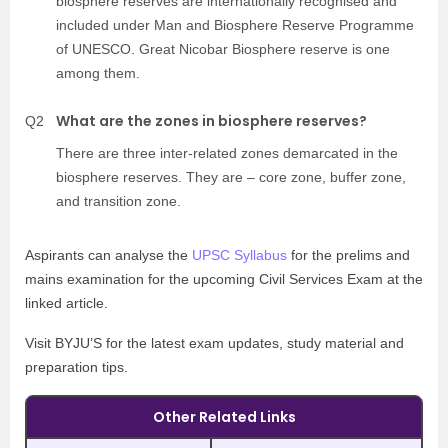
biosphere reserves are internationally recognised and
included under Man and Biosphere Reserve Programme
of UNESCO. Great Nicobar Biosphere reserve is one
among them.
What are the zones in biosphere reserves?
Q2
There are three inter-related zones demarcated in the
biosphere reserves. They are – core zone, buffer zone,
and transition zone.
Aspirants can analyse the
UPSC Syllabus
for the prelims and
mains examination for the upcoming Civil Services Exam at the
linked article.
Visit BYJU’S for the latest exam updates, study material and
preparation tips.
Other Related Links