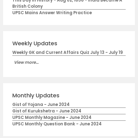
This Day in History - Aug 02, 1858 - India Became A
British Colony
UPSC Mains Answer Writing Practice
Weekly Updates
Weekly GK and Current Affairs Quiz July 13 - July 19
View more...
Monthly Updates
Gist of Yojana - June 2024
Gist of Kurukshetra - June 2024
UPSC Monthly Magazine - June 2024
UPSC Monthly Question Bank - June 2024