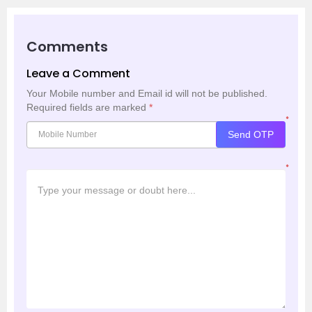
Comments
Leave a Comment
Your Mobile number and Email id will not be published.
Required fields are marked
*
*
Send OTP
*