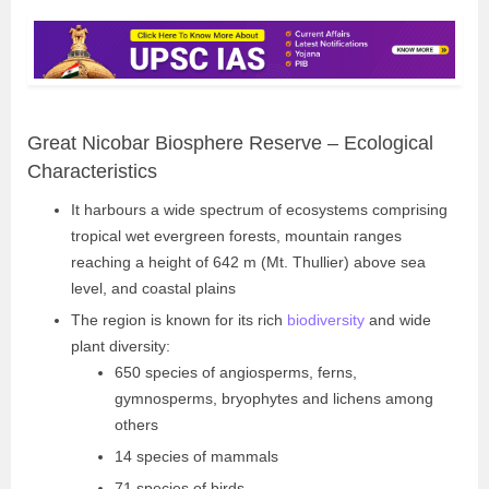
Great Nicobar Biosphere Reserve – Ecological
Characteristics
It harbours a wide spectrum of ecosystems comprising
tropical wet evergreen forests, mountain ranges
reaching a height of 642 m (Mt. Thullier) above sea
level, and coastal plains
The region is known for its rich
biodiversity
and wide
plant diversity:
650 species of angiosperms, ferns,
gymnosperms, bryophytes and lichens among
others
14 species of mammals
71 species of birds